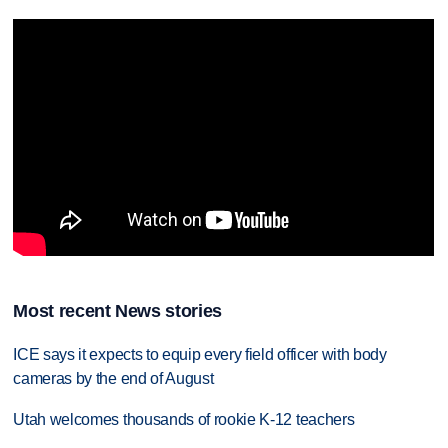
Most recent News stories
ICE says it expects to equip every field officer with body
cameras by the end of August
Utah welcomes thousands of rookie K-12 teachers