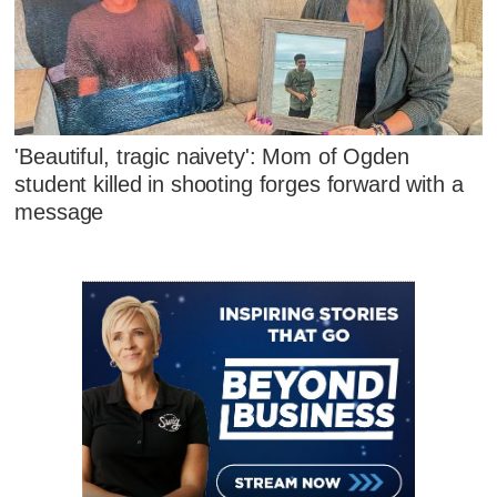
'Beautiful, tragic naivety': Mom of Ogden
student killed in shooting forges forward with a
message