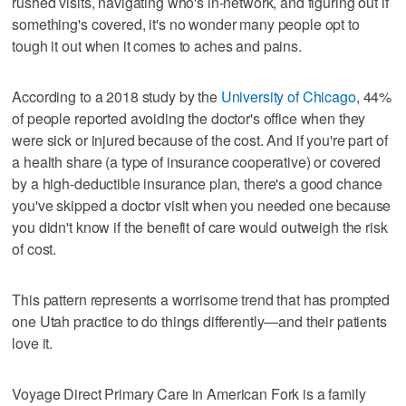
rushed visits, navigating who's in-network, and figuring out if
something's covered, it's no wonder many people opt to
tough it out when it comes to aches and pains.
According to a 2018 study by the
University of Chicago
, 44%
of people reported avoiding the doctor's office when they
were sick or injured because of the cost. And if you're part of
a health share (a type of insurance cooperative) or covered
by a high-deductible insurance plan, there's a good chance
you've skipped a doctor visit when you needed one because
you didn't know if the benefit of care would outweigh the risk
of cost.
This pattern represents a worrisome trend that has prompted
one Utah practice to do things differently—and their patients
love it.
Voyage Direct Primary Care in American Fork is a family