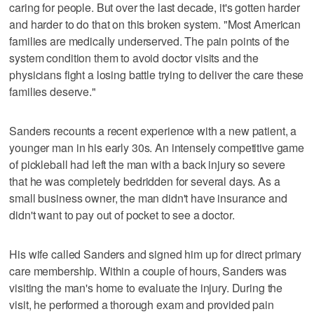
caring for people. But over the last decade, it's gotten harder
and harder to do that on this broken system. "Most American
families are medically underserved. The pain points of the
system condition them to avoid doctor visits and the
physicians fight a losing battle trying to deliver the care these
families deserve."
Sanders recounts a recent experience with a new patient, a
younger man in his early 30s. An intensely competitive game
of pickleball had left the man with a back injury so severe
that he was completely bedridden for several days. As a
small business owner, the man didn't have insurance and
didn't want to pay out of pocket to see a doctor.
His wife called Sanders and signed him up for direct primary
care membership. Within a couple of hours, Sanders was
visiting the man's home to evaluate the injury. During the
visit, he performed a thorough exam and provided pain