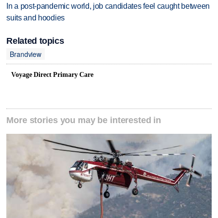
In a post-pandemic world, job candidates feel caught between
suits and hoodies
Related topics
Brandview
Voyage Direct Primary Care
More stories you may be interested in