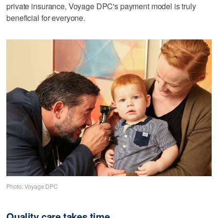
private insurance, Voyage DPC's payment model is truly
beneficial for everyone.
Photo: Voyage DPC
Quality care takes time