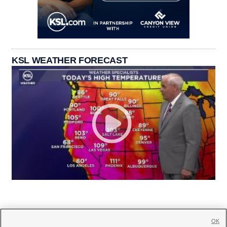
KSL WEATHER FORECAST
OK