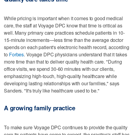
While pricing is important when it comes to good medical
care, the staff at Voyage DPC know that time is critical as
well. Many primary care practices schedule patients in 10-
15-minute increments—less time than the average doctor
spends on each patient's electronic health record, according
to
Forbes
. Voyage DPC physicians understand that it takes
more time than that to deliver quality health care. "During
office visits, we spend 30-60 minutes with our clients,
emphasizing high-touch, high-quality healthcare while
developing lasting relationships with our families," says
Sanders. "It's truly like healthcare used to be."
A growing family practice
To make sure Voyage DPC continues to provide the quality
care its patients have come to expect, the practice's staff has