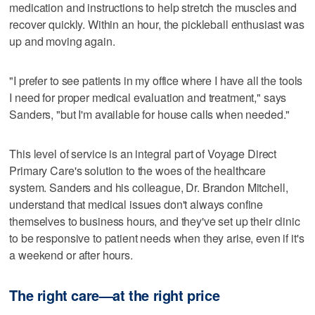
medication and instructions to help stretch the muscles and
recover quickly. Within an hour, the pickleball enthusiast was
up and moving again.
"I prefer to see patients in my office where I have all the tools
I need for proper medical evaluation and treatment," says
Sanders, "but I'm available for house calls when needed."
This level of service is an integral part of Voyage Direct
Primary Care's solution to the woes of the healthcare
system. Sanders and his colleague, Dr. Brandon Mitchell,
understand that medical issues don't always confine
themselves to business hours, and they've set up their clinic
to be responsive to patient needs when they arise, even if it's
a weekend or after hours.
The right care—at the right price