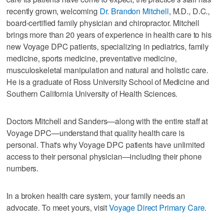
recently grown, welcoming
Dr. Brandon Mitchell
, M.D., D.C.,
board-certified family physician and chiropractor. Mitchell
brings more than 20 years of experience in health care to his
new Voyage DPC patients, specializing in pediatrics, family
medicine, sports medicine, preventative medicine,
musculoskeletal manipulation and natural and holistic care.
He is a graduate of Ross University School of Medicine and
Southern California University of Health Sciences.
Doctors Mitchell and Sanders—along with the entire staff at
Voyage DPC—understand that quality health care is
personal. That's why Voyage DPC patients have unlimited
access to their personal physician—including their phone
numbers.
In a broken health care system, your family needs an
advocate. To meet yours, visit
Voyage Direct Primary Care
.