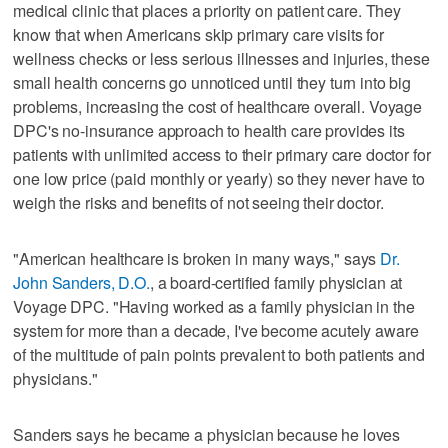
medical clinic that places a priority on patient care. They
know that when Americans skip primary care visits for
wellness checks or less serious illnesses and injuries, these
small health concerns go unnoticed until they turn into big
problems, increasing the cost of healthcare overall. Voyage
DPC's no-insurance approach to health care provides its
patients with unlimited access to their primary care doctor for
one low price (paid monthly or yearly) so they never have to
weigh the risks and benefits of not seeing their doctor.
"American healthcare is broken in many ways," says
Dr.
John Sanders, D.O.
, a board-certified family physician at
Voyage DPC. "Having worked as a family physician in the
system for more than a decade, I've become acutely aware
of the multitude of pain points prevalent to both patients and
physicians."
Sanders says he became a physician because he loves