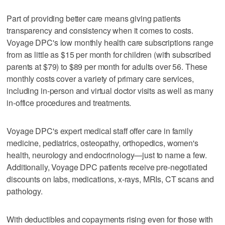
Part of providing better care means giving patients
transparency and consistency when it comes to costs.
Voyage DPC's low monthly health care subscriptions range
from as little as $15 per month for children (with subscribed
parents at $79) to $89 per month for adults over 56. These
monthly costs cover a variety of primary care services,
including in-person and virtual doctor visits as well as many
in-office procedures and treatments.
Voyage DPC's expert medical staff offer care in family
medicine, pediatrics, osteopathy, orthopedics, women's
health, neurology and endocrinology—just to name a few.
Additionally, Voyage DPC patients receive pre-negotiated
discounts on labs, medications, x-rays, MRIs, CT scans and
pathology.
With deductibles and copayments rising even for those with