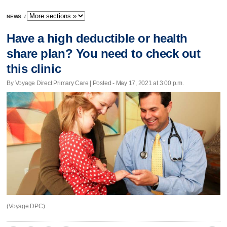
NEWS
/
Have a high deductible or health
share plan? You need to check out
this clinic
By Voyage Direct Primary Care | Posted - May 17, 2021 at 3:00 p.m.
(Voyage DPC)