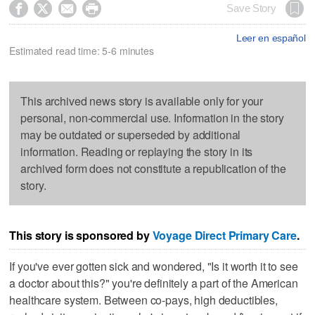




Save Story
Leer en español
Estimated read time: 5-6 minutes
This archived news story is available only for your
personal, non-commercial use. Information in the story
may be outdated or superseded by additional
information. Reading or replaying the story in its
archived form does not constitute a republication of the
story.
This story is sponsored by
Voyage Direct Primary Care
.
If you've ever gotten sick and wondered, "Is it worth it to see
a doctor about this?" you're definitely a part of the American
healthcare system. Between co-pays, high deductibles,