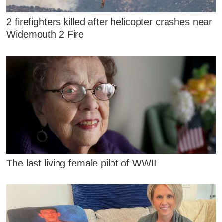
2 firefighters killed after helicopter crashes near
Widemouth 2 Fire
The last living female pilot of WWII