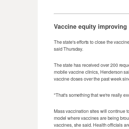
Vaccine equity improving
The state's efforts to close the vacci
said Thursday.
The state has received over 200 requ
mobile vaccine clinics, Henderson sa
vaccine doses over the past week sinc
"That's something that we're really e
Mass vaccination sites will continue to
model where vaccines are being broug
vaccines, she said. Health officials 