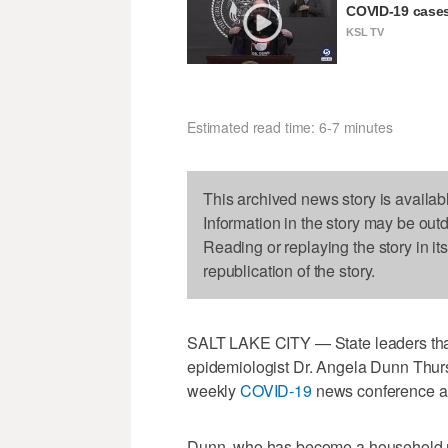
COVID-19 cases
KSL TV
Estimated read time: 6-7 minutes
This archived news story is availab
Information in the story may be out
Reading or replaying the story in it
republication of the story.
SALT LAKE CITY — State leaders tha
epidemiologist Dr. Angela Dunn Thur
weekly
COVID-19
news conference ah
Dunn, who has become a household n