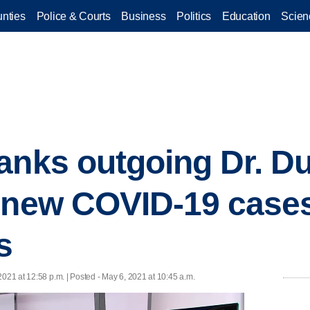
nties
Police & Courts
Business
Politics
Education
Scien
anks outgoing Dr. D
 new COVID-19 cases
s
2021 at 12:58 p.m. | Posted - May 6, 2021 at 10:45 a.m.