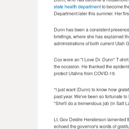
state health department
to become the
Department later this summer. Her firs
Dunn has been a consistent presence 
briefings, where she has explained th
administrations of both current Utah
Cox wore an "I Love Dr. Dunn" T-shi
the occasion. He thanked the epidemio
protect Utahns from COVID-19.
"I just want (Dunn) to know how gratef
past year. We've been so fortunate to
"She'll do a tremendous job (in Salt L
Lt. Gov Deidre Henderson lamented tha
echoed the governor's words of gratit