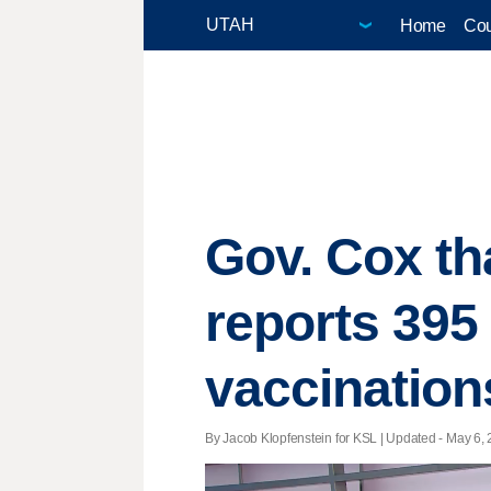
Home
Cou
Gov. Cox th
reports 395
vaccination
By Jacob Klopfenstein for KSL |
Updated
- May 6, 