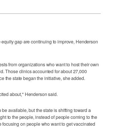
ne equity gap are continuing to improve, Henderson
ests from organizations who want to host their own
id. Those clinics accounted for about 27,000
e the state began the initiative, she added.
xcited about," Henderson said.
 be available, but the state is shifting toward a
ht to the people, instead of people coming to the
are focusing on people who want to get vaccinated