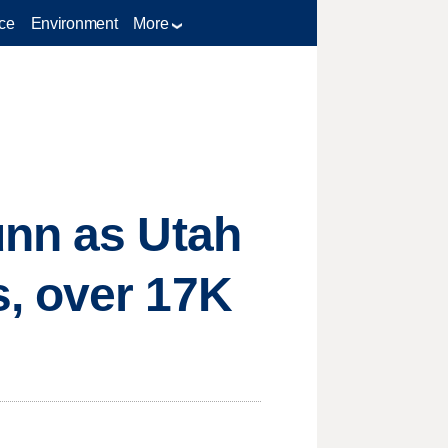
ce
Environment
More
unn as Utah
, over 17K