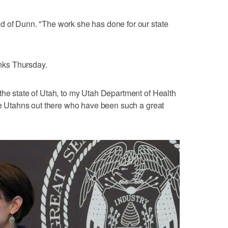
d of Dunn. "The work she has done for our state
nks Thursday.
the state of Utah, to my Utah Department of Health
the Utahns out there who have been such a great