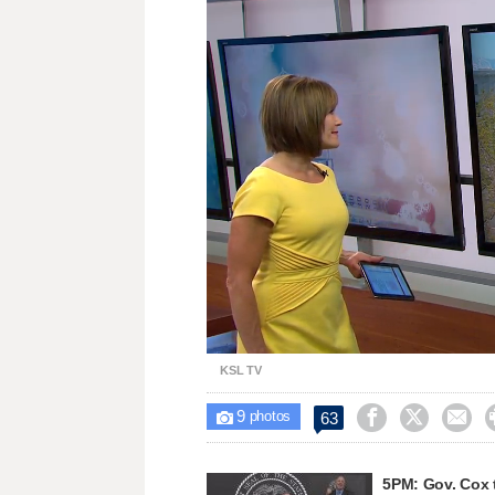
Loaded
:
Unmute
23.47%
KSL TV
9



63

photos
5PM: Gov. Cox 