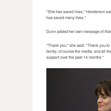
"She has saved lives," Henderson sai
has saved many lives."
Dunn added her own message of tha
"Thank you," she said. "Thank you to 
family, of course the media, and all 
support over the past 14 months."