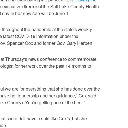
 executive director of the Salt Lake County Health
t day in her new role will be June 1.
throughout the pandemic at the state's weekly
e latest COVID-19 information under the
 Gov. Spencer Cox and former Gov. Gary Herbert.
rt at Thursday's news conference to commemorate
logist for her work over the past 14 months to
ul we are for everything that she has done over the
 have her leadership and her guidance," Cox said.
ake County). You're getting one of the best."
t she didn't have a shirt like Cox's, but she
ude.