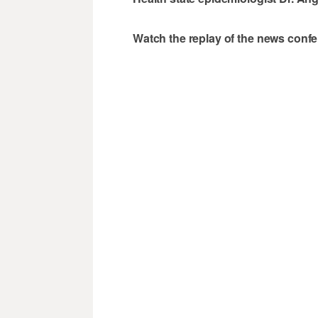
Watch the replay of the news conf