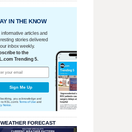
AY IN THE KNOW
 informative articles and
eresting stories delivered
your inbox weekly.
scribe to the
L.com Trending 5.
Sign Me Up
bscribing, you acknowledge and
e to KSL.com's
Terms of Use
and
cy Notice
.
 WEATHER FORECAST