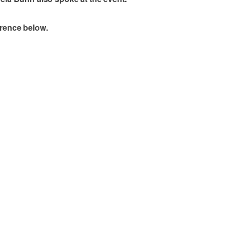
erence below.