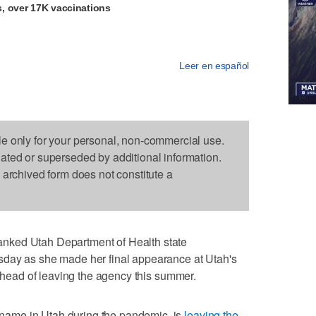
, over 17K vaccinations
Leer en español
le only for your personal, non-commercial use.
dated or superseded by additional information.
s archived form does not constitute a
nked Utah Department of Health state
sday as she made her final appearance at Utah's
ead of leaving the agency this summer.
ame in Utah during the pandemic, is
leaving the