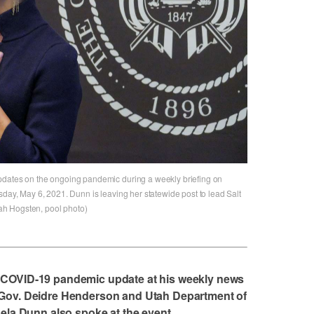
pdates on the ongoing pandemic during a weekly briefing on
sday, May 6, 2021. Dunn is leaving her statewide post to lead Salt
h Hogsten, pool photo)
 COVID-19 pandemic update at his weekly news
 Gov. Deidre Henderson and Utah Department of
gela Dunn also spoke at the event.