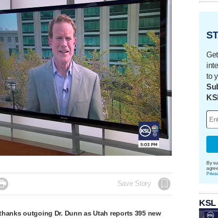
ST
Get
int
to 
Sub
KS
By su
agre
Priva

Save Story
KSL
thanks outgoing Dr. Dunn as Utah reports 395 new