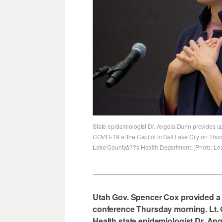
State epidemiologist Dr. Angela Dunn provides u
COVID-19 at the Capitol in Salt Lake City on Thur
Lake Countyâ??s Health Department. (Photo: Lea
Utah Gov. Spencer Cox provided a
conference Thursday morning. Lt.
Health state epidemiologist Dr. An