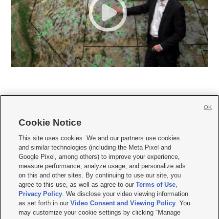
OK
Cookie Notice







This site uses cookies. We and our partners use cookies
and similar technologies (including the Meta Pixel and
Mobile Apps
|
Newsletter
|
Advertise
|
Contact Us
|
Careers with KSL.com
|
Google Pixel, among others) to improve your experience,
measure performance, analyze usage, and personalize ads
Terms of use
|
Privacy Statement
|
Video Consent Viewing Policy
|
DMCA Notice
|
on this and other sites. By continuing to use our site, you
Do Not Sell or Share My Data
|
EEO Public File Report
|
KSL-TV FCC Public File
|
agree to this use, as well as agree to our
Terms of Use
,
KSL FM Radio FCC Public File
|
KSL AM Radio FCC Public File
|
FCC Applications
|
Closed Captioning Assistance
Privacy Policy
. We disclose your video viewing information
as set forth in our
Video Consent and Viewing Policy
. You
© 2026
KSL Media
| KSL Broadcasting Salt Lake City UT | Site hosted & managed
may customize your cookie settings by clicking "Manage
by KSL Media - a Deseret Media Company