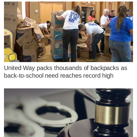
United Way packs thousands of backpacks as
back-to-school need reaches record high