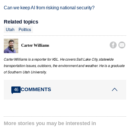
Can we keep AI from risking national security?
Related topics
Utah
Politics


Carter Williams
Carter Williams is a reporter for KSL. He covers Salt Lake City, statewide
transportation issues, outdoors, the environment and weather. He is a graduate
of Southern Utah University.
COMMENTS
46
More stories you may be interested in