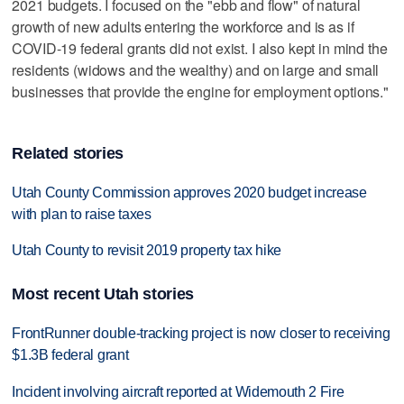
2021 budgets. I focused on the "ebb and flow" of natural
growth of new adults entering the workforce and is as if
COVID-19 federal grants did not exist. I also kept in mind the
residents (widows and the wealthy) and on large and small
businesses that provide the engine for employment options."
Related stories
Utah County Commission approves 2020 budget increase
with plan to raise taxes
Utah County to revisit 2019 property tax hike
Most recent Utah stories
FrontRunner double-tracking project is now closer to receiving
$1.3B federal grant
Incident involving aircraft reported at Widemouth 2 Fire