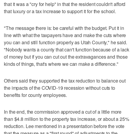
that it was a "cry for help" in that the resident couldn't afford
that luxury or a tax increase to support it for the school.
"The message there is: be careful with the budget. Put it in
line with what the taxpayers have and make the cuts where
you can and still function properly as Utah County," he said.
"Nobody wants a county that can't function because of a lack
of money but if you can cut out the extravagances and those
kinds of things, that's where we can make a difference."
Others said they supported the tax reduction to balance out
the impacts of the COVID-19 recession without cuts to
benefits for county employees.
In the end, the commission approved a cut of a little more
than $4.8 million to the property tax increase, or about a 25%
reduction. Lee mentioned in a presentation before the vote
that the measure as a "first round" of adjustments to the