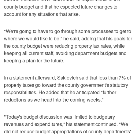
county budget and that he expected future changes to
account for any situations that arise.
"We're going to have to go through some processes to get to
where we would like to be," he said, adding that his goals for
the county budget were reducing property tax rates, while
keeping all current staff, avoiding department budgets and
keeping a plan for the future.
In a statement afterward, Sakievich said that less than 7% of
property taxes go toward the county government's statutory
responsibilities. He added that he anticipated "further
reductions as we head into the coming weeks."
"Today's budget discussion was limited to budgetary
revenues and expenditures," his statement continued. "We
did not reduce budget appropriations of county departments'