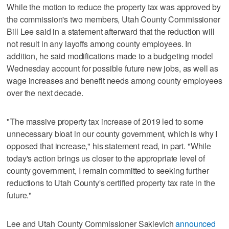
While the motion to reduce the property tax was approved by
the commission's two members, Utah County Commissioner
Bill Lee said in a statement afterward that the reduction will
not result in any layoffs among county employees. In
addition, he said modifications made to a budgeting model
Wednesday account for possible future new jobs, as well as
wage increases and benefit needs among county employees
over the next decade.
"The massive property tax increase of 2019 led to some
unnecessary bloat in our county government, which is why I
opposed that increase," his statement read, in part. "While
today's action brings us closer to the appropriate level of
county government, I remain committed to seeking further
reductions to Utah County's certified property tax rate in the
future."
Lee and Utah County Commissioner Sakievich
announced