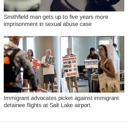
Smithfield man gets up to five years more
imprisonment in sexual abuse case
Immigrant advocates picket against immigrant
detainee flights at Salt Lake airport