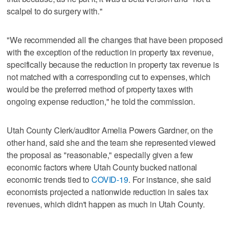
scalpel to do surgery with."
"We recommended all the changes that have been proposed
with the exception of the reduction in property tax revenue,
specifically because the reduction in property tax revenue is
not matched with a corresponding cut to expenses, which
would be the preferred method of property taxes with
ongoing expense reduction," he told the commission.
Utah County Clerk/auditor Amelia Powers Gardner, on the
other hand, said she and the team she represented viewed
the proposal as "reasonable," especially given a few
economic factors where Utah County bucked national
economic trends tied to
COVID-19
. For instance, she said
economists projected a nationwide reduction in sales tax
revenues, which didn't happen as much in Utah County.