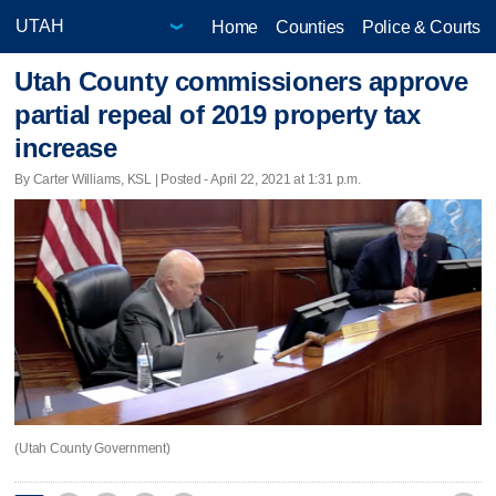
Home
Counties
Police & Courts
Utah County commissioners approve
partial repeal of 2019 property tax
increase
By Carter Williams, KSL | Posted - April 22, 2021 at 1:31 p.m.
(Utah County Government)