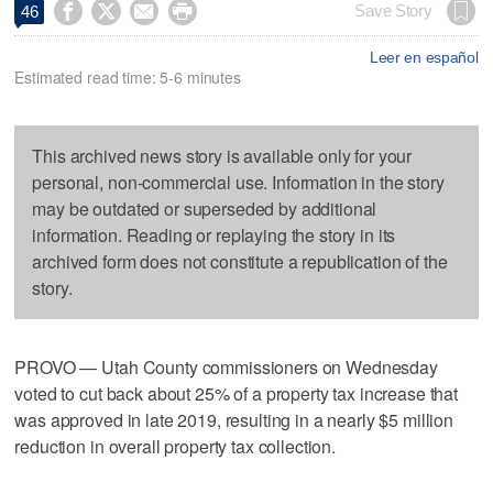




Save Story
46
Leer en español
Estimated read time: 5-6 minutes
This archived news story is available only for your
personal, non-commercial use. Information in the story
may be outdated or superseded by additional
information. Reading or replaying the story in its
archived form does not constitute a republication of the
story.
PROVO — Utah County commissioners on Wednesday
voted to cut back about 25% of a property tax increase that
was approved in late 2019, resulting in a nearly $5 million
reduction in overall property tax collection.