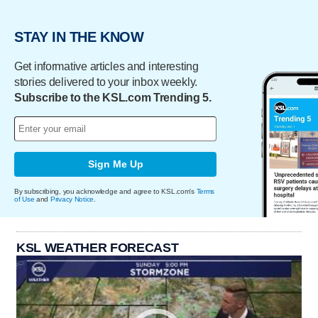
STAY IN THE KNOW
Get informative articles and interesting
stories delivered to your inbox weekly.
Subscribe to the KSL.com Trending 5.
Sign Me Up
By subscribing, you acknowledge and agree to KSL.com's
Terms
of Use
and
Privacy Notice
.
KSL WEATHER FORECAST