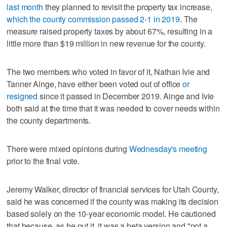
last month
they planned to revisit the property tax increase,
which the county commission passed 2-1 in 2019
. The
measure raised property taxes by about 67%, resulting in a
little more than $19 million in new revenue for the county.
The two members who voted in favor of it, Nathan Ivie and
Tanner Ainge, have either been voted out of office
or
resigned
since it passed in December 2019. Ainge and Ivie
both said at the time that it was needed to cover needs within
the county departments.
There were mixed opinions during
Wednesday's meeting
prior to the final vote.
Jeremy Walker, director of financial services for Utah County,
said he was concerned if the county was making its decision
based solely on the 10-year economic model. He cautioned
that because, as he put it, it was a beta version and "not a