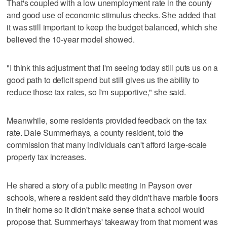
That's coupled with a low unemployment rate in the county
and good use of economic stimulus checks. She added that
it was still important to keep the budget balanced, which she
believed the 10-year model showed.
"I think this adjustment that I'm seeing today still puts us on a
good path to deficit spend but still gives us the ability to
reduce those tax rates, so I'm supportive," she said.
Meanwhile, some residents provided feedback on the tax
rate. Dale Summerhays, a county resident, told the
commission that many individuals can't afford large-scale
property tax increases.
He shared a story of a public meeting in Payson over
schools, where a resident said they didn't have marble floors
in their home so it didn't make sense that a school would
propose that. Summerhays' takeaway from that moment was