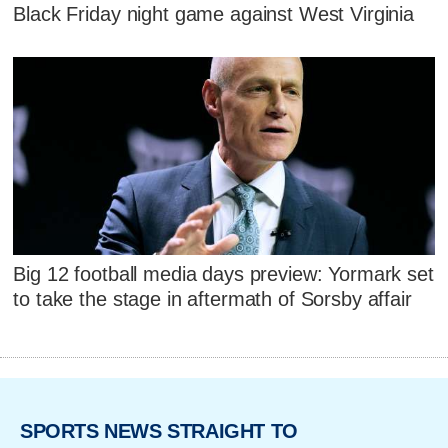
Black Friday night game against West Virginia
Big 12 football media days preview: Yormark set
to take the stage in aftermath of Sorsby affair
SPORTS NEWS STRAIGHT TO