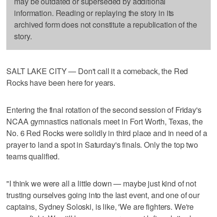
may be outdated or superseded by additional
information. Reading or replaying the story in its
archived form does not constitute a republication of the
story.
SALT LAKE CITY — Don't call it a comeback, the Red
Rocks have been here for years.
Entering the final rotation of the second session of Friday's
NCAA gymnastics nationals meet in Fort Worth, Texas, the
No. 6 Red Rocks were solidly in third place and in need of a
prayer to land a spot in Saturday's finals. Only the top two
teams qualified.
"I think we were all a little down — maybe just kind of not
trusting ourselves going into the last event, and one of our
captains, Sydney Soloski, is like, 'We are fighters. We're