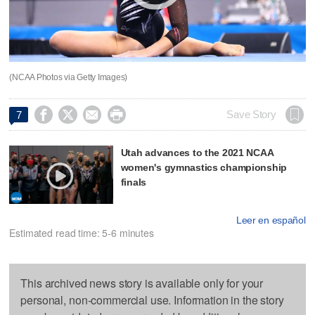
(NCAA Photos via Getty Images)




Save Story
7
Utah advances to the 2021 NCAA
women's gymnastics championship
finals
Leer en español
Estimated read time: 5-6 minutes
This archived news story is available only for your
personal, non-commercial use. Information in the story