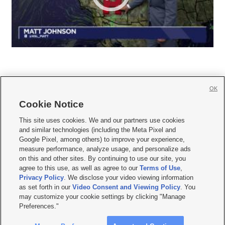
OK
Cookie Notice







This site uses cookies. We and our partners use cookies
and similar technologies (including the Meta Pixel and
Mobile Apps
|
Newsletter
|
Advertise
|
Contact Us
|
Careers with KSL.com
|
Google Pixel, among others) to improve your experience,
measure performance, analyze usage, and personalize ads
Terms of use
|
Privacy Statement
|
Video Consent Viewing Policy
|
DMCA Notice
|
on this and other sites. By continuing to use our site, you
Do Not Sell or Share My Data
|
EEO Public File Report
|
KSL-TV FCC Public File
|
agree to this use, as well as agree to our
Terms of Use
,
KSL FM Radio FCC Public File
|
KSL AM Radio FCC Public File
|
FCC Applications
|
Closed Captioning Assistance
Privacy Policy
. We disclose your video viewing information
as set forth in our
Video Consent and Viewing Policy
. You
© 2026
KSL Media
| KSL Broadcasting Salt Lake City UT | Site hosted & managed
may customize your cookie settings by clicking "Manage
by KSL Media - a Deseret Media Company
Preferences."