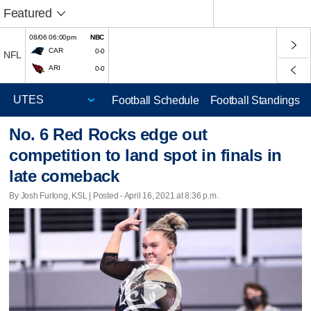
Featured
08/06 06:00pm
NBC
CAR
0-0
NFL
ARI
0-0
Football Schedule
Football Standings
No. 6 Red Rocks edge out
competition to land spot in finals in
late comeback
By Josh Furlong, KSL | Posted - April 16, 2021 at 8:36 p.m.