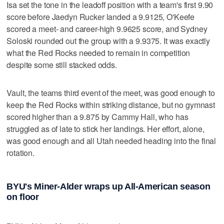
Isa set the tone in the leadoff position with a team's first 9.90
score before Jaedyn Rucker landed a 9.9125, O'Keefe
scored a meet- and career-high 9.9625 score, and Sydney
Soloski rounded out the group with a 9.9375. It was exactly
what the Red Rocks needed to remain in competition
despite some still stacked odds.
Vault, the teams third event of the meet, was good enough to
keep the Red Rocks within striking distance, but no gymnast
scored higher than a 9.875 by Cammy Hall, who has
struggled as of late to stick her landings. Her effort, alone,
was good enough and all Utah needed heading into the final
rotation.
BYU's Miner-Alder wraps up All-American season
on floor