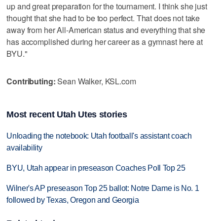
up and great preparation for the tournament. I think she just
thought that she had to be too perfect. That does not take
away from her All-American status and everything that she
has accomplished during her career as a gymnast here at
BYU."
Contributing:
Sean Walker, KSL.com
Most recent Utah Utes stories
Unloading the notebook: Utah football's assistant coach
availability
BYU, Utah appear in preseason Coaches Poll Top 25
Wilner's AP preseason Top 25 ballot: Notre Dame is No. 1
followed by Texas, Oregon and Georgia