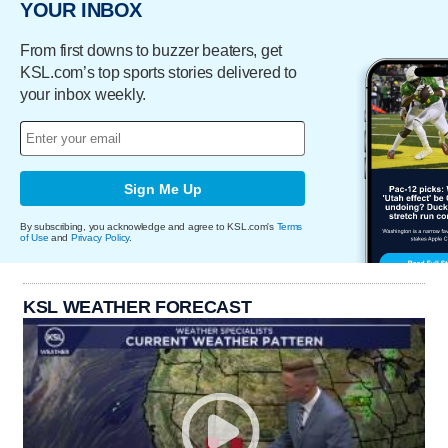
YOUR INBOX
From first downs to buzzer beaters, get
KSL.com’s top sports stories delivered to
your inbox weekly.
Sign Me Up
By subscribing, you acknowledge and agree to KSL.com's
Terms
of Use
and
Privacy Policy
.
KSL WEATHER FORECAST