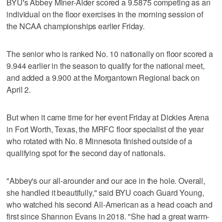
BYU's Abbey Miner-Alder scored a 9.5875 competing as an
individual on the floor exercises in the morning session of
the NCAA championships earlier Friday.
The senior who is ranked No. 10 nationally on floor scored a
9.944 earlier in the season to qualify for the national meet,
and added a 9.900 at the Morgantown Regional back on
April 2.
But when it came time for her event Friday at Dickies Arena
in Fort Worth, Texas, the MRFC floor specialist of the year
who rotated with No. 8 Minnesota finished outside of a
qualifying spot for the second day of nationals.
"Abbey's our all-arounder and our ace in the hole. Overall,
she handled it beautifully," said BYU coach Guard Young,
who watched his second All-American as a head coach and
first since Shannon Evans in 2018. "She had a great warm-