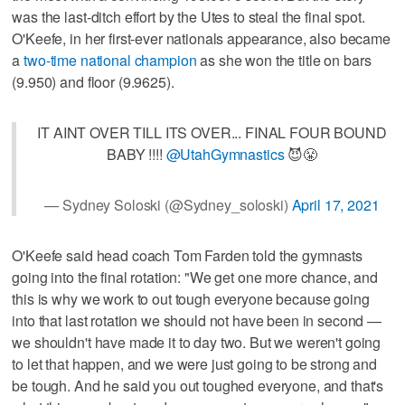
was the last-ditch effort by the Utes to steal the final spot.
O'Keefe, in her first-ever nationals appearance, also became
a
two-time national champion
as she won the title on bars
(9.950) and floor (9.9625).
IT AINT OVER TILL ITS OVER... FINAL FOUR BOUND
BABY !!!!
@UtahGymnastics
😈😤
— Sydney Soloski (@Sydney_soloski)
April 17, 2021
O'Keefe said head coach Tom Farden told the gymnasts
going into the final rotation: "We get one more chance, and
this is why we work to out tough everyone because going
into that last rotation we should not have been in second —
we shouldn't have made it to day two. But we weren't going
to let that happen, and we were just going to be strong and
be tough. And he said you out toughed everyone, and that's