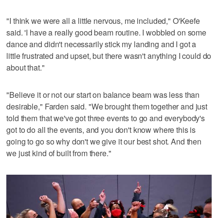
"I think we were all a little nervous, me included," O'Keefe
said. 'I have a really good beam routine. I wobbled on some
dance and didn't necessarily stick my landing and I got a
little frustrated and upset, but there wasn't anything I could do
about that."
"Believe it or not our start on balance beam was less than
desirable," Farden said. "We brought them together and just
told them that we've got three events to go and everybody's
got to do all the events, and you don't know where this is
going to go so why don't we give it our best shot. And then
we just kind of built from there."