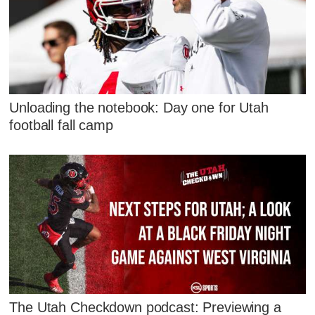
Unloading the notebook: Day one for Utah
football fall camp
The Utah Checkdown podcast: Previewing a