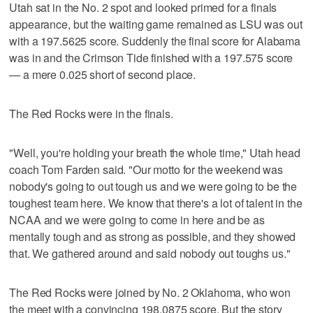
Utah sat in the No. 2 spot and looked primed for a finals
appearance, but the waiting game remained as LSU was out
with a 197.5625 score. Suddenly the final score for Alabama
was in and the Crimson Tide finished with a 197.575 score
— a mere 0.025 short of second place.
The Red Rocks were in the finals.
"Well, you're holding your breath the whole time," Utah head
coach Tom Farden said. "Our motto for the weekend was
nobody's going to out tough us and we were going to be the
toughest team here. We know that there's a lot of talent in the
NCAA and we were going to come in here and be as
mentally tough and as strong as possible, and they showed
that. We gathered around and said nobody out toughs us."
The Red Rocks were joined by No. 2 Oklahoma, who won
the meet with a convincing 198.0875 score. But the story