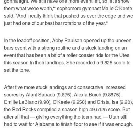
gonna fight. We still have one more event left, so let's show
them what we're worth,'" sophomore gymnast Maile O'Keefe
said. "And I really think that pushed us over the edge and we
just had one of our best bar rotations of the year."
In the leadoff position, Abby Paulson opened up the uneven
bars event with a strong routine and a stuck landing on an
event that has been a bit of a roller coaster ride for the Utes
this season in their landings. She recorded a 9.825 score to
set the tone.
After five more stuck landings and consecutive increased
scores by Alani Sabado (9.875), Alexia Burch (9.8875),
Emilie LeBlanc (9.90), O'Keefe (9.950) and Cristal Isa (9.90),
the Red Rocks compiled a season high 49.5125 score. But
after all that — giving everything the team had — Utah still
had to wait for Alabama to finish floor to see if it was enough.