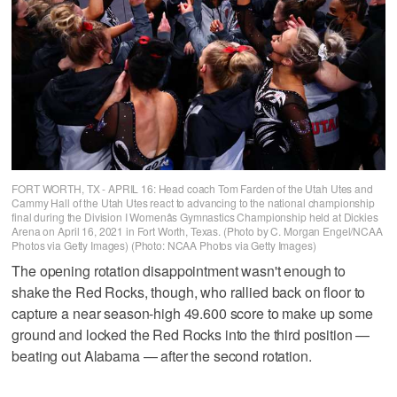
FORT WORTH, TX - APRIL 16: Head coach Tom Farden of the Utah Utes and
Cammy Hall of the Utah Utes react to advancing to the national championship
final during the Division I Womenâs Gymnastics Championship held at Dickies
Arena on April 16, 2021 in Fort Worth, Texas. (Photo by C. Morgan Engel/NCAA
Photos via Getty Images) (Photo: NCAA Photos via Getty Images)
The opening rotation disappointment wasn't enough to
shake the Red Rocks, though, who rallied back on floor to
capture a near season-high 49.600 score to make up some
ground and locked the Red Rocks into the third position —
beating out Alabama — after the second rotation.