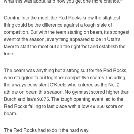
what this was about, and now you get one more chance."
Coming into the meet, the Red Rocks knew the slightest
thing could be the difference against a tough slate of
competition. But with the team starting on beam, its strongest
event of the season, everything appeared to be in Utah's
favor to start the meet out on the right foot and establish the
tone.
The beam was anything but a strong suit for the Red Rocks,
who struggled to put together competitive scores, including
the always consistent O'Keefe who entered as the No. 2
athlete on beam this season. No gymnast scored higher than
Burch and Isa's 9.875. The tough opening event led to the
Red Rocks falling to last place with a low 49.250 score on
beam.
The Red Rocks had to do it the hard way.