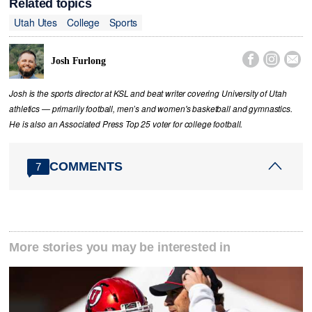
Related topics
Utah Utes
College
Sports



Josh Furlong
Josh is the sports director at KSL and beat writer covering University of Utah
athletics — primarily football, men’s and women's basketball and gymnastics.
He is also an Associated Press Top 25 voter for college football.
COMMENTS
7
More stories you may be interested in