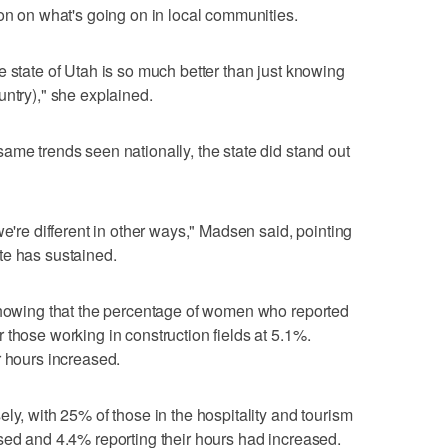
ion on what's going on in local communities.
e state of Utah is so much better than just knowing
untry)," she explained.
ame trends seen nationally, the state did stand out
we're different in other ways," Madsen said, pointing
te has sustained.
 showing that the percentage of women who reported
 those working in construction fields at 5.1%.
r hours increased.
ly, with 25% of those in the hospitality and tourism
sed and 4.4% reporting their hours had increased.