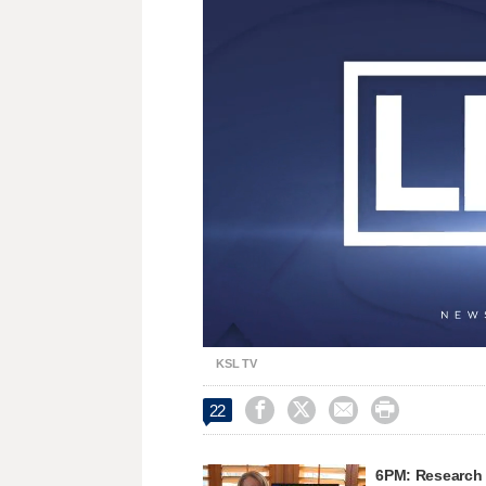
Loaded
:
Unmute
28.23%
KSL TV




22
6PM: Research