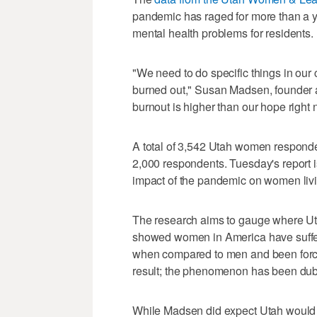
pandemic has raged for more than a y
mental health problems for residents.
"We need to do specific things in our
burned out," Susan Madsen, founder 
burnout is higher than our hope right 
A total of 3,542 Utah women responded
2,000 respondents. Tuesday's report is
impact of the pandemic on women livi
The research aims to gauge where Ut
showed women in America have suffere
when compared to men and been force
result; the phenomenon has been dub
While Madsen did expect Utah would fol