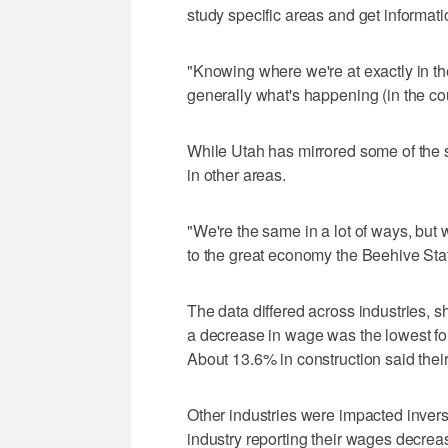
study specific areas and get informat
"Knowing where we're at exactly in th
generally what's happening (in the co
While Utah has mirrored some of the s
in other areas.
"We're the same in a lot of ways, but 
to the great economy the Beehive Sta
The data differed across industries,
a decrease in wage was the lowest for
About 13.6% in construction said thei
Other industries were impacted inverse
industry reporting their wages decrea