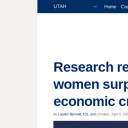
Home
Cou
Research r
women surp
economic cr
By
Lauren Bennett, KSL.com
| Posted - April 6, 20