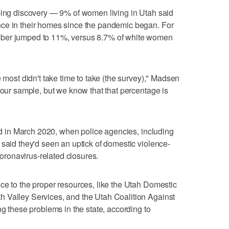
rbing discovery — 9% of women living in Utah said
ce in their homes since the pandemic began. For
mber jumped to 11%, versus 8.7% of white women
e most didn't take time to take (the survey)," Madsen
 our sample, but we know that that percentage is
ted in March 2020, when police agencies, including
 said they'd seen an uptick of domestic violence-
 coronavirus-related closures.
ce to the proper resources, like the Utah Domestic
 Valley Services, and the Utah Coalition Against
ng these problems in the state, according to