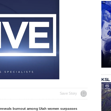
KSL
Save Story
 reveals burnout among Utah women surpasses