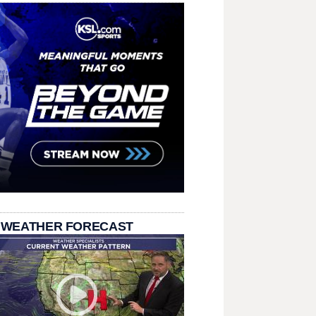
 WEATHER FORECAST