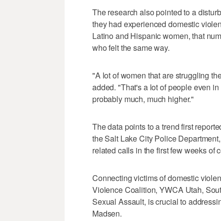
The research also pointed to a distu
they had experienced domestic violen
Latino and Hispanic women, that nu
who felt the same way.
"A lot of women that are struggling th
added. "That's a lot of people even in
probably much, much higher."
The data points to a trend first repor
the Salt Lake City Police Department,
related calls in the first few weeks of
Connecting victims of domestic violen
Violence Coalition, YWCA Utah, South
Sexual Assault, is crucial to addressi
Madsen.