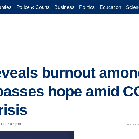
nties
Police & Courts
Business
Politics
Education
Scien
eveals burnout amon
asses hope amid C
isis
21 at 7:07 p.m.