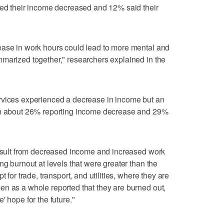
ted their income decreased and 12% said their
ease in work hours could lead to more mental and
marized together," researchers explained in the
rvices experienced a decrease in income but an
ith about 26% reporting income decrease and 29%
result from decreased income and increased work
ng burnout at levels that were greater than the
 for trade, transport, and utilities, where they are
n as a whole reported that they are burned out,
' hope for the future."