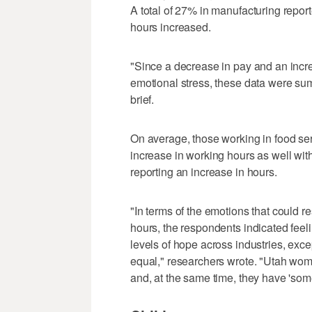
A total of 27% in manufacturing repor
hours increased.
"Since a decrease in pay and an incr
emotional stress, these data were sum
brief.
On average, those working in food se
increase in working hours as well w
reporting an increase in hours.
"In terms of the emotions that could 
hours, the respondents indicated feeli
levels of hope across industries, except
equal," researchers wrote. "Utah wome
and, at the same time, they have 'some