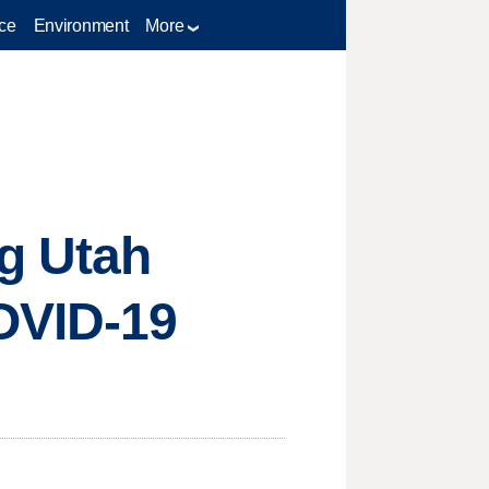
ce
Environment
More
g Utah
OVID-19