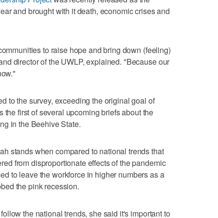
ear and brought with it death, economic crises and
 communities to raise hope and bring down (feeling)
and director of the UWLP, explained. "Because our
now."
 to the survey, exceeding the original goal of
 the first of several upcoming briefs about the
ng in the Beehive State.
ah stands when compared to national trends that
d from disproportionate effects of the pandemic
d to leave the workforce in higher numbers as a
bed the pink recession.
low the national trends, she said it's important to