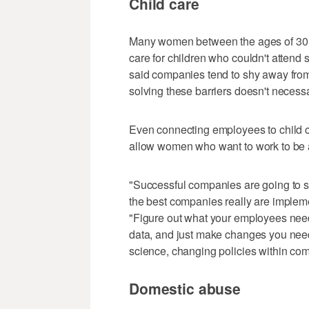
Child care
Many women between the ages of 30 a
care for children who couldn't attend
said companies tend to shy away from 
solving these barriers doesn't necessa
Even connecting employees to child 
allow women who want to work to be ab
"Successful companies are going to s
the best companies really are impleme
"Figure out what your employees need
data, and just make changes you need t
science, changing policies within com
Domestic abuse