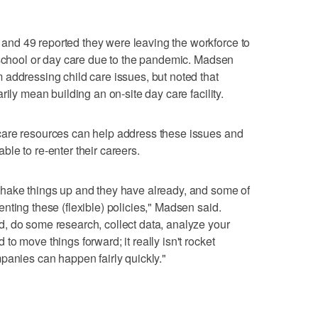
nd 49 reported they were leaving the workforce to
 school or day care due to the pandemic. Madsen
addressing child care issues, but noted that
rily mean building an on-site day care facility.
care resources can help address these issues and
le to re-enter their careers.
hake things up and they have already, and some of
nting these (flexible) policies," Madsen said.
, do some research, collect data, analyze your
o move things forward; it really isn't rocket
panies can happen fairly quickly."