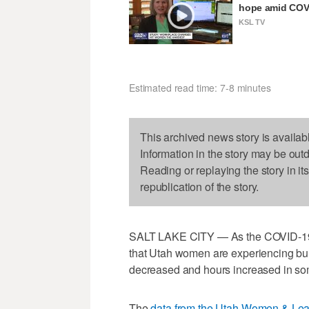
hope amid COVI
KSL TV
Estimated read time: 7-8 minutes
This archived news story is availab
Information in the story may be out
Reading or replaying the story in it
republication of the story.
SALT LAKE CITY — As the COVID-19 
that Utah women are experiencing bur
decreased and hours increased in som
The
data from the Utah Women & Lea