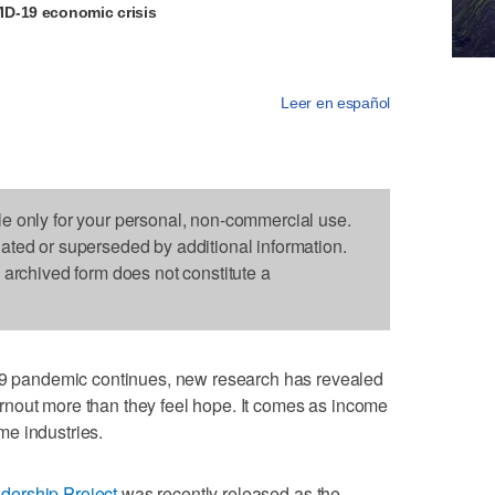
D-19 economic crisis
Leer en español
le only for your personal, non-commercial use.
dated or superseded by additional information.
s archived form does not constitute a
pandemic continues, new research has revealed
nout more than they feel hope. It comes as income
e industries.
dership Project
was recently released as the