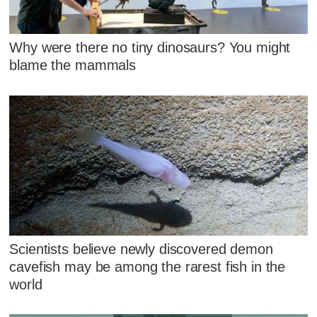
Why were there no tiny dinosaurs? You might
blame the mammals
Scientists believe newly discovered demon
cavefish may be among the rarest fish in the
world