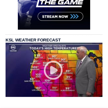
KSL WEATHER FORECAST