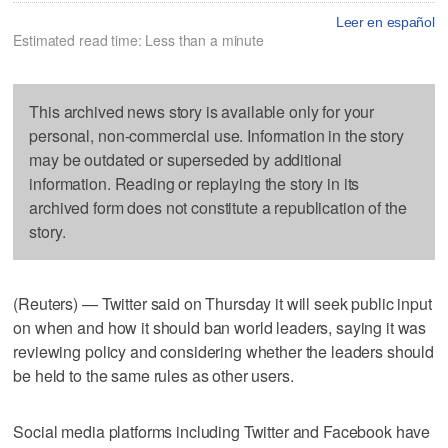
Leer en español
Estimated read time: Less than a minute
This archived news story is available only for your
personal, non-commercial use. Information in the story
may be outdated or superseded by additional
information. Reading or replaying the story in its
archived form does not constitute a republication of the
story.
(Reuters) — Twitter said on Thursday it will seek public input
on when and how it should ban world leaders, saying it was
reviewing policy and considering whether the leaders should
be held to the same rules as other users.
Social media platforms including Twitter and Facebook have