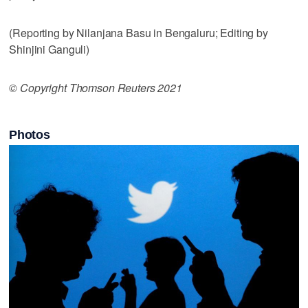
(Reporting by Nilanjana Basu in Bengaluru; Editing by
Shinjini Ganguli)
© Copyright Thomson Reuters 2021
Photos