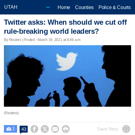
Home
Counties
Police & Courts
Twitter asks: When should we cut off
rule-breaking world leaders?
By Reuters | Posted - March 19, 2021 at 8:46 a.m.
(Reuters)
1




Save Story
43
