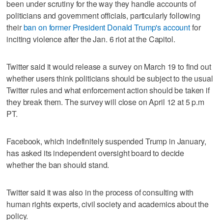
been under scrutiny for the way they handle accounts of
politicians and government officials, particularly following
their
ban on former President Donald Trump's account
for
inciting violence after the Jan. 6 riot at the Capitol.
Twitter said it would release a survey on March 19 to find out
whether users think politicians should be subject to the usual
Twitter rules and what enforcement action should be taken if
they break them. The survey will close on April 12 at 5 p.m
PT.
Facebook, which indefinitely suspended Trump in January,
has asked its independent oversight board to decide
whether the ban should stand.
Twitter said it was also in the process of consulting with
human rights experts, civil society and academics about the
policy.