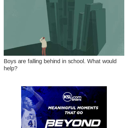
Boys are falling behind in school. What would
help?