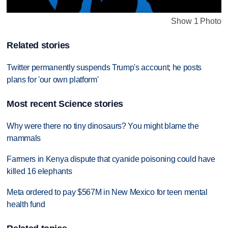
Show 1 Photo
Related stories
Twitter permanently suspends Trump's account; he posts
plans for 'our own platform'
Most recent Science stories
Why were there no tiny dinosaurs? You might blame the
mammals
Farmers in Kenya dispute that cyanide poisoning could have
killed 16 elephants
Meta ordered to pay $567M in New Mexico for teen mental
health fund