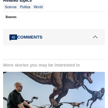
Related topics
Science
Politics
World
Reuters
COMMENTS
43
More stories you may be interested in