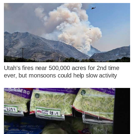
Utah's fires near 500,000 acres for 2nd time
ever, but monsoons could help slow activity