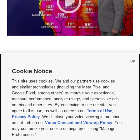
OK
Cookie Notice







This site uses cookies. We and our partners use cookies
and similar technologies (including the Meta Pixel and
Mobile Apps
|
Newsletter
|
Advertise
|
Contact Us
|
Careers with KSL.com
|
Google Pixel, among others) to improve your experience,
measure performance, analyze usage, and personalize ads
Terms of use
|
Privacy Statement
|
Video Consent Viewing Policy
|
DMCA Notice
|
on this and other sites. By continuing to use our site, you
Do Not Sell or Share My Data
|
EEO Public File Report
|
KSL-TV FCC Public File
|
agree to this use, as well as agree to our
Terms of Use
,
KSL FM Radio FCC Public File
|
KSL AM Radio FCC Public File
|
FCC Applications
|
Closed Captioning Assistance
Privacy Policy
. We disclose your video viewing information
as set forth in our
Video Consent and Viewing Policy
. You
© 2026
KSL Media
| KSL Broadcasting Salt Lake City UT | Site hosted & managed
may customize your cookie settings by clicking "Manage
by KSL Media - a Deseret Media Company
Preferences."