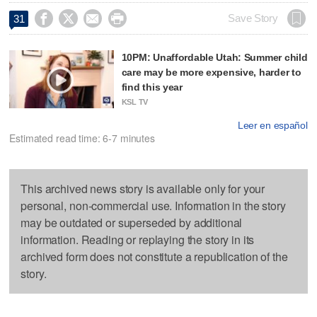




Save Story
31
10PM: Unaffordable Utah: Summer child
care may be more expensive, harder to
find this year
KSL TV
Leer en español
Estimated read time: 6-7 minutes
This archived news story is available only for your
personal, non-commercial use. Information in the story
may be outdated or superseded by additional
information. Reading or replaying the story in its
archived form does not constitute a republication of the
story.