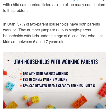
with child care barriers listed as one of the many contributors
to the problem.
In Utah, 57% of two-parent households have both parents
working. That number jumps to 83% in single-parent
households with kids under the age of 6, and 98% when the
kids are between 6 and 17 years old.