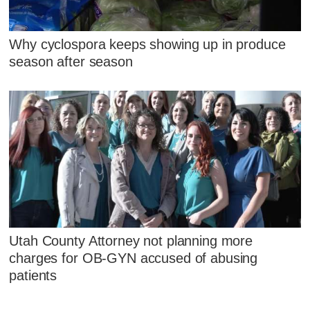
Why cyclospora keeps showing up in produce
season after season
Utah County Attorney not planning more
charges for OB-GYN accused of abusing
patients