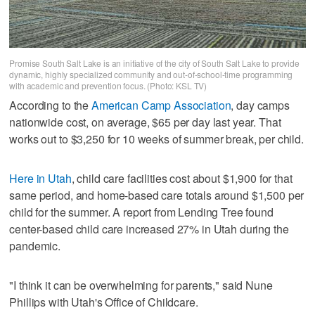
Promise South Salt Lake is an initiative of the city of South Salt Lake to provide
dynamic, highly specialized community and out-of-school-time programming
with academic and prevention focus. (Photo: KSL TV)
According to the
American Camp Association
, day camps
nationwide cost, on average, $65 per day last year. That
works out to $3,250 for 10 weeks of summer break, per child.
Here in Utah
, child care facilities cost about $1,900 for that
same period, and home-based care totals around $1,500 per
child for the summer. A report from Lending Tree found
center-based child care increased 27% in Utah during the
pandemic.
"I think it can be overwhelming for parents," said Nune
Phillips with Utah's Office of Childcare.