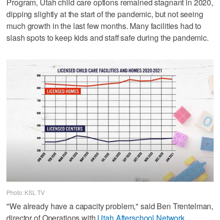
Program, Utah child care options remained stagnant in 2020,
dipping slightly at the start of the pandemic, but not seeing
much growth in the last few months. Many facilities had to
slash spots to keep kids and staff safe during the pandemic.
Photo: KSL TV
"We already have a capacity problem," said Ben Trentelman,
director of Operations with
Utah Afterschool Network
.