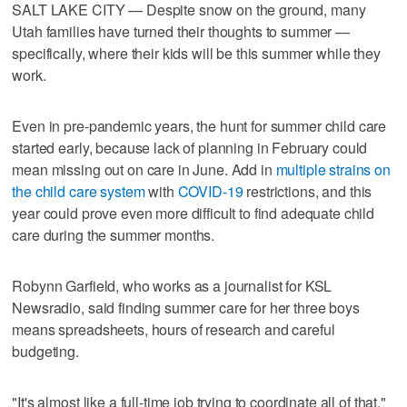
SALT LAKE CITY — Despite snow on the ground, many
Utah families have turned their thoughts to summer —
specifically, where their kids will be this summer while they
work.
Even in pre-pandemic years, the hunt for summer child care
started early, because lack of planning in February could
mean missing out on care in June. Add in
multiple strains on
the child care system
with
COVID-19
restrictions, and this
year could prove even more difficult to find adequate child
care during the summer months.
Robynn Garfield, who works as a journalist for KSL
Newsradio, said finding summer care for her three boys
means spreadsheets, hours of research and careful
budgeting.
"It's almost like a full-time job trying to coordinate all of that,"