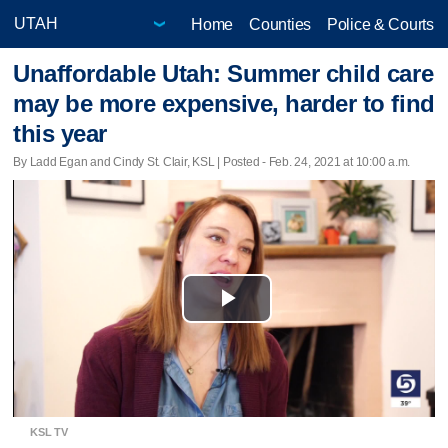
Home
Counties
Police & Courts
Unaffordable Utah: Summer child care
may be more expensive, harder to find
this year
By Ladd Egan and Cindy St. Clair, KSL | Posted - Feb. 24, 2021 at 10:00 a.m.
Play
Video
KSL TV