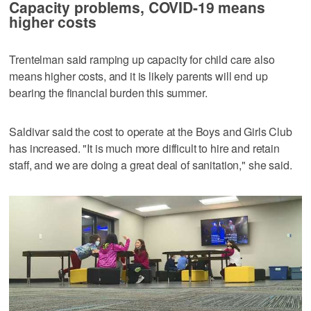
Capacity problems, COVID-19 means
higher costs
Trentelman said ramping up capacity for child care also
means higher costs, and it is likely parents will end up
bearing the financial burden this summer.
Saldivar said the cost to operate at the Boys and Girls Club
has increased. "It is much more difficult to hire and retain
staff, and we are doing a great deal of sanitation," she said.