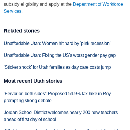
subsidy eligibility and apply at the
Department of Workforce
Services
.
Related stories
Unaffordable Utah: Women hit hard by 'pink recession'
Unaffordable Utah: Fixing the US's worst gender pay gap
'Sticker shock' for Utah families as day care costs jump
Most recent Utah stories
'Fervor on both sides': Proposed 54.9% tax hike in Roy
prompting strong debate
Jordan School District welcomes nearly 200 new teachers
ahead of first day of school