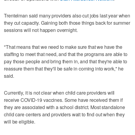
Trentelman said many providers also cut jobs last year when
they cut capacity. Gaining both those things back for summer
sessions will not happen overnight.
"That means that we need to make sure that we have the
staffing to meet that need, and that the programs are able to
pay those people and bring them in, and that they're able to
reassure them that they'll be safe in coming into work," he
said.
Currently, it is not clear when child care providers will
receive COVID-19 vaccines. Some have received them if
they are associated with a school district. Most standalone
child care centers and providers wait to find out when they
will be eligible.