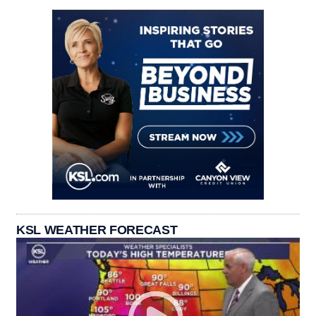
KSL WEATHER FORECAST