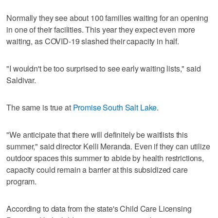
Normally they see about 100 families waiting for an opening
in one of their facilities. This year they expect even more
waiting, as COVID-19 slashed their capacity in half.
"I wouldn't be too surprised to see early waiting lists," said
Saldivar.
The same is true at
Promise South Salt Lake
.
"We anticipate that there will definitely be waitlists this
summer," said director Kelli Meranda. Even if they can utilize
outdoor spaces this summer to abide by health restrictions,
capacity could remain a barrier at this subsidized care
program.
According to data from the state's Child Care Licensing