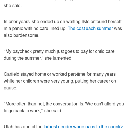
she said.
In prior years, she ended up on waiting lists or found herself
in a panic with no care lined up.
The cost each summer
was
also burdensome.
"My paycheck pretty much just goes to pay for child care
during the summer," she lamented.
Garfield stayed home or worked part-time for many years
while her children were very young, putting her career on
pause.
"More often than not, the conversation is, 'We can't afford you
to go back to work,'" she said.
Utah has one of the
largest gender wage gaps in the country
,