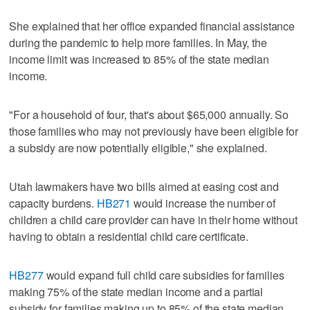
She explained that her office expanded financial assistance
during the pandemic to help more families. In May, the
income limit was increased to 85% of the state median
income.
"For a household of four, that's about $65,000 annually. So
those families who may not previously have been eligible for
a subsidy are now potentially eligible," she explained.
Utah lawmakers have two bills aimed at easing cost and
capacity burdens.
HB271
would increase the number of
children a child care provider can have in their home without
having to obtain a residential child care certificate.
HB277
would expand full child care subsidies for families
making 75% of the state median income and a partial
subsidy for families making up to 85% of the state median