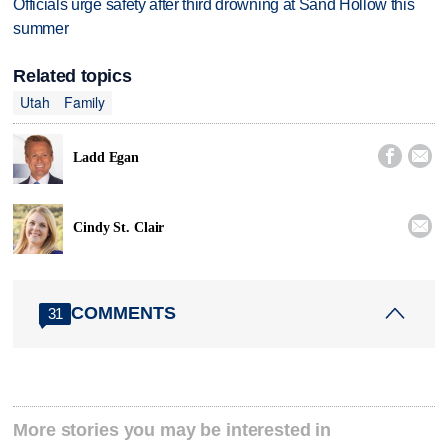
Officials urge safety after third drowning at Sand Hollow this
summer
Related topics
Utah
Family


Ladd Egan

Cindy St. Clair
COMMENTS
31
More stories you may be interested in