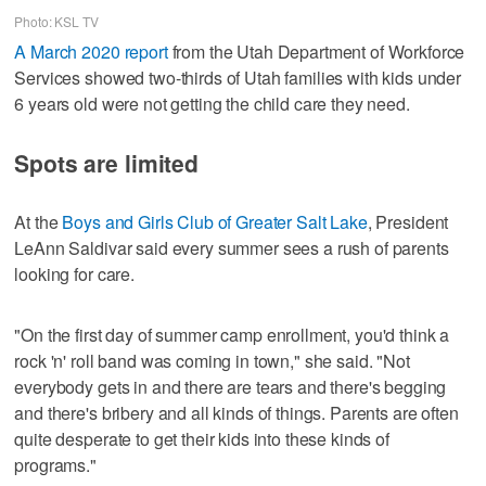
Photo: KSL TV
A March 2020 report
from the Utah Department of Workforce
Services showed two-thirds of Utah families with kids under
6 years old were not getting the child care they need.
Spots are limited
At the
Boys and Girls Club of Greater Salt Lake
, President
LeAnn Saldivar said every summer sees a rush of parents
looking for care.
"On the first day of summer camp enrollment, you'd think a
rock 'n' roll band was coming in town," she said. "Not
everybody gets in and there are tears and there's begging
and there's bribery and all kinds of things. Parents are often
quite desperate to get their kids into these kinds of
programs."