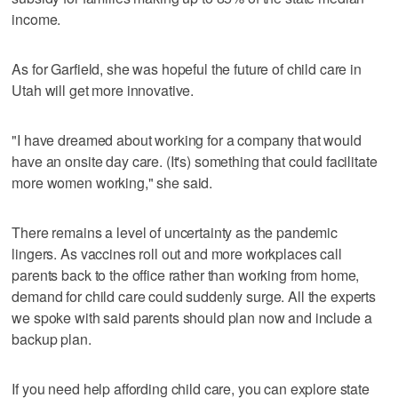
income.
As for Garfield, she was hopeful the future of child care in
Utah will get more innovative.
"I have dreamed about working for a company that would
have an onsite day care. (It's) something that could facilitate
more women working," she said.
There remains a level of uncertainty as the pandemic
lingers. As vaccines roll out and more workplaces call
parents back to the office rather than working from home,
demand for child care could suddenly surge. All the experts
we spoke with said parents should plan now and include a
backup plan.
If you need help affording child care, you can explore state