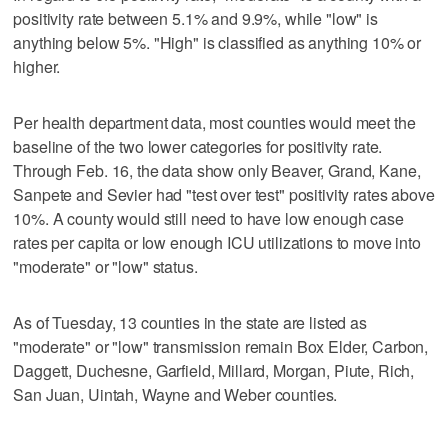
positivity rate between 5.1% and 9.9%, while "low" is
anything below 5%. "High" is classified as anything 10% or
higher.
Per health department data, most counties would meet the
baseline of the two lower categories for positivity rate.
Through Feb. 16, the data show only Beaver, Grand, Kane,
Sanpete and Sevier had "test over test" positivity rates above
10%. A county would still need to have low enough case
rates per capita or low enough ICU utilizations to move into
"moderate" or "low" status.
As of Tuesday, 13 counties in the state are listed as
"moderate" or "low" transmission remain Box Elder, Carbon,
Daggett, Duchesne, Garfield, Millard, Morgan, Piute, Rich,
San Juan, Uintah, Wayne and Weber counties.