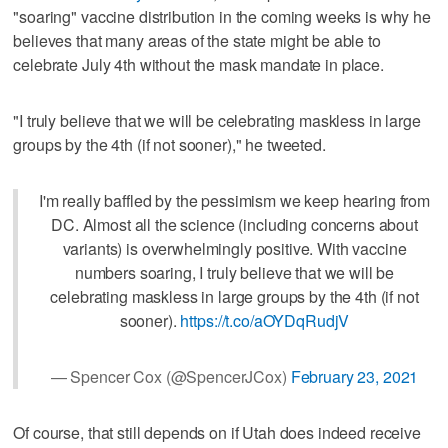
"soaring" vaccine distribution in the coming weeks is why he
believes that many areas of the state might be able to
celebrate July 4th without the mask mandate in place.
"I truly believe that we will be celebrating maskless in large
groups by the 4th (if not sooner)," he tweeted.
I'm really baffled by the pessimism we keep hearing from
DC. Almost all the science (including concerns about
variants) is overwhelmingly positive. With vaccine
numbers soaring, I truly believe that we will be
celebrating maskless in large groups by the 4th (if not
sooner).
https://t.co/aOYDqRudjV
— Spencer Cox (@SpencerJCox)
February 23, 2021
Of course, that still depends on if Utah does indeed receive