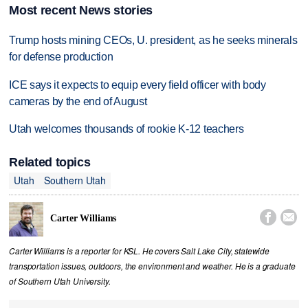
Most recent News stories
Trump hosts mining CEOs, U. president, as he seeks minerals
for defense production
ICE says it expects to equip every field officer with body
cameras by the end of August
Utah welcomes thousands of rookie K-12 teachers
Related topics
Utah
Southern Utah


Carter Williams
Carter Williams is a reporter for KSL. He covers Salt Lake City, statewide
transportation issues, outdoors, the environment and weather. He is a graduate
of Southern Utah University.