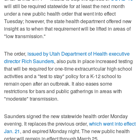
will still be required statewide for at least the next month
under a new public health order that went into effect
Tuesday; however, the state health department offered new
insight as to when that requirement will be lifted in areas of
"low transmission."
The order,
issued by Utah Department of Health executive
director Rich Saunders
, also puts in place increased testing
that will be required for one-time extracurricular high school
activities and a "test to stay" policy for a K-12 school to
remain open after an outbreak. It also eases some
restrictions for bars and public gatherings in areas with
"moderate" transmission.
Saunders signed the new statewide health order Monday
evening. It replaces the previous order,
which went into effect
Jan. 21
, and expired Monday night. The new public health
order will remain in effect through March 25.