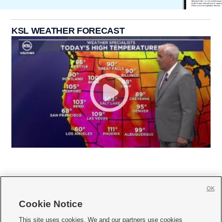
KSL WEATHER FORECAST
OK
Cookie Notice







This site uses cookies. We and our partners use cookies