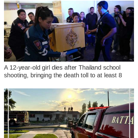
A 12-year-old girl dies after Thailand school
shooting, bringing the death toll to at least 8