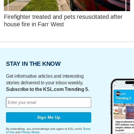
Firefighter treated and pets resuscitated after
house fire in Farr West
STAY IN THE KNOW
Get informative articles and interesting
stories delivered to your inbox weekly.
Subscribe to the KSL.com Trending 5.
Sign Me Up
By subscribing, you acknowledge and agree to KSL.com's
Terms
of Use
and
Privacy Notice
.