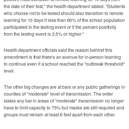
the date of their test," the health department stated. "Students
who choose not to be tested should also transition to remote
learning for 10 days if less than 60% of the school population
participated in the testing event
or
if the percent positivity
from the testing event is 2.5% or higher."
Health department officials said the reason behind this
amendment is that there's an avenue for in-person learning
to continue even if a school reached the "outbreak threshold"
level.
The other big changes are at bars or any public gatherings in
counties of "moderate" level of transmission. The order
states any bar in areas of "moderate" transmission no longer
have to limit capacity to 75% but masks are still required and
groups must remain at least 6 feet apart from each other.