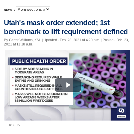
NEWS
/
Utah's mask order extended; 1st
benchmark to lift requirement defined
By Carter Williams, KSL |
Updated
- Feb. 23, 2021 at 4:20 p.m. | Posted - Feb. 23,
2021 at 11:18 a.m.
Play
Video
KSL TV