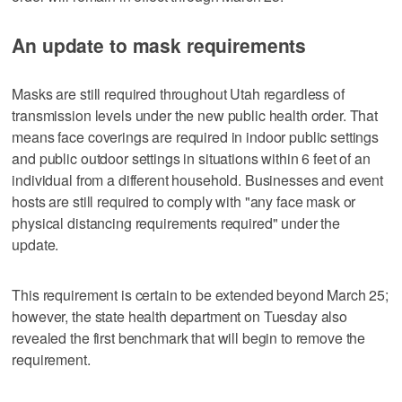
An update to mask requirements
Masks are still required throughout Utah regardless of
transmission levels under the new public health order. That
means face coverings are required in indoor public settings
and public outdoor settings in situations within 6 feet of an
individual from a different household. Businesses and event
hosts are still required to comply with "any face mask or
physical distancing requirements required" under the
update.
This requirement is certain to be extended beyond March 25;
however, the state health department on Tuesday also
revealed the first benchmark that will begin to remove the
requirement.