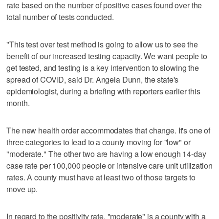
rate based on the number of positive cases found over the
total number of tests conducted.
"This test over test method is going to allow us to see the
benefit of our increased testing capacity. We want people to
get tested, and testing is a key intervention to slowing the
spread of COVID, said Dr. Angela Dunn, the state's
epidemiologist, during a briefing with reporters earlier this
month.
The new health order accommodates that change. It's one of
three categories to lead to a county moving for "low" or
"moderate." The other two are having a low enough 14-day
case rate per 100,000 people or intensive care unit utilization
rates. A county must have at least two of those targets to
move up.
In regard to the positivity rate, "moderate" is a county with a