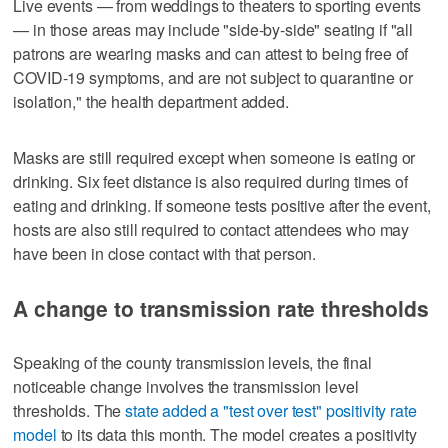
Live events — from weddings to theaters to sporting events
— in those areas may include "side-by-side" seating if "all
patrons are wearing masks and can attest to being free of
COVID-19 symptoms, and are not subject to quarantine or
isolation," the health department added.
Masks are still required except when someone is eating or
drinking. Six feet distance is also required during times of
eating and drinking. If someone tests positive after the event,
hosts are also still required to contact attendees who may
have been in close contact with that person.
A change to transmission rate thresholds
Speaking of the county transmission levels, the final
noticeable change involves the transmission level
thresholds. The
state added a "test over test" positivity rate
model
to its data this month. The model creates a positivity