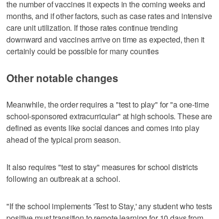
the number of vaccines it expects in the coming weeks and
months, and if other factors, such as case rates and intensive
care unit utilization. If those rates continue trending
downward and vaccines arrive on time as expected, then it
certainly could be possible for many counties
Other notable changes
Meanwhile, the order requires a "test to play" for "a one-time
school-sponsored extracurricular" at high schools. These are
defined as events like social dances and comes into play
ahead of the typical prom season.
It also requires "test to stay" measures for school districts
following an outbreak at a school.
"If the school implements 'Test to Stay,' any student who tests
positive must transition to remote learning for 10 days from