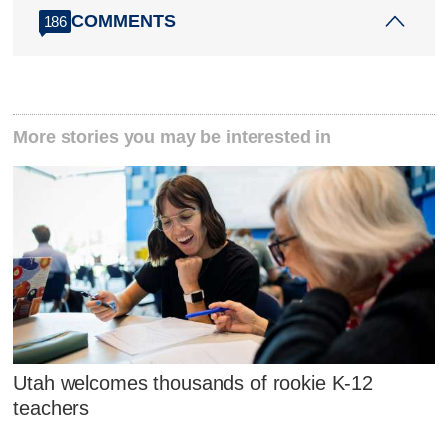
COMMENTS
186
More stories you may be interested in
Utah welcomes thousands of rookie K-12
teachers