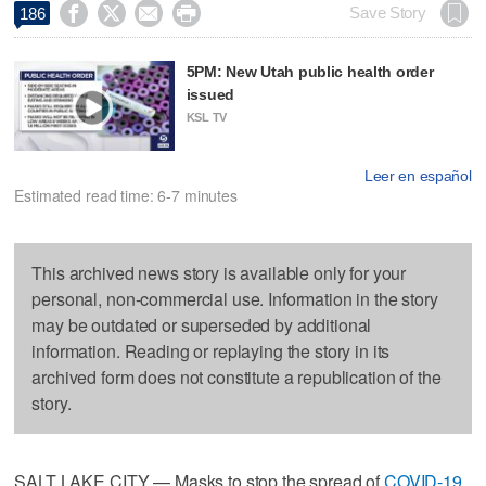




Save Story
186
5PM: New Utah public health order
issued
KSL TV
Leer en español
Estimated read time: 6-7 minutes
This archived news story is available only for your
personal, non-commercial use. Information in the story
may be outdated or superseded by additional
information. Reading or replaying the story in its
archived form does not constitute a republication of the
story.
SALT LAKE CITY — Masks to stop the spread of
COVID-19