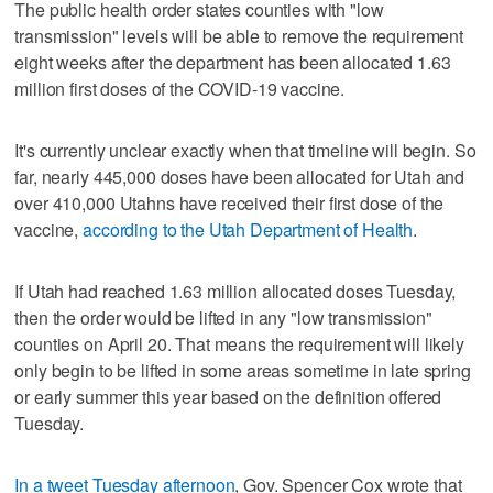
The public health order states counties with "low
transmission" levels will be able to remove the requirement
eight weeks after the department has been allocated 1.63
million first doses of the COVID-19 vaccine.
It's currently unclear exactly when that timeline will begin. So
far, nearly 445,000 doses have been allocated for Utah and
over 410,000 Utahns have received their first dose of the
vaccine,
according to the Utah Department of Health
.
If Utah had reached 1.63 million allocated doses Tuesday,
then the order would be lifted in any "low transmission"
counties on April 20. That means the requirement will likely
only begin to be lifted in some areas sometime in late spring
or early summer this year based on the definition offered
Tuesday.
In a tweet Tuesday afternoon
, Gov. Spencer Cox wrote that