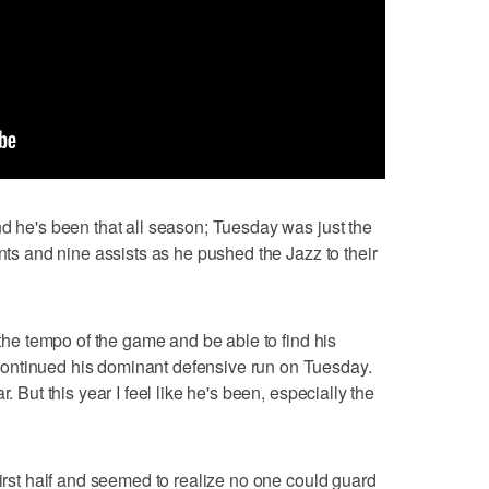
nd he's been that all season; Tuesday was just the
ints and nine assists as he pushed the Jazz to their
d the tempo of the game and be able to find his
ontinued his dominant defensive run on Tuesday.
. But this year I feel like he's been, especially the
first half and seemed to realize no one could guard