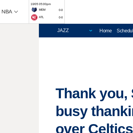
10/05 05:00pm
MEM
0-0
NBA
ATL
0-0
Home
Schedu
Thank you, 
busy thanki
over Celtic