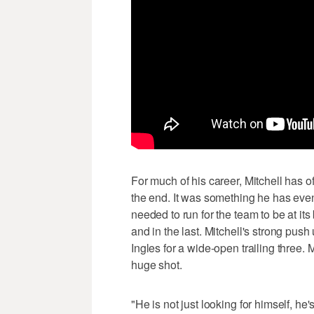
For much of his career, Mitchell has 
the end. It was something he has even 
needed to run for the team to be at its 
and in the last. Mitchell's strong pus
Ingles for a wide-open trailing three. 
huge shot.
"He is not just looking for himself, he'