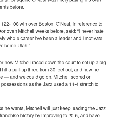
ents before.
s 122-108 win over Boston, O'Neal, in reference to
onovan Mitchell weeks before, said: "I never hate,
sm. My whole career I've been a leader and I motivate
 welcome Utah."
 for how Mitchell raced down the court to set up a big
 hit a pull-up three from 30 feet out, and how he
ee — and we could go on. Mitchell scored or
t possessions as the Jazz used a 14-4 stretch to
ps he wants, Mitchell will just keep leading the Jazz
n franchise history by improving to 20-5, and have