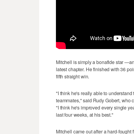
Mitchell is simply a bonafide star —a
latest chapter. He finished with 36 po
fifth straight win.
"I think he's really able to understan
teammates," said Rudy Gobert, who c
"I think he's improved every single year
last four weeks, at his best."
Mitchell came out after a hard-fought 