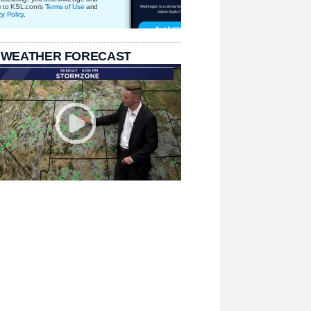
e to KSL.com's
Terms of Use
and
cy Policy
.
 WEATHER FORECAST