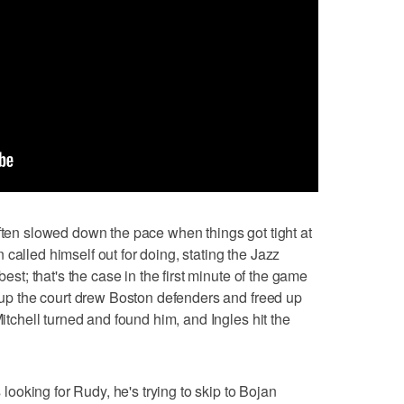
often slowed down the pace when things got tight at
called himself out for doing, stating the Jazz
best; that's the case in the first minute of the game
h up the court drew Boston defenders and freed up
Mitchell turned and found him, and Ingles hit the
s looking for Rudy, he's trying to skip to Bojan