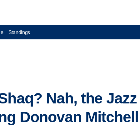
le
Standings
Shaq? Nah, the Jazz 
ng Donovan Mitchell 
s