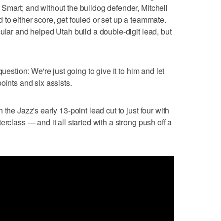
Smart; and without the bulldog defender, Mitchell
 to either score, get fouled or set up a teammate.
ular and helped Utah build a double-digit lead, but
question: We're just going to give it to him and let
oints and six assists.
the Jazz's early 13-point lead cut to just four with
erclass — and it all started with a strong push off a