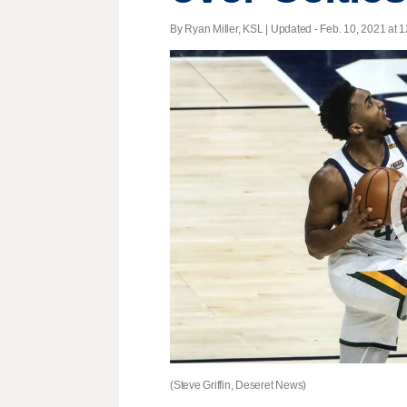
By Ryan Miller, KSL |
Updated
- Feb. 10, 2021 at 1
(Steve Griffin, Deseret News)