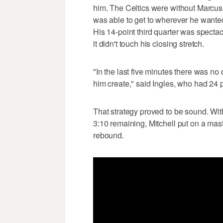
him. The Celtics were without Marcus 
was able to get to wherever he wanted
His 14-point third quarter was spectac
it didn't touch his closing stretch.
"In the last five minutes there was no 
him create," said Ingles, who had 24 p
That strategy proved to be sound. With 
3:10 remaining, Mitchell put on a mast
rebound.