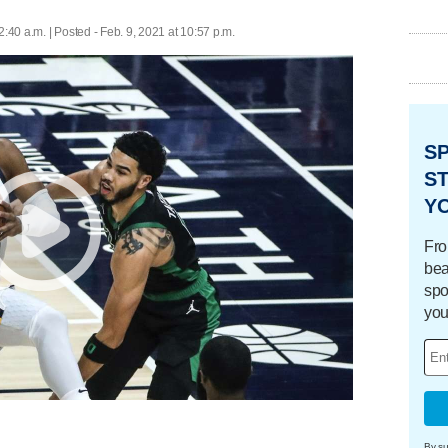
2:40 a.m. | Posted - Feb. 9, 2021 at 10:57 p.m.
S
ST
Y
Fro
bea
spo
you
By su