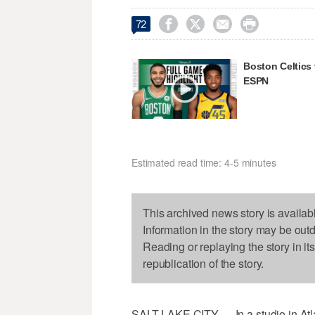




72
Boston Celtics
ESPN
Estimated read time: 4-5 minutes
This archived news story is availab
Information in the story may be out
Reading or replaying the story in it
republication of the story.
SALT LAKE CITY — In a studio in Atla