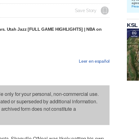
agre
Priva
Save Story
KSL
 vs. Utah Jazz [FULL GAME HIGHLIGHTS] | NBA on
Leer en español
le only for your personal, non-commercial use.
dated or superseded by additional information.
s archived form does not constitute a
nta, Shaquille O'Neal was likely patting his own