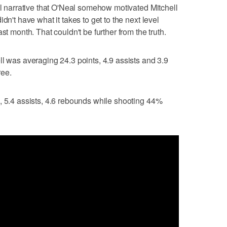
ial narrative that O'Neal somehow motivated Mitchell
dn't have what it takes to get to the next level
st month. That couldn't be further from the truth.
ll was averaging 24.3 points, 4.9 assists and 3.9
ree.
, 5.4 assists, 4.6 rebounds while shooting 44%