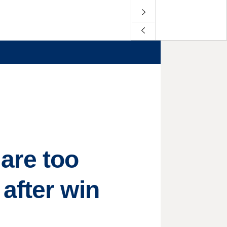
are too
after win