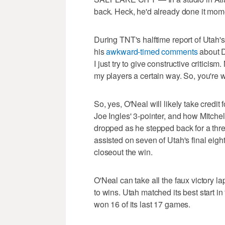
back. Heck, he'd already done it mom
During TNT's halftime report of Utah'
his
awkward-timed comments
about D
I just try to give constructive critici
my players a certain way. So, you're
So, yes, O'Neal will likely take credit
Joe Ingles' 3-pointer, and how Mitchell
dropped as he stepped back for a thr
assisted on seven of Utah's final eigh
closeout the win.
O'Neal can take all the faux victory la
to wins. Utah matched its best start i
won 16 of its last 17 games.