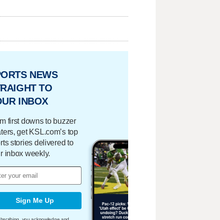
PORTS NEWS
RAIGHT TO
OUR INBOX
m first downs to buzzer
ters, get KSL.com’s top
rts stories delivered to
r inbox weekly.
Sign Me Up
bscribing, you acknowledge and