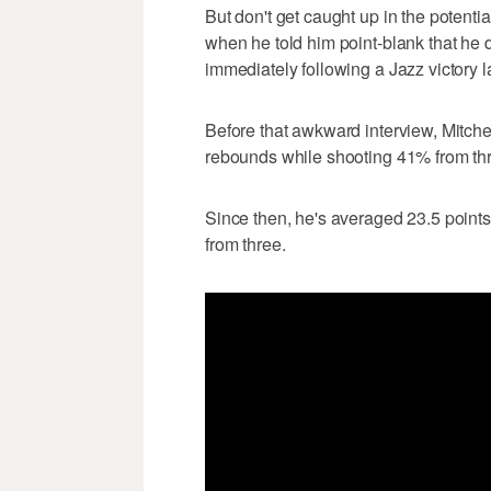
But don't get caught up in the potent
when he told him point-blank that he di
immediately following a Jazz victory la
Before that awkward interview, Mitche
rebounds while shooting 41% from th
Since then, he's averaged 23.5 points
from three.