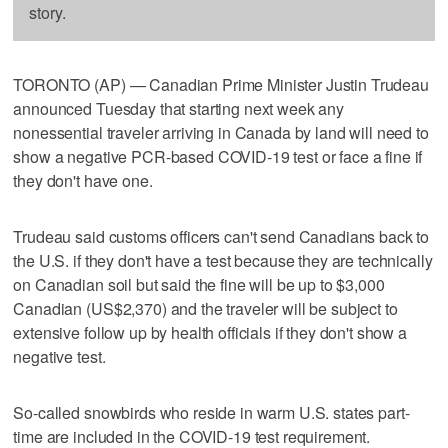
story.
TORONTO (AP) — Canadian Prime Minister Justin Trudeau
announced Tuesday that starting next week any
nonessential traveler arriving in Canada by land will need to
show a negative PCR-based COVID-19 test or face a fine if
they don't have one.
Trudeau said customs officers can't send Canadians back to
the U.S. if they don't have a test because they are technically
on Canadian soil but said the fine will be up to $3,000
Canadian (US$2,370) and the traveler will be subject to
extensive follow up by health officials if they don't show a
negative test.
So-called snowbirds who reside in warm U.S. states part-
time are included in the COVID-19 test requirement.