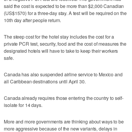
said the cost is expected to be more than $2,000 Canadian
(US$1570) for a three-day stay. A test will be required on the
10th day after people return.
The steep cost for the hotel stay includes the cost for a
private PCR test, security, food and the cost of measures the
designated hotels will have to take to keep their workers
safe.
Canada has also suspended airline service to Mexico and
all Caribbean destinations until April 30.
Canada already requires those entering the country to self-
isolate for 14 days.
More and more governments are thinking about ways to be
more aggressive because of the new variants, delays in