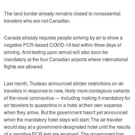
The land border already remains closed to nonessential
travelers who are not Canadian.
Canada already requires people arriving by air to show a
negative PCR-based COVID-19 test within three days of
arriving. And testing upon arrival will also soon be
mandatory at the four Canadian airports where international
flights are allowed.
Last month, Trudeau announced stricter restrictions on air
travelers in response to new, likely more contagious variants
of the novel coronavirus — including making it mandatory for
air travelers to quarantine in a hotel at their own expense
when they arrive. But the government hasn't yet announced
when the mandatory hotel stays will start. The air traveler
would stay at a government-designated hotel until the results
of a negative PCR test are received. The government has