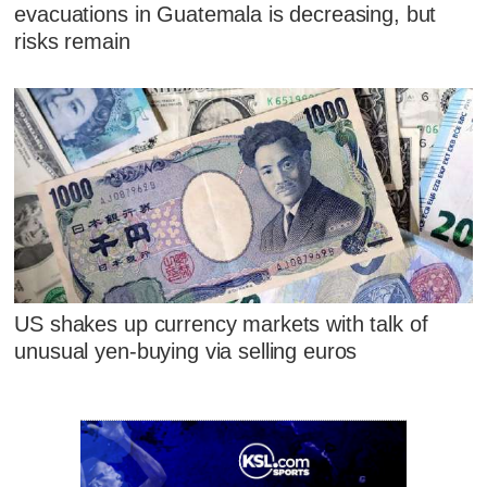
evacuations in Guatemala is decreasing, but
risks remain
US shakes up currency markets with talk of
unusual yen-buying via selling euros