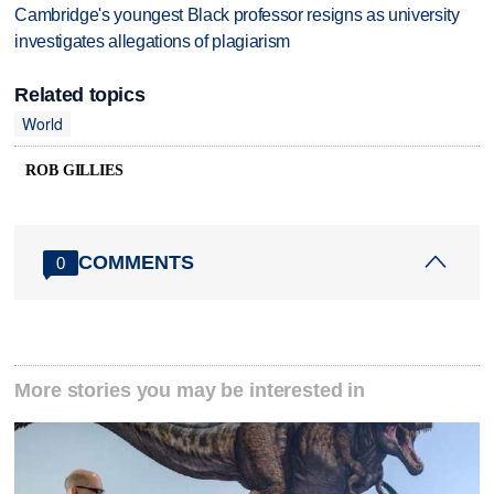
Cambridge's youngest Black professor resigns as university
investigates allegations of plagiarism
Related topics
World
ROB GILLIES
COMMENTS
0
More stories you may be interested in