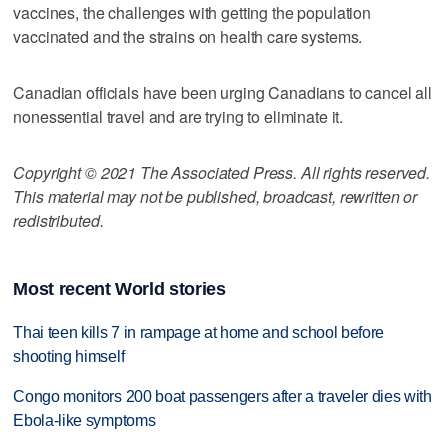
vaccines, the challenges with getting the population
vaccinated and the strains on health care systems.
Canadian officials have been urging Canadians to cancel all
nonessential travel and are trying to eliminate it.
Copyright © 2021 The Associated Press. All rights reserved.
This material may not be published, broadcast, rewritten or
redistributed.
Most recent World stories
Thai teen kills 7 in rampage at home and school before
shooting himself
Congo monitors 200 boat passengers after a traveler dies with
Ebola-like symptoms