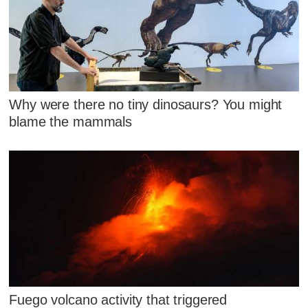
Why were there no tiny dinosaurs? You might
blame the mammals
Fuego volcano activity that triggered