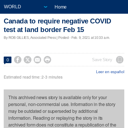
Home
Canada to require negative COVID
test at land border Feb 15
By ROB GILLIES, Associated Press | Posted - Feb. 9, 2021 at 10:33 a.m.




Save Story
0
Leer en español
Estimated read time: 2-3 minutes
This archived news story is available only for your
personal, non-commercial use. Information in the story
may be outdated or superseded by additional
information. Reading or replaying the story in its
archived form does not constitute a republication of the