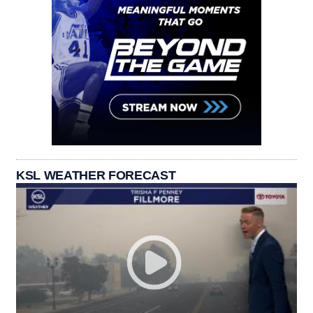
KSL WEATHER FORECAST