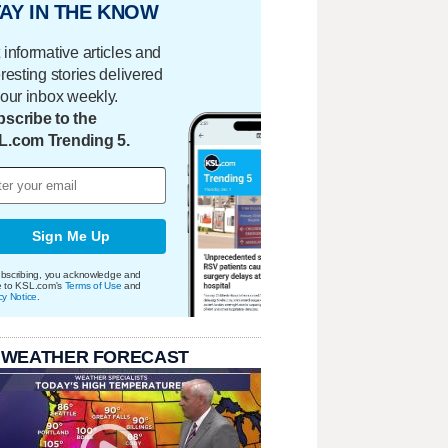
AY IN THE KNOW
 informative articles and
eresting stories delivered
your inbox weekly.
scribe to the
L.com Trending 5.
Sign Me Up
bscribing, you acknowledge and
e to KSL.com's
Terms of Use
and
cy Notice
.
 WEATHER FORECAST