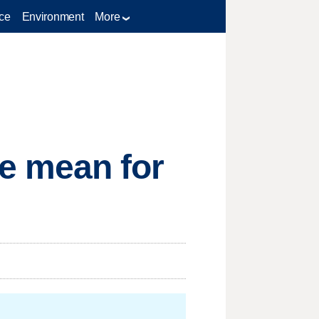
ce
Environment
More
e mean for