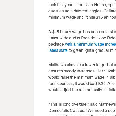
their first year in the Utah House, s
question from different angles. Collard'
minimum wage until it hits $15 an hou
A $15 hourly wage has become a stan
nationwide and is President Joe Bide
package
with a minimum wage increa
latest state
to greenlight a gradual m
Matthews aims for a lower target but 
ensures steady increases. Her "Liva
would raise the minimum wage in urba
rural counties, it would be $9.25. Af
would adjust the rate annually for infla
"This is long overdue," said Matthew
Democratic Caucus. "We need a sophi