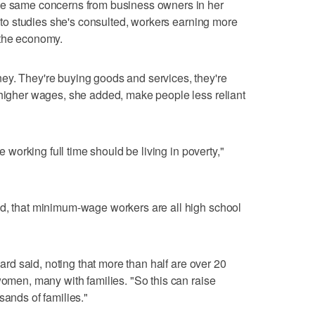
se same concerns from business owners in her
ng to studies she's consulted, workers earning more
 the economy.
ey. They're buying goods and services, they're
 higher wages, she added, make people less reliant
ne working full time should be living in poverty,"
id, that minimum-wage workers are all high school
llard said, noting that more than half are over 20
women, many with families. "So this can raise
sands of families."