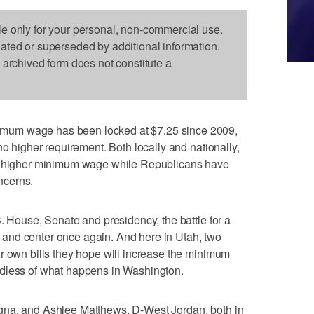
le only for your personal, non-commercial use.
dated or superseded by additional information.
s archived form does not constitute a
mum wage has been locked at $7.25 since 2009,
no higher requirement. Both locally and nationally,
 a higher minimum wage while Republicans have
ncerns.
. House, Senate and presidency, the battle for a
and center once again. And here in Utah, two
r own bills they hope will increase the minimum
rdless of what happens in Washington.
gna, and Ashlee Matthews, D-West Jordan, both in