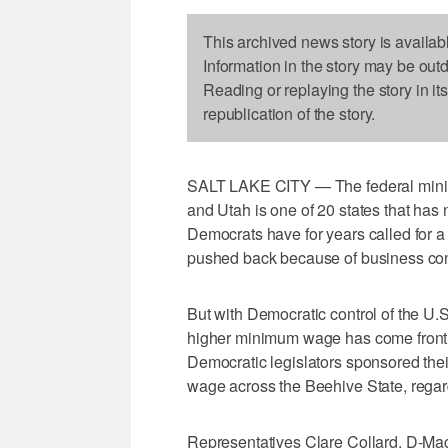
This archived news story is availab
Information in the story may be out
Reading or replaying the story in it
republication of the story.
SALT LAKE CITY — The federal mini
and Utah is one of 20 states that has 
Democrats have for years called for
pushed back because of business co
But with Democratic control of the U.S
higher minimum wage has come front 
Democratic legislators sponsored thei
wage across the Beehive State, rega
Representatives Clare Collard, D-Ma