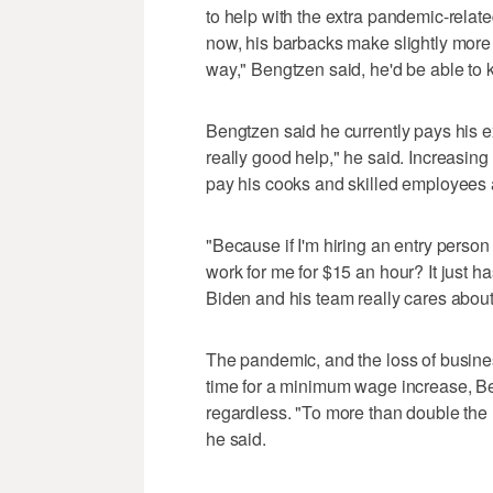
to help with the extra pandemic-relate
now, his barbacks make slightly more
way," Bengtzen said, he'd be able to 
Bengtzen said he currently pays his 
really good help," he said. Increasing
pay his cooks and skilled employees a
"Because if I'm hiring an entry perso
work for me for $15 an hour? It just has 
Biden and his team really cares about
The pandemic, and the loss of business
time for a minimum wage increase, Be
regardless. "To more than double the 
he said.