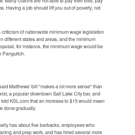
e. Many Utahns are not able to pay their bills, pay
bs. Having a job should lift you out of poverty, not
 criticism of nationwide minimum wage legislation
y in different states and areas, and the minimum
proposal, for instance, the minimum wage would be
in Panguitch.
aid Matthews' bill "makes a lot more sense" than
ist, a popular downtown Salt Lake City bar, and
e told KSL.com that an increase to $15 would mean
re done gradually.
ually has about five barbacks, employees who
leaning and prep work, and has hired several more