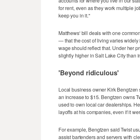
accounts for where you live in our stat
for rent, even as they work multiple jo
keep you in it."
Matthews' bill deals with one common
— that the cost of living varies widel
wage should reflect that. Under her 
slightly higher in Salt Lake City than 
'Beyond ridiculous'
Local business owner Kirk Bengtzen s
an increase to $15. Bengtzen owns Tw
used to own local car dealerships. H
layoffs at his companies, even if it we
For example, Bengtzen said Twist us
assist bartenders and servers with c