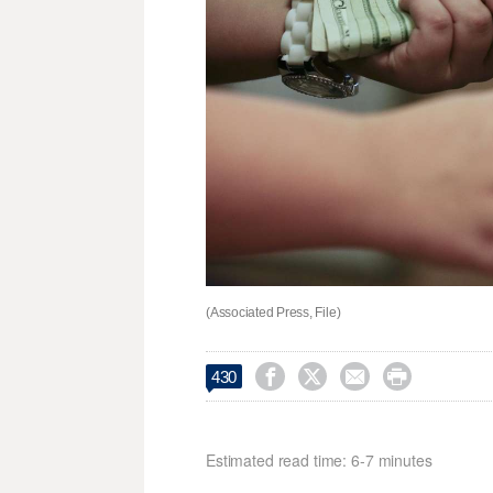
(Associated Press, File)




430
Estimated read time: 6-7 minutes