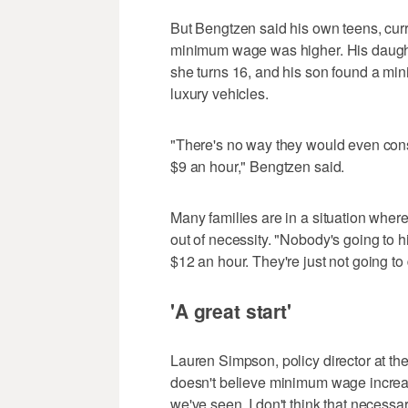
But Bengtzen said his own teens, curre
minimum wage was higher. His daught
she turns 16, and his son found a mi
luxury vehicles.
"There's no way they would even consid
$9 an hour," Bengtzen said.
Many families are in a situation where
out of necessity. "Nobody's going to hi
$12 an hour. They're just not going to d
'A great start'
Lauren Simpson, policy director at the 
doesn't believe minimum wage increas
we've seen, I don't think that necessar