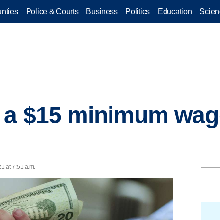
nties
Police & Courts
Business
Politics
Education
Scien
 a $15 minimum wag
21 at 7:51 a.m.