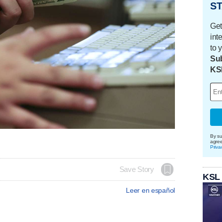
ST
Get
int
to 
Sub
KS
By su
agre
Priva
Save Story
KSL
Leer en español