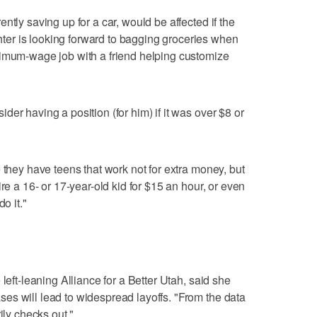
ntly saving up for a car, would be affected if the
er is looking forward to bagging groceries when
nimum-wage job with a friend helping customize
er having a position (for him) if it was over $8 or
 they have teens that work not for extra money, but
re a 16- or 17-year-old kid for $15 an hour, or even
o it."
left-leaning Alliance for a Better Utah, said she
es will lead to widespread layoffs. "From the data
ily checks out."