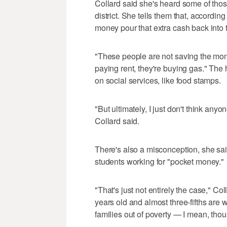
Collard said she's heard some of tho
district. She tells them that, accordi
money pour that extra cash back into
"These people are not saving the mon
paying rent, they're buying gas." The
on social services, like food stamps.
"But ultimately, I just don't think anyo
Collard said.
There's also a misconception, she sa
students working for "pocket money."
"That's just not entirely the case," Co
years old and almost three-fifths are 
families out of poverty — I mean, thou