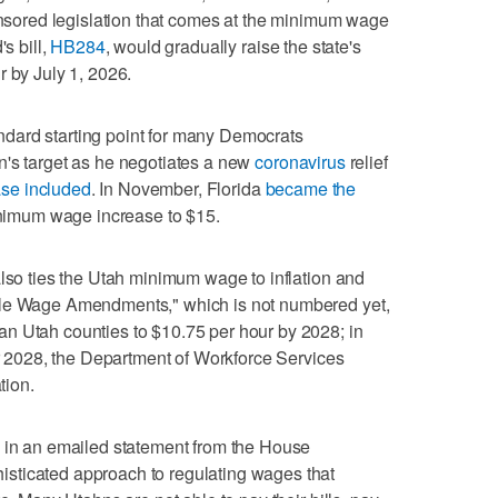
ponsored legislation that comes at the minimum wage
s bill,
HB284
, would gradually raise the state's
r by July 1, 2026.
dard starting point for many Democrats
n's target as he negotiates a new
coronavirus
relief
se included
. In November, Florida
became the
inimum wage increase to $15.
also ties the Utah minimum wage to inflation and
ble Wage Amendments," which is not numbered yet,
n Utah counties to $10.75 per hour by 2028; in
ter 2028, the Department of Workforce Services
tion.
s in an emailed statement from the House
sticated approach to regulating wages that