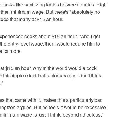
d tasks like sanitizing tables between parties. Right
 than minimum wage. But there's "absolutely no
keep that many at $15 an hour.
experienced cooks about $15 an hour. "And I get
 the entry-level wage, then, would require him to
 lot more.
n at $15 an hour, why in the world would a cook
this ripple effect that, unfortunately, I don't think
."
 that came with it, makes this a particularly bad
ngtzen argues. But he feels it would be excessive
minimum wage is just, I think, beyond ridiculous,"