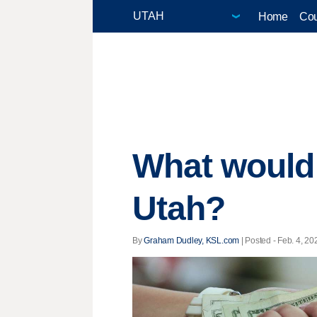
Home
Cou
What would
Utah?
By
Graham Dudley, KSL.com
| Posted - Feb. 4, 20