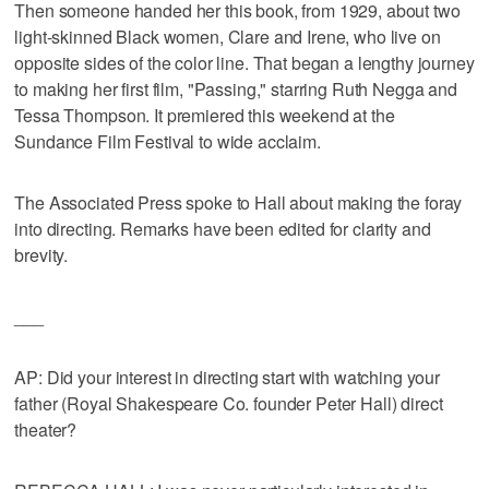
Then someone handed her this book, from 1929, about two
light-skinned Black women, Clare and Irene, who live on
opposite sides of the color line. That began a lengthy journey
to making her first film, "Passing," starring Ruth Negga and
Tessa Thompson. It premiered this weekend at the
Sundance Film Festival to wide acclaim.
The Associated Press spoke to Hall about making the foray
into directing. Remarks have been edited for clarity and
brevity.
___
AP: Did your interest in directing start with watching your
father (Royal Shakespeare Co. founder Peter Hall) direct
theater?