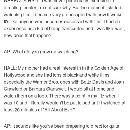
REBECCA HALL: I was never particularly interested in
directing theater, I'm not sure why. But the moment I started
watching film, I became very preoccupied with how it works.
It's like anyone who becomes obsessed with film. I had an
experience as a kid of being transported and I was like, well,
how does that happen?
AP: What did you grow up watching?
HALL: My mother had a real interest in in the Golden Age of
Hollywood and she had tons of black and white films,
especially the Warner Bros. ones with Bette Davis and Joan
Crawford or Barbara Stanwyck. I would sit at home and
watch them on a loop. There was a point in my life when I
was 10 and I literally wouldn't be put to bed until I watched at
least 20 minutes of "All About Eve."
AP: It sounds like you've been preparing to direct for quite