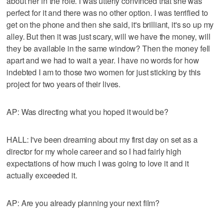
about her in the role. I was utterly convinced that she was
perfect for it and there was no other option. I was terrified to
get on the phone and then she said, it's brilliant, it's so up my
alley. But then it was just scary, will we have the money, will
they be available in the same window? Then the money fell
apart and we had to wait a year. I have no words for how
indebted I am to those two women for just sticking by this
project for two years of their lives.
AP: Was directing what you hoped it would be?
HALL: I've been dreaming about my first day on set as a
director for my whole career and so I had fairly high
expectations of how much I was going to love it and it
actually exceeded it.
AP: Are you already planning your next film?