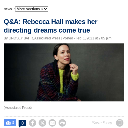
NEWS
/
Q&A: Rebecca Hall makes her
directing dreams come true
By LINDSEY BAHR, Associated Press | Posted - Feb. 1, 2021 at 2:05 p.m.
(Associated Press)
3




Save Story
0
