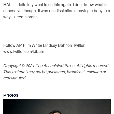
HALL: I definitely want to do this again. I don't know what to
choose yet though. It was not dissimilar to having a baby in a
way. I need a break.
___
Follow AP Film Writer Lindsey Bahr on Twitter:
www.twitter.com/ldbahr
Copyright © 2021 The Associated Press. All rights reserved.
This material may not be published, broadcast, rewritten or
redistributed.
Photos