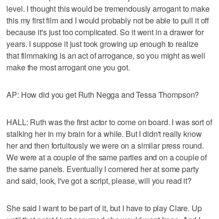
level. I thought this would be tremendously arrogant to make
this my first film and I would probably not be able to pull it off
because it's just too complicated. So it went in a drawer for
years. I suppose it just took growing up enough to realize
that filmmaking is an act of arrogance, so you might as well
make the most arrogant one you got.
AP: How did you get Ruth Negga and Tessa Thompson?
HALL: Ruth was the first actor to come on board. I was sort of
stalking her in my brain for a while. But I didn't really know
her and then fortuitously we were on a similar press round.
We were at a couple of the same parties and on a couple of
the same panels. Eventually I cornered her at some party
and said, look, I've got a script, please, will you read it?
She said I want to be part of it, but I have to play Clare. Up