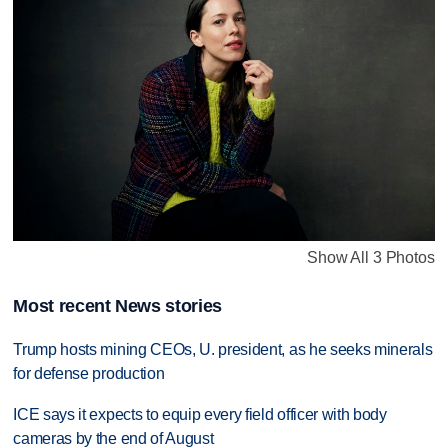
Show All 3 Photos
Most recent News stories
Trump hosts mining CEOs, U. president, as he seeks minerals
for defense production
ICE says it expects to equip every field officer with body
cameras by the end of August