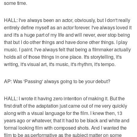
some time.
HALL: I've always been an actor, obviously, but I don't really
entirely define myself as an actor forever. I've always loved it
and it's a huge part of my life and will never, ever stop being
that but I do other things and have done other things. I play
music. I paint. I've always felt that being a filmmaker actually
holds all of those things in one place. It's storytelling, it's
writing, it's visual art, it's music, it's rhythm, it's tempo.
AP: Was 'Passing' always going to be your debut?
HALL: I wrote it having zero intention of making it. But the
first draft of the adaptation just came out of me very quickly
along with a visual language for the film. I knew then, 13
years ago or whatever, that it had to be black and white and
formal looking film with composed shots. And I wanted the
film to be as performative as the subject matter on some