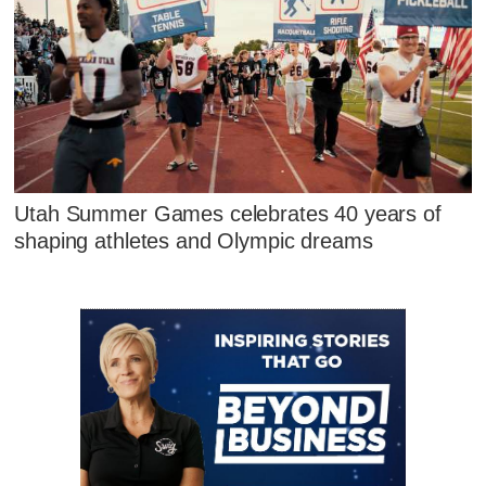
Utah Summer Games celebrates 40 years of
shaping athletes and Olympic dreams