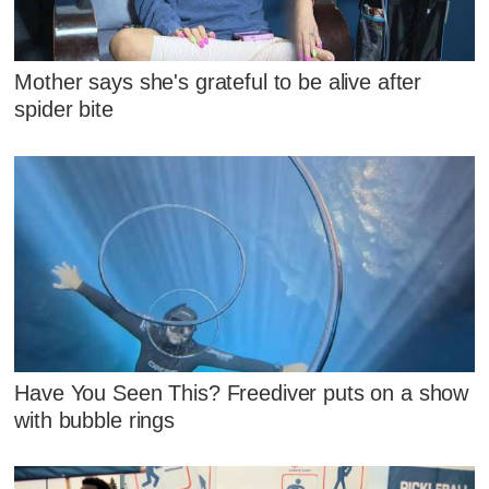
Mother says she's grateful to be alive after
spider bite
Have You Seen This? Freediver puts on a show
with bubble rings