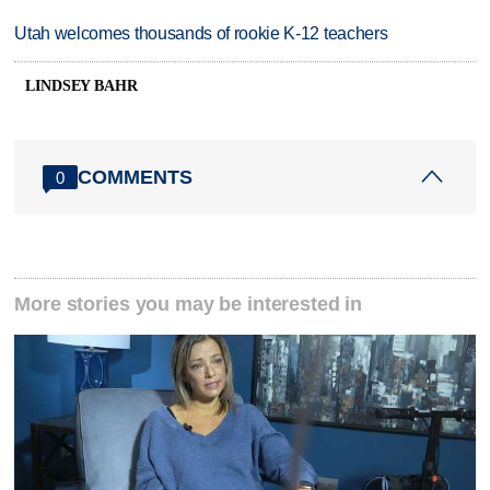
Utah welcomes thousands of rookie K-12 teachers
LINDSEY BAHR
COMMENTS
0
More stories you may be interested in