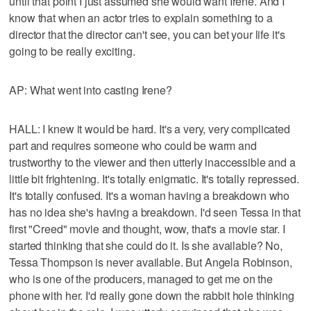
until that point I just assumed she would want Irene. And I
know that when an actor tries to explain something to a
director that the director can't see, you can bet your life it's
going to be really exciting.
AP: What went into casting Irene?
HALL: I knew it would be hard. It's a very, very complicated
part and requires someone who could be warm and
trustworthy to the viewer and then utterly inaccessible and a
little bit frightening. It's totally enigmatic. It's totally repressed.
It's totally confused. It's a woman having a breakdown who
has no idea she's having a breakdown. I'd seen Tessa in that
first "Creed" movie and thought, wow, that's a movie star. I
started thinking that she could do it. Is she available? No,
Tessa Thompson is never available. But Angela Robinson,
who is one of the producers, managed to get me on the
phone with her. I'd really gone down the rabbit hole thinking