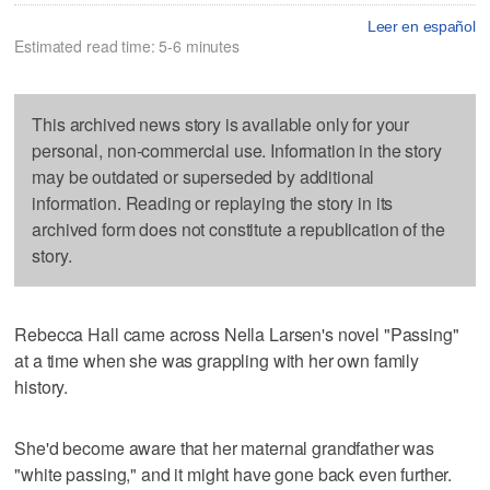
Leer en español
Estimated read time: 5-6 minutes
This archived news story is available only for your
personal, non-commercial use. Information in the story
may be outdated or superseded by additional
information. Reading or replaying the story in its
archived form does not constitute a republication of the
story.
Rebecca Hall came across Nella Larsen's novel "Passing"
at a time when she was grappling with her own family
history.
She'd become aware that her maternal grandfather was
"white passing," and it might have gone back even further.