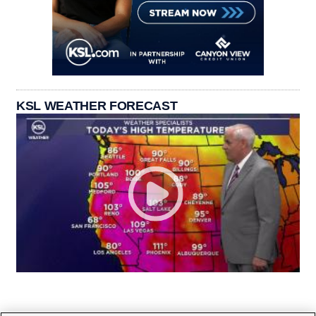
KSL WEATHER FORECAST