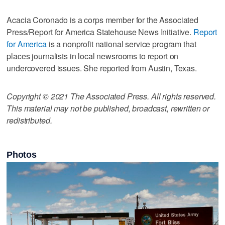
Acacia Coronado is a corps member for the Associated
Press/Report for America Statehouse News Initiative.
Report
for America
is a nonprofit national service program that
places journalists in local newsrooms to report on
undercovered issues. She reported from Austin, Texas.
Copyright © 2021 The Associated Press. All rights reserved.
This material may not be published, broadcast, rewritten or
redistributed.
Photos