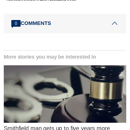
COMMENTS
0
More stories you may be interested in
Smithfield man gets up to five years more