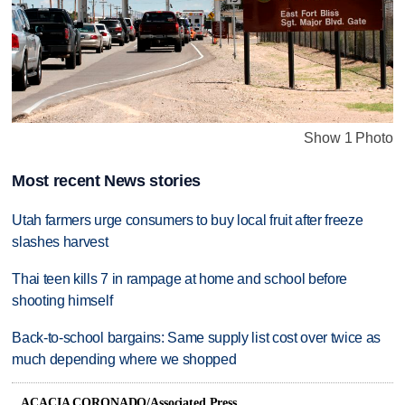
Show 1 Photo
Most recent News stories
Utah farmers urge consumers to buy local fruit after freeze
slashes harvest
Thai teen kills 7 in rampage at home and school before
shooting himself
Back-to-school bargains: Same supply list cost over twice as
much depending where we shopped
ACACIA CORONADO/Associated Press