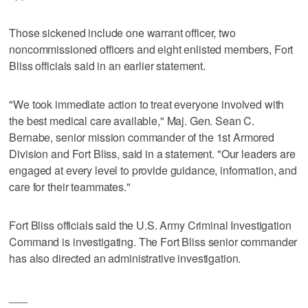
Those sickened include one warrant officer, two
noncommissioned officers and eight enlisted members, Fort
Bliss officials said in an earlier statement.
"We took immediate action to treat everyone involved with
the best medical care available," Maj. Gen. Sean C.
Bernabe, senior mission commander of the 1st Armored
Division and Fort Bliss, said in a statement. "Our leaders are
engaged at every level to provide guidance, information, and
care for their teammates."
Fort Bliss officials said the U.S. Army Criminal Investigation
Command is investigating. The Fort Bliss senior commander
has also directed an administrative investigation.
___