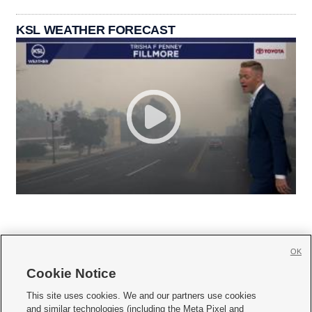
KSL WEATHER FORECAST
OK
Cookie Notice







This site uses cookies. We and our partners use cookies
and similar technologies (including the Meta Pixel and