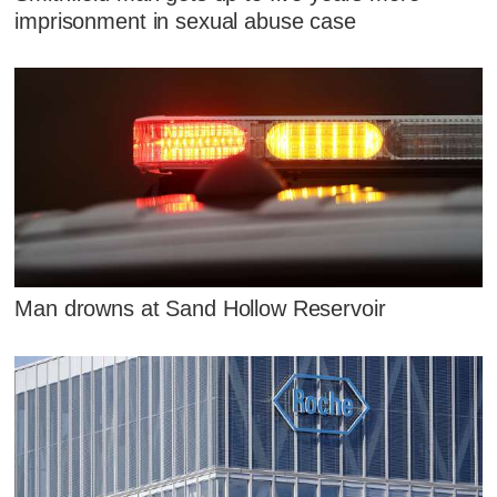
imprisonment in sexual abuse case
Man drowns at Sand Hollow Reservoir