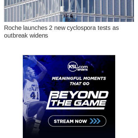
Roche launches 2 new cyclospora tests as
outbreak widens