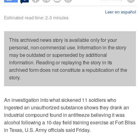
Leer en español
Estimated read time: 2-3 minutes
This archived news story is available only for your
personal, non-commercial use. Information in the story
may be outdated or superseded by additional
information. Reading or replaying the story in its
archived form does not constitute a republication of the
story.
An investigation into what sickened 11 soldiers who
ingested an unauthorized substance shows they drank an
industrial compound found in antifreeze believing it was
alcohol following a 10-day field training exercise at Fort Bliss
in Texas, U.S. Army officials said Friday.