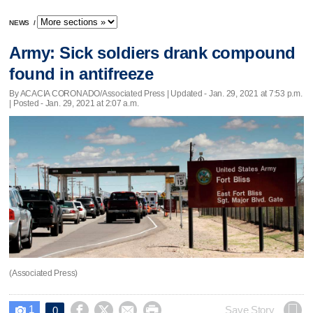
NEWS
/
Army: Sick soldiers drank compound
found in antifreeze
By ACACIA CORONADO/Associated Press |
Updated
- Jan. 29, 2021 at 7:53 p.m.
| Posted - Jan. 29, 2021 at 2:07 a.m.
(Associated Press)
1




Save Story
0
