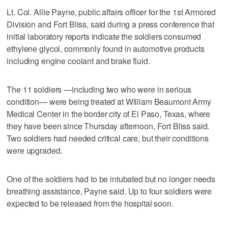
Lt. Col. Allie Payne, public affairs officer for the 1st Armored
Division and Fort Bliss, said during a press conference that
initial laboratory reports indicate the soldiers consumed
ethylene glycol, commonly found in automotive products
including engine coolant and brake fluid.
The 11 soldiers —including two who were in serious
condition— were being treated at William Beaumont Army
Medical Center in the border city of El Paso, Texas, where
they have been since Thursday afternoon, Fort Bliss said.
Two soldiers had needed critical care, but their conditions
were upgraded.
One of the soldiers had to be intubated but no longer needs
breathing assistance, Payne said. Up to four soldiers were
expected to be released from the hospital soon.