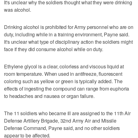
It's unclear why the soldiers thought what they were drinking
was alcohol.
Drinking alcohol is prohibited for Army personnel who are on
duty, including while in a training environment, Payne said.
It's unclear what type of disciplinary action the soldiers might
face if they did consume alcohol while on duty.
Ethylene glycol is a clear, colorless and viscous liquid at
room temperature. When used in antifreeze, fluorescent
coloring such as yellow or green is typically added. The
effects of ingesting the compound can range from euphoria
to headaches and nausea or organ failure.
The 11 soldiers who became ill are assigned to the 11th Air
Defense Artillery Brigade, 32nd Army Air and Missile
Defense Command, Payne said, and no other soldiers
appear to be affected.