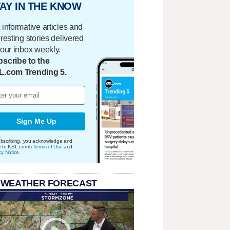
AY IN THE KNOW
 informative articles and
eresting stories delivered
your inbox weekly.
scribe to the
L.com Trending 5.
Sign Me Up
bscribing, you acknowledge and
e to KSL.com's
Terms of Use
and
cy Notice
.
 WEATHER FORECAST