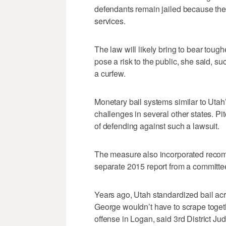
defendants remain jailed because they
services.
The law will likely bring to bear tou
pose a risk to the public, she said, su
a curfew.
Monetary bail systems similar to Utah’
challenges in several other states. Pit
of defending against such a lawsuit.
The measure also incorporated recom
separate 2015 report from a committee
Years ago, Utah standardized bail acro
George wouldn’t have to scrape toge
offense in Logan, said 3rd District 