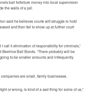
ls bail forfeiture money into local supervision
e the walls of a jail.
n said he believes courts will struggle to hold
eased and then fail to show up at further court
 I call it elimination of responsibility for criminals,”
d Beehive Bail Bonds. “There probably will be
s going to be smaller amounts and infrequently
s companies are small, family businesses.
ight or wrong, is kind of a sad thing for some of us,”