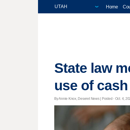
Home
Cou
State law m
use of cash 
By Annie Knox, Deseret News | Posted - Oct. 4, 20