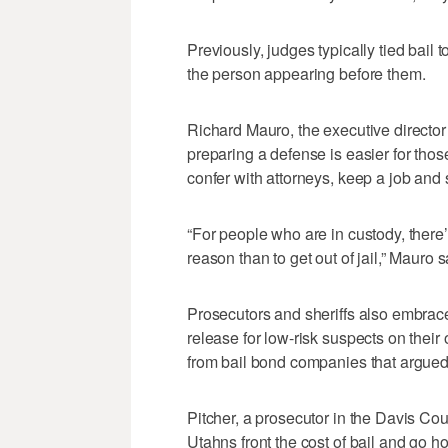
Previously, judges typically tied bail t
the person appearing before them.
Richard Mauro, the executive director
preparing a defense is easier for thos
confer with attorneys, keep a job and 
“For people who are in custody, there’s
reason than to get out of jail,” Mauro s
Prosecutors and sheriffs also embrac
release for low-risk suspects on their
from bail bond companies that argued 
Pitcher, a prosecutor in the Davis Co
Utahns front the cost of bail and go 