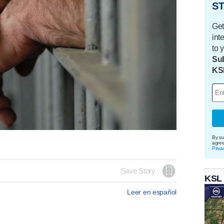
ST
Get
int
to 
Sub
KS
By su
agre
Priva
Save Story
KSL
Leer en español