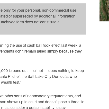
le only for your personal, non-commercial use.
dated or superseded by additional information.
s archived form does not constitute a
ng the use of cash bail took effect last week, a
fendants don’t remain jailed simply because they
000 to bond out — or not — does nothing to keep
anie Pitcher, the Salt Lake City Democrat who
 wealth test.”
tize other sorts of nonmonetary requirements, and
son shows up to court and doesn’t pose a threat to
 must consider a person’s ability to pay.