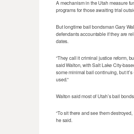
A mechanism in the Utah measure funne
programs for those awaiting trial outsid
But longtime bail bondsman Gary Walto
defendants accountable if they are rel
dates.
“They call it criminal justice reform, but
said Walton, with Salt Lake City-base
some minimal bail continuing, but it’
used.”
Walton said most of Utah’s bail bond
“To sit there and see them destroyed, r
he said.