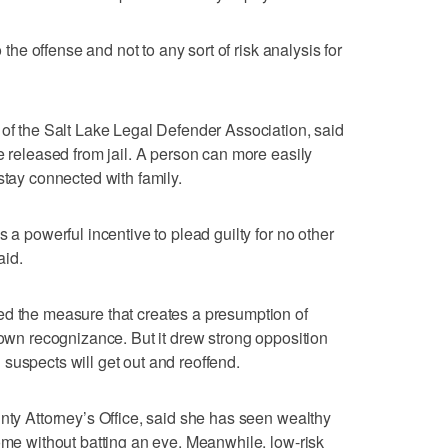
o the offense and not to any sort of risk analysis for
 of the Salt Lake Legal Defender Association, said
e released from jail. A person can more easily
stay connected with family.
 a powerful incentive to plead guilty for no other
aid.
ed the measure that creates a presumption of
 own recognizance. But it drew strong opposition
suspects will get out and reoffend.
unty Attorney’s Office, said she has seen wealthy
home without batting an eye. Meanwhile, low-risk