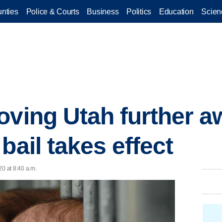
nties
Police & Courts
Business
Politics
Education
Scien
oving Utah further 
bail takes effect
20 at 8:40 a.m.