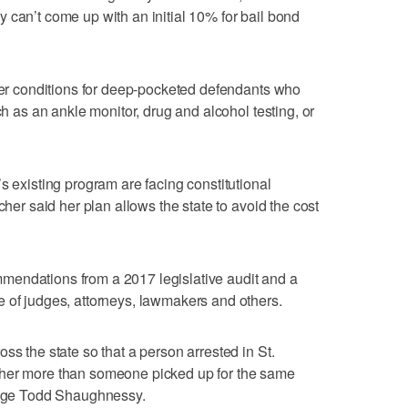
 can’t come up with an initial 10% for bail bond
gher conditions for deep-pocketed defendants who
ch as an ankle monitor, drug and alcohol testing, or
s existing program are facing constitutional
cher said her plan allows the state to avoid the cost
mendations from a 2017 legislative audit and a
 of judges, attorneys, lawmakers and others.
ss the state so that a person arrested in St.
ther more than someone picked up for the same
Judge Todd Shaughnessy.