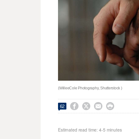
(WilleeCole Photography, Shutterstock )




62
Estimated read time: 4-5 minutes