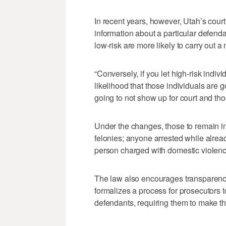
In recent years, however, Utah’s cour
information about a particular defend
low-risk are more likely to carry out a 
“Conversely, if you let high-risk indiv
likelihood that those individuals are 
going to not show up for court and tho
Under the changes, those to remain in 
felonies; anyone arrested while already
person charged with domestic violenc
The law also encourages transparency
formalizes a process for prosecutors t
defendants, requiring them to make th