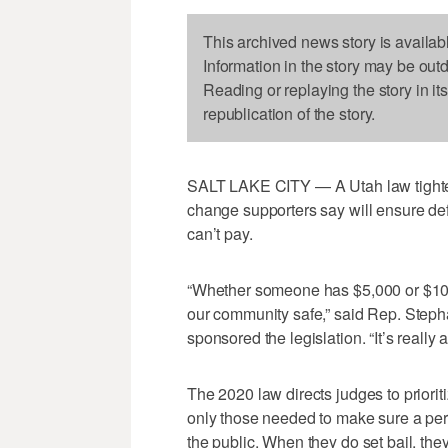
This archived news story is availab
Information in the story may be out
Reading or replaying the story in it
republication of the story.
SALT LAKE CITY — A Utah law tighteni
change supporters say will ensure de
can’t pay.
“Whether someone has $5,000 or $10,
our community safe,” said Rep. Steph
sponsored the legislation. “It’s really a
The 2020 law directs judges to priori
only those needed to make sure a per
the public. When they do set bail, they