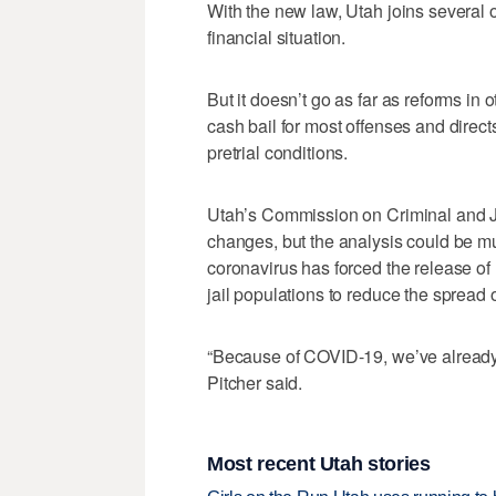
With the new law, Utah joins several o
financial situation.
But it doesn’t go as far as reforms in
cash bail for most offenses and directs
pretrial conditions.
Utah’s Commission on Criminal and Juve
changes, but the analysis could be m
coronavirus has forced the release of 
jail populations to reduce the spread o
“Because of COVID-19, we’ve already
Pitcher said.
Most recent Utah stories