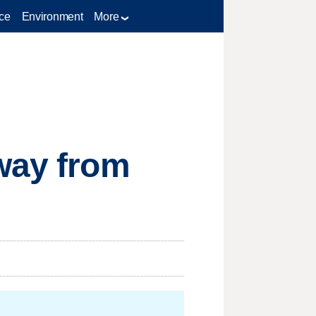
ce
Environment
More
away from