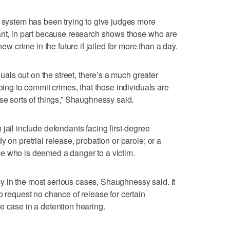
t system has been trying to give judges more
ant, in part because research shows those who are
new crime in the future if jailed for more than a day.
iduals out on the street, there’s a much greater
going to commit crimes, that those individuals are
se sorts of things,” Shaughnessy said.
jail include defendants facing first-degree
 on pretrial release, probation or parole; or a
e who is deemed a danger to a victim.
 in the most serious cases, Shaughnessy said. It
o request no chance of release for certain
e case in a detention hearing.