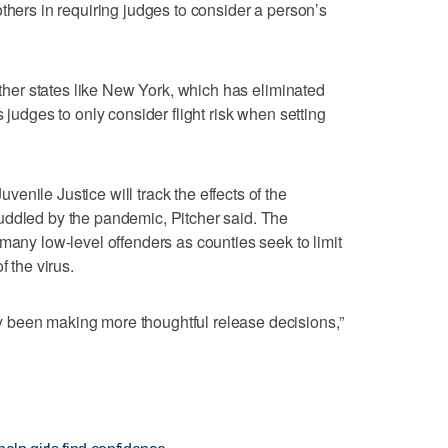
thers in requiring judges to consider a person’s
 other states like New York, which has eliminated
 judges to only consider flight risk when setting
nile Justice will track the effects of the
uddled by the pandemic, Pitcher said. The
many low-level offenders as counties seek to limit
f the virus.
 been making more thoughtful release decisions,”