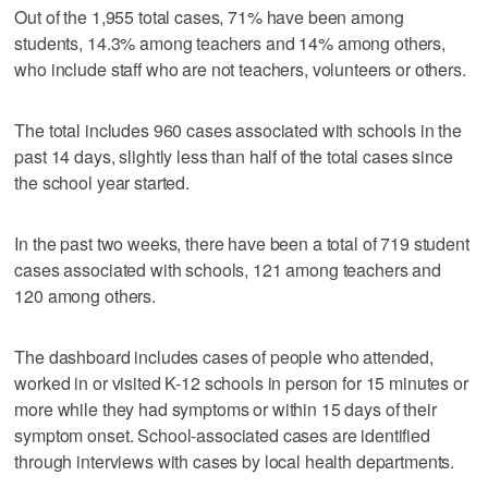
Out of the 1,955 total cases, 71% have been among
students, 14.3% among teachers and 14% among others,
who include staff who are not teachers, volunteers or others.
The total includes 960 cases associated with schools in the
past 14 days, slightly less than half of the total cases since
the school year started.
In the past two weeks, there have been a total of 719 student
cases associated with schools, 121 among teachers and
120 among others.
The dashboard includes cases of people who attended,
worked in or visited K-12 schools in person for 15 minutes or
more while they had symptoms or within 15 days of their
symptom onset. School-associated cases are identified
through interviews with cases by local health departments.