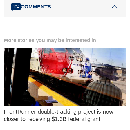
COMMENTS
104
More stories you may be interested in
FrontRunner double-tracking project is now
closer to receiving $1.3B federal grant