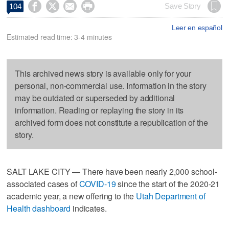




Save Story
104
Leer en español
Estimated read time: 3-4 minutes
This archived news story is available only for your
personal, non-commercial use. Information in the story
may be outdated or superseded by additional
information. Reading or replaying the story in its
archived form does not constitute a republication of the
story.
SALT LAKE CITY — There have been nearly 2,000 school-
associated cases of
COVID-19
since the start of the 2020-21
academic year, a new offering to the
Utah Department of
Health dashboard
indicates.