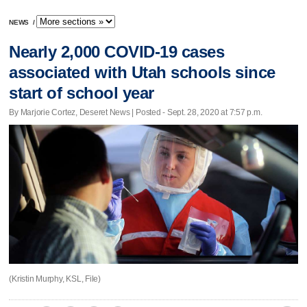
NEWS
/
Nearly 2,000 COVID-19 cases
associated with Utah schools since
start of school year
By Marjorie Cortez, Deseret News | Posted - Sept. 28, 2020 at 7:57 p.m.
(Kristin Murphy, KSL, File)