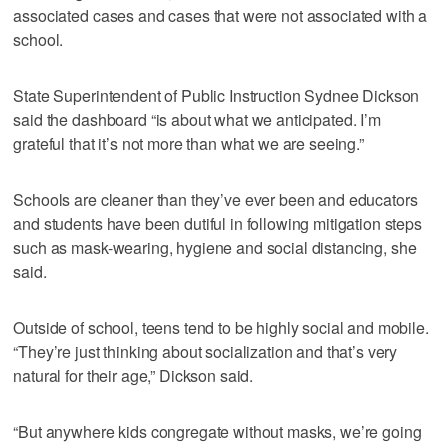
associated cases and cases that were not associated with a
school.
State Superintendent of Public Instruction Sydnee Dickson
said the dashboard “is about what we anticipated. I’m
grateful that it’s not more than what we are seeing.”
Schools are cleaner than they’ve ever been and educators
and students have been dutiful in following mitigation steps
such as mask-wearing, hygiene and social distancing, she
said.
Outside of school, teens tend to be highly social and mobile.
“They’re just thinking about socialization and that’s very
natural for their age,” Dickson said.
“But anywhere kids congregate without masks, we’re going