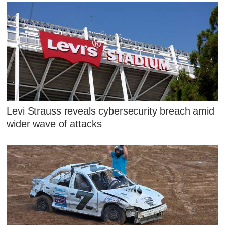
Levi Strauss reveals cybersecurity breach amid
wider wave of attacks