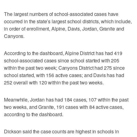
The largest numbers of school-associated cases have
occurred in the state’s largest school districts, which include,
in order of enrollment, Alpine, Davis, Jordan, Granite and
Canyons.
According to the dashboard, Alpine District has had 419
school-associated cases since school started with 205
within the past two week; Canyons District had 275 since
school started, with 156 active cases; and Davis has had
252 overall with 120 within the past two weeks.
Meanwhile, Jordan has had 184 cases, 107 within the past
two weeks, and Granite, 191 cases with 84 active cases,
according to the dashboard.
Dickson said the case counts are highest in schools in