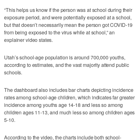
“This helps us know if the person was at school during their
exposure period, and were potentially exposed at a school,
but that doesn’t necessarily mean the person got COVID-19
from being exposed to the virus while at school,” an
explainer video states.
Utah’s school-age population is around 700,000 youths,
according to estimates, and the vast majority attend public
schools.
The dashboard also includes bar charts depicting incidence
rates among school-age children, which indicates far greater
incidence among youths age 14-18 and less so among
children ages 11-13, and much less so among children ages
5-10.
According to the video, the charts include both school-