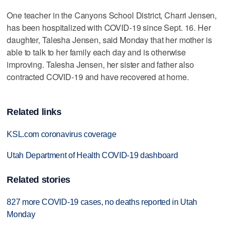
One teacher in the Canyons School District, Charri Jensen,
has been hospitalized with COVID-19 since Sept. 16. Her
daughter, Talesha Jensen, said Monday that her mother is
able to talk to her family each day and is otherwise
improving. Talesha Jensen, her sister and father also
contracted COVID-19 and have recovered at home.
Related links
KSL.com coronavirus coverage
Utah Department of Health COVID-19 dashboard
Related stories
827 more COVID-19 cases, no deaths reported in Utah
Monday