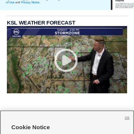
of Use
and
Privacy Notice
.
KSL WEATHER FORECAST
OK
Cookie Notice