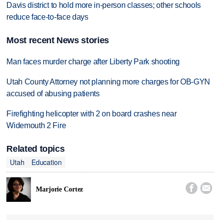
Davis district to hold more in-person classes; other schools
reduce face-to-face days
Most recent News stories
Man faces murder charge after Liberty Park shooting
Utah County Attorney not planning more charges for OB-GYN
accused of abusing patients
Firefighting helicopter with 2 on board crashes near
Widemouth 2 Fire
Related topics
Utah
Education


Marjorie Cortez