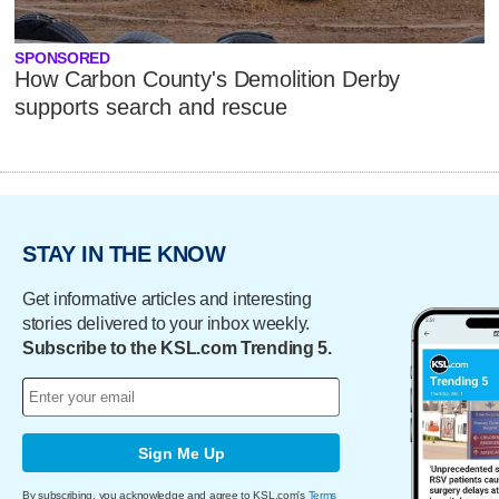
SPONSORED
How Carbon County's Demolition Derby
supports search and rescue
STAY IN THE KNOW
Get informative articles and interesting
stories delivered to your inbox weekly.
Subscribe to the KSL.com Trending 5.
Sign Me Up
By subscribing, you acknowledge and agree to KSL.com's
Terms