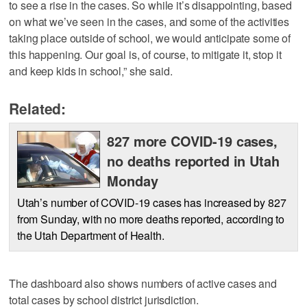
to see a rise in the cases. So while it’s disappointing, based
on what we’ve seen in the cases, and some of the activities
taking place outside of school, we would anticipate some of
this happening. Our goal is, of course, to mitigate it, stop it
and keep kids in school,” she said.
Related:
827 more COVID-19 cases,
no deaths reported in Utah
Monday
Utah’s number of COVID-19 cases has increased by 827
from Sunday, with no more deaths reported, according to
the Utah Department of Health.
The dashboard also shows numbers of active cases and
total cases by school district jurisdiction.