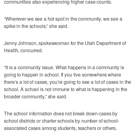
communities also experiencing higher case counts.
“Wherever we see a hot spot in the community, we see a
spike in the schools,” she said.
Jenny Johnson, spokeswoman for the Utah Department of
Health, concurred.
“It is a community issue. What happens in a community is
going to happen in school. If you live somewhere where
there’s a lot of cases, you’re going to see a lot of cases in the
school. A school is not immune to what is happening in the
broader community,” she said.
The school information does not break down cases by
school districts or charter schools by number of school-
associated cases among students, teachers or others.