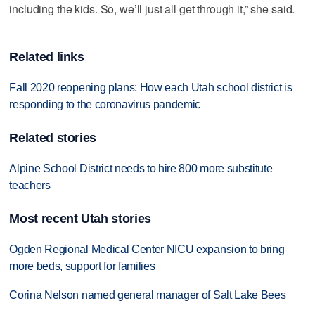
including the kids. So, we’ll just all get through it,” she said.
Related links
Fall 2020 reopening plans: How each Utah school district is
responding to the coronavirus pandemic
Related stories
Alpine School District needs to hire 800 more substitute
teachers
Most recent Utah stories
Ogden Regional Medical Center NICU expansion to bring
more beds, support for families
Corina Nelson named general manager of Salt Lake Bees