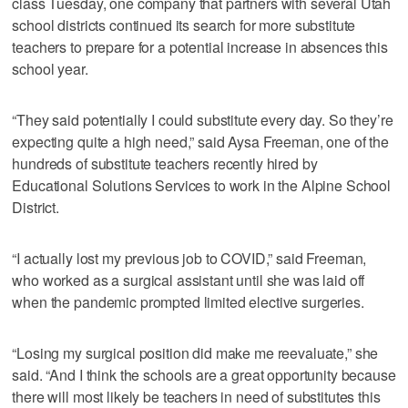
class Tuesday, one company that partners with several Utah
school districts continued its search for more substitute
teachers to prepare for a potential increase in absences this
school year.
“They said potentially I could substitute every day. So they’re
expecting quite a high need,” said Aysa Freeman, one of the
hundreds of substitute teachers recently hired by
Educational Solutions Services to work in the Alpine School
District.
“I actually lost my previous job to COVID,” said Freeman,
who worked as a surgical assistant until she was laid off
when the pandemic prompted limited elective surgeries.
“Losing my surgical position did make me reevaluate,” she
said. “And I think the schools are a great opportunity because
there will most likely be teachers in need of substitutes this