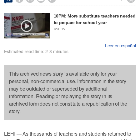
10PM: More substitute teachers needed
to prepare for school year
KSL TV
Leer en español
Estimated read time: 2-3 minutes
This archived news story is available only for your
personal, non-commercial use. Information in the story
may be outdated or superseded by additional
information. Reading or replaying the story in its
archived form does not constitute a republication of the
story.
LEHI — As thousands of teachers and students returned to