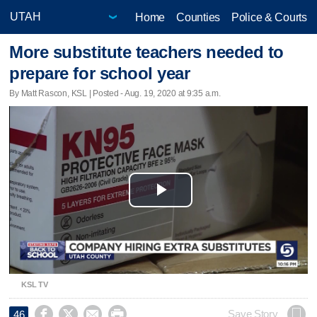
Home
Counties
Police & Courts
More substitute teachers needed to
prepare for school year
By Matt Rascon, KSL | Posted - Aug. 19, 2020 at 9:35 a.m.
Play
Video
KSL TV




Save Story
46