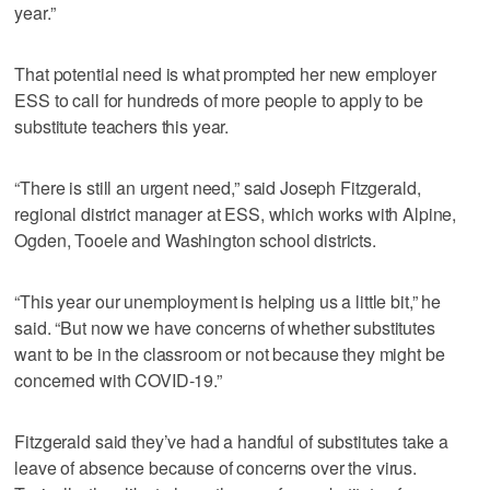
year.”
That potential need is what prompted her new employer
ESS to call for hundreds of more people to apply to be
substitute teachers this year.
“There is still an urgent need,” said Joseph Fitzgerald,
regional district manager at ESS, which works with Alpine,
Ogden, Tooele and Washington school districts.
“This year our unemployment is helping us a little bit,” he
said. “But now we have concerns of whether substitutes
want to be in the classroom or not because they might be
concerned with COVID-19.”
Fitzgerald said they’ve had a handful of substitutes take a
leave of absence because of concerns over the virus.