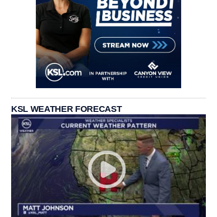
KSL WEATHER FORECAST