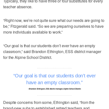
Typically, they like to have three or four substitutes for every
teacher absence.
“Right now, we’re not quite sure what our needs are going to
be,” Fitzgerald said. “So we are preparing ourselves to have
more individuals available to work.”
“Our goal is that our students don’t ever have an empty
classroom,” said Brandon Ethington, ESS district manager
for the Alpine School District.
Our goal is that our students don’t ever
have an empty classroom.
–Brandon Ethington, ESS district manager, Alpine School District
Despite concerns from some, Ethington said, “from the
brand-new subs to established retired teachers and