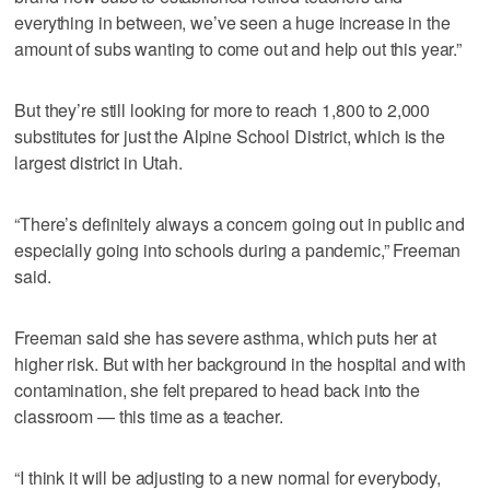
everything in between, we’ve seen a huge increase in the
amount of subs wanting to come out and help out this year.”
But they’re still looking for more to reach 1,800 to 2,000
substitutes for just the Alpine School District, which is the
largest district in Utah.
“There’s definitely always a concern going out in public and
especially going into schools during a pandemic,” Freeman
said.
Freeman said she has severe asthma, which puts her at
higher risk. But with her background in the hospital and with
contamination, she felt prepared to head back into the
classroom — this time as a teacher.
“I think it will be adjusting to a new normal for everybody,