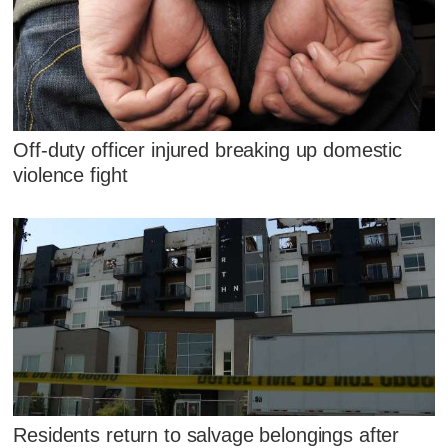
Off-duty officer injured breaking up domestic
violence fight
Residents return to salvage belongings after