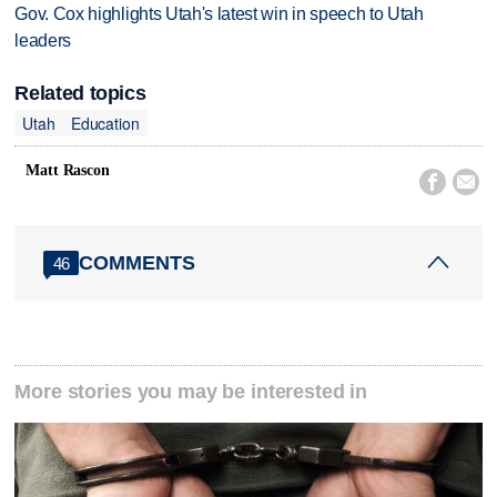
Gov. Cox highlights Utah's latest win in speech to Utah
leaders
Related topics
Utah
Education
Matt Rascon


COMMENTS
46
More stories you may be interested in