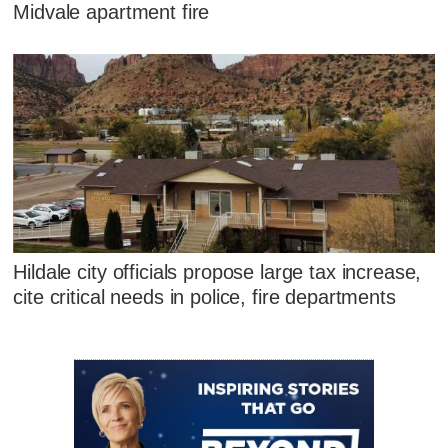
Midvale apartment fire
Hildale city officials propose large tax increase,
cite critical needs in police, fire departments