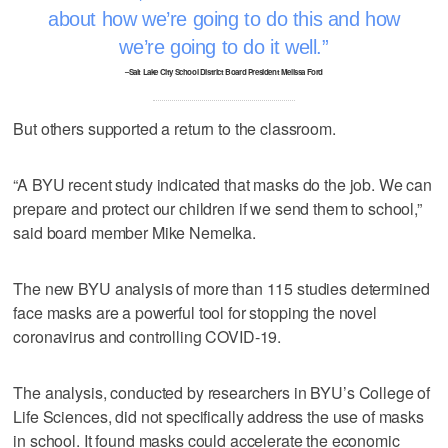
about how we’re going to do this and how
we’re going to do it well.
–Salt Lake City School District Board President Melissa Ford
But others supported a return to the classroom.
“A BYU recent study indicated that masks do the job. We can
prepare and protect our children if we send them to school,”
said board member Mike Nemelka.
The new BYU analysis of more than 115 studies determined
face masks are a powerful tool for stopping the novel
coronavirus and controlling COVID-19.
The analysis, conducted by researchers in BYU’s College of
Life Sciences, did not specifically address the use of masks
in school. It found masks could accelerate the economic