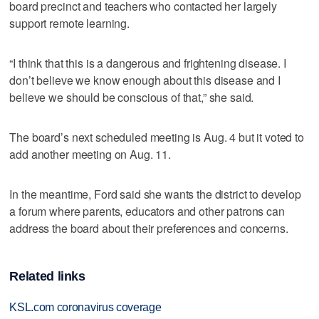
board precinct and teachers who contacted her largely
support remote learning.
“I think that this is a dangerous and frightening disease. I
don’t believe we know enough about this disease and I
believe we should be conscious of that,” she said.
The board’s next scheduled meeting is Aug. 4 but it voted to
add another meeting on Aug. 11.
In the meantime, Ford said she wants the district to develop
a forum where parents, educators and other patrons can
address the board about their preferences and concerns.
Related links
KSL.com coronavirus coverage