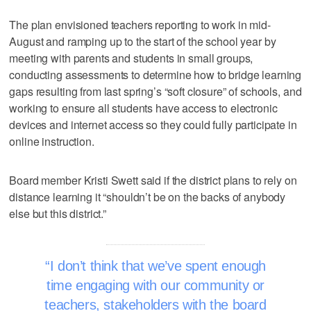
The plan envisioned teachers reporting to work in mid-
August and ramping up to the start of the school year by
meeting with parents and students in small groups,
conducting assessments to determine how to bridge learning
gaps resulting from last spring’s “soft closure” of schools, and
working to ensure all students have access to electronic
devices and internet access so they could fully participate in
online instruction.
Board member Kristi Swett said if the district plans to rely on
distance learning it “shouldn’t be on the backs of anybody
else but this district.”
I don’t think that we’ve spent enough
time engaging with our community or
teachers, stakeholders with the board