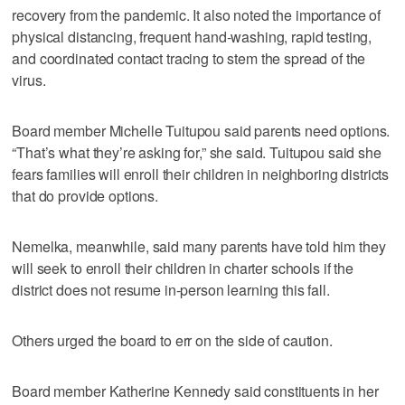
recovery from the pandemic. It also noted the importance of
physical distancing, frequent hand-washing, rapid testing,
and coordinated contact tracing to stem the spread of the
virus.
Board member Michelle Tuitupou said parents need options.
“That’s what they’re asking for,” she said. Tuitupou said she
fears families will enroll their children in neighboring districts
that do provide options.
Nemelka, meanwhile, said many parents have told him they
will seek to enroll their children in charter schools if the
district does not resume in-person learning this fall.
Others urged the board to err on the side of caution.
Board member Katherine Kennedy said constituents in her