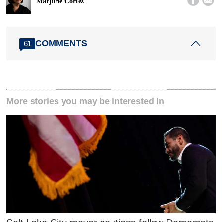
Marjorie Cortez
COMMENTS
61
More stories you may be interested in