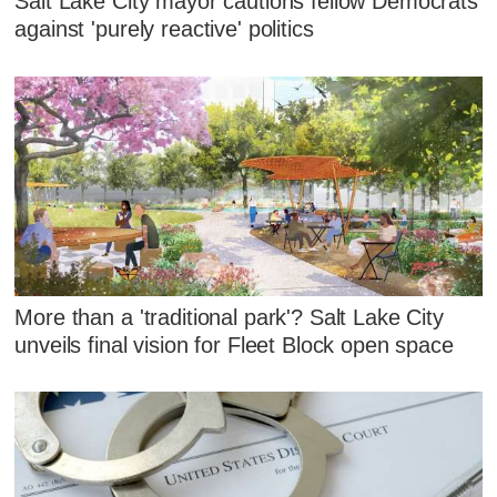
Salt Lake City mayor cautions fellow Democrats
against 'purely reactive' politics
More than a 'traditional park'? Salt Lake City
unveils final vision for Fleet Block open space