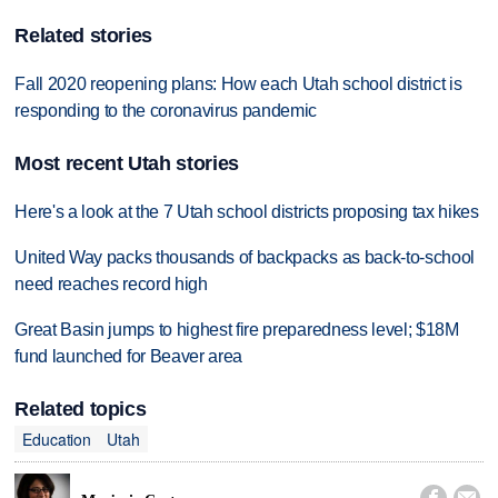
Related stories
Fall 2020 reopening plans: How each Utah school district is
responding to the coronavirus pandemic
Most recent Utah stories
Here's a look at the 7 Utah school districts proposing tax hikes
United Way packs thousands of backpacks as back-to-school
need reaches record high
Great Basin jumps to highest fire preparedness level; $18M
fund launched for Beaver area
Related topics
Education
Utah

