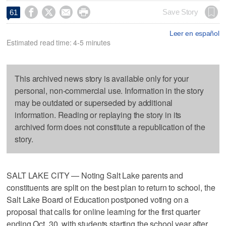




Save Story
61
Leer en español
Estimated read time: 4-5 minutes
This archived news story is available only for your
personal, non-commercial use. Information in the story
may be outdated or superseded by additional
information. Reading or replaying the story in its
archived form does not constitute a republication of the
story.
SALT LAKE CITY — Noting Salt Lake parents and
constituents are split on the best plan to return to school, the
Salt Lake Board of Education postponed voting on a
proposal that calls for online learning for the first quarter
ending Oct. 30, with students starting the school year after