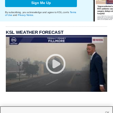
Sign Me Up
By subscribing, you acknowledge and agree to KSL.com's
Terms
of Use
and
Privacy Notice
.
KSL WEATHER FORECAST
OK