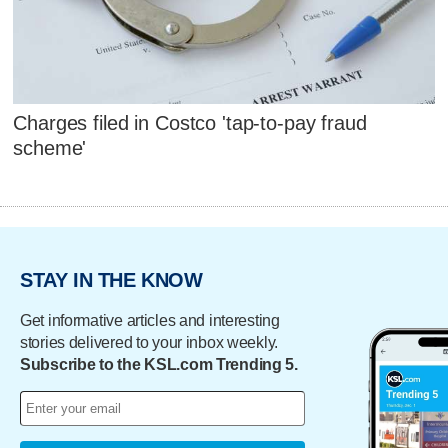
Charges filed in Costco 'tap-to-pay fraud
scheme'
STAY IN THE KNOW
Get informative articles and interesting
stories delivered to your inbox weekly.
Subscribe to the KSL.com Trending 5.