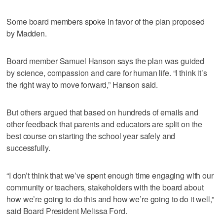
Some board members spoke in favor of the plan proposed
by Madden.
Board member Samuel Hanson says the plan was guided
by science, compassion and care for human life. “I think it’s
the right way to move forward,” Hanson said.
But others argued that based on hundreds of emails and
other feedback that parents and educators are split on the
best course on starting the school year safely and
successfully.
“I don’t think that we’ve spent enough time engaging with our
community or teachers, stakeholders with the board about
how we’re going to do this and how we’re going to do it well,”
said Board President Melissa Ford.