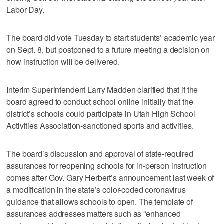
Labor Day.
The board did vote Tuesday to start students’ academic year
on Sept. 8, but postponed to a future meeting a decision on
how instruction will be delivered.
Interim Superintendent Larry Madden clarified that if the
board agreed to conduct school online initially that the
district’s schools could participate in Utah High School
Activities Association-sanctioned sports and activities.
The board’s discussion and approval of state-required
assurances for reopening schools for in-person instruction
comes after Gov. Gary Herbert’s announcement last week of
a modification in the state’s color-coded coronavirus
guidance that allows schools to open. The template of
assurances addresses matters such as “enhanced