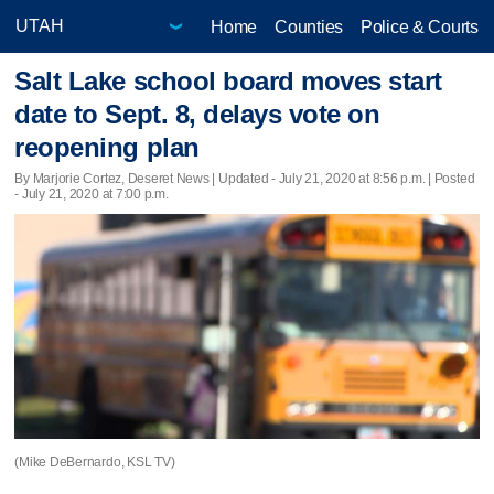
Home
Counties
Police & Courts
Salt Lake school board moves start
date to Sept. 8, delays vote on
reopening plan
By Marjorie Cortez, Deseret News |
Updated
- July 21, 2020 at 8:56 p.m. | Posted
- July 21, 2020 at 7:00 p.m.
(Mike DeBernardo, KSL TV)