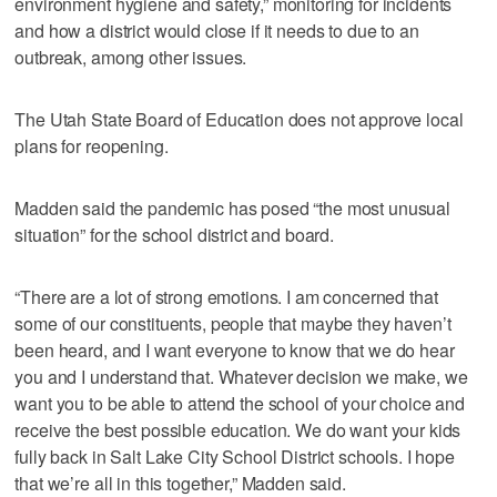
environment hygiene and safety,” monitoring for incidents
and how a district would close if it needs to due to an
outbreak, among other issues.
The Utah State Board of Education does not approve local
plans for reopening.
Madden said the pandemic has posed “the most unusual
situation” for the school district and board.
“There are a lot of strong emotions. I am concerned that
some of our constituents, people that maybe they haven’t
been heard, and I want everyone to know that we do hear
you and I understand that. Whatever decision we make, we
want you to be able to attend the school of your choice and
receive the best possible education. We do want your kids
fully back in Salt Lake City School District schools. I hope
that we’re all in this together,” Madden said.