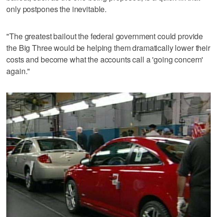
only postpones the inevitable.
"The greatest bailout the federal government could provide
the Big Three would be helping them dramatically lower their
costs and become what the accounts call a 'going concern'
again."