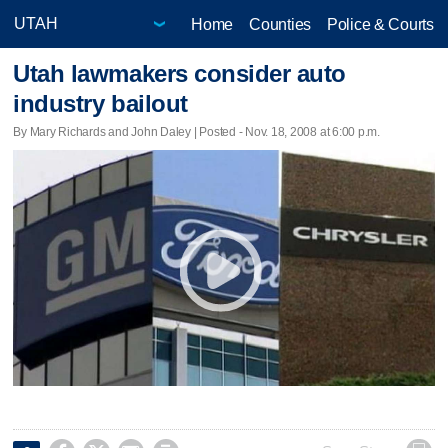
Home
Counties
Police & Courts
Utah lawmakers consider auto
industry bailout
By Mary Richards and John Daley | Posted - Nov. 18, 2008 at 6:00 p.m.