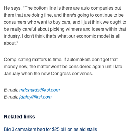
He says, "The bottom line is there are auto companies out
there that are doing fine, and there's going to continue to be
consumers who want to buy cars, and I just think we ought to
be really careful about picking winners and losers within that
industry. I don't think that's what our economic model is all
about."
Complicating matters is time. If automakers don't get that
money now, the matter won't be considered again until late
January when the new Congress convenes.
E-mail:
mrichards@ksl.com
E-mail:
jdaley@ksl.com
Related links
Big 3 carmakers beg for $25 billion as aid stalls