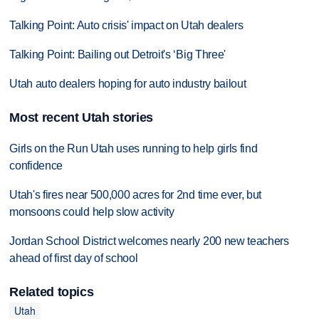
Talking Point: Auto crisis' impact on Utah dealers
Talking Point: Bailing out Detroit's ‘Big Three'
Utah auto dealers hoping for auto industry bailout
Most recent Utah stories
Girls on the Run Utah uses running to help girls find
confidence
Utah's fires near 500,000 acres for 2nd time ever, but
monsoons could help slow activity
Jordan School District welcomes nearly 200 new teachers
ahead of first day of school
Related topics
Utah