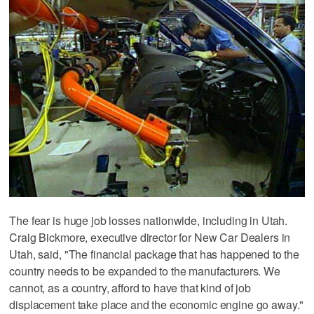
The fear is huge job losses nationwide, including in Utah.
Craig Bickmore, executive director for New Car Dealers in
Utah, said, "The financial package that has happened to the
country needs to be expanded to the manufacturers. We
cannot, as a country, afford to have that kind of job
displacement take place and the economic engine go away."