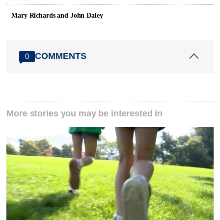
Mary Richards and John Daley
COMMENTS
0
More stories you may be interested in