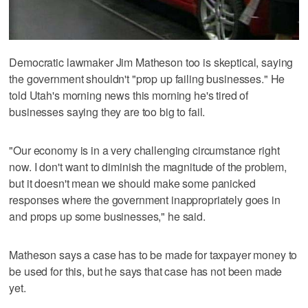
Democratic lawmaker Jim Matheson too is skeptical, saying
the government shouldn't "prop up failing businesses." He
told Utah's morning news this morning he's tired of
businesses saying they are too big to fail.
"Our economy is in a very challenging circumstance right
now. I don't want to diminish the magnitude of the problem,
but it doesn't mean we should make some panicked
responses where the government inappropriately goes in
and props up some businesses," he said.
Matheson says a case has to be made for taxpayer money to
be used for this, but he says that case has not been made
yet.