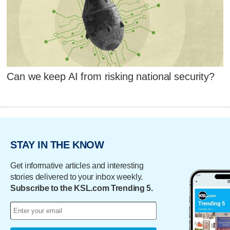
Can we keep AI from risking national security?
STAY IN THE KNOW
Get informative articles and interesting
stories delivered to your inbox weekly.
Subscribe to the KSL.com Trending 5.