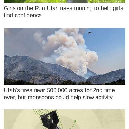
Girls on the Run Utah uses running to help girls
find confidence
Utah's fires near 500,000 acres for 2nd time
ever, but monsoons could help slow activity