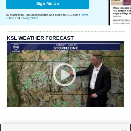
Sign Me Up
By subscribing, you acknowledge and agree to KSL.com's
Terms
of Use
and
Privacy Notice
.
KSL WEATHER FORECAST