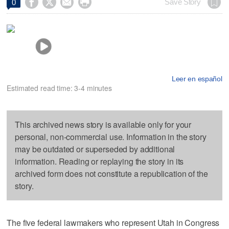




Save Story
0
Leer en español
Estimated read time: 3-4 minutes
This archived news story is available only for your
personal, non-commercial use. Information in the story
may be outdated or superseded by additional
information. Reading or replaying the story in its
archived form does not constitute a republication of the
story.
The five federal lawmakers who represent Utah in Congress