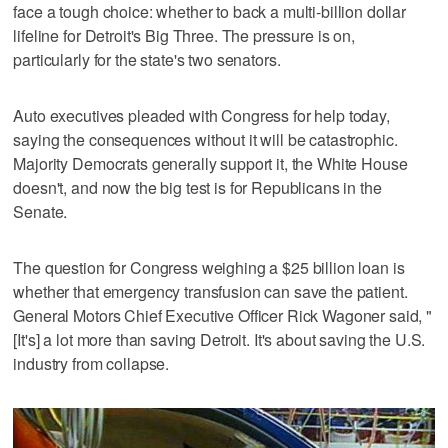
face a tough choice: whether to back a multi-billion dollar
lifeline for Detroit's Big Three. The pressure is on,
particularly for the state's two senators.
Auto executives pleaded with Congress for help today,
saying the consequences without it will be catastrophic.
Majority Democrats generally support it, the White House
doesn't, and now the big test is for Republicans in the
Senate.
The question for Congress weighing a $25 billion loan is
whether that emergency transfusion can save the patient.
General Motors Chief Executive Officer Rick Wagoner said, "
[It's] a lot more than saving Detroit. It's about saving the U.S.
industry from collapse.