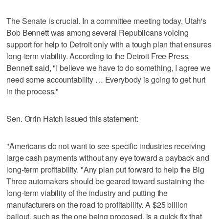
The Senate is crucial. In a committee meeting today, Utah's
Bob Bennett was among several Republicans voicing
support for help to Detroit only with a tough plan that ensures
long-term viability. According to the Detroit Free Press,
Bennett said, "I believe we have to do something, I agree we
need some accountability … Everybody is going to get hurt
in the process."
Sen. Orrin Hatch issued this statement:
"Americans do not want to see specific industries receiving
large cash payments without any eye toward a payback and
long-term profitability. "Any plan put forward to help the Big
Three automakers should be geared toward sustaining the
long-term viability of the industry and putting the
manufacturers on the road to profitability. A $25 billion
bailout, such as the one being proposed, is a quick fix that