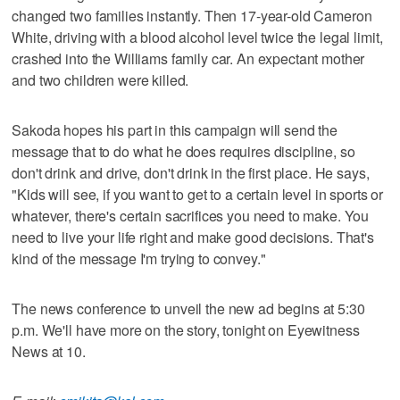
changed two families instantly. Then 17-year-old Cameron
White, driving with a blood alcohol level twice the legal limit,
crashed into the Williams family car. An expectant mother
and two children were killed.
Sakoda hopes his part in this campaign will send the
message that to do what he does requires discipline, so
don't drink and drive, don't drink in the first place. He says,
"Kids will see, if you want to get to a certain level in sports or
whatever, there's certain sacrifices you need to make. You
need to live your life right and make good decisions. That's
kind of the message I'm trying to convey."
The news conference to unveil the new ad begins at 5:30
p.m. We'll have more on the story, tonight on Eyewitness
News at 10.