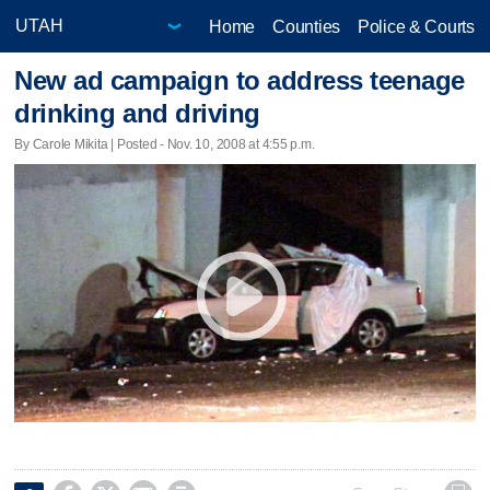
Home
Counties
Police & Courts
New ad campaign to address teenage
drinking and driving
By Carole Mikita | Posted - Nov. 10, 2008 at 4:55 p.m.