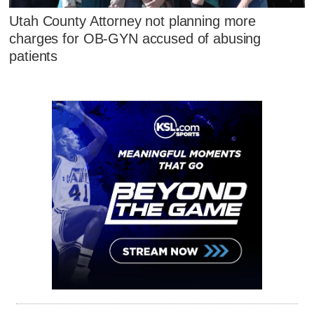
Utah County Attorney not planning more
charges for OB-GYN accused of abusing
patients