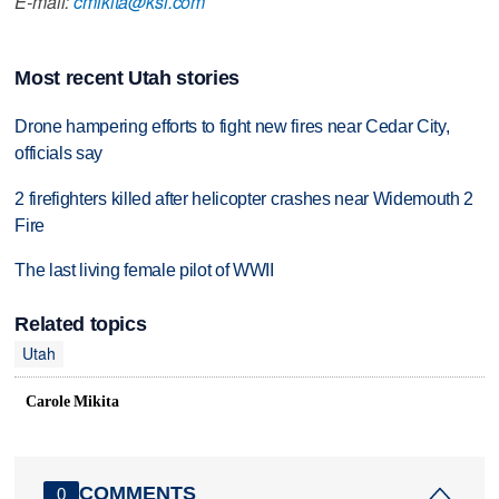
E-mail:
cmikita@ksl.com
Most recent Utah stories
Drone hampering efforts to fight new fires near Cedar City,
officials say
2 firefighters killed after helicopter crashes near Widemouth 2
Fire
The last living female pilot of WWII
Related topics
Utah
Carole Mikita
COMMENTS
0