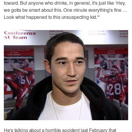
toward. But anyone who drinks, in general, it's just like ‘Hey,
we gotta be smart about this. One minute everything's fine …
Look what happened to this unsuspecting kid.'"
He's talking about a horrible accident last February that