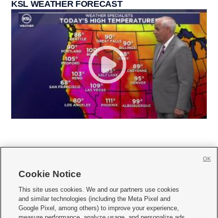
KSL WEATHER FORECAST
OK
Cookie Notice







This site uses cookies. We and our partners use cookies
and similar technologies (including the Meta Pixel and
Mobile Apps
|
Newsletter
|
Advertise
|
Contact Us
|
Careers with KSL.com
|
Google Pixel, among others) to improve your experience,
measure performance, analyze usage, and personalize ads