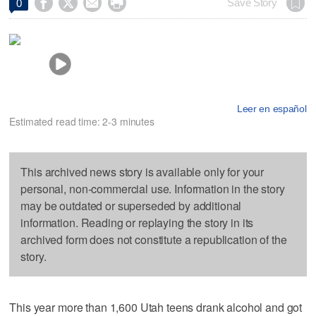




Save Story
0
Leer en español
Estimated read time: 2-3 minutes
This archived news story is available only for your
personal, non-commercial use. Information in the story
may be outdated or superseded by additional
information. Reading or replaying the story in its
archived form does not constitute a republication of the
story.
This year more than 1,600 Utah teens drank alcohol and got