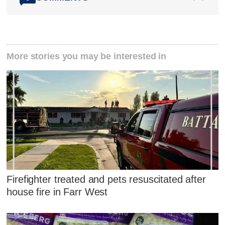
More stories you may be interested in
Firefighter treated and pets resuscitated after
house fire in Farr West