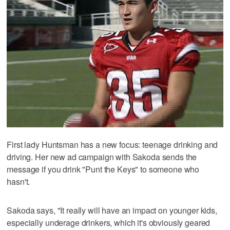
First lady Huntsman has a new focus: teenage drinking and
driving. Her new ad campaign with Sakoda sends the
message if you drink "Punt the Keys" to someone who
hasn't.
Sakoda says, "It really will have an impact on younger kids,
especially underage drinkers, which it's obviously geared