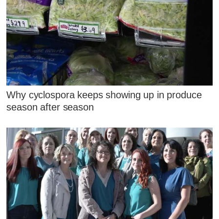
Why cyclospora keeps showing up in produce
season after season