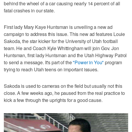
behind the wheel of a car causing nearly 14 percent of all
fatal crashes in our state.
First lady Mary Kaye Huntsman is unveiling a new ad
campaign to address this issue. This new ad features Louie
Sakoda, the star kicker for the University of Utah football
team. He and Coach Kyle Whittingham will join Gov. Jon
Huntsman, first lady Huntsman and the Utah Highway Patrol
to send a message. It's part of the
"Power in You"
program
trying to reach Utah teens on important issues.
Sakoda is used to cameras on the field but usually not this
close. A few weeks ago, he paused from the real practice to
kick a few through the uprights for a good cause.