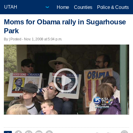
Home
Counties
Police & Courts
Moms for Obama rally in Sugarhouse
Park
By | Posted - Nov. 1, 2008 at 5:04 p.m.