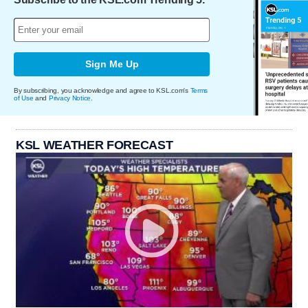
Sign Me Up
By subscribing, you acknowledge and agree to KSL.com's
Terms
of Use
and
Privacy Notice
.
KSL WEATHER FORECAST