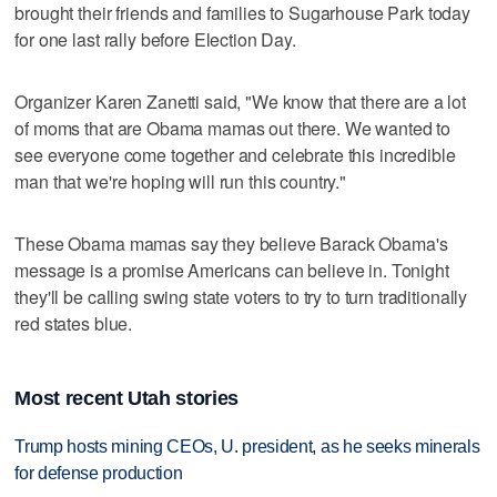
brought their friends and families to Sugarhouse Park today
for one last rally before Election Day.
Organizer Karen Zanetti said, "We know that there are a lot
of moms that are Obama mamas out there. We wanted to
see everyone come together and celebrate this incredible
man that we're hoping will run this country."
These Obama mamas say they believe Barack Obama's
message is a promise Americans can believe in. Tonight
they'll be calling swing state voters to try to turn traditionally
red states blue.
Most recent Utah stories
Trump hosts mining CEOs, U. president, as he seeks minerals
for defense production