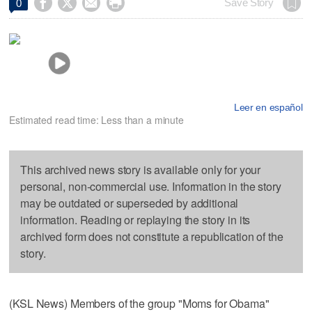




Save Story
0
Leer en español
Estimated read time: Less than a minute
This archived news story is available only for your
personal, non-commercial use. Information in the story
may be outdated or superseded by additional
information. Reading or replaying the story in its
archived form does not constitute a republication of the
story.
(KSL News) Members of the group "Moms for Obama"