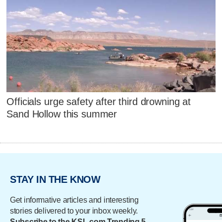
Officials urge safety after third drowning at
Sand Hollow this summer
STAY IN THE KNOW
Get informative articles and interesting
stories delivered to your inbox weekly.
Subscribe to the KSL.com Trending 5.