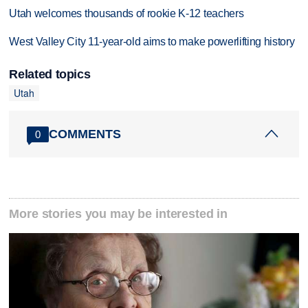
Utah welcomes thousands of rookie K-12 teachers
West Valley City 11-year-old aims to make powerlifting history
Related topics
Utah
COMMENTS
0
More stories you may be interested in