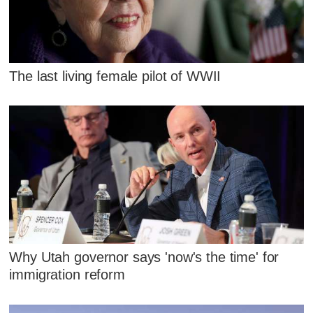
The last living female pilot of WWII
Why Utah governor says 'now's the time' for
immigration reform