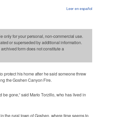
Leer en español
le only for your personal, non-commercial use.
dated or superseded by additional information.
s archived form does not constitute a
 protect his home after he said someone threw
rking the Goshen Canyon Fire.
ld be gone,” said Mario Torzillo, who has lived in
 in the rural town of Goshen, where time seems to