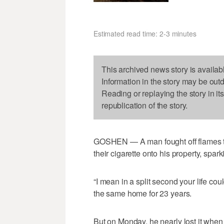
Estimated read time: 2-3 minutes
This archived news story is availab
Information in the story may be out
Reading or replaying the story in it
republication of the story.
GOSHEN — A man fought off flames to
their cigarette onto his property, spa
“I mean in a split second your life cou
the same home for 23 years.
But on Monday, he nearly lost it when