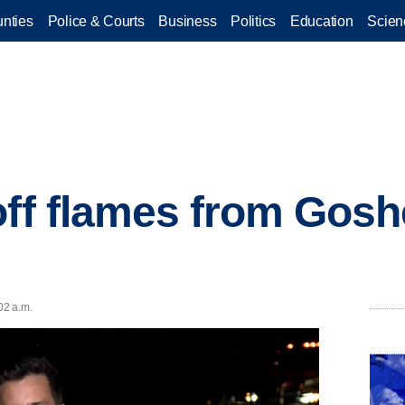
nties
Police & Courts
Business
Politics
Education
Scien
off flames from Gos
02 a.m.