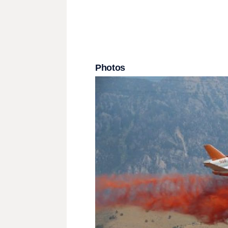
Photos