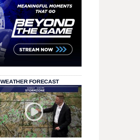
 WEATHER FORECAST