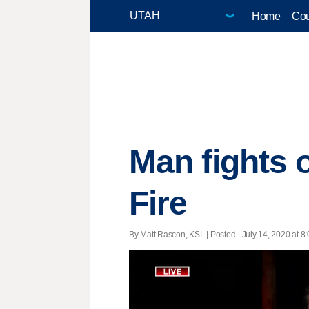
Home
Cou
Man fights 
Fire
By Matt Rascon, KSL | Posted - July 14, 2020 at 8: