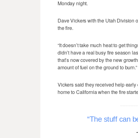
Monday night.
Dave Vickers with the Utah Division o
the fire.
“It doesn’t take much heat to get thin
didn’t have a real busy fire season la
that’s now covered by the new growth t
amount of fuel on the ground to burn.”
Vickers said they received help early
home to California when the fire start
The stuff can be