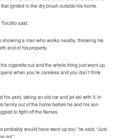
that ignited in the dry brush outside his home.
 Torzillo said.
deo showing a man who works nearby, throwing his
rth end of his property.
 his cigarette out and the whole thing just went up.
appens when you’re careless and you don’t think
 his yard, taking an old car and jet ski with it. In
is family out of the home before he and his son
led to fight off the flames.
se probably would have went up too,” he said. “Just
e out.”