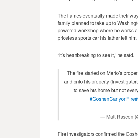
The flames eventually made their way
family planned to take up to Washingt
powered workshop where he works an
priceless sports car his father left him.
“It’s heartbreaking to see it,” he said.
The fire started on Mario’s proper
and onto his property (investigator
to save his home but not ever
#GoshenCanyonFire
#
— Matt Rascon 
Fire investigators confirmed the Gos