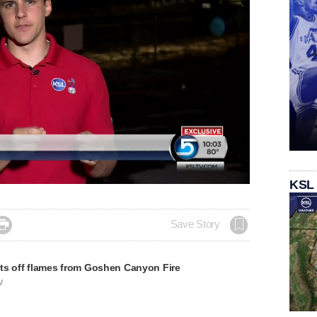
KSL

Save Story
ts off flames from Goshen Canyon Fire
V