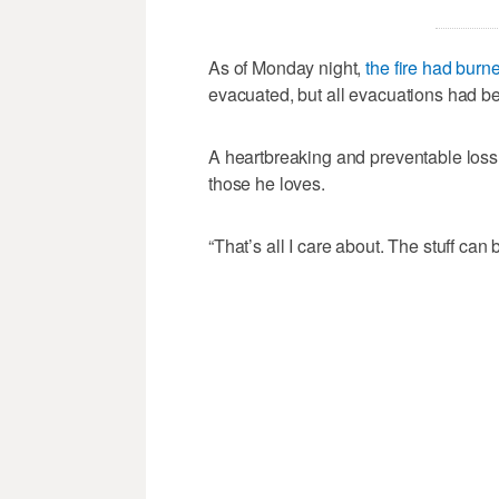
As of Monday night,
the fire had burn
evacuated, but all evacuations had be
A heartbreaking and preventable loss, 
those he loves.
“That’s all I care about. The stuff can 