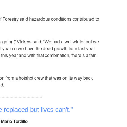
f Forestry said hazardous conditions contributed to
gs going,” Vickers said. “We had a wet winter but we
st year so we have the dead growth from last year
his year and with that combination, there’s a fair
 on from a hotshot crew that was on its way back
ed.
 replaced but lives can’t.
–Mario Torzillo