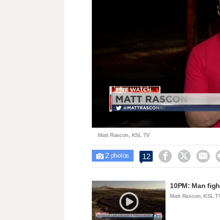
Loaded
:
Unmute
35.91%
Matt Rascon, KSL TV
2



12

photos
10PM: Man figh
Matt Rascon, KSL T