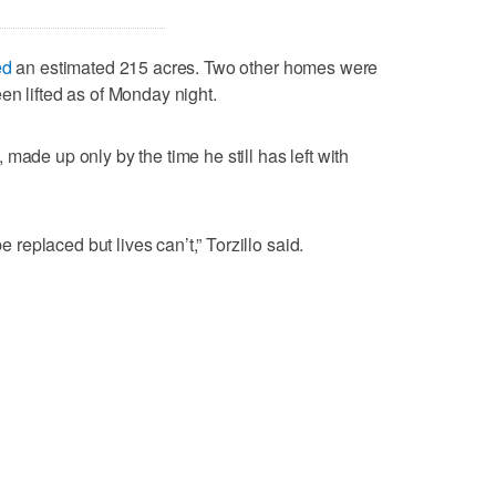
ed
an estimated 215 acres. Two other homes were
en lifted as of Monday night.
made up only by the time he still has left with
be replaced but lives can’t,” Torzillo said.