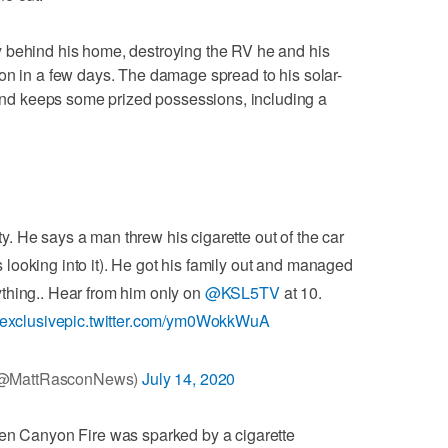
 behind his home, destroying the RV he and his
on in a few days. The damage spread to his solar-
d keeps some prized possessions, including a
ty. He says a man threw his cigarette out of the car
s looking into it). He got his family out and managed
ything.. Hear from him only on
@KSL5TV
at 10.
exclusive
pic.twitter.com/ym0WokkWuA
(@MattRasconNews)
July 14, 2020
hen Canyon Fire was sparked by a cigarette