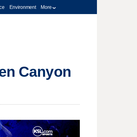
ce
Environment
More
hen Canyon