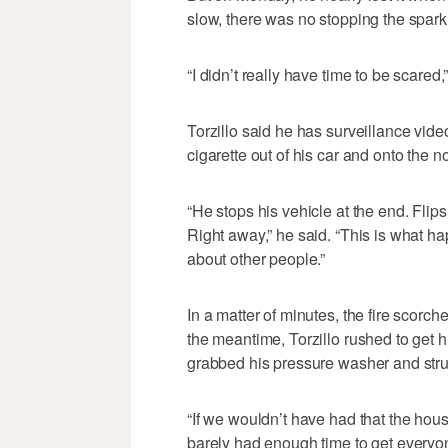
slow, there was no stopping the spark 
“I didn’t really have time to be scared,”
Torzillo said he has surveillance vi
cigarette out of his car and onto the no
“He stops his vehicle at the end. Flips
Right away,” he said. “This is what h
about other people.”
In a matter of minutes, the fire scorched
the meantime, Torzillo rushed to get h
grabbed his pressure washer and strugg
“If we wouldn’t have had that the hou
barely had enough time to get everyon