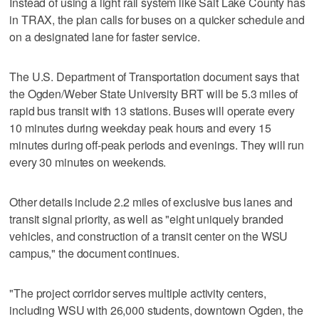
Instead of using a light rail system like Salt Lake County has
in TRAX, the plan calls for buses on a quicker schedule and
on a designated lane for faster service.
The U.S. Department of Transportation document says that
the Ogden/Weber State University BRT will be 5.3 miles of
rapid bus transit with 13 stations. Buses will operate every
10 minutes during weekday peak hours and every 15
minutes during off-peak periods and evenings. They will run
every 30 minutes on weekends.
Other details include 2.2 miles of exclusive bus lanes and
transit signal priority, as well as "eight uniquely branded
vehicles, and construction of a transit center on the WSU
campus," the document continues.
"The project corridor serves multiple activity centers,
including WSU with 26,000 students, downtown Ogden, the