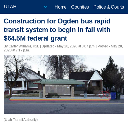
Home
Counties
Police & Courts
Construction for Ogden bus rapid
transit system to begin in fall with
$64.5M federal grant
By Carter Williams, KSL |
Updated
- May 28, 2020 at 8:07 p.m. | Posted - May 28,
2020 at 7:17 p.m.
(Utah Transit Authority)