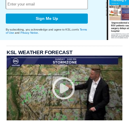
Sign Me Up
By subscribing, you acknowledge and agree to KSL.com's
Terms
of Use
and
Privacy Notice
.
KSL WEATHER FORECAST