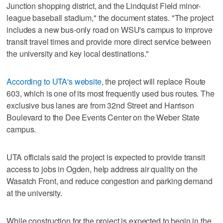
Junction shopping district, and the Lindquist Field minor-
league baseball stadium," the document states. "The project
includes a new bus-only road on WSU's campus to improve
transit travel times and provide more direct service between
the university and key local destinations."
According to UTA's website
, the project will replace Route
603, which is one of its most frequently used bus routes. The
exclusive bus lanes are from 32nd Street and Harrison
Boulevard to the Dee Events Center on the Weber State
campus.
UTA officials said the project is expected to provide transit
access to jobs in Ogden, help address air quality on the
Wasatch Front, and reduce congestion and parking demand
at the university.
While construction for the project is expected to begin in the