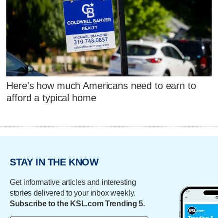
Here's how much Americans need to earn to
afford a typical home
STAY IN THE KNOW
Get informative articles and interesting
stories delivered to your inbox weekly.
Subscribe to the KSL.com Trending 5.