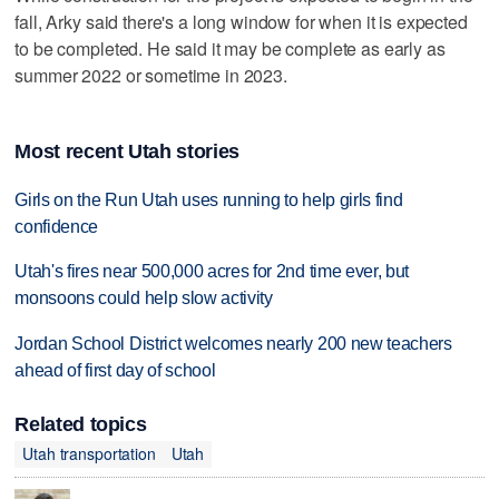
fall, Arky said there's a long window for when it is expected
to be completed. He said it may be complete as early as
summer 2022 or sometime in 2023.
Most recent Utah stories
Girls on the Run Utah uses running to help girls find
confidence
Utah's fires near 500,000 acres for 2nd time ever, but
monsoons could help slow activity
Jordan School District welcomes nearly 200 new teachers
ahead of first day of school
Related topics
Utah transportation
Utah