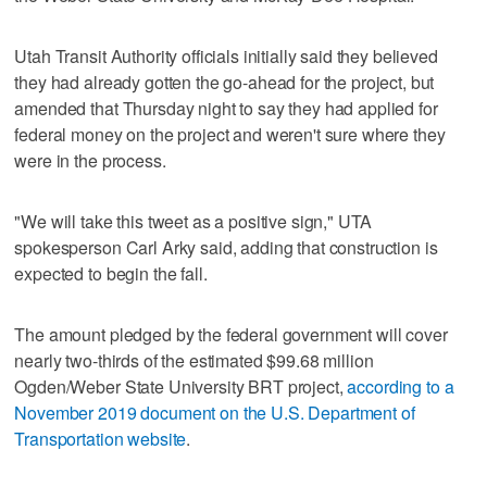
Utah Transit Authority officials initially said they believed
they had already gotten the go-ahead for the project, but
amended that Thursday night to say they had applied for
federal money on the project and weren't sure where they
were in the process.
"We will take this tweet as a positive sign," UTA
spokesperson Carl Arky said, adding that construction is
expected to begin the fall.
The amount pledged by the federal government will cover
nearly two-thirds of the estimated $99.68 million
Ogden/Weber State University BRT project,
according to a
November 2019 document on the U.S. Department of
Transportation website
.