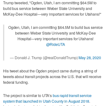
Trump tweeted, "Ogden, Utah, I am committing $64.5M to
build bus service between Weber State University and
McKay-Dee Hospital—very important services for Utahans!"
Ogden, Utah, I am committing $64.5M to build bus service
between Weber State University and McKay-Dee
Hospital—very important services for Utahans!
@RideUTA
— Donald J. Trump (@realDonaldTrump)
May 28, 2020
His tweet about the Ogden project came during a string of
tweets about transit projects across the U.S. that will receive
federal funding.
The project is similar to UTA's
bus rapid transit service
system that launched in Utah County in August 2018
.