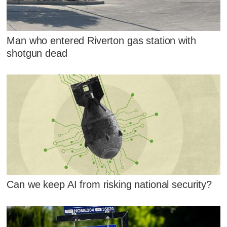
Man who entered Riverton gas station with
shotgun dead
Can we keep AI from risking national security?