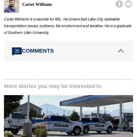


Carter Williams
Carter Williams is a reporter for KSL. He covers Salt Lake City, statewide
transportation issues, outdoors, the environment and weather. He is a graduate
of Southern Utah University.
COMMENTS
20
More stories you may be interested in