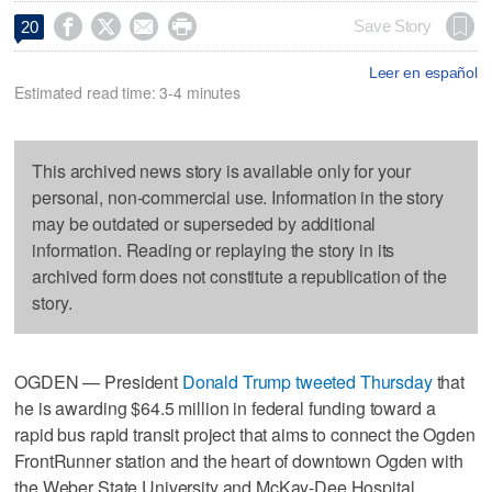




Save Story
20
Leer en español
Estimated read time: 3-4 minutes
This archived news story is available only for your
personal, non-commercial use. Information in the story
may be outdated or superseded by additional
information. Reading or replaying the story in its
archived form does not constitute a republication of the
story.
OGDEN — President
Donald Trump tweeted Thursday
that
he is awarding $64.5 million in federal funding toward a
rapid bus rapid transit project that aims to connect the Ogden
FrontRunner station and the heart of downtown Ogden with
the Weber State University and McKay-Dee Hospital.