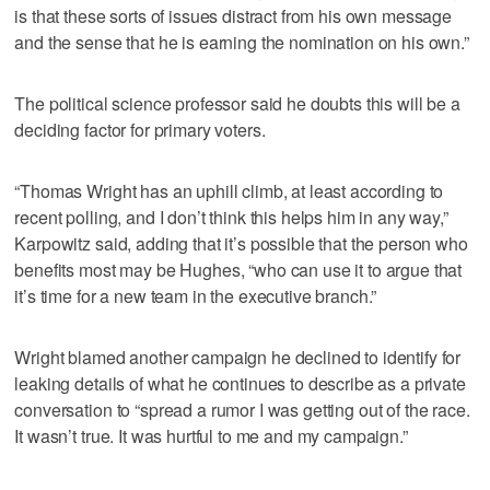
is that these sorts of issues distract from his own message
and the sense that he is earning the nomination on his own.”
The political science professor said he doubts this will be a
deciding factor for primary voters.
“Thomas Wright has an uphill climb, at least according to
recent polling, and I don’t think this helps him in any way,”
Karpowitz said, adding that it’s possible that the person who
benefits most may be Hughes, “who can use it to argue that
it’s time for a new team in the executive branch.”
Wright blamed another campaign he declined to identify for
leaking details of what he continues to describe as a private
conversation to “spread a rumor I was getting out of the race.
It wasn’t true. It was hurtful to me and my campaign.”