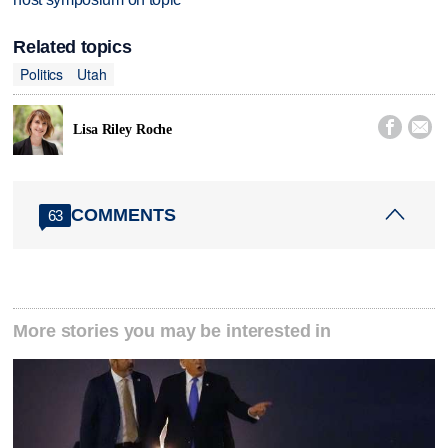
Related topics
Politics
Utah


Lisa Riley Roche
COMMENTS
63
More stories you may be interested in