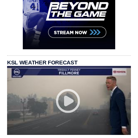
KSL WEATHER FORECAST