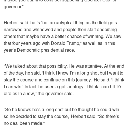
governor.”
Herbert said that’s “not an untypical thing as the field gets
narrowed and winnowed and people then start endorsing
others that maybe have a better chance of winning. We saw
that four years ago with Donald Trump,” as well as in this
year’s Democratic presidential race.
“We talked about that possibility. He was attentive. At the end
of the day, he said, ‘I think I know I’m a long shot but I want to
stay the course and continue on this journey.’ He said, ‘I think
I can win.’ In fact, he used a golf analogy, ‘I think I can hit 10
birdies in a row,’“ the governor said.
“So he knows he’s a long shot but he thought he could win
so he decided to stay the course,” Herbert said. “So there’s
no deal been made.”