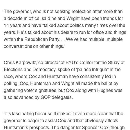
The governor, who is not seeking reelection after more than
a decade in office, said he and Wright have been friends for
14 years and have “talked about politics many times over the
years. He’s talked about his desire to run for office and things
within the Republican Party. ... We’ve had multiple, multiple
conversations on other things.”
Chris Karpowitz, co-director of BYU’s Center for the Study of
Elections and Democracy, spoke of “palace intrigue” in the
race, where Cox and Huntsman have consistently led in
polling. Cox, Huntsman and Wright all made the ballot by
gathering voter signatures, but Cox along with Hughes was
also advanced by GOP delegates.
“It’s fascinating because it makes it even more clear that the
governor is eager to assist Cox and that obviously affects
Huntsman’s prospects. The danger for Spencer Cox, though,