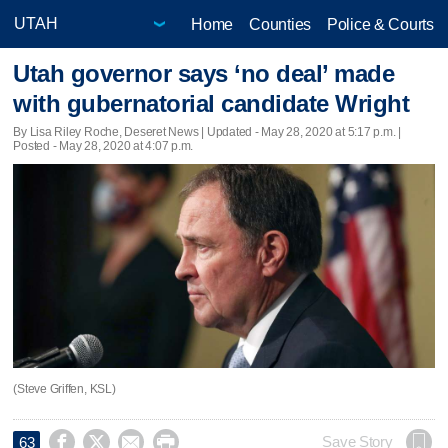
Home
Counties
Police & Courts
Utah governor says ‘no deal’ made
with gubernatorial candidate Wright
By Lisa Riley Roche, Deseret News |
Updated
- May 28, 2020 at 5:17 p.m. |
Posted - May 28, 2020 at 4:07 p.m.
(Steve Griffen, KSL)




Save Story
63