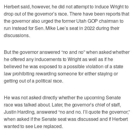
Herbert said, however, he did not attempt to induce Wright to
drop out of the governor’s race. There have been reports that
the governor also urged the former Utah GOP chairman to
run instead for Sen. Mike Lee’s seat in 2022 during their
discussions.
But the governor answered “no and no” when asked whether
he offered any inducements to Wright as well as if he
believed he was exposed to a possible violation of a state
law prohibiting rewarding someone for either staying or
getting out of a political race.
He was not asked directly whether the upcoming Senate
race was talked about. Later, the governor’s chief of staff,
Justin Harding, answered “no and no. I’ll quote the governor,”
when asked if the Senate seat was discussed and if Herbert
wanted to see Lee replaced.