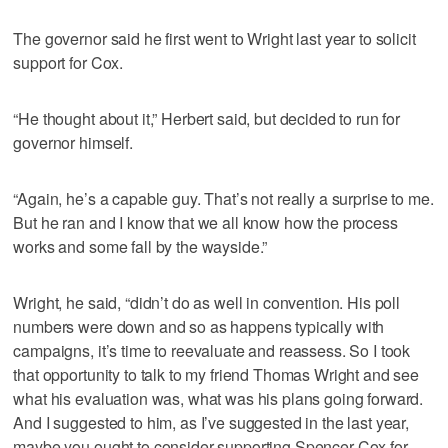
The governor said he first went to Wright last year to solicit
support for Cox.
“He thought about it,” Herbert said, but decided to run for
governor himself.
“Again, he’s a capable guy. That’s not really a surprise to me.
But he ran and I know that we all know how the process
works and some fall by the wayside.”
Wright, he said, “didn’t do as well in convention. His poll
numbers were down and so as happens typically with
campaigns, it’s time to reevaluate and reassess. So I took
that opportunity to talk to my friend Thomas Wright and see
what his evaluation was, what was his plans going forward.
And I suggested to him, as I’ve suggested in the last year,
maybe you ought to consider supporting Spencer Cox for