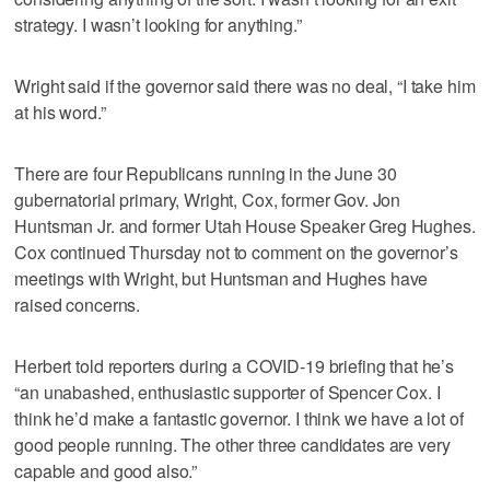
strategy. I wasn’t looking for anything.”
Wright said if the governor said there was no deal, “I take him
at his word.”
There are four Republicans running in the June 30
gubernatorial primary, Wright, Cox, former Gov. Jon
Huntsman Jr. and former Utah House Speaker Greg Hughes.
Cox continued Thursday not to comment on the governor’s
meetings with Wright, but Huntsman and Hughes have
raised concerns.
Herbert told reporters during a COVID-19 briefing that he’s
“an unabashed, enthusiastic supporter of Spencer Cox. I
think he’d make a fantastic governor. I think we have a lot of
good people running. The other three candidates are very
capable and good also.”