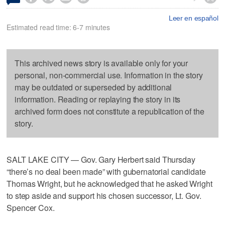
Leer en español
Estimated read time: 6-7 minutes
This archived news story is available only for your
personal, non-commercial use. Information in the story
may be outdated or superseded by additional
information. Reading or replaying the story in its
archived form does not constitute a republication of the
story.
SALT LAKE CITY — Gov. Gary Herbert said Thursday
“there’s no deal been made” with gubernatorial candidate
Thomas Wright, but he acknowledged that he asked Wright
to step aside and support his chosen successor, Lt. Gov.
Spencer Cox.