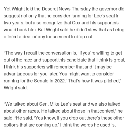
Yet Wright told the Deseret News Thursday the governor did
suggest not only that he consider running for Lee’s seat in
two years, but also recognize that Cox and his supporters
would back him. But Wright said he didn’t view that as being
offered a deal or any inducement to drop out.
“The way I recall the conversation is, ‘If you’re willing to get
out of the race and support this candidate that I think is great,
I think his supporters will remember that and it may be
advantageous for you later. You might want to consider
running for the Senate in 2022.’ That’s how it was pitched,”
Wright said.
“We talked about Sen. Mike Lee’s seat and we also talked
about other races. He talked about those in that context,” he
said. “He said, ‘You know, if you drop out there’s these other
options that are coming up.’ I think the words he used is,