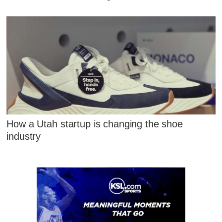
How a Utah startup is changing the shoe
industry