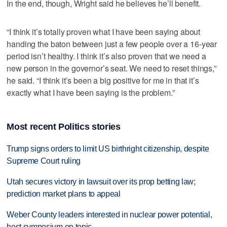
In the end, though, Wright said he believes he’ll benefit.
“I think it’s totally proven what I have been saying about
handing the baton between just a few people over a 16-year
period isn’t healthy. I think it’s also proven that we need a
new person in the governor’s seat. We need to reset things,”
he said. “I think it’s been a big positive for me in that it’s
exactly what I have been saying is the problem.”
Most recent Politics stories
Trump signs orders to limit US birthright citizenship, despite
Supreme Court ruling
Utah secures victory in lawsuit over its prop betting law;
prediction market plans to appeal
Weber County leaders interested in nuclear power potential,
host symposium on topic