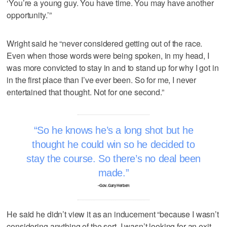
‘You’re a young guy. You have time. You may have another
opportunity.’”
Wright said he “never considered getting out of the race.
Even when those words were being spoken, in my head, I
was more convicted to stay in and to stand up for why I got in
in the first place than I’ve ever been. So for me, I never
entertained that thought. Not for one second.”
So he knows he’s a long shot but he
thought he could win so he decided to
stay the course. So there’s no deal been
made.
–Gov. Gary Herbert
He said he didn’t view it as an inducement “because I wasn’t
considering anything of the sort. I wasn’t looking for an exit