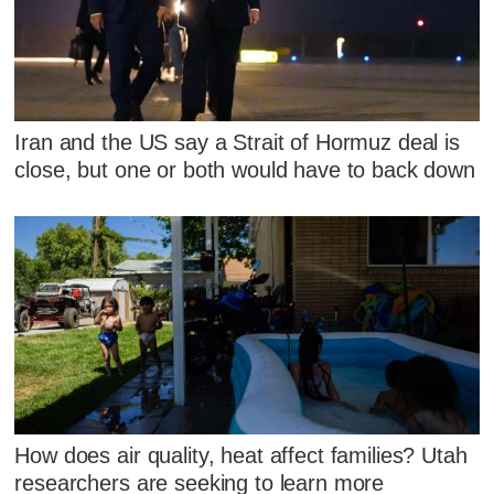
Iran and the US say a Strait of Hormuz deal is
close, but one or both would have to back down
How does air quality, heat affect families? Utah
researchers are seeking to learn more