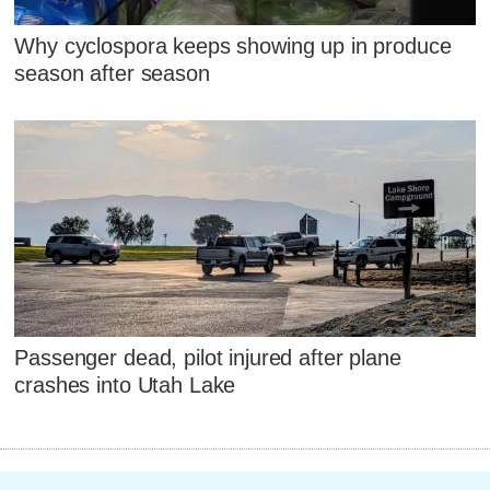
Why cyclospora keeps showing up in produce
season after season
Passenger dead, pilot injured after plane
crashes into Utah Lake