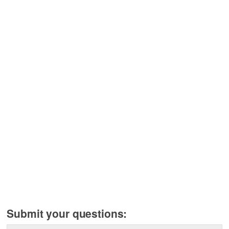
Submit your questions: