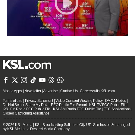







Mobile Apps
|
Newsletter
|
Advertise
|
Contact Us
|
Careers with KSL.com
|
Terms of use
|
Privacy Statement
|
Video Consent Viewing Policy
|
DMCA Notice
|
Do Not Sell or Share My Data
|
EEO Public File Report
|
KSL-TV FCC Public File
|
KSL FM Radio FCC Public File
|
KSL AM Radio FCC Public File
|
FCC Applications
|
Closed Captioning Assistance
© 2026
KSL Media
| KSL Broadcasting Salt Lake City UT | Site hosted & managed
by KSL Media - a Deseret Media Company