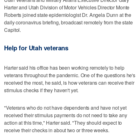
Harter and Utah Division of Motor Vehicles Director Monte
Roberts joined state epidemiologist Dr. Angela Dunn at the
daily coronavirus briefing, broadcast remotely from the state
Capitol.
Help for Utah veterans
Harter said his office has been working remotely to help
veterans throughout the pandemic. One of the questions he's
received the most, he said, is how veterans can receive their
stimulus checks if they haven't yet.
"Veterans who do not have dependents and have not yet
received their stimulus payments do not need to take any
action at this time," Harter said. "They should expect to
receive their checks in about two or three weeks.