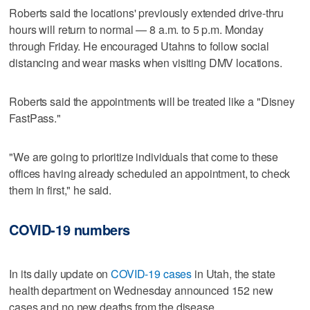
Roberts said the locations' previously extended drive-thru
hours will return to normal — 8 a.m. to 5 p.m. Monday
through Friday. He encouraged Utahns to follow social
distancing and wear masks when visiting DMV locations.
Roberts said the appointments will be treated like a "Disney
FastPass."
"We are going to prioritize individuals that come to these
offices having already scheduled an appointment, to check
them in first," he said.
COVID-19 numbers
In its daily update on
COVID-19 cases
in Utah, the state
health department on Wednesday announced 152 new
cases and no new deaths from the disease.