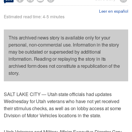
Leer en español
Estimated read time: 4-5 minutes
This archived news story is available only for your
personal, non-commercial use. Information in the story
may be outdated or superseded by additional
information. Reading or replaying the story in its
archived form does not constitute a republication of the
story.
SALT LAKE CITY — Utah state officials had updates
Wednesday for Utah veterans who have not yet received
their stimulus checks, as well as on lobby access at some
Division of Motor Vehicles locations in the state.
Utah Veterans and Military Affairs Executive Director Gary