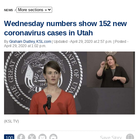
NEWS
/
Wednesday numbers show 152 new
coronavirus cases in Utah
By
Graham Dudley, KSL.com
|
Updated
- April 29, 2020 at 2:57 p.m. | Posted -
April 29, 2020 at 1:02 p.m.
(KSL TV)




Save Story
100