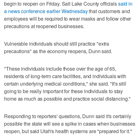
begin to reopen on Friday. Salt Lake County officials
said in
a news conference earlier Wednesday
that customers and
employees will be required to wear masks and follow other
precautions at reopened businesses.
Vulnerable individuals should still practice "extra
precautions" as the economy reopens, Dunn said.
"These individuals include those over the age of 65,
residents of long-term care facilities, and individuals with
certain underlying medical conditions," she said. "It's still
going to be really important for these individuals to stay
home as much as possible and practice social distancing."
Responding to reporters' questions, Dunn said it's certainly
possible the state will see a spike in cases when businesses
reopen, but said Utah's health systems are "prepared for it."