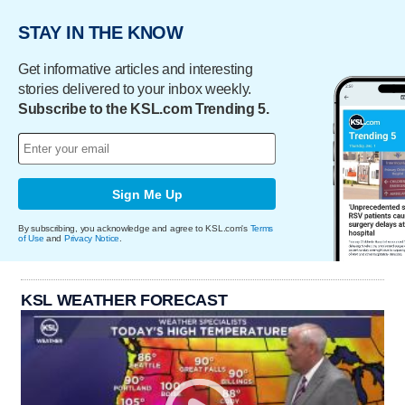
STAY IN THE KNOW
Get informative articles and interesting
stories delivered to your inbox weekly.
Subscribe to the KSL.com Trending 5.
Sign Me Up
By subscribing, you acknowledge and agree to KSL.com's
Terms
of Use
and
Privacy Notice
.
KSL WEATHER FORECAST