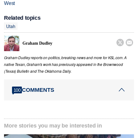
West
Related topics
Utah


Graham Dudley
Graham Dudley reports on politics, breaking news and more for KSL.com. A
native Texan, Graham's work has previously appeared in the Brownwood
(Texas) Bulletin and The Oklahoma Daily.
COMMENTS
100
More stories you may be interested in