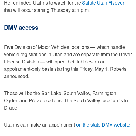
He reminded Utahns to watch for the
Salute Utah Flyover
that will occur starting Thursday at 1 p.m.
DMV access
Five Division of Motor Vehicles locations — which handle
vehicle registrations in Utah and are separate from the Driver
License Division — will open their lobbies on an
appointment-only basis starting this Friday, May 1, Roberts
announced.
Those will be the Salt Lake, South Valley, Farmington,
Ogden and Provo locations. The South Valley location is in
Draper.
Utahns can make an appointment
on the state DMV website
.