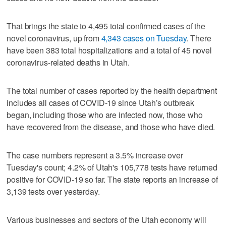
That brings the state to 4,495 total confirmed cases of the
novel coronavirus, up from
4,343 cases on Tuesday
. There
have been 383 total hospitalizations and a total of 45 novel
coronavirus-related deaths in Utah.
The total number of cases reported by the health department
includes all cases of COVID-19 since Utah’s outbreak
began, including those who are infected now, those who
have recovered from the disease, and those who have died.
The case numbers represent a 3.5% increase over
Tuesday's count; 4.2% of Utah's 105,778 tests have returned
positive for COVID-19 so far. The state reports an increase of
3,139 tests over yesterday.
Various businesses and sectors of the Utah economy will