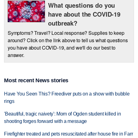
What questions do you
have about the COVID-19
outbreak?
Symptoms? Travel? Local response? Supplies to keep
around? Click on the link above to tell us what questions
you have about COVID-19, and we'll do our best to
answer.
Most recent News stories
Have You Seen This? Freediver puts on a show with bubble
rings
'Beautiful, tragic naivety': Mom of Ogden student killed in
shooting forges forward with a message
Firefighter treated and pets resuscitated after house fire in Farr