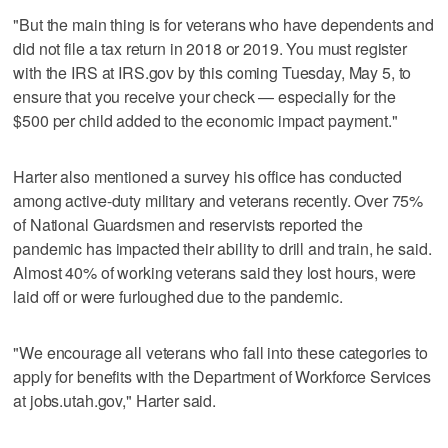
"But the main thing is for veterans who have dependents and
did not file a tax return in 2018 or 2019. You must register
with the IRS at IRS.gov by this coming Tuesday, May 5, to
ensure that you receive your check — especially for the
$500 per child added to the economic impact payment."
Harter also mentioned a survey his office has conducted
among active-duty military and veterans recently. Over 75%
of National Guardsmen and reservists reported the
pandemic has impacted their ability to drill and train, he said.
Almost 40% of working veterans said they lost hours, were
laid off or were furloughed due to the pandemic.
"We encourage all veterans who fall into these categories to
apply for benefits with the Department of Workforce Services
at jobs.utah.gov," Harter said.