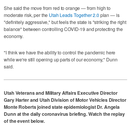
She said the move from red to orange — from high to
moderate risk, per the
Utah Leads Together 2.0
plan — is
"definitely aggressive," but feels the state is "striking the right
balance" between controlling COVID-19 and protecting the
economy.
"I think we have the ability to control the pandemic here
while we're still opening up parts of our economy," Dunn
said.
Utah Veterans and Military Affairs Executive Director
Gary Harter and Utah Division of Motor Vehicles Director
Monte Roberts joined state epidemiologist Dr. Angela
Dunn at the daily coronavirus briefing. Watch the replay
of the event below.