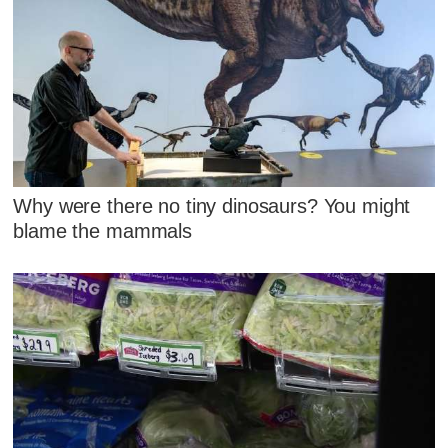
Why were there no tiny dinosaurs? You might
blame the mammals