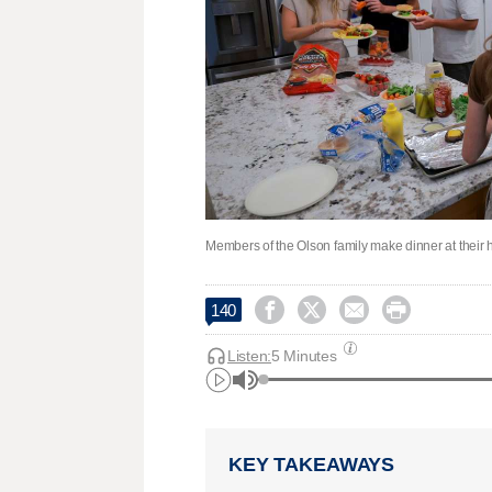
Members of the Olson family make dinner at their




140
Listen:
5 Minutes
KEY TAKEAWAYS