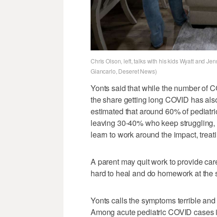
Chris Olson, left, talks with his kids Wyatt and J
Giancarlo, Deseret News)
Yonts said that while the number of CO
the share getting long COVID has also
estimated that around 60% of pediatri
leaving 30-40% who keep struggling, 
learn to work around the impact, treatin
A parent may quit work to provide care
hard to heal and do homework at the 
Yonts calls the symptoms terrible and r
Among acute pediatric COVID cases in