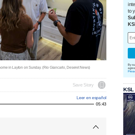
int
to 
Sub
KS
By su
 home in Layton on Sunday. (Rio Giancarlo, Deseret News)
agre
Priva
Save Story
KSL
Leer en español
05:43