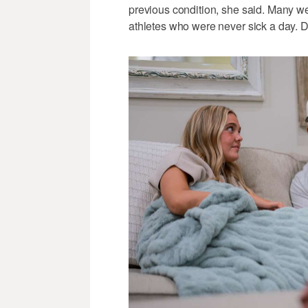
previous condition, she said. Many we
athletes who were never sick a day. Da