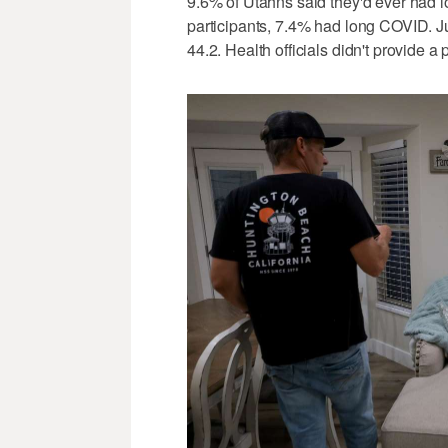
9.6% of Utahns said they'd ever had 
participants, 7.4% had long COVID. 
44.2. Health officials didn't provide a 