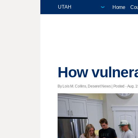
Home
Cou
How vulnera
By Lois M. Collins, Deseret News | Posted - Aug. 1