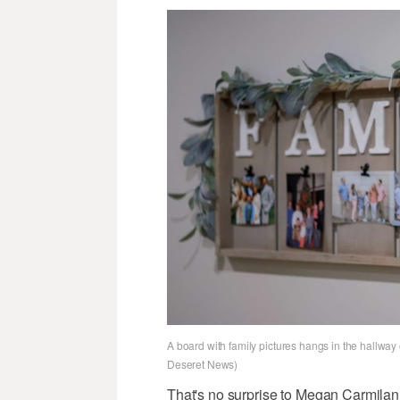
A board with family pictures hangs in the hallway
Deseret News)
That's no surprise to Megan Carmila