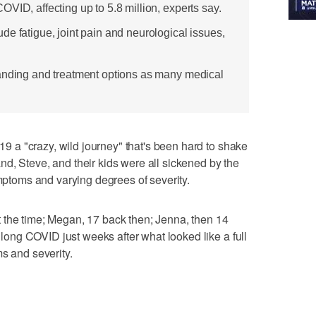
VID, affecting up to 5.8 million, experts say.
e fatigue, joint pain and neurological issues,
tanding and treatment options as many medical
a "crazy, wild journey" that's been hard to shake
d, Steve, and their kids were all sickened by the
ymptoms and varying degrees of severity.
 the time; Megan, 17 back then; Jenna, then 14
ng COVID just weeks after what looked like a full
s and severity.