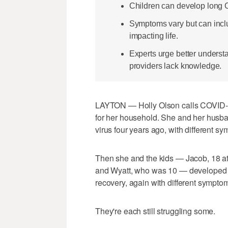
Children can develop long CO
Symptoms vary but can includ
impacting life.
Experts urge better unders
providers lack knowledge.
LAYTON — Holly Olson calls COVID-19 
for her household. She and her husban
virus four years ago, with different s
Then she and the kids — Jacob, 18 at
and Wyatt, who was 10 — developed lo
recovery, again with different symptom
They're each still struggling some.