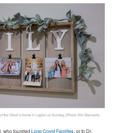
 of the Olson’s home in Layton on Sunday. (Photo: Rio Giancarlo,
ni, who founded
Long Covid Families
, or to Dr.