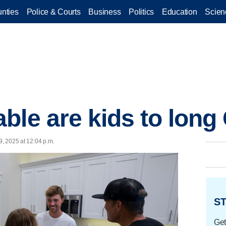
nties
Police & Courts
Business
Politics
Education
Scien
ble are kids to lon
9, 2025 at 12:04 p.m.
ST
Get