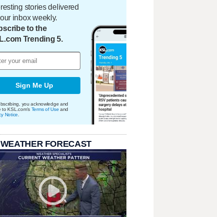
eresting stories delivered
your inbox weekly.
scribe to the
L.com Trending 5.
Sign Me Up
bscribing, you acknowledge and
e to KSL.com's
Terms of Use
and
cy Notice
.
 WEATHER FORECAST