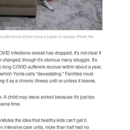
enna after dinner at their home in Layton on Sunday. (Photo: Rio
VID infections overall has dropped, it's not clear if
 changed, though it's obvious many struggle. It's
c long COVID sufferers recover within about a year,
which Yonts calls "devastating." Families must
g it as a chronic illness until or unless it leaves.
. A child may leave school because it's just too
same time.
efutes the idea that healthy kids can't get it.
 intensive care units, more than half had no