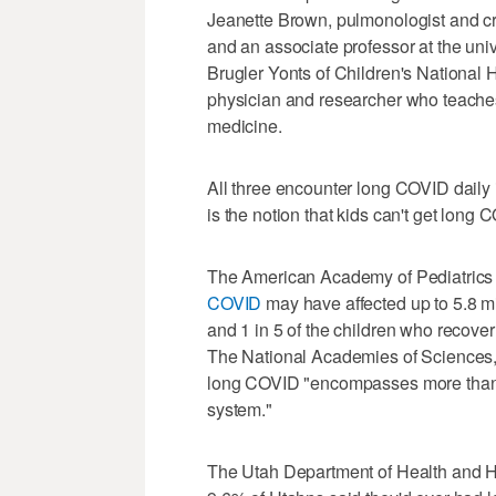
Jeanette Brown, pulmonologist and cri
and an associate professor at the univ
Brugler Yonts of Children's National H
physician and researcher who teaches
medicine.
All three encounter long COVID daily 
is the notion that kids can't get long 
The American Academy of Pediatrics a
COVID
may have affected up to 5.8 mi
and 1 in 5 of the children who recov
The National Academies of Sciences,
long COVID "encompasses more than 
system."
The Utah Department of Health and H