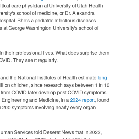
tical care physician at University of Utah Health
ersity's school of medicine, or Dr. Alexandra
ospital. She's a pediatric infectious diseases
 at George Washington University's school of
in their professional lives. What does surprise them
COVID. They see it regularly.
nd the National Institutes of Health estimate
long
llion children, since research says between 1 in 10
er from COVID later develop post-COVID symptoms.
 Engineering and Medicine, in a
2024 report
, found
200 symptoms involving nearly every organ
uman Services told Deseret News that in 2022,