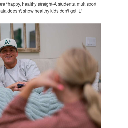
re "happy, healthy straight-A students, multisport
ta doesn't show healthy kids don't get it."