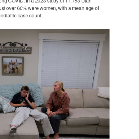
long COVID. In a 2023 study of 11,153 Utah
Just over 60% were women, with a mean age of
pediatric case count.