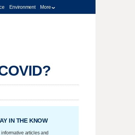
ce
Environment
More
g COVID?
AY IN THE KNOW
 informative articles and