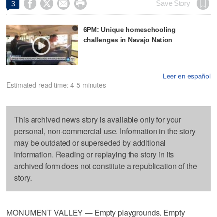




Save Story
3
6PM: Unique homeschooling
challenges in Navajo Nation
Leer en español
Estimated read time: 4-5 minutes
This archived news story is available only for your
personal, non-commercial use. Information in the story
may be outdated or superseded by additional
information. Reading or replaying the story in its
archived form does not constitute a republication of the
story.
MONUMENT VALLEY — Empty playgrounds. Empty