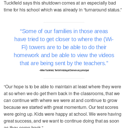
Tuckfield says this shutdown comes at an especially bad
time for his school which was already in “turnaround status.”
Some of our families in those areas
have tried to get closer to where the (Wi-
Fi) towers are to be able to do their
homework and be able to view the videos
that are being sent by the teachers.
–Mike Tuckfield, Tse’bii’nidzisgai Elementary principal
“Our hope is to be able to maintain at least where they were
at so when we do get them back in the classrooms, that we
can continue with where we were at and continue to grow
because we started with great momentum. Our test scores
were going up. Kids were happy at school. We were having
great success, and we want to continue doing that as soon
as they come back.”