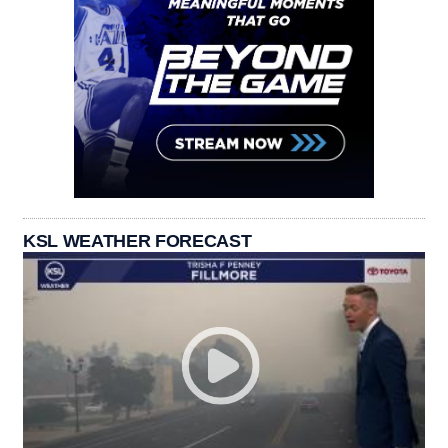
KSL WEATHER FORECAST