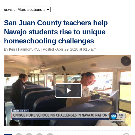
NEWS
/
San Juan County teachers help
Navajo students rise to unique
homeschooling challenges
By Keira Fairmont, KSL | Posted - April 29, 2020 at 6:15 a.m.
Play
Video