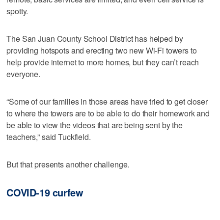
spotty.
The San Juan County School District has helped by
providing hotspots and erecting two new Wi-Fi towers to
help provide internet to more homes, but they can’t reach
everyone.
“Some of our families in those areas have tried to get closer
to where the towers are to be able to do their homework and
be able to view the videos that are being sent by the
teachers,” said Tuckfield.
But that presents another challenge.
COVID-19 curfew