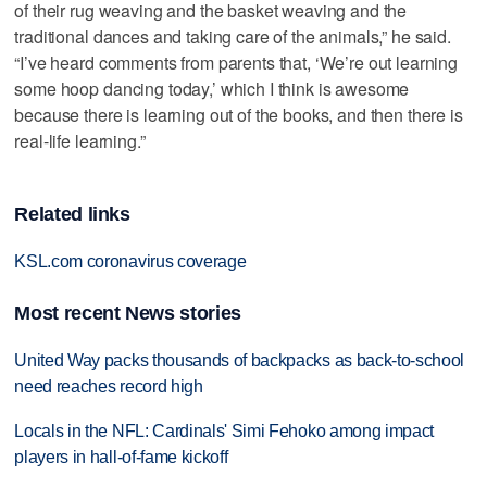
of their rug weaving and the basket weaving and the
traditional dances and taking care of the animals,” he said.
“I’ve heard comments from parents that, ‘We’re out learning
some hoop dancing today,’ which I think is awesome
because there is learning out of the books, and then there is
real-life learning.”
Related links
KSL.com coronavirus coverage
Most recent News stories
United Way packs thousands of backpacks as back-to-school
need reaches record high
Locals in the NFL: Cardinals' Simi Fehoko among impact
players in hall-of-fame kickoff