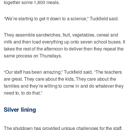
together some 1,800 meals.
“We’re starting to get it down to a science,” Tuckfield said.
They assemble sandwiches, fruit, vegetables, cereal and
milk and then load everything up onto seven school buses. It
takes the rest of the afternoon to deliver then they repeat the
same process on Thursdays.
“Our staff has been amazing,” Tuckfield said, “The teachers
are great. They care about the kids, They care about the
families and they’re willing to come in and do whatever they
need to, to do that.”
Silver lining
The shutdown has provided unique challenges for the staff,