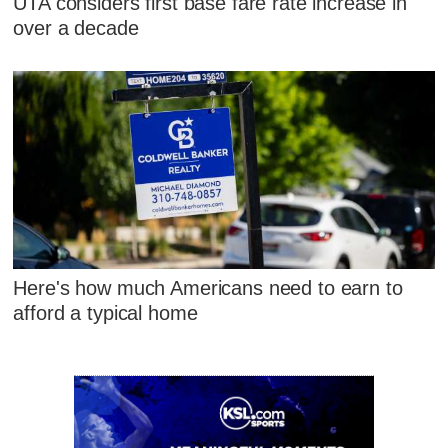
UTA considers first base fare rate increase in
over a decade
Here's how much Americans need to earn to
afford a typical home