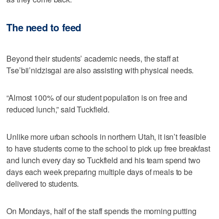
The need to feed
Beyond their students’ academic needs, the staff at
Tse’bii’nidzisgai are also assisting with physical needs.
“Almost 100% of our student population is on free and
reduced lunch,” said Tuckfield.
Unlike more urban schools in northern Utah, it isn’t feasible
to have students come to the school to pick up free breakfast
and lunch every day so Tuckfield and his team spend two
days each week preparing multiple days of meals to be
delivered to students.
On Mondays, half of the staff spends the morning putting