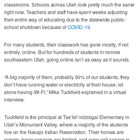
classrooms. Schools across Utah look pretty much the same
right now. Teachers and staff have spent weeks adjusting
their entire way of educating due to the statewide public-
school shutdown because of
COVID-19
.
For many students, their classwork has gone mostly, if not
entirely, online. But for hundreds of students in remote
southeastern Utah, going online isn’t as easy as it sounds.
“A big majority of them, probably 50% of our students, they
don’t have running water or electricity at their house, let
alone having Wi-Fi,” Mike Tuckfield explained in a virtual
interview.
Tuckfield is the principal at Tse’bii’nidzisgai Elementary in
Utah’s Monument Valley, where a majority of the students
live on the Navajo Indian Reservation. Their homes are
remote, basic services are limited, and even cell service is