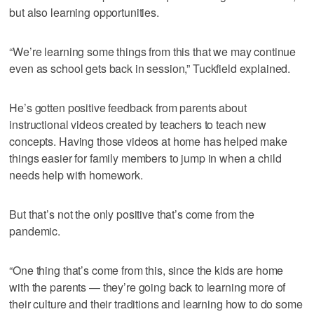
but also learning opportunities.
“We’re learning some things from this that we may continue
even as school gets back in session,” Tuckfield explained.
He’s gotten positive feedback from parents about
instructional videos created by teachers to teach new
concepts. Having those videos at home has helped make
things easier for family members to jump in when a child
needs help with homework.
But that’s not the only positive that’s come from the
pandemic.
“One thing that’s come from this, since the kids are home
with the parents — they’re going back to learning more of
their culture and their traditions and learning how to do some