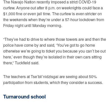
The Navajo Nation recently imposed a strict COVID-19
curfew. Anyone out after 8 p.m. on weeknights could face a
$1,000 fine or even jail time. The curfew is even stricter on
the weekends when they’re under a 57-hour lockdown from
Friday night until Monday morning.
“They’ve had to drive to where those towers are and then the
police have come by and said, ‘You’ve got to go home
otherwise we’re going to ticket you because you can’t be out
here,’ even though they’re isolated in their own cars sitting
there,” Tuckfield said.
The teachers at Tse’bii’nidzisgai are seeing about 50%
participation from students, which they consider a success.
Turnaround school