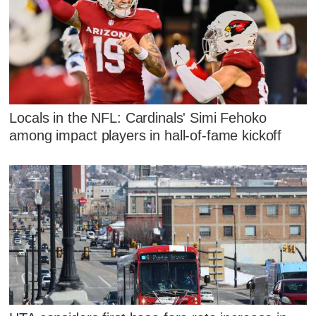
Locals in the NFL: Cardinals' Simi Fehoko
among impact players in hall-of-fame kickoff