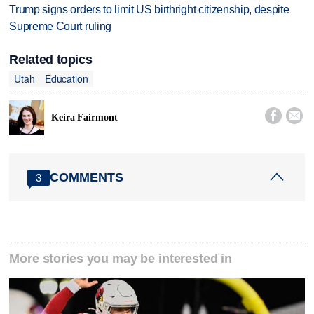
Trump signs orders to limit US birthright citizenship, despite
Supreme Court ruling
Related topics
Utah
Education


Keira Fairmont
COMMENTS
3
More stories you may be interested in