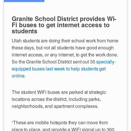
Granite School District provides Wi-
Fi buses to get internet access to
students
Utah students are doing their school work from home
these days, but not all students have good enough
internet access, or any internet, to get the work done.
So the Granite School District sent out 35
specially-
equipped buses last week to help students get
online
.
The student WiFi buses are parked at strategic
locations across the district, including parks,
neighborhoods, and apartment complexes.
“These are mobile hotspots they can move from
place to place, and provide a WiFi signal up to 300