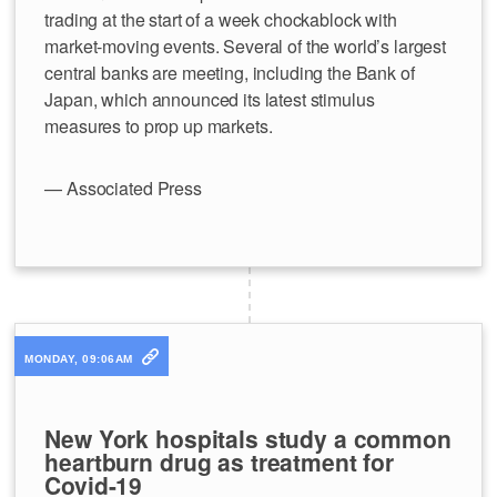
trading at the start of a week chockablock with
market-moving events. Several of the world’s largest
central banks are meeting, including the Bank of
Japan, which announced its latest stimulus
measures to prop up markets.
— Associated Press
MONDAY, 09:06AM
New York hospitals study a common
heartburn drug as treatment for
Covid-19