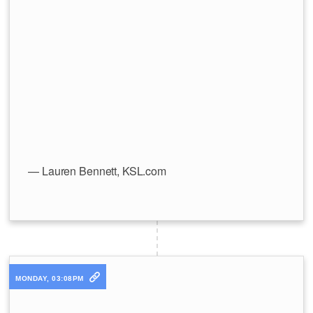
— Lauren Bennett, KSL.com
MONDAY, 03:08PM