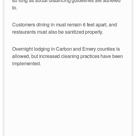
so long as social distancing guidelines are adhered
to.
Customers dining in must remain 6 feet apart, and
restaurants must also be sanitized properly.
Overnight lodging in Carbon and Emery counties is
allowed, but increased cleaning practices have been
implemented.