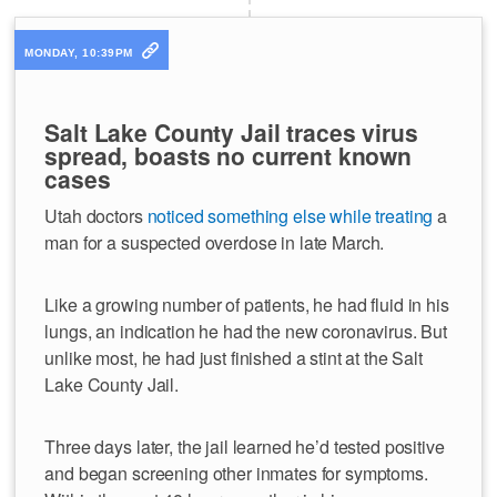
MONDAY, 10:39PM
Salt Lake County Jail traces virus
spread, boasts no current known
cases
Utah doctors
noticed something else while treating
a
man for a suspected overdose in late March.
Like a growing number of patients, he had fluid in his
lungs, an indication he had the new coronavirus. But
unlike most, he had just finished a stint at the Salt
Lake County Jail.
Three days later, the jail learned he’d tested positive
and began screening other inmates for symptoms.