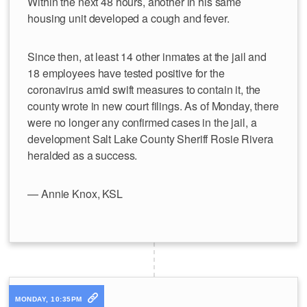
Within the next 48 hours, another in his same
housing unit developed a cough and fever.
Since then, at least 14 other inmates at the jail and
18 employees have tested positive for the
coronavirus amid swift measures to contain it, the
county wrote in new court filings. As of Monday, there
were no longer any confirmed cases in the jail, a
development Salt Lake County Sheriff Rosie Rivera
heralded as a success.
— Annie Knox, KSL
MONDAY, 10:35PM