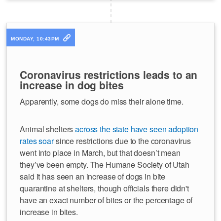
MONDAY, 10:43PM
Coronavirus restrictions leads to an
increase in dog bites
Apparently, some dogs do miss their alone time.
Animal shelters
across the state have seen adoption
rates soar
since restrictions due to the coronavirus
went into place in March, but that doesn’t mean
they’ve been empty. The Humane Society of Utah
said it has seen an increase of dogs in bite
quarantine at shelters, though officials there didn't
have an exact number of bites or the percentage of
increase in bites.