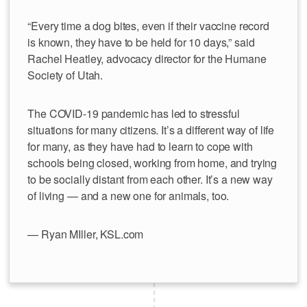
“Every time a dog bites, even if their vaccine record
is known, they have to be held for 10 days,” said
Rachel Heatley, advocacy director for the Humane
Society of Utah.
The COVID-19 pandemic has led to stressful
situations for many citizens. It’s a different way of life
for many, as they have had to learn to cope with
schools being closed, working from home, and trying
to be socially distant from each other. It’s a new way
of living — and a new one for animals, too.
— Ryan MIller, KSL.com