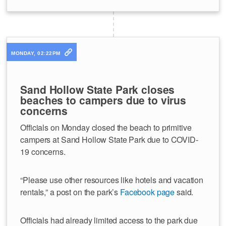
MONDAY, 02:22PM
Sand Hollow State Park closes
beaches to campers due to virus
concerns
Officials on Monday closed the beach to primitive
campers at Sand Hollow State Park due to COVID-
19 concerns.
“Please use other resources like hotels and vacation
rentals,” a post on the park’s
Facebook page
said.
Officials had already limited access to the park due