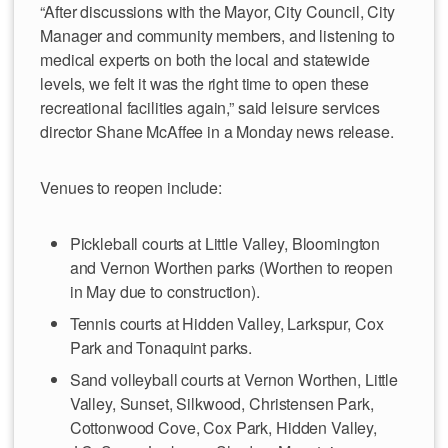
“After discussions with the Mayor, City Council, City
Manager and community members, and listening to
medical experts on both the local and statewide
levels, we felt it was the right time to open these
recreational facilities again,” said leisure services
director Shane McAffee in a Monday news release.
Venues to reopen include:
Pickleball courts at Little Valley, Bloomington
and Vernon Worthen parks (Worthen to reopen
in May due to construction).
Tennis courts at Hidden Valley, Larkspur, Cox
Park and Tonaquint parks.
Sand volleyball courts at Vernon Worthen, Little
Valley, Sunset, Silkwood, Christensen Park,
Cottonwood Cove, Cox Park, Hidden Valley,