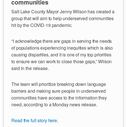
communities
Salt Lake County Mayor Jenny Wilson has created a
group that will aim to help underserved communities
hit by the COVID-19 pandemic.
“I acknowledge there are gaps in serving the needs
of populations experiencing inequities which is also
causing disparities, and it is one of my top priorities
to ensure we can work to close those gaps,” Wilson
said in the release.
The team will prioritize breaking down language
barriers and making sure people in underserved
communities have access to the information they
need, according to a Monday news release.
Read the full story here
.