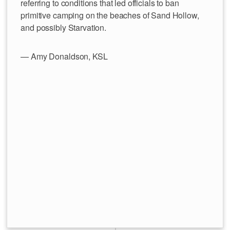
referring to conditions that led officials to ban
primitive camping on the beaches of Sand Hollow,
and possibly Starvation.
— Amy Donaldson, KSL