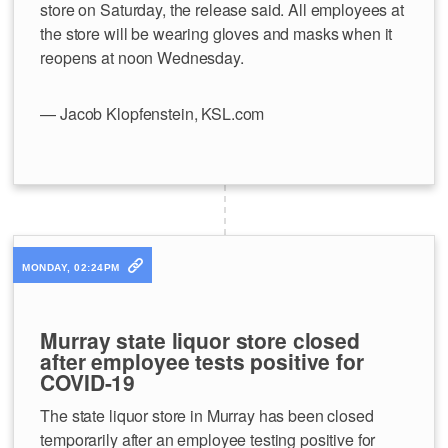
store on Saturday, the release said. All employees at
the store will be wearing gloves and masks when it
reopens at noon Wednesday.
— Jacob Klopfenstein, KSL.com
MONDAY, 02:24PM
Murray state liquor store closed
after employee tests positive for
COVID-19
The state liquor store in Murray has been closed
temporarily after an employee testing positive for