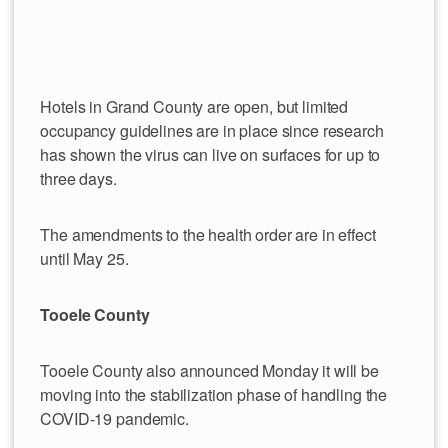
Hotels in Grand County are open, but limited
occupancy guidelines are in place since research
has shown the virus can live on surfaces for up to
three days.
The amendments to the health order are in effect
until May 25.
Tooele County
Tooele County also announced Monday it will be
moving into the stabilization phase of handling the
COVID-19 pandemic.