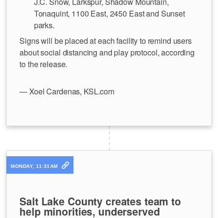
J.C. Snow, Larkspur, Shadow Mountain,
Tonaquint, 1100 East, 2450 East and Sunset
parks.
Signs will be placed at each facility to remind users
about social distancing and play protocol, according
to the release.
— Xoel Cardenas, KSL.com
MONDAY, 11:31AM
Salt Lake County creates team to
help minorities, underserved