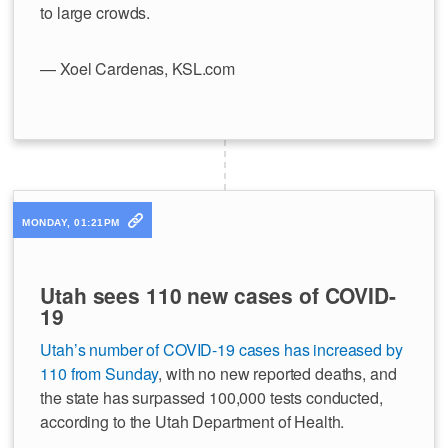
to large crowds.
— Xoel Cardenas, KSL.com
MONDAY, 01:21PM
Utah sees 110 new cases of COVID-
19
Utah’s number of COVID-19 cases has increased by
110 from Sunday
, with no new reported deaths, and
the state has surpassed 100,000 tests conducted,
according to the Utah Department of Health.