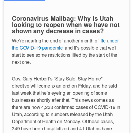
Coronavirus Mailbag: Why is Utah
looking to reopen when we have not
shown any decrease in cases?
We’re nearing the end of another month of
life under
the COVID-19 pandemic,
and it’s possible that we’ll
start to see some restrictions lifted by the start of the
next one.
Gov. Gary Herbert’s "Stay Safe, Stay Home"
directive will come to an end on Friday, and he said
last week that he’s eyeing an opening of some
businesses shortly after that. This news comes as
there are now 4,233 confirmed cases of COVID-19 in
Utah, according to numbers released by the Utah
Department of Health on Monday. Of those cases,
349 have been hospitalized and 41 Utahns have