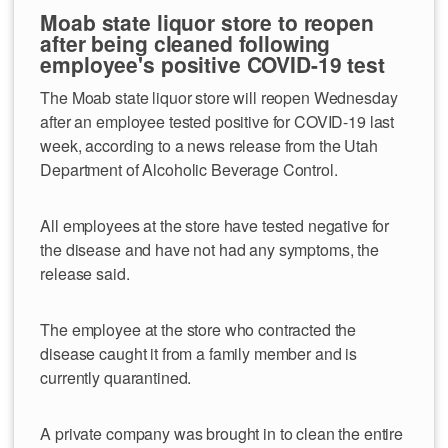
Moab state liquor store to reopen
after being cleaned following
employee's positive COVID-19 test
The Moab state liquor store will reopen Wednesday
after an employee tested positive for COVID-19 last
week, according to a news release from the Utah
Department of Alcoholic Beverage Control.
All employees at the store have tested negative for
the disease and have not had any symptoms, the
release said.
The employee at the store who contracted the
disease caught it from a family member and is
currently quarantined.
A private company was brought in to clean the entire