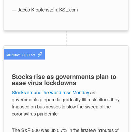
— Jacob Klopfenstein, KSL.com
MONDAY, 09:07AM
Stocks rise as governments plan to
ease virus lockdowns
Stocks around the world rose Monday
as
governments prepare to gradually lift restrictions they
imposed on businesses to slow the sweep of the
coronavirus pandemic.
The S&P 500 was up 0.7% in the first few minutes of