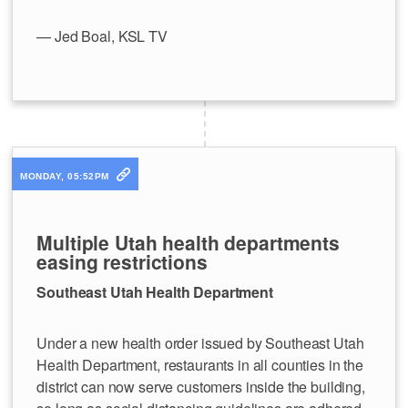
— Jed Boal, KSL TV
MONDAY, 05:52PM
Multiple Utah health departments
easing restrictions
Southeast Utah Health Department
Under a new health order issued by Southeast Utah
Health Department, restaurants in all counties in the
district can now serve customers inside the building,