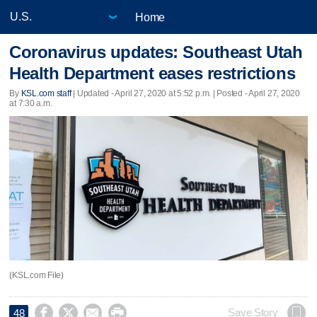
Home
Coronavirus updates: Southeast Utah
Health Department eases restrictions
By
KSL.com staff
|
Updated
- April 27, 2020 at 5:52 p.m. | Posted - April 27, 2020
at 7:30 a.m.
(KSL.com File)




Save Story
48