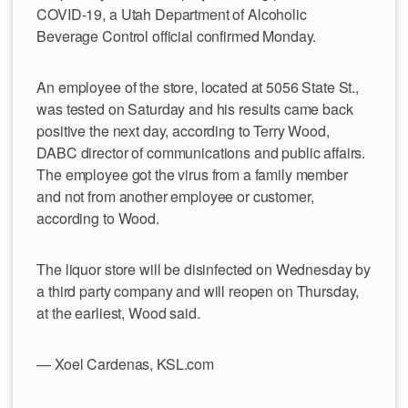
COVID-19, a Utah Department of Alcoholic
Beverage Control official confirmed Monday.
An employee of the store, located at 5056 State St.,
was tested on Saturday and his results came back
positive the next day, according to Terry Wood,
DABC director of communications and public affairs.
The employee got the virus from a family member
and not from another employee or customer,
according to Wood.
The liquor store will be disinfected on Wednesday by
a third party company and will reopen on Thursday,
at the earliest, Wood said.
— Xoel Cardenas, KSL.com