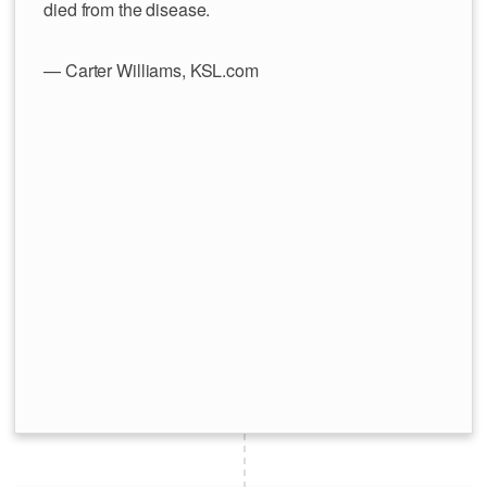
died from the disease.
— Carter Williams, KSL.com