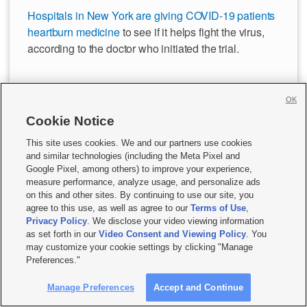
Hospitals in New York are giving COVID-19 patients
heartburn medicine
to see if it helps fight the virus,
according to the doctor who initiated the trial.
Preliminary results of the clinical trial of famotidine,
OK
the active ingredient in Pepcid, could come out in the
next few weeks, said Dr. Kevin Tracey, president of
Cookie Notice
Feinstein Institutes for Medical Research at
This site uses cookies. We and our partners use cookies
Northwell Health, which runs 23 hospitals in the New
and similar technologies (including the Meta Pixel and
York City area.
Google Pixel, among others) to improve your experience,
measure performance, analyze usage, and personalize ads
on this and other sites. By continuing to use our site, you
— CNN
agree to this use, as well as agree to our
Terms of Use
,
Privacy Policy
. We disclose your video viewing information
as set forth in our
Video Consent and Viewing Policy
. You
may customize your cookie settings by clicking "Manage
Preferences."
Manage Preferences
Accept and Continue