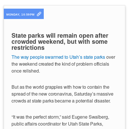
MONDAY, 10:59PM
State parks will remain open after
crowded weekend, but with some
restrictions
The way people swarmed to Utah’s state parks
over
the weekend created the kind of problem officials
once relished.
But as the world grapples with how to contain the
spread of the new coronavirus, Saturday’s massive
crowds at state parks became a potential disaster.
“It was the perfect storm,” said Eugene Swalberg,
public affairs coordinator for Utah State Parks,