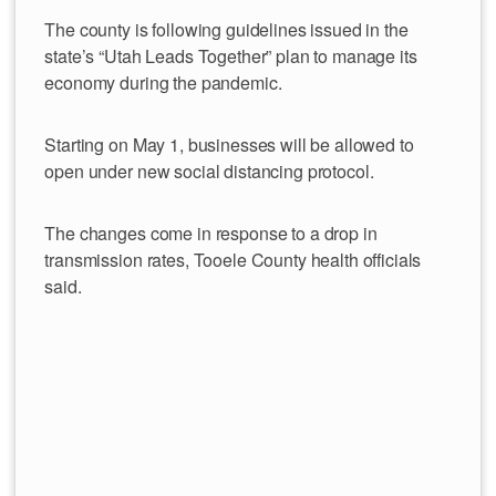
The county is following guidelines issued in the
state’s “Utah Leads Together” plan to manage its
economy during the pandemic.
Starting on May 1, businesses will be allowed to
open under new social distancing protocol.
The changes come in response to a drop in
transmission rates, Tooele County health officials
said.