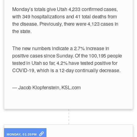
Monday’s totals give Utah 4,233 confirmed cases,
with 349 hospitalizations and 41 total deaths from
the disease. Previously, there were 4,123 cases in
the state.
The new numbers indicate a 2.7% increase in
positive cases since Sunday. Of the 100,195 people
tested in Utah so far, 4.2% have tested positive for
COVID-19, which is a 12-day continually decrease.
— Jacob Klopfenstein, KSL.com
MONDAY, 01:20PM