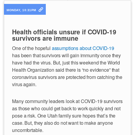
MONDAY, 10:31PM
Health officials unsure if COVID-19
survivors are immune
One of the hopeful
assumptions about COVID-19
has been that survivors will gain immunity once they
have had the virus. But, just this weekend the World
Health Organization said there is “no evidence” that
coronavirus survivors are protected from catching the
virus again.
Many community leaders look at COVID-19 survivors
as those who could get back to work quickly and not
pose a risk. One Utah family sure hopes that’s the
case. But, they also do not want to make anyone
uncomfortable.