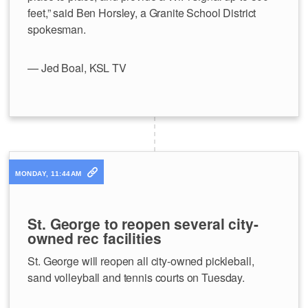
feet,” said Ben Horsley, a Granite School District
spokesman.
— Jed Boal, KSL TV
MONDAY, 11:44AM
St. George to reopen several city-
owned rec facilities
St. George will reopen all city-owned pickleball,
sand volleyball and tennis courts on Tuesday.