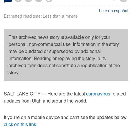
Leer en español
Estimated read time: Less than a minute
This archived news story is available only for your
personal, non-commercial use. Information in the story
may be outdated or superseded by additional
information. Reading or replaying the story in its
archived form does not constitute a republication of the
story.
SALT LAKE CITY — Here are the latest
coronavirus
-related
updates from Utah and around the world.
If you're on a mobile device and can't see the updates below,
click on this link
.