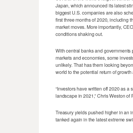
Japan, which announced its latest sti
biggest U.S. companies are also sche
first three months of 2020, including 
market moves. More importantly, CEOs
conditions shaking out.
With central banks and governments 
markets and economies, some investors
unlikely. That has them looking beyo
world to the potential return of growth
“Investors have written off 2020 as a 
landscape in 2021,” Chris Weston of P
Treasury yields pushed higher in an i
tanked again in the latest extreme sw