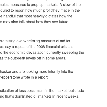
mulus measures to prop up markets. A slew of the
duled to report how much profit they made in the
the handful that most heavily dictates how the
 may also talk about how they see future
promising overwhelming amounts of aid for
 say a repeat of the 2008 financial crisis is
nd the economic devastation currently sweeping the
 as the outbreak levels off in some areas.
shocker and are looking more intently into the
epperstone wrote in a report.
ndication of less pessimism in the market, but crude
ing that’s dominated oil markets in recent weeks.