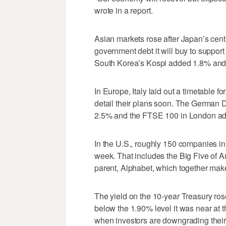
wrote in a report.
Asian markets rose after Japan’s cen
government debt it will buy to suppor
South Korea’s Kospi added 1.8% an
In Europe, Italy laid out a timetable fo
detail their plans soon. The German
2.5% and the FTSE 100 in London a
In the U.S., roughly 150 companies in
week. That includes the Big Five of 
parent, Alphabet, which together make 
The yield on the 10-year Treasury rose 
below the 1.90% level it was near at th
when investors are downgrading their 