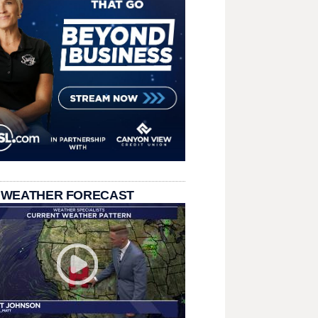
 WEATHER FORECAST