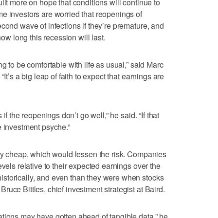
ilt more on hope that conditions will continue to
e investors are worried that reopenings of
econd wave of infections if they’re premature, and
how long this recession will last.
ng to be comfortable with life as usual,” said Marc
It’s a big leap of faith to expect that earnings are
 if the reopenings don’t go well,” he said. “If that
e investment psyche.”
gly cheap, which would lessen the risk. Companies
evels relative to their expected earnings over the
storically, and even than they were when stocks
uce Bittles, chief investment strategist at Baird.
tions may have gotten ahead of tangible data,” he