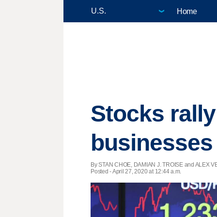
Home
Stocks rall
businesses
By STAN CHOE, DAMIAN J. TROISE and ALEX VEI
Posted - April 27, 2020 at 12:44 a.m.