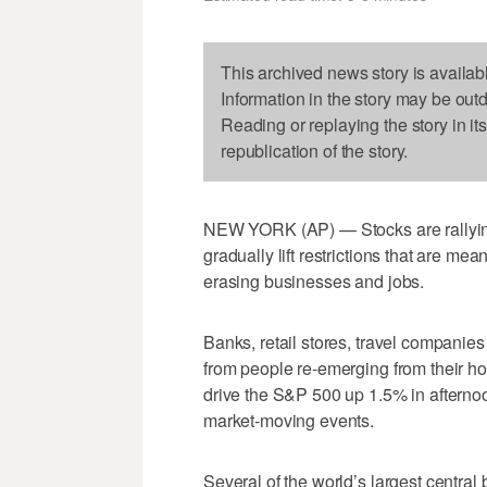
This archived news story is availab
Information in the story may be out
Reading or replaying the story in it
republication of the story.
NEW YORK (AP) — Stocks are rallyin
gradually lift restrictions that are me
erasing businesses and jobs.
Banks, retail stores, travel companies
from people re-emerging from their h
drive the S&P 500 up 1.5% in afternoo
market-moving events.
Several of the world’s largest central