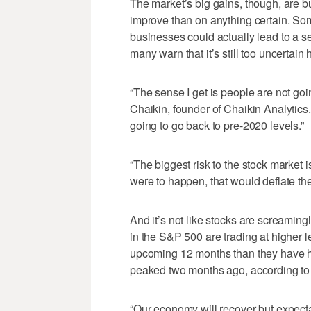
The market’s big gains, though, are bu
improve than on anything certain. Som
businesses could actually lead to a s
many warn that it’s still too uncertain 
“The sense I get is people are not goi
Chaikin, founder of Chaikin Analytics. “
going to go back to pre-2020 levels.”
“The biggest risk to the stock market is
were to happen, that would deflate th
And it’s not like stocks are screamin
in the S&P 500 are trading at higher l
upcoming 12 months than they have hi
peaked two months ago, according to Br
“Our economy will recover but expecta