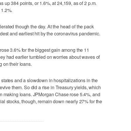
up 384 points, or 1.6%, at 24,159, as of 2 p.m.
 1.2%.
rated though the day. At the head of the pack
dest and earliest hit by the coronavirus pandemic.
rose 3.6% for the biggest gain among the 11
ey had earlier tumbled on worries about waves of
 on their loans.
states and a slowdown in hospitalizations in the
evive them. So did a rise in Treasury yields, which
rom making loans. JPMorgan Chase rose 5.4%, and
al stocks, though, remain down nearly 27% for the