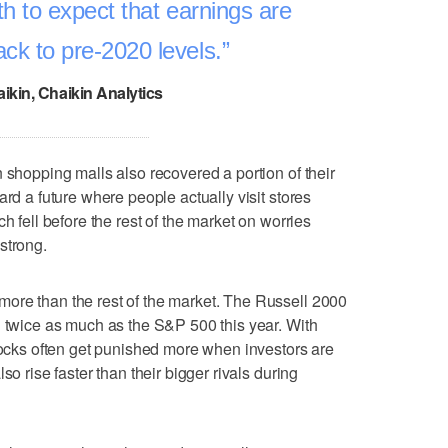
aith to expect that earnings are
ack to pre-2020 levels.
ikin, Chaikin Analytics
 shopping malls also recovered a portion of their
ard a future where people actually visit stores
h fell before the rest of the market on worries
strong.
ore than the rest of the market. The Russell 2000
n twice as much as the S&P 500 this year. With
stocks often get punished more when investors are
so rise faster than their bigger rivals during