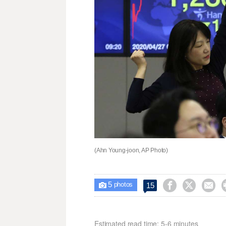
(Ahn Young-joon, AP Photo)
5



15

photos
Estimated read time: 5-6 minutes