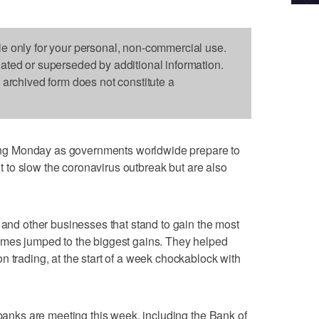
le only for your personal, non-commercial use.
dated or superseded by additional information.
s archived form does not constitute a
g Monday as governments worldwide prepare to
ant to slow the coronavirus outbreak but are also
 and other businesses that stand to gain the most
omes jumped to the biggest gains. They helped
n trading, at the start of a week chockablock with
 banks are meeting this week, including the Bank of