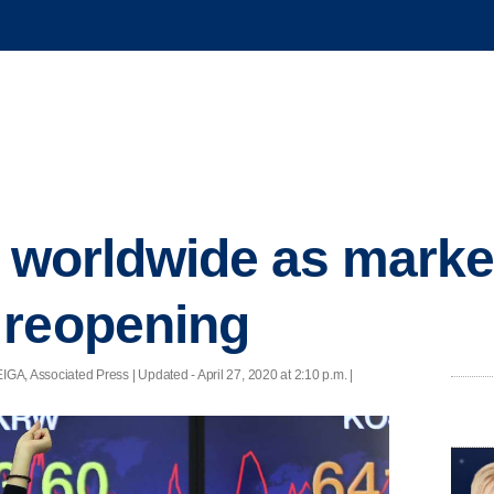
y worldwide as marke
 reopening
GA, Associated Press |
Updated
- April 27, 2020 at 2:10 p.m. |