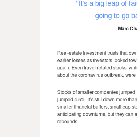
It’s a big leap of f
going to go b
–Marc Cha
Real-estate investment trusts that own
earlier losses as investors looked tow
again. Even travel-related stocks, whic
about the coronavirus outbreak, were 
Stocks of smaller companies jumped m
jumped 4.5%. It’s still down more tha
smaller financial buffers, small-cap 
anticipating downturns, but they can al
rebounds.