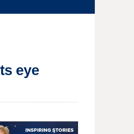
ts eye