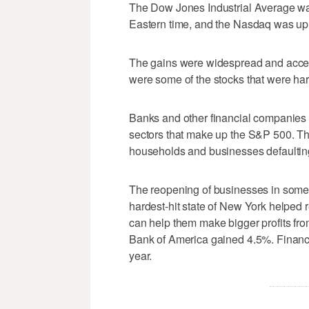
The Dow Jones Industrial Average was 
Eastern time, and the Nasdaq was up
The gains were widespread and accele
were some of the stocks that were har
Banks and other financial companies 
sectors that make up the S&P 500. Th
households and businesses defaulting
The reopening of businesses in some 
hardest-hit state of New York helped r
can help them make bigger profits f
Bank of America gained 4.5%. Financi
year.