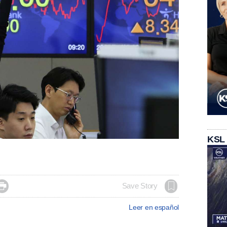
KSL

Save Story
Leer en español