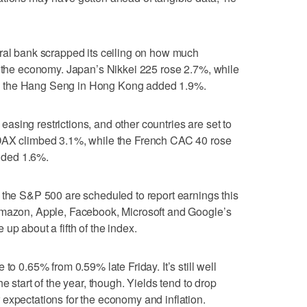
tral bank scrapped its ceiling on how much
t the economy. Japan’s Nikkei 225 rose 2.7%, while
d the Hang Seng in Hong Kong added 1.9%.
r easing restrictions, and other countries are set to
 DAX climbed 3.1%, while the French CAC 40 rose
dded 1.6%.
 the S&P 500 are scheduled to report earnings this
Amazon, Apple, Facebook, Microsoft and Google’s
up about a fifth of the index.
to 0.65% from 0.59% late Friday. It’s still well
e start of the year, though. Yields tend to drop
expectations for the economy and inflation.