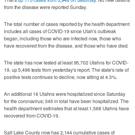
from the disease were reported Sunday.
The total number of cases reported by the health department
includes all cases of COVID-19 since Utah’s outbreak
began, including those who are infected now, those who
have recovered from the disease, and those who have died.
The state has now tested at least 95,702 Utahns for COVID-
19, up 5,496 tests from yesterday's report. The state's rate of
positive tests continues to decline, now sitting at 4.3%.
An additional 16 Utahns were hospitalized since Saturday
for the coronavirus; 345 in total have been hospitalized. The
health department estimates that at least 1,568 Utahns have
recovered from COVID-19.
Salt Lake County now has 2,144 cumulative cases of