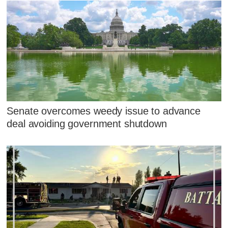
Senate overcomes weedy issue to advance
deal avoiding government shutdown