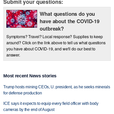
Submit your questions:
What questions do you
have about the COVID-19
outbreak?
Symptoms? Travel? Local response? Supplies to keep
around? Click on the link above to tell us what questions
you have about COVID-19, and we'll do our best to
answer.
Most recent News stories
Trump hosts mining CEOs, U. president, as he seeks minerals
for defense production
ICE says it expects to equip every field officer with body
cameras by the end of August