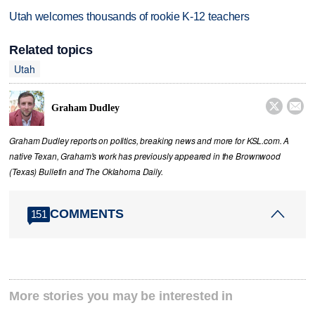
Utah welcomes thousands of rookie K-12 teachers
Related topics
Utah


Graham Dudley
Graham Dudley reports on politics, breaking news and more for KSL.com. A
native Texan, Graham's work has previously appeared in the Brownwood
(Texas) Bulletin and The Oklahoma Daily.
COMMENTS
151
More stories you may be interested in