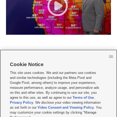
OK
Cookie Notice







This site uses cookies. We and our partners use cookies
and similar technologies (including the Meta Pixel and
Mobile Apps
|
Newsletter
|
Advertise
|
Contact Us
|
Careers with KSL.com
|
Google Pixel, among others) to improve your experience,
measure performance, analyze usage, and personalize ads
Terms of use
|
Privacy Statement
|
Video Consent Viewing Policy
|
DMCA Notice
|
on this and other sites. By continuing to use our site, you
Do Not Sell or Share My Data
|
EEO Public File Report
|
KSL-TV FCC Public File
|
agree to this use, as well as agree to our
Terms of Use
,
KSL FM Radio FCC Public File
|
KSL AM Radio FCC Public File
|
FCC Applications
|
Closed Captioning Assistance
Privacy Policy
. We disclose your video viewing information
as set forth in our
Video Consent and Viewing Policy
. You
© 2026
KSL Media
| KSL Broadcasting Salt Lake City UT | Site hosted & managed
may customize your cookie settings by clicking "Manage
by KSL Media - a Deseret Media Company