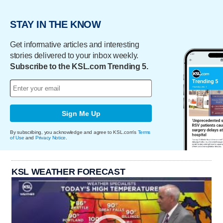
STAY IN THE KNOW
Get informative articles and interesting
stories delivered to your inbox weekly.
Subscribe to the KSL.com Trending 5.
Sign Me Up
By subscribing, you acknowledge and agree to KSL.com's
Terms
of Use
and
Privacy Notice
.
KSL WEATHER FORECAST