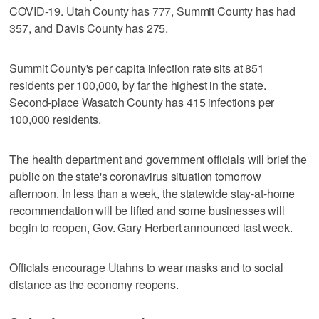
COVID-19. Utah County has 777, Summit County has had
357, and Davis County has 275.
Summit County's per capita infection rate sits at 851
residents per 100,000, by far the highest in the state.
Second-place Wasatch County has 415 infections per
100,000 residents.
The health department and government officials will brief the
public on the state's coronavirus situation tomorrow
afternoon. In less than a week, the statewide stay-at-home
recommendation will be lifted and some businesses will
begin to reopen, Gov. Gary Herbert announced last week.
Officials encourage Utahns to wear masks and to social
distance as the economy reopens.