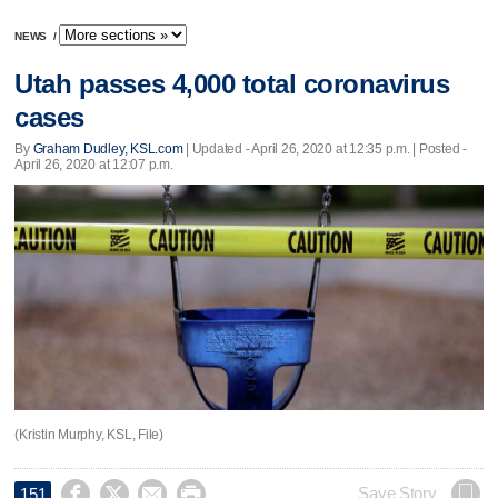
NEWS
/
Utah passes 4,000 total coronavirus
cases
By
Graham Dudley, KSL.com
|
Updated
- April 26, 2020 at 12:35 p.m. | Posted -
April 26, 2020 at 12:07 p.m.
(Kristin Murphy, KSL, File)




Save Story
151