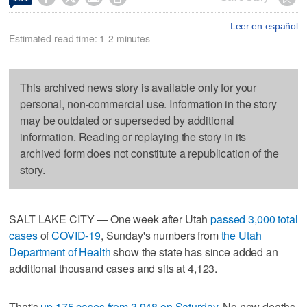
Leer en español
Estimated read time: 1-2 minutes
This archived news story is available only for your
personal, non-commercial use. Information in the story
may be outdated or superseded by additional
information. Reading or replaying the story in its
archived form does not constitute a republication of the
story.
SALT LAKE CITY — One week after Utah
passed 3,000 total
cases
of
COVID-19
, Sunday's numbers from
the Utah
Department of Health
show the state has since added an
additional thousand cases and sits at 4,123.
That's
up 175 cases from 3,948 on Saturday
. No new deaths