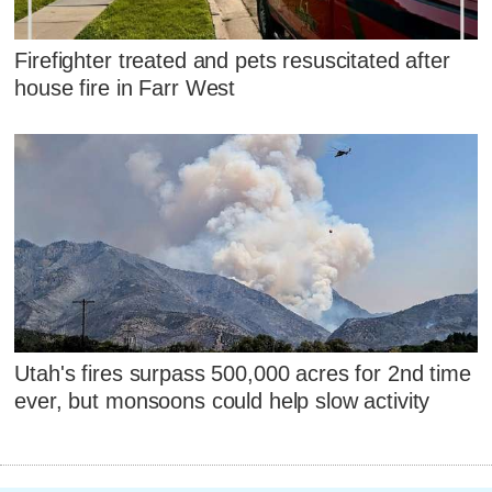
Firefighter treated and pets resuscitated after
house fire in Farr West
Utah's fires surpass 500,000 acres for 2nd time
ever, but monsoons could help slow activity