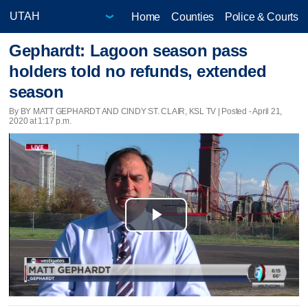
Home
Counties
Police & Courts
Gephardt: Lagoon season pass
holders told no refunds, extended
season
By BY MATT GEPHARDT AND CINDY ST. CLAIR, KSL TV | Posted - April 21,
2020 at 1:17 p.m.
Play
Video