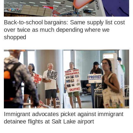
Back-to-school bargains: Same supply list cost
over twice as much depending where we
shopped
Immigrant advocates picket against immigrant
detainee flights at Salt Lake airport