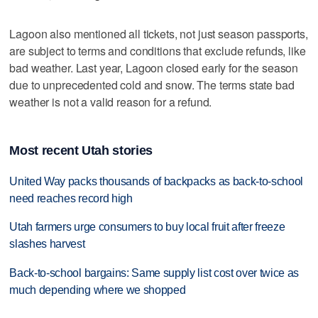
Lagoon also mentioned all tickets, not just season passports,
are subject to terms and conditions that exclude refunds, like
bad weather. Last year, Lagoon closed early for the season
due to unprecedented cold and snow. The terms state bad
weather is not a valid reason for a refund.
Most recent Utah stories
United Way packs thousands of backpacks as back-to-school
need reaches record high
Utah farmers urge consumers to buy local fruit after freeze
slashes harvest
Back-to-school bargains: Same supply list cost over twice as
much depending where we shopped