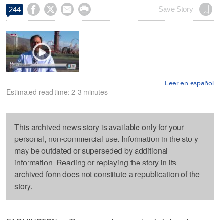




Save Story
244
Leer en español
Estimated read time: 2-3 minutes
This archived news story is available only for your
personal, non-commercial use. Information in the story
may be outdated or superseded by additional
information. Reading or replaying the story in its
archived form does not constitute a republication of the
story.