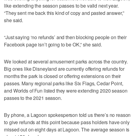
like extending the season passes to be valid next year.
“They sent me back this kind of copy and pasted answer,”
she said.
“Just saying ‘no refunds’ and then blocking people on their
Facebook page isn’t going to be OK,” she said.
We looked at several amusement parks across the country.
Big ones like Disneyland are currently offering refunds for
months the park is closed or offering extensions on their
passes. Many regional parks like Six Flags, Cedar Point,
and Worlds of Fun listed they were extending 2020 season
passes to the 2021 season.
By phone, a Lagoon spokesperson told us there’s no reason
to give refunds at this point because pass holders have only
missed out on eight days at Lagoon. The average season is