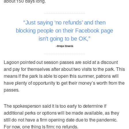
about 150 days long.
Just saying ‘no refunds’ and then
blocking people on their Facebook page
isn’t going to be OK,
–Bridget Edwards
Lagoon pointed out season passes are sold at a discount
and pay for themselves after about two visits to the park. This
means if the park is able to open this summer, patrons will
have plenty of opportunity to get their money’s worth from the
passes.
The spokesperson said it is too early to determine if
additional perks or options will be made available, as they
still do not have a firm opening date due to the pandemic.
For now, one thing is firm: no refunds.