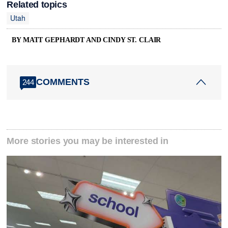
Related topics
Utah
BY MATT GEPHARDT AND CINDY ST. CLAIR
COMMENTS
244
More stories you may be interested in