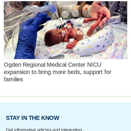
Ogden Regional Medical Center NICU
expansion to bring more beds, support for
families
STAY IN THE KNOW
Get informative articles and interesting