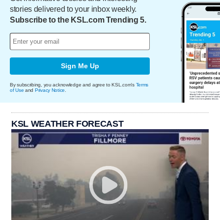
stories delivered to your inbox weekly.
Subscribe to the KSL.com Trending 5.
Sign Me Up
By subscribing, you acknowledge and agree to KSL.com's
Terms
of Use
and
Privacy Notice
.
KSL WEATHER FORECAST