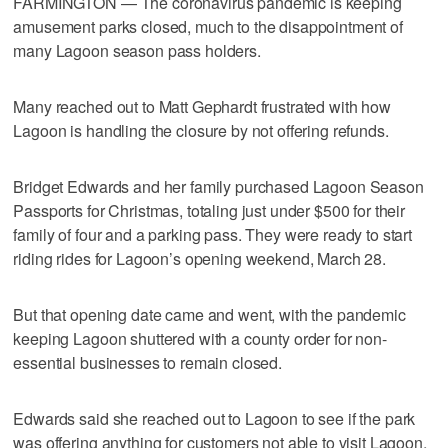
FARMINGTON — The coronavirus pandemic is keeping
amusement parks closed, much to the disappointment of
many Lagoon season pass holders.
Many reached out to Matt Gephardt frustrated with how
Lagoon is handling the closure by not offering refunds.
Bridget Edwards and her family purchased Lagoon Season
Passports for Christmas, totaling just under $500 for their
family of four and a parking pass. They were ready to start
riding rides for Lagoon’s opening weekend, March 28.
But that opening date came and went, with the pandemic
keeping Lagoon shuttered with a county order for non-
essential businesses to remain closed.
Edwards said she reached out to Lagoon to see if the park
was offering anything for customers not able to visit Lagoon,