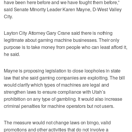
have been here before and we have fought them before,”
said Senate Minority Leader Karen Mayne, D-West Valley
City.
Layton City Attorney Gary Crane said there is nothing
legitimate about gaming machine businesses. Their only
purpose is to take money from people who can least afford it,
he said.
Mayne is proposing legislation to close loopholes in state
law that she said gaming companies are exploiting. The bill
would clarify which types of machines are legal and
strengthen laws to ensure compliance with Utah’s
prohibition on any type of gambling. It would also increase
criminal penalties for machine operators but not users.
The measure would not change laws on bingo, valid
promotions and other activities that do not involve a