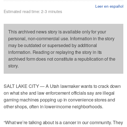
Leer en español
Estimated read time: 2-3 minutes
This archived news story is available only for your
personal, non-commercial use. Information in the story
may be outdated or superseded by additional
information. Reading or replaying the story in its
archived form does not constitute a republication of the
story.
SALT LAKE CITY — A Utah lawmaker wants to crack down
on what she and law enforcement officials say are illegal
gaming machines popping up in convenience stores and
other shops, often in lower-income neighborhoods.
“What we’re talking about is a cancer in our community. They