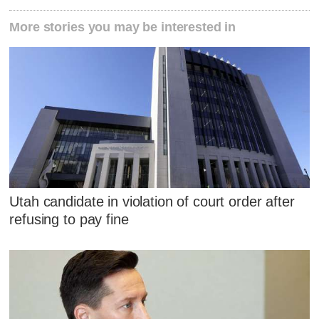
More stories you may be interested in
Utah candidate in violation of court order after
refusing to pay fine