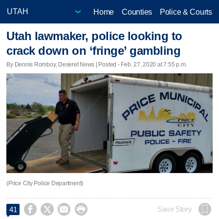
Home
Counties
Police & Courts
Utah lawmaker, police looking to
crack down on ‘fringe’ gambling
By Dennis Romboy, Deseret News | Posted - Feb. 27, 2020 at 7:55 p.m.
(Price City Police Department)




Save Story
41