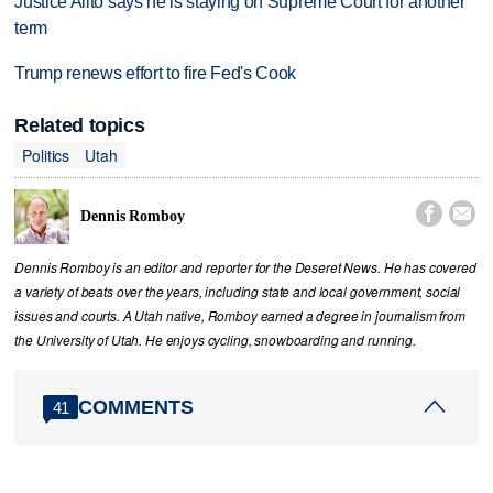
Justice Alito says he is staying on Supreme Court for another
term
Trump renews effort to fire Fed's Cook
Related topics
Politics
Utah


Dennis Romboy
Dennis Romboy is an editor and reporter for the Deseret News. He has covered
a variety of beats over the years, including state and local government, social
issues and courts. A Utah native, Romboy earned a degree in journalism from
the University of Utah. He enjoys cycling, snowboarding and running.
COMMENTS
41