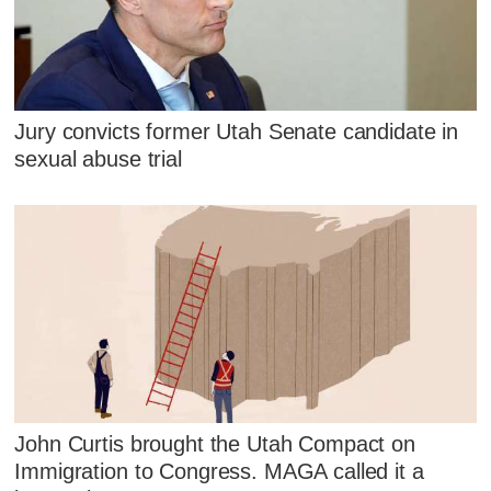
Jury convicts former Utah Senate candidate in
sexual abuse trial
John Curtis brought the Utah Compact on
Immigration to Congress. MAGA called it a