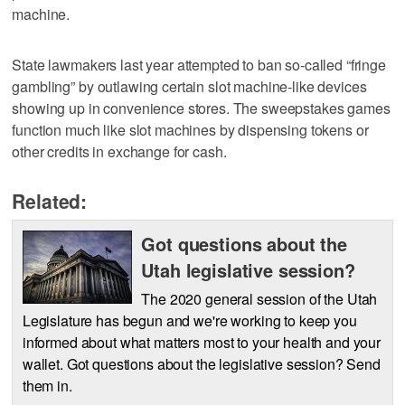
machine.
State lawmakers last year attempted to ban so-called “fringe
gambling” by outlawing certain slot machine-like devices
showing up in convenience stores. The sweepstakes games
function much like slot machines by dispensing tokens or
other credits in exchange for cash.
Related:
Got questions about the
Utah legislative session?
The 2020 general session of the Utah
Legislature has begun and we're working to keep you
informed about what matters most to your health and your
wallet. Got questions about the legislative session? Send
them in.