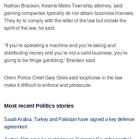
Nathan Bracken, Kearns Metro Township attorney, said
gaming companies typically do not obtain business licenses.
They try to comply with the letter of the law but violate the
spirit of the law, he said.
“If you’re operating a machine and you’re taking and
distributing money and you’re not a valid business, you’re
going to be fringe gambling,” Bracken said.
Orem Police Chief Gary Giles said loopholes in the law
make it difficult to enforce and prosecute.
Most recent Politics stories
Saudi Arabia, Turkey and Pakistan have signed a key defense
agreement