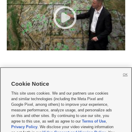
OK
Cookie Notice







This site uses cookies. We and our partners use cookies
and similar technologies (including the Meta Pixel and
Mobile Apps
|
Newsletter
|
Advertise
|
Contact Us
|
Careers with KSL.com
|
Google Pixel, among others) to improve your experience,
measure performance, analyze usage, and personalize ads
Terms of use
|
Privacy Statement
|
Video Consent Viewing Policy
|
DMCA Notice
|
on this and other sites. By continuing to use our site, you
Do Not Sell or Share My Data
|
EEO Public File Report
|
KSL-TV FCC Public File
|
agree to this use, as well as agree to our
Terms of Use
,
KSL FM Radio FCC Public File
|
KSL AM Radio FCC Public File
|
FCC Applications
|
Closed Captioning Assistance
Privacy Policy
. We disclose your video viewing information