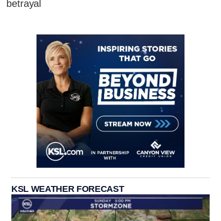
betrayal
KSL WEATHER FORECAST