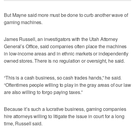
But Mayne said more must be done to curb another wave of
gaming machines.
James Russell, an investigators with the Utah Attorney
General’s Office, said companies often place the machines
in low-income areas and in ethnic markets or independently
owned stores. There is no regulation or oversight, he said.
“This is a cash business, so cash trades hands,” he said.
“Oftentimes people willing to play in the gray areas of our law
are also willing to forgo paying taxes.”
Because it’s such a lucrative business, gaming companies
hire attorneys willing to litigate the issue in court for a long
time, Russell said.