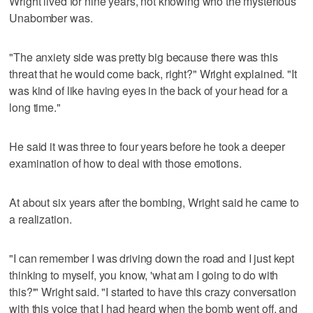
Wright lived for nine years, not knowing who the mysterious
Unabomber was.
"The anxiety side was pretty big because there was this
threat that he would come back, right?" Wright explained. "It
was kind of like having eyes in the back of your head for a
long time."
He said it was three to four years before he took a deeper
examination of how to deal with those emotions.
At about six years after the bombing, Wright said he came to
a realization.
"I can remember I was driving down the road and I just kept
thinking to myself, you know, 'what am I going to do with
this?'" Wright said. "I started to have this crazy conversation
with this voice that I had heard when the bomb went off, and