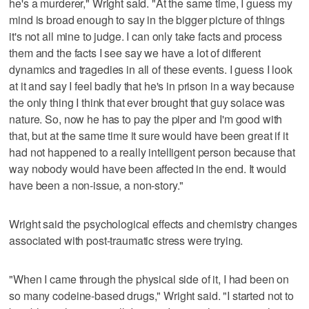
he's a murderer," Wright said. "At the same time, I guess my
mind is broad enough to say in the bigger picture of things
it's not all mine to judge. I can only take facts and process
them and the facts I see say we have a lot of different
dynamics and tragedies in all of these events. I guess I look
at it and say I feel badly that he's in prison in a way because
the only thing I think that ever brought that guy solace was
nature. So, now he has to pay the piper and I'm good with
that, but at the same time it sure would have been great if it
had not happened to a really intelligent person because that
way nobody would have been affected in the end. It would
have been a non-issue, a non-story."
Wright said the psychological effects and chemistry changes
associated with post-traumatic stress were trying.
"When I came through the physical side of it, I had been on
so many codeine-based drugs," Wright said. "I started not to