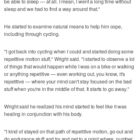
be able to sleep — at all. I mean, I went a long time without
sleep and we had to find a way around that."
He started to examine natural means to help him cope,
including through cycling.
"I got back into cycling when I could and started doing some
repetitive motion stuff," Wright said. "I started to observe a lot
of things that would happen while I was on a bike or walking
or anything repetitive — even working out, you know, it's
repetitive — where your mind can't stay focused on the bad
stuff when you're in the middle of that. It starts to go away."
Wright said he realized his mind started to feel like it was
healing in conjunction with his body.
"I kind of stayed on that path of repetitive motion, go out and
do endurance stuff and try and get to a point where, number