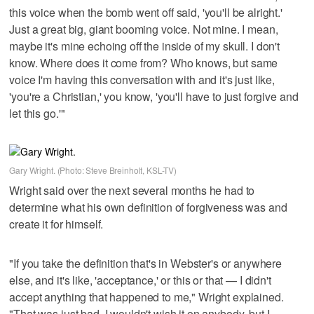
this voice when the bomb went off said, 'you'll be alright.'
Just a great big, giant booming voice. Not mine. I mean,
maybe it's mine echoing off the inside of my skull. I don't
know. Where does it come from? Who knows, but same
voice I'm having this conversation with and it's just like,
'you're a Christian,' you know, 'you'll have to just forgive and
let this go.'"
Gary Wright. (Photo: Steve Breinholt, KSL-TV)
Wright said over the next several months he had to
determine what his own definition of forgiveness was and
create it for himself.
"If you take the definition that's in Webster's or anywhere
else, and it's like, 'acceptance,' or this or that — I didn't
accept anything that happened to me," Wright explained.
"That was just bad. I wouldn't wish it on anybody, but I