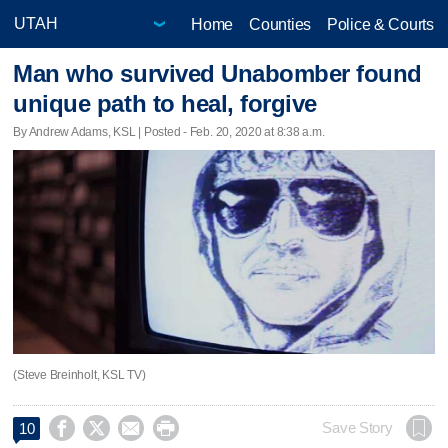
Home
Counties
Police & Courts
Man who survived Unabomber found
unique path to heal, forgive
By Andrew Adams, KSL | Posted - Feb. 20, 2020 at 8:38 a.m.
(Steve Breinholt, KSL TV)




Save Story
10