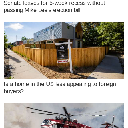
Senate leaves for 5-week recess without
passing Mike Lee's election bill
Is a home in the US less appealing to foreign
buyers?