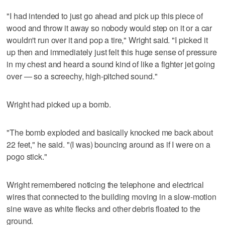
"I had intended to just go ahead and pick up this piece of
wood and throw it away so nobody would step on it or a car
wouldn't run over it and pop a tire," Wright said. "I picked it
up then and immediately just felt this huge sense of pressure
in my chest and heard a sound kind of like a fighter jet going
over — so a screechy, high-pitched sound."
Wright had picked up a bomb.
"The bomb exploded and basically knocked me back about
22 feet," he said. "(I was) bouncing around as if I were on a
pogo stick."
Wright remembered noticing the telephone and electrical
wires that connected to the building moving in a slow-motion
sine wave as white flecks and other debris floated to the
ground.