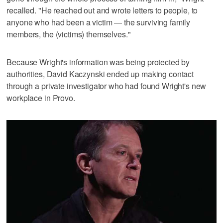
recalled. "He reached out and wrote letters to people, to
anyone who had been a victim — the surviving family
members, the (victims) themselves."
Because Wright's information was being protected by
authorities, David Kaczynski ended up making contact
through a private investigator who had found Wright's new
workplace in Provo.