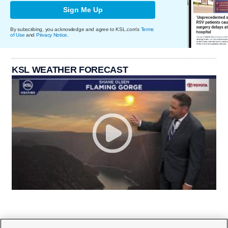
Sign Me Up
By subscribing, you acknowledge and agree to KSL.com's
Terms
of Use
and
Privacy Notice
.
KSL WEATHER FORECAST