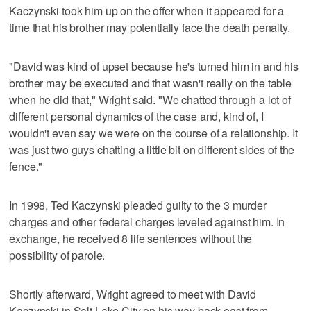
Kaczynski took him up on the offer when it appeared for a
time that his brother may potentially face the death penalty.
"David was kind of upset because he's turned him in and his
brother may be executed and that wasn't really on the table
when he did that," Wright said. "We chatted through a lot of
different personal dynamics of the case and, kind of, I
wouldn't even say we were on the course of a relationship. It
was just two guys chatting a little bit on different sides of the
fence."
In 1998, Ted Kaczynski pleaded guilty to the 3 murder
charges and other federal charges leveled against him. In
exchange, he received 8 life sentences without the
possibility of parole.
Shortly afterward, Wright agreed to meet with David
Kaczynski in Salt Lake City on his way back east from