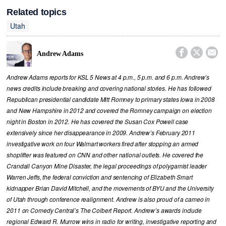
Related topics
Utah



Andrew Adams
Andrew Adams reports for KSL 5 News at 4 p.m., 5 p.m. and 6 p.m. Andrew’s
news credits include breaking and covering national stories. He has followed
Republican presidential candidate Mitt Romney to primary states Iowa in 2008
and New Hampshire in 2012 and covered the Romney campaign on election
night in Boston in 2012. He has covered the Susan Cox Powell case
extensively since her disappearance in 2009. Andrew’s February 2011
investigative work on four Walmart workers fired after stopping an armed
shoplifter was featured on CNN and other national outlets. He covered the
Crandall Canyon Mine Disaster, the legal proceedings of polygamist leader
Warren Jeffs, the federal conviction and sentencing of Elizabeth Smart
kidnapper Brian David Mitchell, and the movements of BYU and the University
of Utah through conference realignment. Andrew is also proud of a cameo in
2011 on Comedy Central’s The Colbert Report. Andrew’s awards include
regional Edward R. Murrow wins in radio for writing, investigative reporting and