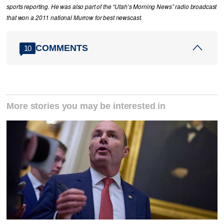
sports reporting. He was also part of the “Utah’s Morning News” radio broadcast
that won a 2011 national Murrow for best newscast.
COMMENTS
10
More stories you may be interested in