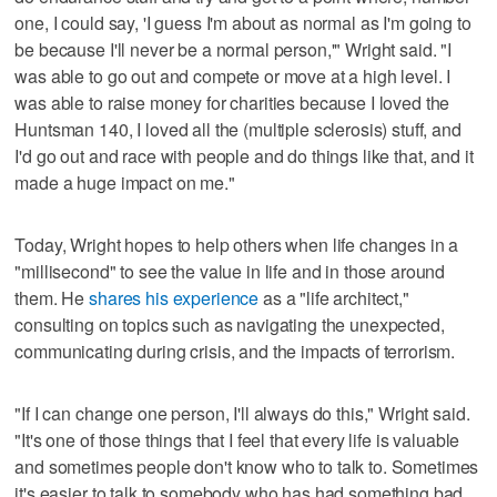
one, I could say, 'I guess I'm about as normal as I'm going to
be because I'll never be a normal person,'" Wright said. "I
was able to go out and compete or move at a high level. I
was able to raise money for charities because I loved the
Huntsman 140, I loved all the (multiple sclerosis) stuff, and
I'd go out and race with people and do things like that, and it
made a huge impact on me."
Today, Wright hopes to help others when life changes in a
"millisecond" to see the value in life and in those around
them. He
shares his experience
as a "life architect,"
consulting on topics such as navigating the unexpected,
communicating during crisis, and the impacts of terrorism.
"If I can change one person, I'll always do this," Wright said.
"It's one of those things that I feel that every life is valuable
and sometimes people don't know who to talk to. Sometimes
it's easier to talk to somebody who has had something bad