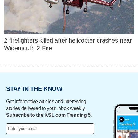
2 firefighters killed after helicopter crashes near
Widemouth 2 Fire
STAY IN THE KNOW
Get informative articles and interesting
stories delivered to your inbox weekly.
Subscribe to the KSL.com Trending 5.