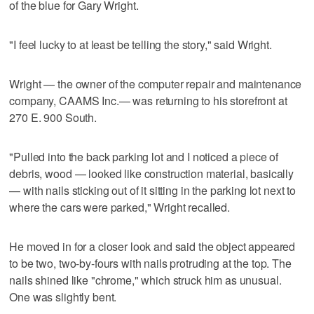
of the blue for Gary Wright.
"I feel lucky to at least be telling the story," said Wright.
Wright — the owner of the computer repair and maintenance
company, CAAMS Inc.— was returning to his storefront at
270 E. 900 South.
"Pulled into the back parking lot and I noticed a piece of
debris, wood — looked like construction material, basically
— with nails sticking out of it sitting in the parking lot next to
where the cars were parked," Wright recalled.
He moved in for a closer look and said the object appeared
to be two, two-by-fours with nails protruding at the top. The
nails shined like "chrome," which struck him as unusual.
One was slightly bent.