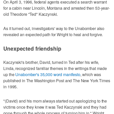
On April 3, 1996, federal agents executed a search warrant
for a cabin near Lincoln, Montana and arrested then 53-year-
old Theodore "Ted" Kaczynski.
As it turned out, investigators' way to the Unabomber also
revealed an expected path for Wright to heal and forgive.
Unexpected friendship
Kaczynski's brother, David, turned in Ted after his wife,
Linda, recognized familiar themes in the writings that made
up the
Unabomber's 35,000 word manifesto
, which was
published in The Washington Post and The New York Times
in 1995.
"(David) and his mom always started out apologizing to the
victims once they knew it was Ted Kaczynski and they had
gone through the whole process of turning him in," Wright