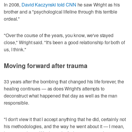
In 2008,
David Kaczynski told CNN
he saw Wright as his
brother and a "psychological lifeline through this terrible
ordeal."
"Over the course of the years, you know, we've stayed
close," Wright said. "It's been a good relationship for both of
us, I think."
Moving forward after trauma
33 years after the bombing that changed his life forever, the
healing continues — as does Wright's attempts to
deconstruct what happened that day as well as the man
responsible.
"I don't view it that I accept anything that he did, certainly not
his methodologies, and the way he went about it — I mean,