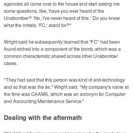
agencies all come over to the house and start asking me
some questions, like, 'have you ever heard of the
Unabomber?' 'No, I've never heard of this.' 'Do you know
what the initials, 'FC,' stand for?'"
Wright said he subsequently learned that "FC" had been
found etched into a component of the bomb, which was a
common characteristic shared across other Unabomber
cases.
"They had said that this person was kind of anti-technology
and so that was the tie," Wright said. "My company's name at
the time was CAAMS, which was an acronym for Computer
and Accounting Maintenance Service."
Dealing with the aftermath