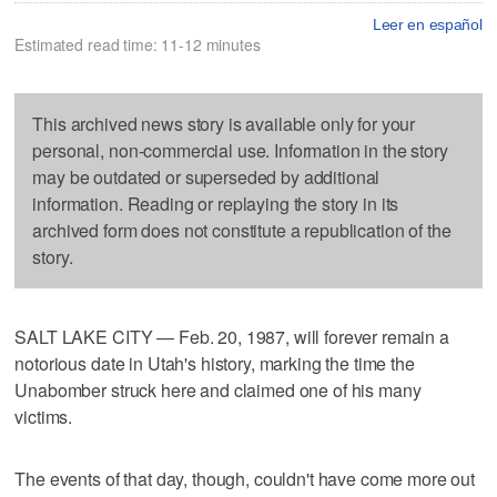
Leer en español
Estimated read time: 11-12 minutes
This archived news story is available only for your
personal, non-commercial use. Information in the story
may be outdated or superseded by additional
information. Reading or replaying the story in its
archived form does not constitute a republication of the
story.
SALT LAKE CITY — Feb. 20, 1987, will forever remain a
notorious date in Utah's history, marking the time the
Unabomber struck here and claimed one of his many
victims.
The events of that day, though, couldn't have come more out