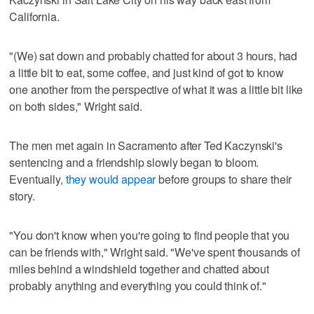
California.
"(We) sat down and probably chatted for about 3 hours, had
a little bit to eat, some coffee, and just kind of got to know
one another from the perspective of what it was a little bit like
on both sides," Wright said.
The men met again in Sacramento after Ted Kaczynski's
sentencing and a friendship slowly began to bloom.
Eventually,
they would appear
before groups to share their
story.
"You don't know when you're going to find people that you
can be friends with," Wright said. "We've spent thousands of
miles behind a windshield together and chatted about
probably anything and everything you could think of."