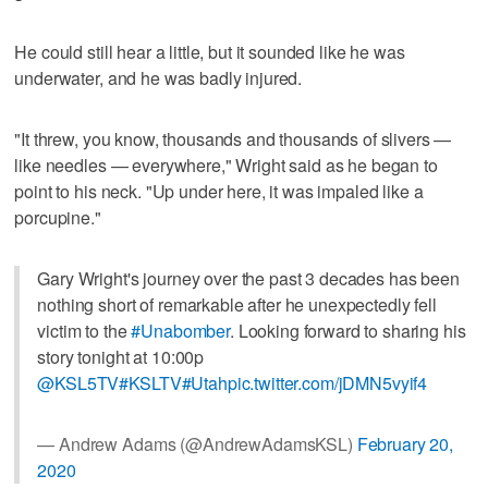
He could still hear a little, but it sounded like he was
underwater, and he was badly injured.
"It threw, you know, thousands and thousands of slivers —
like needles — everywhere," Wright said as he began to
point to his neck. "Up under here, it was impaled like a
porcupine."
Gary Wright's journey over the past 3 decades has been
nothing short of remarkable after he unexpectedly fell
victim to the
#Unabomber
. Looking forward to sharing his
story tonight at 10:00p
@KSL5TV
#KSLTV
#Utah
pic.twitter.com/jDMN5vyif4
— Andrew Adams (@AndrewAdamsKSL)
February 20,
2020