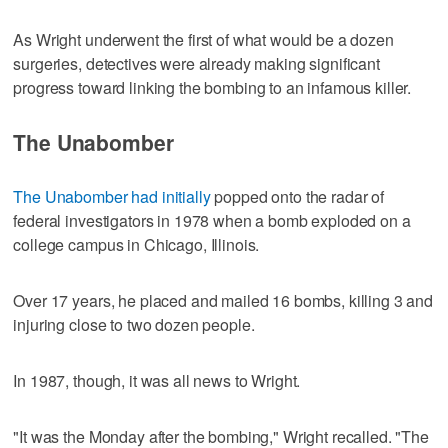
As Wright underwent the first of what would be a dozen
surgeries, detectives were already making significant
progress toward linking the bombing to an infamous killer.
The Unabomber
The Unabomber had initially
popped onto the radar of
federal investigators in 1978 when a bomb exploded on a
college campus in Chicago, Illinois.
Over 17 years, he placed and mailed 16 bombs, killing 3 and
injuring close to two dozen people.
In 1987, though, it was all news to Wright.
"It was the Monday after the bombing," Wright recalled. "The