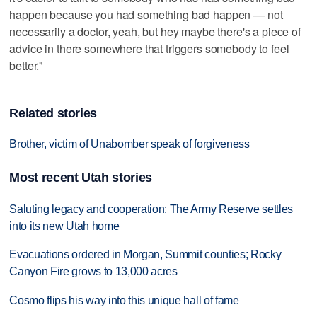
happen because you had something bad happen — not
necessarily a doctor, yeah, but hey maybe there's a piece of
advice in there somewhere that triggers somebody to feel
better."
Related stories
Brother, victim of Unabomber speak of forgiveness
Most recent Utah stories
Saluting legacy and cooperation: The Army Reserve settles
into its new Utah home
Evacuations ordered in Morgan, Summit counties; Rocky
Canyon Fire grows to 13,000 acres
Cosmo flips his way into this unique hall of fame