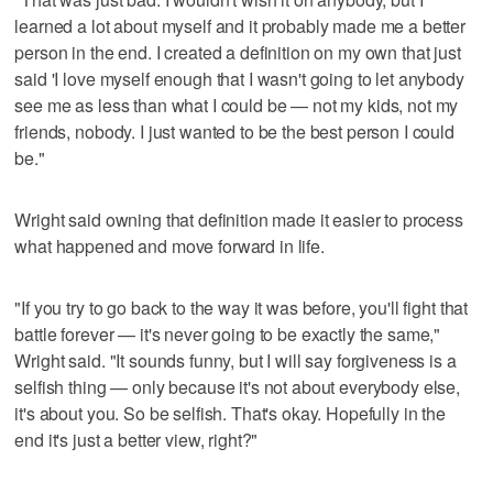
learned a lot about myself and it probably made me a better
person in the end. I created a definition on my own that just
said 'I love myself enough that I wasn't going to let anybody
see me as less than what I could be — not my kids, not my
friends, nobody. I just wanted to be the best person I could
be."
Wright said owning that definition made it easier to process
what happened and move forward in life.
"If you try to go back to the way it was before, you'll fight that
battle forever — it's never going to be exactly the same,"
Wright said. "It sounds funny, but I will say forgiveness is a
selfish thing — only because it's not about everybody else,
it's about you. So be selfish. That's okay. Hopefully in the
end it's just a better view, right?"