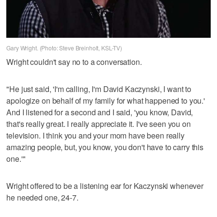
Gary Wright. (Photo: Steve Breinholt, KSL-TV)
Wright couldn't say no to a conversation.
"He just said, 'I'm calling, I'm David Kaczynski, I want to
apologize on behalf of my family for what happened to you.'
And I listened for a second and I said, 'you know, David,
that's really great. I really appreciate it. I've seen you on
television. I think you and your mom have been really
amazing people, but, you know, you don't have to carry this
one.'"
Wright offered to be a listening ear for Kaczynski whenever
he needed one, 24-7.