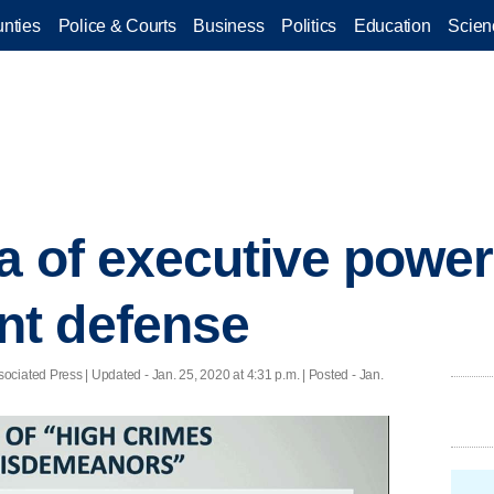
nties
Police & Courts
Business
Politics
Education
Scien
a of executive power 
t defense
ciated Press |
Updated
- Jan. 25, 2020 at 4:31 p.m. | Posted - Jan.