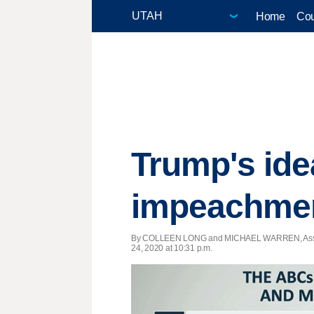
Home
Cou
Trump's ide
impeachmen
By COLLEEN LONG and MICHAEL WARREN, Asso
24, 2020 at 10:31 p.m.