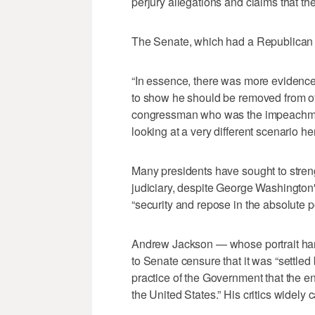
perjury allegations and claims that the
The Senate, which had a Republican m
“In essence, there was more evidence 
to show he should be removed from off
congressman who was the impeachment
looking at a very different scenario her
Many presidents have sought to stren
judiciary, despite George Washington'
“security and repose in the absolute p
Andrew Jackson — whose portrait han
to Senate censure that it was “settled
practice of the Government that the en
the United States.” His critics widely