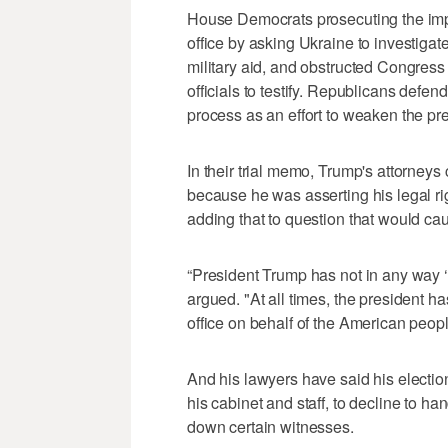
House Democrats prosecuting the im
office by asking Ukraine to investigate
military aid, and obstructed Congress
officials to testify. Republicans defe
process as an effort to weaken the pre
In their trial memo, Trump's attorneys 
because he was asserting his legal ri
adding that to question that would ca
“President Trump has not in any way ‘
argued. "At all times, the president has
office on behalf of the American peopl
And his lawyers have said his electio
his cabinet and staff, to decline to h
down certain witnesses.