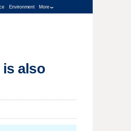
ce
Environment
More
is also