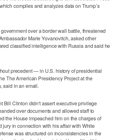
 which compiles and analyzes data on Trump’s
government over a border wall battle, threatened
ed Ambassador Marie Yovanovitch, asked other
hared classified intelligence with Russia and said he
thout precedent — in U.S. history of presidential
f the The American Presidency Project at the
, said in an email.
 Bill Clinton didn't assert executive privilege
anded over documents and allowed staff to
led the House impeached him on the charges of
d jury in connection with his affair with White
fense was structured on inconsistencies in the