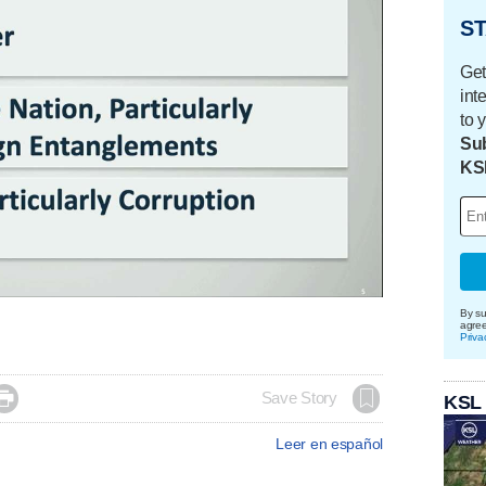
ST
Get
int
to 
Sub
KS
By su
agre
Priva

Save Story
KSL
Leer en español