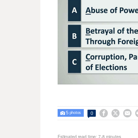
5



0

photos
Estimated read time: 7-8 minutes