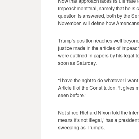
Now that approach faces its ultimate t
impeachment trial, namely that he is 
question is answered, both by the Sen
November, will define how Americans 
Trump’s position reaches well beyond
justice made in the articles of impea
were outlined in papers by his legal t
soon as Saturday.
“I have the right to do whatever I want
Article II of the Constitution. “It gives
seen before.”
Not since Richard Nixon told the inter
means it's not illegal,” has a preside
sweeping as Trump's.