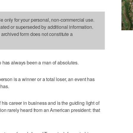
le only for your personal, non-commercial use.
dated or superseded by additional information.
s archived form does not constitute a
as always been a man of absolutes.
erson is a winner or a total loser, an event has
 has.
his career in business and is the guiding light of
on rarely heard from an American president: that