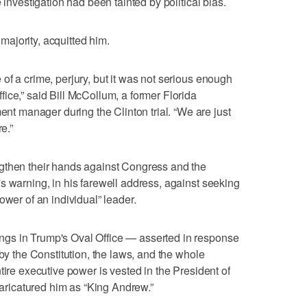
 investigation had been tainted by political bias.
ajority, acquitted him.
of a crime, perjury, but it was not serious enough
ice,” said Bill McCollum, a former Florida
 manager during the Clinton trial. “We are just
e.”
gthen their hands against Congress and the
s warning, in his farewell address, against seeking
ower of an individual” leader.
gs in Trump's Oval Office — asserted in response
 by the Constitution, the laws, and the whole
tire executive power is vested in the President of
 caricatured him as “King Andrew.”