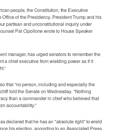
merican people, the Constitution, the Executive
e Office of the Presidency, President Trump and his
our partisan and unconstitutional inquiry under
ounsel Pat Cipollone wrote to House Speaker
ent manager, has urged senators to remember the
t a chief executive from wielding power as if it
t.”
o that “no person, including and especially the
Schiff told the Senate on Wednesday. "Nothing
acy than a commander in chief who believed that
om accountability.”
as declared that he has an "absolute right” to wield
since his election, according to an Associated Press