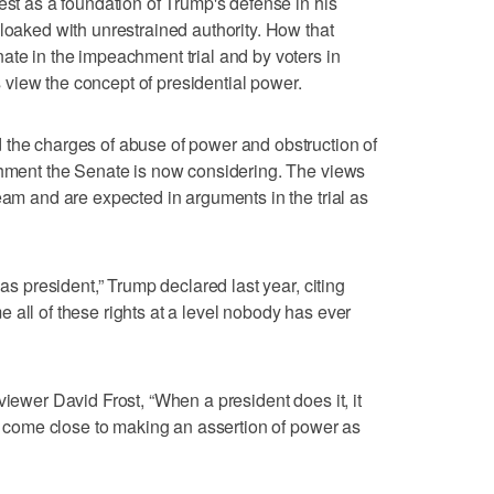
est as a foundation of Trump's defense in his
cloaked with unrestrained authority. How that
ate in the impeachment trial and by voters in
view the concept of presidential power.
 the charges of abuse of power and obstruction of
chment the Senate is now considering. The views
eam and are expected in arguments in the trial as
 as president,” Trump declared last year, citing
 me all of these rights at a level nobody has ever
viewer David Frost, “When a president does it, it
nt come close to making an assertion of power as