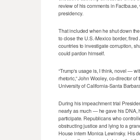
review of his comments in Factba.se,
presidency.
That included when he shut down the 
to close the U.S.-Mexico border, fir
countries to investigate corruption, s
could pardon himself.
“Trump's usage is, I think, novel — wi
rhetoric,” John Wooley, co-director o
University of California-Santa Barbara
During his impeachment trial President
nearly as much — he gave his DNA, h
participate. Republicans who control
obstructing justice and lying to a gran
House intern Monica Lewinsky. His de