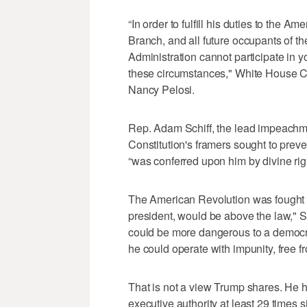
“In order to fulfill his duties to the A
Branch, and all future occupants of th
Administration cannot participate in y
these circumstances," White House C
Nancy Pelosi.
Rep. Adam Schiff, the lead impeachm
Constitution's framers sought to preven
“was conferred upon him by divine righ
The American Revolution was fought s
president, would be above the law," 
could be more dangerous to a democr
he could operate with impunity, free fr
That is not a view Trump shares. He h
executive authority at least 29 times 