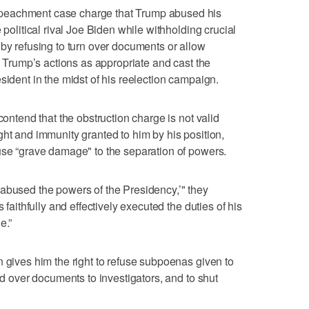
peachment case charge that Trump abused his
 political rival Joe Biden while withholding crucial
 by refusing to turn over documents or allow
nd Trump’s actions as appropriate and cast the
sident in the midst of his reelection campaign.
contend that the obstruction charge is not valid
ght and immunity granted to him by his position,
use “grave damage" to the separation of powers.
abused the powers of the Presidency,’" they
 faithfully and effectively executed the duties of his
e.”
n gives him the right to refuse subpoenas given to
and over documents to investigators, and to shut