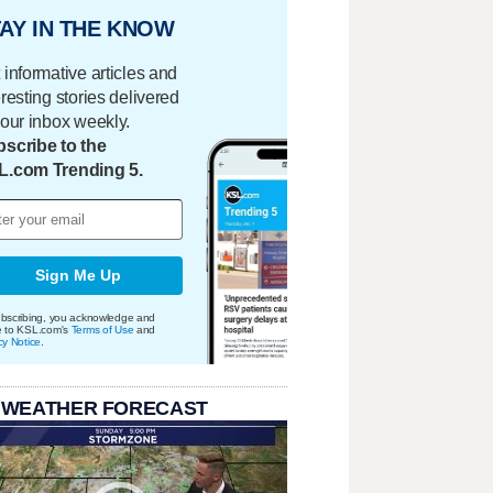
AY IN THE KNOW
 informative articles and
eresting stories delivered
your inbox weekly.
scribe to the
L.com Trending 5.
Sign Me Up
bscribing, you acknowledge and
e to KSL.com's
Terms of Use
and
cy Notice
.
 WEATHER FORECAST