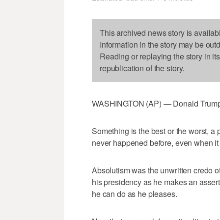
This archived news story is availab
Information in the story may be out
Reading or replaying the story in it
republication of the story.
WASHINGTON (AP) — Donald Trump h
Something is the best or the worst, a p
never happened before, even when it
Absolutism was the unwritten credo of 
his presidency as he makes an asserti
he can do as he pleases.