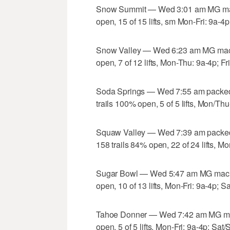
Snow Summit — Wed 3:01 am MG mach
open, 15 of 15 lifts, sm Mon-Fri: 9a-4
Snow Valley — Wed 6:23 am MG machi
open, 7 of 12 lifts, Mon-Thu: 9a-4p; Fr
Soda Springs — Wed 7:55 am packed
trails 100% open, 5 of 5 lifts, Mon/T
Squaw Valley — Wed 7:39 am packed
158 trails 84% open, 22 of 24 lifts, Mo
Sugar Bowl — Wed 5:47 am MG machin
open, 10 of 13 lifts, Mon-Fri: 9a-4p; S
Tahoe Donner — Wed 7:42 am MG mach
open, 5 of 5 lifts, Mon-Fri: 9a-4p; Sat