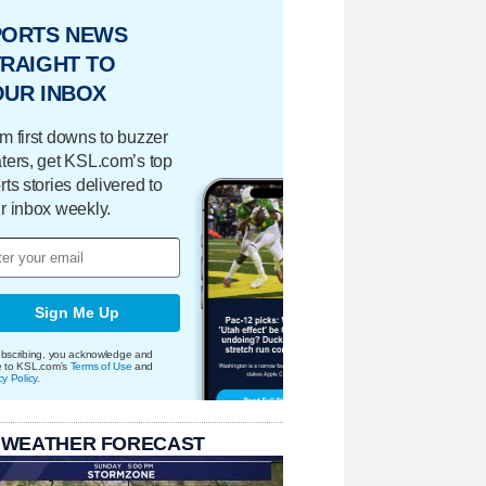
PORTS NEWS
RAIGHT TO
OUR INBOX
m first downs to buzzer
ters, get KSL.com’s top
rts stories delivered to
r inbox weekly.
Sign Me Up
bscribing, you acknowledge and
e to KSL.com's
Terms of Use
and
cy Policy
.
 WEATHER FORECAST