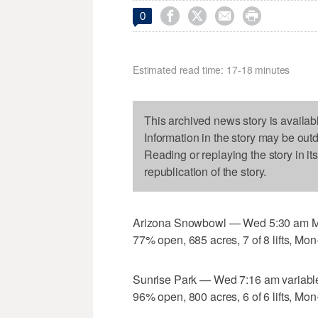




0
Estimated read time: 17-18 minutes
This archived news story is availab
Information in the story may be out
Reading or replaying the story in it
republication of the story.
Arizona Snowbowl — Wed 5:30 am MG 
77% open, 685 acres, 7 of 8 lifts, Mon
Sunrise Park — Wed 7:16 am variable
96% open, 800 acres, 6 of 6 lifts, Mon