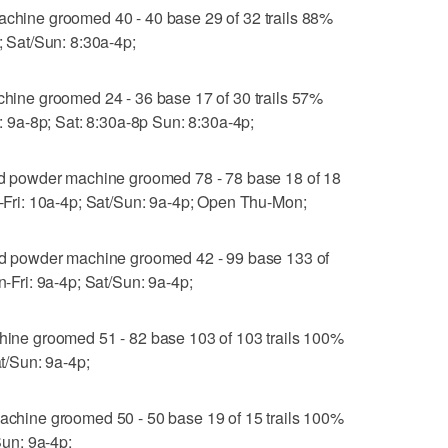
ine groomed 40 - 40 base 29 of 32 trails 88%
p; Sat/Sun: 8:30a-4p;
ne groomed 24 - 36 base 17 of 30 trails 57%
i: 9a-8p; Sat: 8:30a-8p Sun: 8:30a-4p;
 powder machine groomed 78 - 78 base 18 of 18
hu-Fri: 10a-4p; Sat/Sun: 9a-4p; Open Thu-Mon;
 powder machine groomed 42 - 99 base 133 of
n-Fri: 9a-4p; Sat/Sun: 9a-4p;
e groomed 51 - 82 base 103 of 103 trails 100%
at/Sun: 9a-4p;
ine groomed 50 - 50 base 19 of 15 trails 100%
/Sun: 9a-4p;