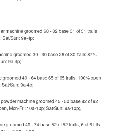
machine groomed 68 - 82 base 31 of 31 trails
p; Sat/Sun: 9a-4p;
ine groomed 30 - 30 base 26 of 30 trails 87%
/Sun: 9a-4p;
roomed 40 - 64 base 65 of 65 trails, 100% open
p; Sat/Sun: 9a-4p;
powder machine groomed 45 - 50 base 82 of 82
 open, Mon-Fri: 10a-10p; Sat/Sun: 9a-10p;,
oomed 49 - 74 base 52 of 52 trails, 6 of 6 lifts