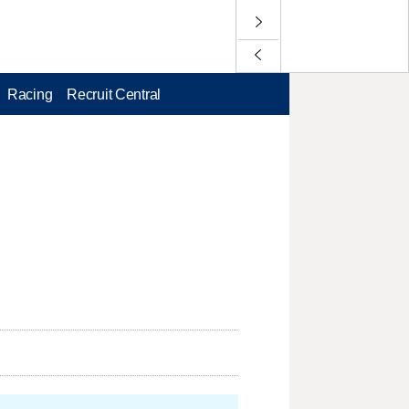
Racing
Recruit Central