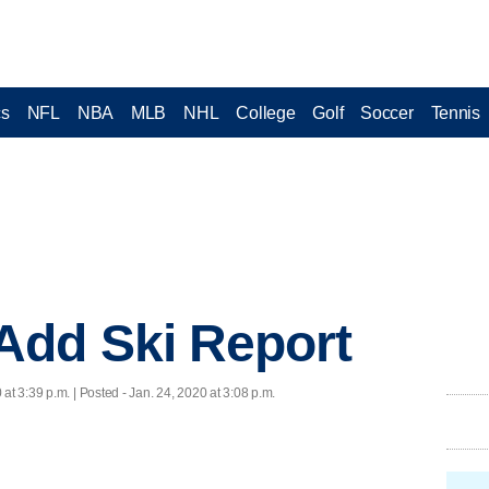
cs
NFL
NBA
MLB
NHL
College
Golf
Soccer
Tennis
dd Ski Report
 at 3:39 p.m. | Posted - Jan. 24, 2020 at 3:08 p.m.