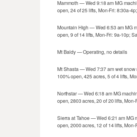
Mammoth — Wed 9:18 am MG machine 
open, 24 of 25 lifts, Mon-Fri: 8:30a-4p
Mountain High — Wed 6:53 am MG mac
open, 9 of 14 lifts, Mon-Fri: 9a-10p; S
Mt Baldy — Operating, no details
Mt Shasta — Wed 7:37 am wet snow ma
100% open, 425 acres, 5 of 4 lifts, Mo
Northstar — Wed 6:18 am MG machine
open, 2803 acres, 20 of 20 lifts, Mon-
Sierra at Tahoe — Wed 6:21 am MG m
open, 2000 acres, 12 of 14 lifts, Mon-