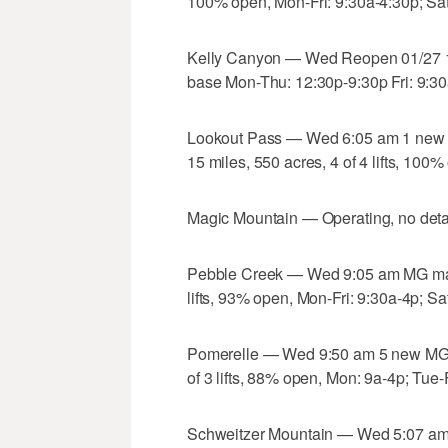
100% open, Mon-Fri: 9:30a-4:30p; Sat
Kelly Canyon — Wed Reopen 01/27 1
base Mon-Thu: 12:30p-9:30p Fri: 9:30
Lookout Pass — Wed 6:05 am 1 new M
15 miles, 550 acres, 4 of 4 lifts, 100
Magic Mountain — Operating, no detai
Pebble Creek — Wed 9:05 am MG machi
lifts, 93% open, Mon-Fri: 9:30a-4p; Sa
Pomerelle — Wed 9:50 am 5 new MG m
of 3 lifts, 88% open, Mon: 9a-4p; Tue-
Schweitzer Mountain — Wed 5:07 am