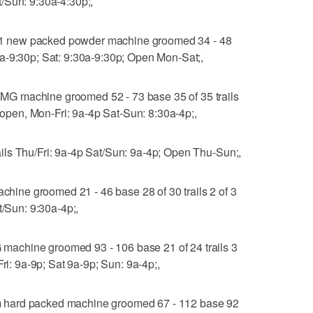
/Sun: 9:30a-4:30p;,
 new packed powder machine groomed 34 - 48
a-9:30p; Sat: 9:30a-9:30p; Open Mon-Sat;,
G machine groomed 52 - 73 base 35 of 35 trails
% open, Mon-Fri: 9a-4p Sat-Sun: 8:30a-4p;,
ls Thu/Fri: 9a-4p Sat/Sun: 9a-4p; Open Thu-Sun;,
ne groomed 21 - 46 base 28 of 30 trails 2 of 3
t/Sun: 9:30a-4p;,
achine groomed 93 - 106 base 21 of 24 trails 3
Fri: 9a-9p; Sat 9a-9p; Sun: 9a-4p;,
 hard packed machine groomed 67 - 112 base 92