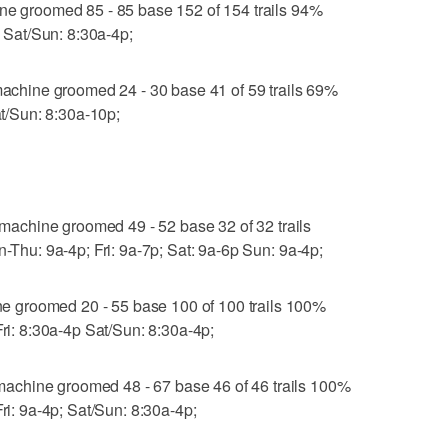
groomed 85 - 85 base 152 of 154 trails 94%
; Sat/Sun: 8:30a-4p;
hine groomed 24 - 30 base 41 of 59 trails 69%
at/Sun: 8:30a-10p;
chine groomed 49 - 52 base 32 of 32 trails
n-Thu: 9a-4p; Fri: 9a-7p; Sat: 9a-6p Sun: 9a-4p;
 groomed 20 - 55 base 100 of 100 trails 100%
Fri: 8:30a-4p Sat/Sun: 8:30a-4p;
achine groomed 48 - 67 base 46 of 46 trails 100%
Fri: 9a-4p; Sat/Sun: 8:30a-4p;