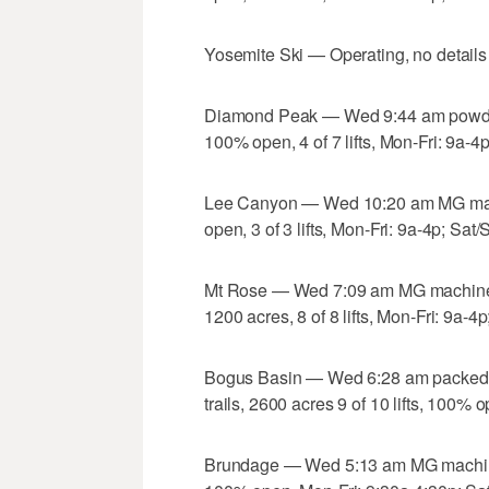
Yosemite Ski — Operating, no details
Diamond Peak — Wed 9:44 am powder 
100% open, 4 of 7 lifts, Mon-Fri: 9a-4
Lee Canyon — Wed 10:20 am MG mach
open, 3 of 3 lifts, Mon-Fri: 9a-4p; Sat
Mt Rose — Wed 7:09 am MG machine g
1200 acres, 8 of 8 lifts, Mon-Fri: 9a-4
Bogus Basin — Wed 6:28 am packed 
trails, 2600 acres 9 of 10 lifts, 100%
Brundage — Wed 5:13 am MG machine gr