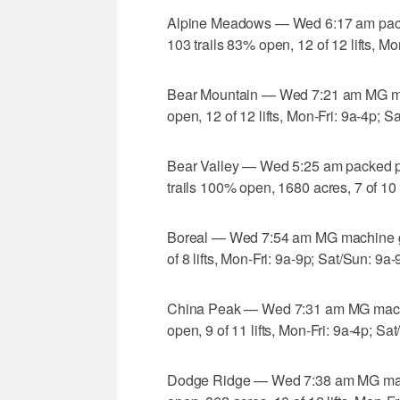
Alpine Meadows — Wed 6:17 am pack
103 trails 83% open, 12 of 12 lifts, Mo
Bear Mountain — Wed 7:21 am MG mac
open, 12 of 12 lifts, Mon-Fri: 9a-4p; S
Bear Valley — Wed 5:25 am packed p
trails 100% open, 1680 acres, 7 of 10 l
Boreal — Wed 7:54 am MG machine gr
of 8 lifts, Mon-Fri: 9a-9p; Sat/Sun: 9a-
China Peak — Wed 7:31 am MG machin
open, 9 of 11 lifts, Mon-Fri: 9a-4p; Sa
Dodge Ridge — Wed 7:38 am MG mach