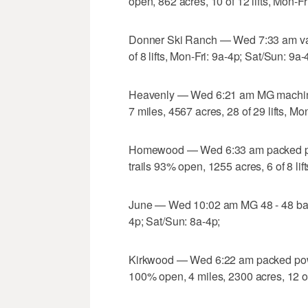
open, 862 acres, 10 of 12 lifts, Mon-Fr
Donner Ski Ranch — Wed 7:33 am va
of 8 lifts, Mon-Fri: 9a-4p; Sat/Sun: 9a-
Heavenly — Wed 6:21 am MG machine 
7 miles, 4567 acres, 28 of 29 lifts, Mo
Homewood — Wed 6:33 am packed po
trails 93% open, 1255 acres, 6 of 8 lif
June — Wed 10:02 am MG 48 - 48 base 3
4p; Sat/Sun: 8a-4p;
Kirkwood — Wed 6:22 am packed powd
100% open, 4 miles, 2300 acres, 12 of 