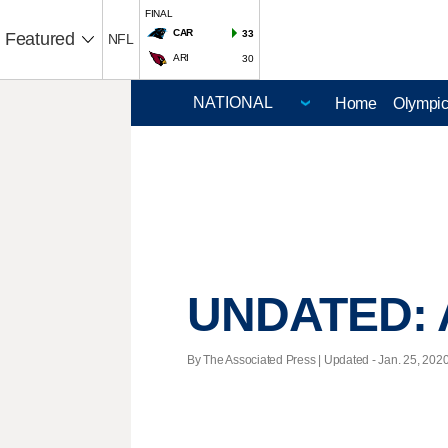
FINAL
CAR
33
Featured
NFL
ARI
30
Home
Olympi
UNDATED: A
By The Associated Press |
Updated
- Jan. 25, 2020