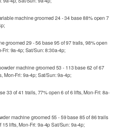
i: 9a-4p; Sat/Sun: 9a-4p;
riable machine groomed 24 - 34 base 88% open 7
4p;
groomed 29 - 56 base 95 of 97 trails, 98% open
n-Fri: 9a-4p; Sat/Sun: 8:30a-4p;
wder machine groomed 53 - 113 base 62 of 67
ts, Mon-Fri: 9a-4p; Sat/Sun: 9a-4p;
3 of 41 trails, 77% open 6 of 6 lifts, Mon-Fri: 8a-
er machine groomed 55 - 59 base 85 of 86 trails
15 lifts, Mon-Fri: 9a-4p Sat/Sun: 9a-4p;