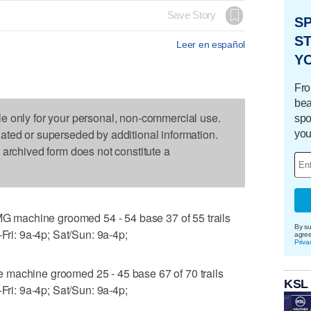
Save Story
S
ST
Leer en español
Y
Fro
bea
le only for your personal, non-commercial use.
spo
dated or superseded by additional information.
you
s archived form does not constitute a
machine groomed 54 - 54 base 37 of 55 trails
By su
-Fri: 9a-4p; Sat/Sun: 9a-4p;
agre
Priva
 machine groomed 25 - 45 base 67 of 70 trails
KSL
-Fri: 9a-4p; Sat/Sun: 9a-4p;