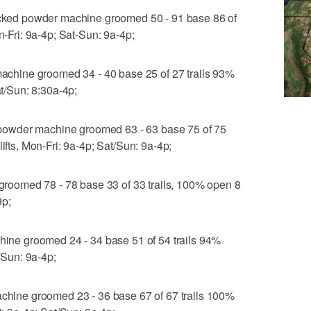
ed powder machine groomed 50 - 91 base 86 of
n-Fri: 9a-4p; Sat-Sun: 9a-4p;
hine groomed 34 - 40 base 25 of 27 trails 93%
at/Sun: 8:30a-4p;
owder machine groomed 63 - 63 base 75 of 75
ifts, Mon-Fri: 9a-4p; Sat/Sun: 9a-4p;
oomed 78 - 78 base 33 of 33 trails, 100% open 8
9p;
e groomed 24 - 34 base 51 of 54 trails 94%
t/Sun: 9a-4p;
ine groomed 23 - 36 base 67 of 67 trails 100%