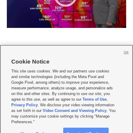
OK
Cookie Notice







This site uses cookies. We and our partners use cookies
and similar technologies (including the Meta Pixel and
Mobile Apps
|
Newsletter
|
Advertise
|
Contact Us
|
Careers with KSL.com
|
Google Pixel, among others) to improve your experience,
measure performance, analyze usage, and personalize ads
Terms of use
|
Privacy Statement
|
Video Consent Viewing Policy
|
DMCA Notice
|
on this and other sites. By continuing to use our site, you
Do Not Sell or Share My Data
|
EEO Public File Report
|
KSL-TV FCC Public File
|
agree to this use, as well as agree to our
Terms of Use
,
KSL FM Radio FCC Public File
|
KSL AM Radio FCC Public File
|
FCC Applications
|
Closed Captioning Assistance
Privacy Policy
. We disclose your video viewing information
as set forth in our
Video Consent and Viewing Policy
. You
© 2026
KSL Media
| KSL Broadcasting Salt Lake City UT | Site hosted & managed
may customize your cookie settings by clicking "Manage
by KSL Media - a Deseret Media Company
Preferences."