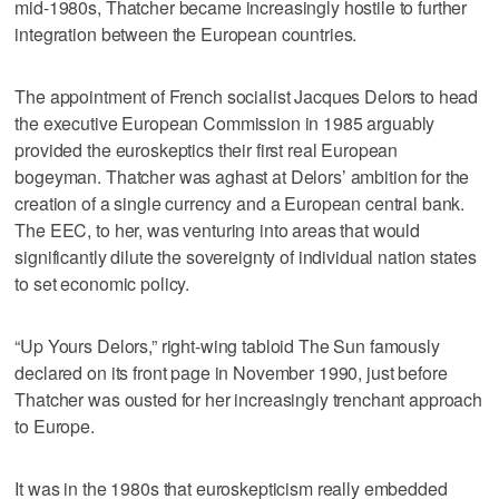
mid-1980s, Thatcher became increasingly hostile to further
integration between the European countries.
The appointment of French socialist Jacques Delors to head
the executive European Commission in 1985 arguably
provided the euroskeptics their first real European
bogeyman. Thatcher was aghast at Delors’ ambition for the
creation of a single currency and a European central bank.
The EEC, to her, was venturing into areas that would
significantly dilute the sovereignty of individual nation states
to set economic policy.
“Up Yours Delors,” right-wing tabloid The Sun famously
declared on its front page in November 1990, just before
Thatcher was ousted for her increasingly trenchant approach
to Europe.
It was in the 1980s that euroskepticism really embedded