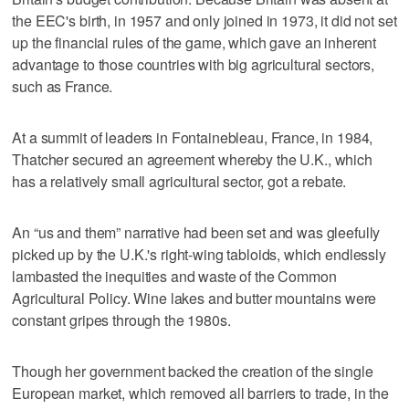
the EEC's birth, in 1957 and only joined in 1973, it did not set
up the financial rules of the game, which gave an inherent
advantage to those countries with big agricultural sectors,
such as France.
At a summit of leaders in Fontainebleau, France, in 1984,
Thatcher secured an agreement whereby the U.K., which
has a relatively small agricultural sector, got a rebate.
An “us and them” narrative had been set and was gleefully
picked up by the U.K.'s right-wing tabloids, which endlessly
lambasted the inequities and waste of the Common
Agricultural Policy. Wine lakes and butter mountains were
constant gripes through the 1980s.
Though her government backed the creation of the single
European market, which removed all barriers to trade, in the