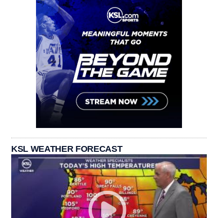
KSL WEATHER FORECAST