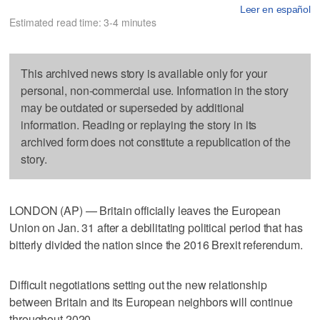
Leer en español
Estimated read time: 3-4 minutes
This archived news story is available only for your
personal, non-commercial use. Information in the story
may be outdated or superseded by additional
information. Reading or replaying the story in its
archived form does not constitute a republication of the
story.
LONDON (AP) — Britain officially leaves the European
Union on Jan. 31 after a debilitating political period that has
bitterly divided the nation since the 2016 Brexit referendum.
Difficult negotiations setting out the new relationship
between Britain and its European neighbors will continue
throughout 2020.