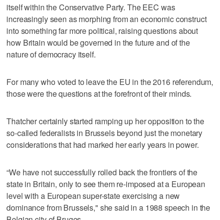
itself within the Conservative Party. The EEC was
increasingly seen as morphing from an economic construct
into something far more political, raising questions about
how Britain would be governed in the future and of the
nature of democracy itself.
For many who voted to leave the EU in the 2016 referendum,
those were the questions at the forefront of their minds.
Thatcher certainly started ramping up her opposition to the
so-called federalists in Brussels beyond just the monetary
considerations that had marked her early years in power.
“We have not successfully rolled back the frontiers of the
state in Britain, only to see them re-imposed at a European
level with a European super-state exercising a new
dominance from Brussels," she said in a 1988 speech in the
Belgian city of Bruges.