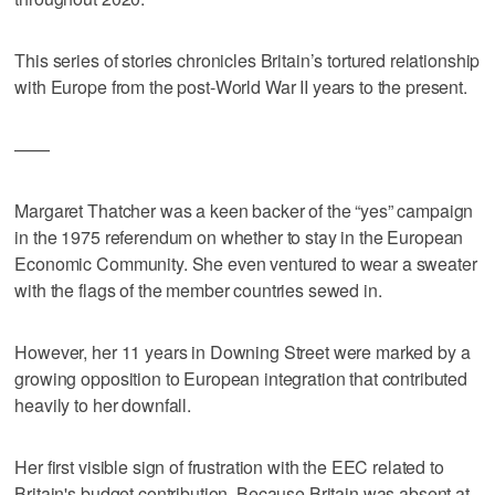
This series of stories chronicles Britain’s tortured relationship
with Europe from the post-World War II years to the present.
——
Margaret Thatcher was a keen backer of the “yes” campaign
in the 1975 referendum on whether to stay in the European
Economic Community. She even ventured to wear a sweater
with the flags of the member countries sewed in.
However, her 11 years in Downing Street were marked by a
growing opposition to European integration that contributed
heavily to her downfall.
Her first visible sign of frustration with the EEC related to
Britain's budget contribution. Because Britain was absent at