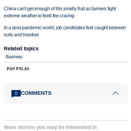
China can't get enough of this smelly fruit as farmers fight
extreme weather to feed the craving
In a post-pandemic world, job candidates feel caught between
suits and hoodies
Related topics
Business
PAN PYLAS
COMMENTS
0
More stories you may be interested in