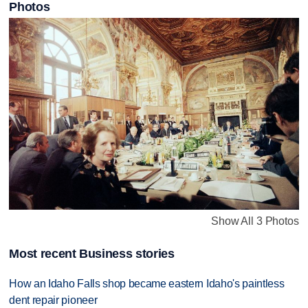
Photos
Show All 3 Photos
Most recent Business stories
How an Idaho Falls shop became eastern Idaho's paintless
dent repair pioneer