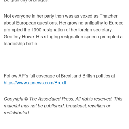
Not everyone in her party then was as vexed as Thatcher
about European questions. Her growing antipathy to Europe
prompted the 1990 resignation of her foreign secretary,
Geoffrey Howe. His stinging resignation speech prompted a
leadership battle.
___
Follow AP’s full coverage of Brexit and British politics at
https://www.apnews.com/Brexit
Copyright © The Associated Press. All rights reserved. This
material may not be published, broadcast, rewritten or
redistributed.