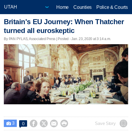
Home
Counties
Police & Courts
Britain's EU Journey: When Thatcher
turned all euroskeptic
By PAN PYLAS, Associated Press | Posted - Jan. 23, 2020 at 3:14 a.m.
3




Save Story
0
