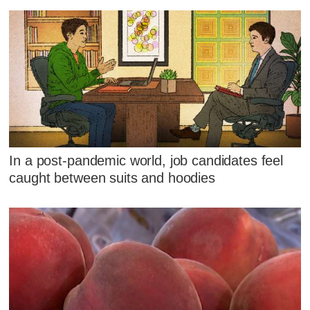
In a post-pandemic world, job candidates feel
caught between suits and hoodies