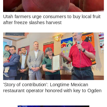
Utah farmers urge consumers to buy local fruit
after freeze slashes harvest
'Story of contribution': Longtime Mexican
restaurant operator honored with key to Ogden