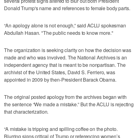
several protest signs altered to blur out both President
Donald Trump's name and references to female body parts.
“An apology alone is not enough,” said ACLU spokesman
Abdullah Hasan. "The public needs to know more."
The organization is seeking clarity on how the decision was
made and who was involved. The National Archives is an
independent agency that is meant to be nonpartisan. The
archivist of the United States, David S. Ferriero, was
appointed in 2009 by then-President Barack Obama.
The original posted apology from the archives began with
the sentence “We made a mistake.” But the ACLU is rejecting
that characterization.
“A mistake is tripping and spilling coffee on the photo.
Blurring signs critical of Trump or referencing women’s