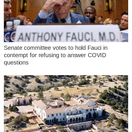
Senate committee votes to hold Fauci in
contempt for refusing to answer COVID
questions