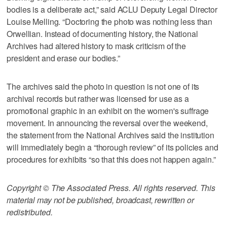
bodies is a deliberate act,” said ACLU Deputy Legal Director
Louise Melling. “Doctoring the photo was nothing less than
Orwellian. Instead of documenting history, the National
Archives had altered history to mask criticism of the
president and erase our bodies.”
The archives said the photo in question is not one of its
archival records but rather was licensed for use as a
promotional graphic in an exhibit on the women's suffrage
movement. In announcing the reversal over the weekend,
the statement from the National Archives said the institution
will immediately begin a “thorough review” of its policies and
procedures for exhibits “so that this does not happen again.”
Copyright © The Associated Press. All rights reserved. This
material may not be published, broadcast, rewritten or
redistributed.