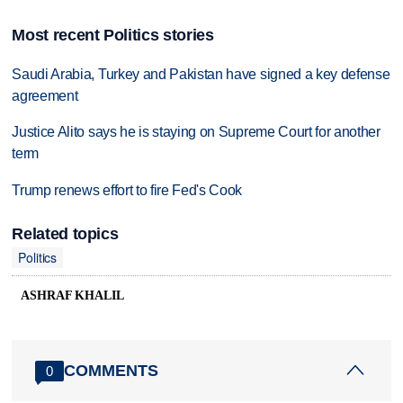
Most recent Politics stories
Saudi Arabia, Turkey and Pakistan have signed a key defense
agreement
Justice Alito says he is staying on Supreme Court for another
term
Trump renews effort to fire Fed's Cook
Related topics
Politics
ASHRAF KHALIL
COMMENTS
0