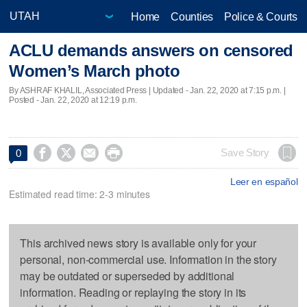
Home
Counties
Police & Courts
ACLU demands answers on censored
Women’s March photo
By ASHRAF KHALIL, Associated Press |
Updated
- Jan. 22, 2020 at 7:15 p.m. |
Posted - Jan. 22, 2020 at 12:19 p.m.




Save Story
0
Leer en español
Estimated read time: 2-3 minutes
This archived news story is available only for your
personal, non-commercial use. Information in the story
may be outdated or superseded by additional
information. Reading or replaying the story in its