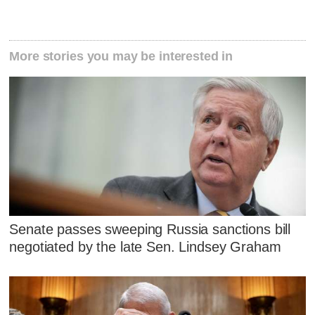
More stories you may be interested in
Senate passes sweeping Russia sanctions bill
negotiated by the late Sen. Lindsey Graham