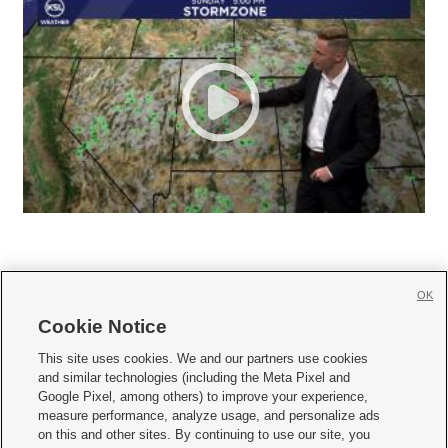
OK
Cookie Notice







This site uses cookies. We and our partners use cookies
and similar technologies (including the Meta Pixel and
Mobile Apps
|
Newsletter
|
Advertise
|
Contact Us
|
Careers with KSL.com
|
Google Pixel, among others) to improve your experience,
measure performance, analyze usage, and personalize ads
Terms of use
|
Privacy Statement
|
Video Consent Viewing Policy
|
DMCA Notice
|
on this and other sites. By continuing to use our site, you
Do Not Sell or Share My Data
|
EEO Public File Report
|
KSL-TV FCC Public File
|