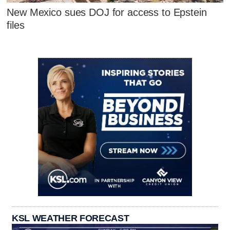
New Mexico sues DOJ for access to Epstein
files
KSL WEATHER FORECAST