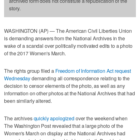
archived form does not constitute a republication of the
story.
WASHINGTON (AP) — The American Civil Liberties Union
is demanding answers from the National Archives in the
wake of a scandal over politically motivated edits to a photo
of the 2017 Women's March.
The rights group filed a
Freedom of Information Act request
Wednesday
demanding all correspondence relating to the
decision to censor elements of the photo, as well as any
information on other photos at the National Archives that had
been similarly altered.
The archives
quickly apologized
over the weekend when
The Washington Post revealed that a large photo of the
Women's March on display at the National Archives had