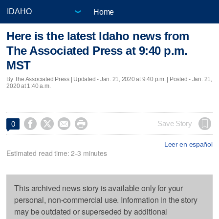
Home
Here is the latest Idaho news from
The Associated Press at 9:40 p.m.
MST
By The Associated Press |
Updated
- Jan. 21, 2020 at 9:40 p.m. | Posted - Jan. 21,
2020 at 1:40 a.m.




Save Story
0
Leer en español
Estimated read time: 2-3 minutes
This archived news story is available only for your
personal, non-commercial use. Information in the story
may be outdated or superseded by additional