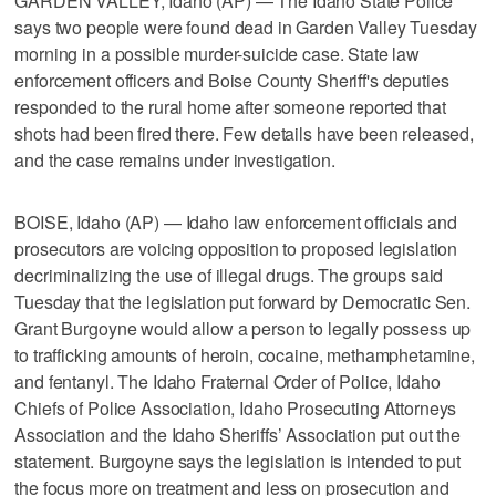
GARDEN VALLEY, Idaho (AP) — The Idaho State Police
says two people were found dead in Garden Valley Tuesday
morning in a possible murder-suicide case. State law
enforcement officers and Boise County Sheriff's deputies
responded to the rural home after someone reported that
shots had been fired there. Few details have been released,
and the case remains under investigation.
BOISE, Idaho (AP) — Idaho law enforcement officials and
prosecutors are voicing opposition to proposed legislation
decriminalizing the use of illegal drugs. The groups said
Tuesday that the legislation put forward by Democratic Sen.
Grant Burgoyne would allow a person to legally possess up
to trafficking amounts of heroin, cocaine, methamphetamine,
and fentanyl. The Idaho Fraternal Order of Police, Idaho
Chiefs of Police Association, Idaho Prosecuting Attorneys
Association and the Idaho Sheriffs’ Association put out the
statement. Burgoyne says the legislation is intended to put
the focus more on treatment and less on prosecution and