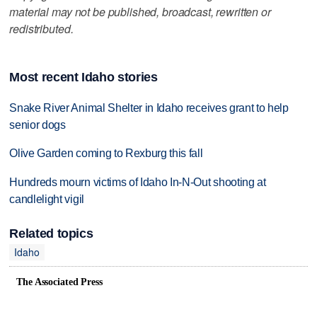
material may not be published, broadcast, rewritten or
redistributed.
Most recent Idaho stories
Snake River Animal Shelter in Idaho receives grant to help
senior dogs
Olive Garden coming to Rexburg this fall
Hundreds mourn victims of Idaho In-N-Out shooting at
candlelight vigil
Related topics
Idaho
The Associated Press