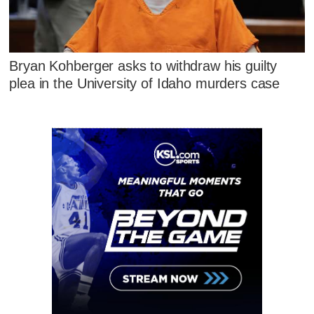
Bryan Kohberger asks to withdraw his guilty
plea in the University of Idaho murders case