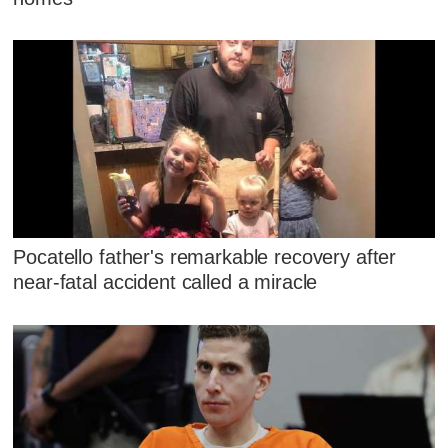
Pocatello father's remarkable recovery after
near-fatal accident called a miracle