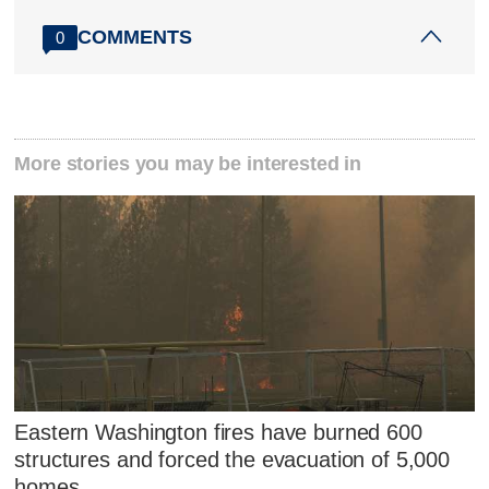
COMMENTS
0
More stories you may be interested in
Eastern Washington fires have burned 600
structures and forced the evacuation of 5,000
homes