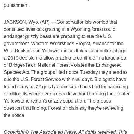
punishment.
JACKSON, Wyo. (AP) — Conservationists worried that
continued livestock grazing in a Wyoming forest could
endanger grizzly bears are preparing to sue the U.S.
government. Western Watersheds Project, Alliance for the
Wild Rockies and Yellowstone to Uintas Connection allege
a 2019 decision to allow grazing to continue in a large area
of Bridger-Teton National Forest violates the Endangered
Species Act. The groups filed notice Tuesday they intend to
sue the U.S. Forest Service within 60 days. Biologists have
found many as 72 grizzly bears could be killed for harassing
or killing livestock over a decade without harming the greater
Yellowstone region's grizzly population. The groups
question that finding. Forest officials say they're reviewing
the notice.
Copyright © The Associated Press. All rights reserved. This