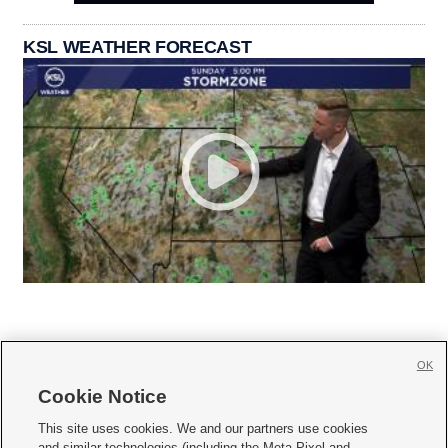
KSL WEATHER FORECAST
OK
Cookie Notice







This site uses cookies. We and our partners use cookies
and similar technologies (including the Meta Pixel and