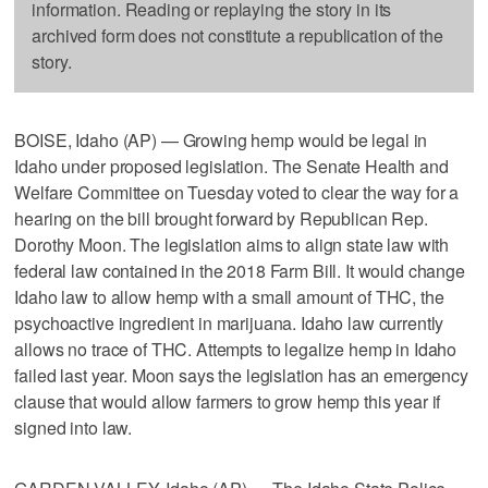
information. Reading or replaying the story in its
archived form does not constitute a republication of the
story.
BOISE, Idaho (AP) — Growing hemp would be legal in
Idaho under proposed legislation. The Senate Health and
Welfare Committee on Tuesday voted to clear the way for a
hearing on the bill brought forward by Republican Rep.
Dorothy Moon. The legislation aims to align state law with
federal law contained in the 2018 Farm Bill. It would change
Idaho law to allow hemp with a small amount of THC, the
psychoactive ingredient in marijuana. Idaho law currently
allows no trace of THC. Attempts to legalize hemp in Idaho
failed last year. Moon says the legislation has an emergency
clause that would allow farmers to grow hemp this year if
signed into law.