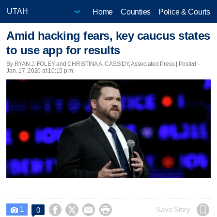
Home
Counties
Police & Courts
Amid hacking fears, key caucus states
to use app for results
By RYAN J. FOLEY and CHRISTINA A. CASSIDY, Associated Press | Posted -
Jan. 17, 2020 at 10:15 p.m.
1




Save Story
0
