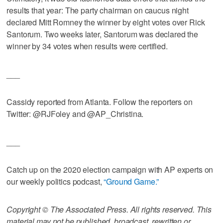
results that year: The party chairman on caucus night
declared Mitt Romney the winner by eight votes over Rick
Santorum. Two weeks later, Santorum was declared the
winner by 34 votes when results were certified.
___
Cassidy reported from Atlanta. Follow the reporters on
Twitter: @RJFoley and @AP_Christina.
___
Catch up on the 2020 election campaign with AP experts on
our weekly politics podcast,
“Ground Game.”
Copyright © The Associated Press. All rights reserved. This
material may not be published, broadcast, rewritten or