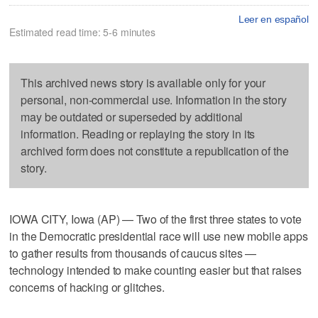
Leer en español
Estimated read time: 5-6 minutes
This archived news story is available only for your
personal, non-commercial use. Information in the story
may be outdated or superseded by additional
information. Reading or replaying the story in its
archived form does not constitute a republication of the
story.
IOWA CITY, Iowa (AP) — Two of the first three states to vote
in the Democratic presidential race will use new mobile apps
to gather results from thousands of caucus sites —
technology intended to make counting easier but that raises
concerns of hacking or glitches.