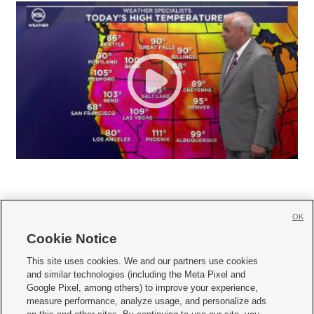
OK
Cookie Notice







This site uses cookies. We and our partners use cookies
and similar technologies (including the Meta Pixel and
Mobile Apps
|
Newsletter
|
Advertise
|
Contact Us
|
Careers with KSL.com
|
Google Pixel, among others) to improve your experience,
measure performance, analyze usage, and personalize ads
Terms of use
|
Privacy Statement
|
Video Consent Viewing Policy
|
DMCA Notice
|