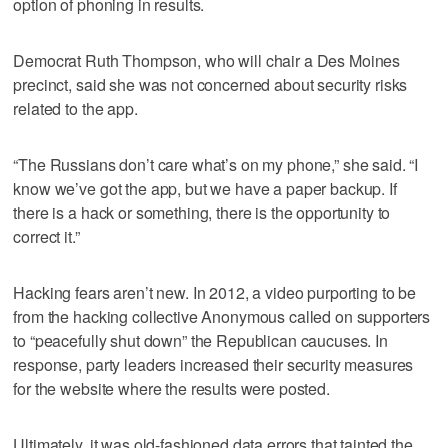
option of phoning in results.
Democrat Ruth Thompson, who will chair a Des Moines
precinct, said she was not concerned about security risks
related to the app.
“The Russians don’t care what’s on my phone,” she said. “I
know we’ve got the app, but we have a paper backup. If
there is a hack or something, there is the opportunity to
correct it.”
Hacking fears aren’t new. In 2012, a video purporting to be
from the hacking collective Anonymous called on supporters
to “peacefully shut down” the Republican caucuses. In
response, party leaders increased their security measures
for the website where the results were posted.
Ultimately, it was old-fashioned data errors that tainted the