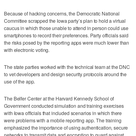
Because of hacking concerns, the Democratic National
Committee scrapped the Iowa party’s plan to hold a virtual
caucus in which those unable to attend in person could use
smartphones to record their preferences. Party officials said
the risks posed by the reporting apps were much lower than
with electronic voting.
The state parties worked with the technical team at the DNC
to vet developers and design security protocols around the
use of the app.
The Belfer Center at the Harvard Kennedy School of
Government conducted simulation and training exercises
with Iowa officials that included scenarios in which there
were problems with a mobile reporting app. The training
emphasized the importance of using authentication, secure
networks to transmit data and encryption to guard against