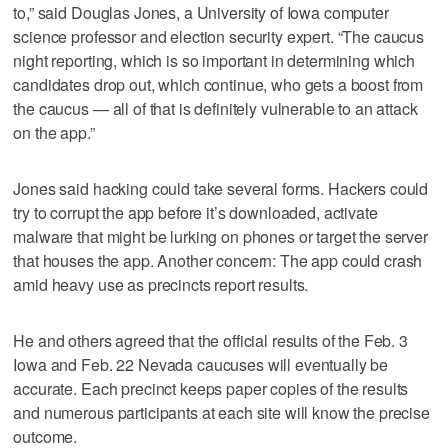
to,” said Douglas Jones, a University of Iowa computer
science professor and election security expert. “The caucus
night reporting, which is so important in determining which
candidates drop out, which continue, who gets a boost from
the caucus — all of that is definitely vulnerable to an attack
on the app.”
Jones said hacking could take several forms. Hackers could
try to corrupt the app before it’s downloaded, activate
malware that might be lurking on phones or target the server
that houses the app. Another concern: The app could crash
amid heavy use as precincts report results.
He and others agreed that the official results of the Feb. 3
Iowa and Feb. 22 Nevada caucuses will eventually be
accurate. Each precinct keeps paper copies of the results
and numerous participants at each site will know the precise
outcome.