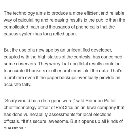
The technology aims to produce a more efficient and reliable
way of calculating and releasing results to the public than the
complicated math and thousands of phone calls that the
caucus system has long relied upon.
But the use of a new app by an unidentified developer,
coupled with the high stakes of the contests, has concerned
some observers. They worry that unofficial results could be
inaccurate if hackers or other problems taint the data. That's
a problem even if the paper backups eventually provide an
accurate tally.
“Scary would be a darn good word,” said Brandon Potter,
chief technology officer of ProCircular, an Iowa company that
has done vulnerability assessments for local elections
officials. “If it’s secure, awesome. But it opens up all kinds of
questions."