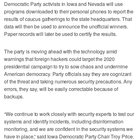
Democratic Party activists in Iowa and Nevada will use
programs downloaded to their personal phones to report the
results of caucus gatherings to the state headquarters. That
data will then be used to announce the unofficial winners.
Paper records will later be used to certify the results.
The party is moving ahead with the technology amid
warnings that foreign hackers could target the 2020
presidential campaign to try to sow chaos and undermine
American democracy. Party officials say they are cognizant
of the threat and taking numerous security precautions. Any
errors, they say, will be easily correctable because of
backups.
“We continue to work closely with security experts to test our
systems and identify incidents, including disinformation
monitoring, and we are confident in the security systems we
have in place,” said Iowa Democratic Party Chair Troy Price.