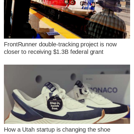
FrontRunner double-tracking project is now
closer to receiving $1.3B federal grant
How a Utah startup is changing the shoe