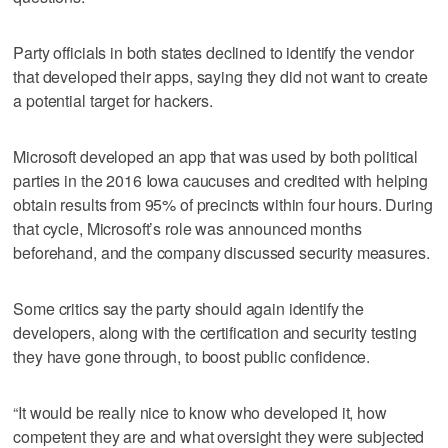
Party officials in both states declined to identify the vendor
that developed their apps, saying they did not want to create
a potential target for hackers.
Microsoft developed an app that was used by both political
parties in the 2016 Iowa caucuses and credited with helping
obtain results from 95% of precincts within four hours. During
that cycle, Microsoft’s role was announced months
beforehand, and the company discussed security measures.
Some critics say the party should again identify the
developers, along with the certification and security testing
they have gone through, to boost public confidence.
“It would be really nice to know who developed it, how
competent they are and what oversight they were subjected