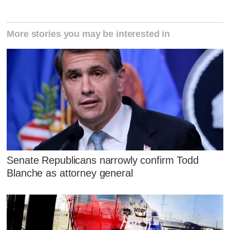
More stories you may be interested in
Senate Republicans narrowly confirm Todd
Blanche as attorney general