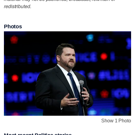
redistributed.
Photos
Show 1 Photo