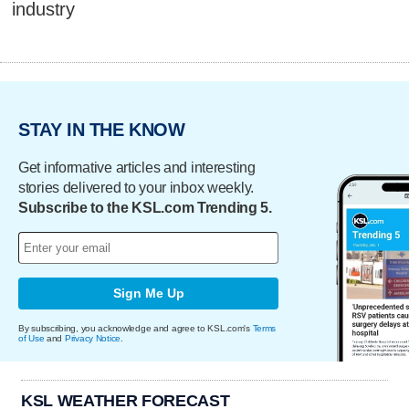
industry
STAY IN THE KNOW
Get informative articles and interesting
stories delivered to your inbox weekly.
Subscribe to the KSL.com Trending 5.
Sign Me Up
By subscribing, you acknowledge and agree to KSL.com's
Terms
of Use
and
Privacy Notice
.
KSL WEATHER FORECAST