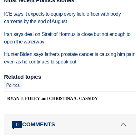
Most recent Politics stories
ICE says it expects to equip every field officer with body
cameras by the end of August
Iran says deal on Strait of Hormuz is close but not enough to
open the waterway
Hunter Biden says father's prostate cancer is causing him pain
even as he continues to speak out
Related topics
Politics
RYAN J. FOLEY and CHRISTINA A. CASSIDY
COMMENTS
0