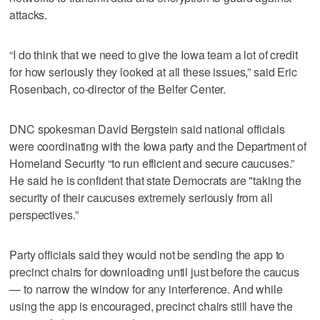
attacks.
“I do think that we need to give the Iowa team a lot of credit
for how seriously they looked at all these issues,” said Eric
Rosenbach, co-director of the Belfer Center.
DNC spokesman David Bergstein said national officials
were coordinating with the Iowa party and the Department of
Homeland Security “to run efficient and secure caucuses.”
He said he is confident that state Democrats are "taking the
security of their caucuses extremely seriously from all
perspectives.”
Party officials said they would not be sending the app to
precinct chairs for downloading until just before the caucus
— to narrow the window for any interference. And while
using the app is encouraged, precinct chairs still have the