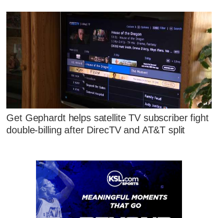
Get Gephardt helps satellite TV subscriber fight
double-billing after DirecTV and AT&T split