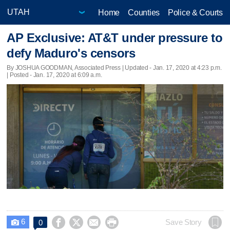
Home
Counties
Police & Courts
AP Exclusive: AT&T under pressure to
defy Maduro's censors
By JOSHUA GOODMAN, Associated Press |
Updated
- Jan. 17, 2020 at 4:23 p.m.
| Posted - Jan. 17, 2020 at 6:09 a.m.
6




Save Story
0
