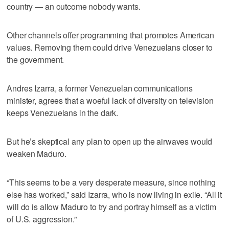
country — an outcome nobody wants.
Other channels offer programming that promotes American
values. Removing them could drive Venezuelans closer to
the government.
Andres Izarra, a former Venezuelan communications
minister, agrees that a woeful lack of diversity on television
keeps Venezuelans in the dark.
But he’s skeptical any plan to open up the airwaves would
weaken Maduro.
“This seems to be a very desperate measure, since nothing
else has worked,” said Izarra, who is now living in exile. “All it
will do is allow Maduro to try and portray himself as a victim
of U.S. aggression.”