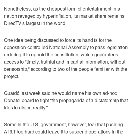
Nonetheless, as the cheapest form of entertainment in a
nation ravaged by hyperinflation, its market share remains
DirecTV's largest in the world.
One idea being discussed to force its hand is for the
opposition-controlled National Assembly to pass legislation
ordering it to uphold the constitution, which guarantees
access to “timely, truthful and impartial information, without
censorship,” according to two of the people familiar with the
project.
Guaidó last week said he would name his own ad-hoc
Conatel board to fight “the propaganda of a dictatorship that
tries to distort reality.”
Some in the U.S. government, however, fear that pushing
AT&T too hard could leave it to suspend operations in the