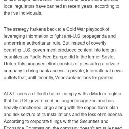
local regulators have banned in recent years, according to
the five individuals.
The strategy harkens back to a Cold War playbook of
leveraging information to fight anti-U.S. propaganda and
undermine authoritarian rule. But instead of covertly
beaming U.S.-government produced content into foreign
countries as Radio Free Europe did in the former Soviet
Union, this proposed effort consists of pressuring a private
company to bring back access to private, international news
outlets that, until recently, Venezuelans took for granted.
AT&T faces a difficult choice: comply with a Maduro regime
that the U.S. government no longer recognizes and has
heavily sanctioned, or go along with the opposition’s plan
and risk seizure of its installations and the loss of its license.
According to corporate filings with the Securities and
Exchange Commission, the company doesn’t actually need