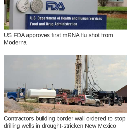
US FDA approves first mRNA flu shot from
Moderna
Contractors building border wall ordered to stop
drilling wells in drought-stricken New Mexico