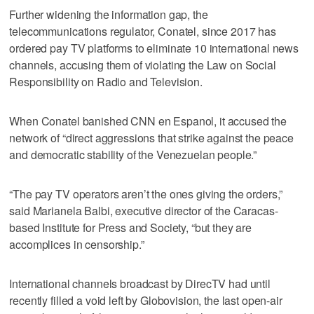
Further widening the information gap, the
telecommunications regulator, Conatel, since 2017 has
ordered pay TV platforms to eliminate 10 international news
channels, accusing them of violating the Law on Social
Responsibility on Radio and Television.
When Conatel banished CNN en Espanol, it accused the
network of “direct aggressions that strike against the peace
and democratic stability of the Venezuelan people.”
“The pay TV operators aren’t the ones giving the orders,”
said Marianela Balbi, executive director of the Caracas-
based Institute for Press and Society, “but they are
accomplices in censorship.”
International channels broadcast by DirecTV had until
recently filled a void left by Globovision, the last open-air