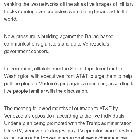
yanking the two networks off the air as live images of military
trucks running over protesters were being broadcast to the
world.
Now, pressure is building against the Dallas-based
communications giant to stand up to Venezuela's
government censors.
In December, officials from the State Department met in
Washington with executives from AT&T to urge them to help
pull the plug on Maduro’s propaganda machine, according to
five people familiar with the discussion.
The meeting followed months of outreach to AT&T by
Venezuela's opposition, according to the five individuals.
Under a plan being promoted with the Trump administration,
DirecTV, Venezuela's largest pay TV operator, would restore
to its lineup a half dozen international news channels that