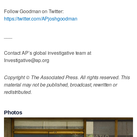
Follow Goodman on Twitter:
https://twitter.com/APjoshgoodman
___
Contact AP’s global investigative team at
Investigative@ap.org
Copyright © The Associated Press. All rights reserved. This
material may not be published, broadcast, rewritten or
redistributed.
Photos