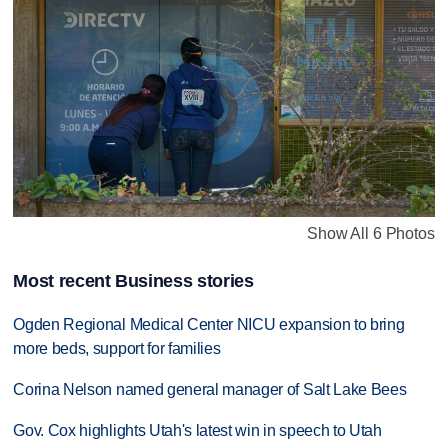
Show All 6 Photos
Most recent Business stories
Ogden Regional Medical Center NICU expansion to bring
more beds, support for families
Corina Nelson named general manager of Salt Lake Bees
Gov. Cox highlights Utah's latest win in speech to Utah