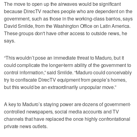
The move to open up the airwaves would be significant
because DirecTV reaches people who are dependent on the
government, such as those in the working-class barrios, says
David Smilde, from the Washington Office on Latin America.
These groups don't have other access to outside news, he
says.
“This wouldn’t pose an immediate threat to Maduro, but it
could complicate the longer-term ability of the government to
control information,” said Smilde. “Maduro could conceivably
try to confiscate DirecTV equipment from people’s homes,
but this would be an extraordinarily unpopular move.”
A key to Maduro’s staying power are dozens of government-
controlled newspapers, social media accounts and TV
channels that have replaced the once highly confrontational
private news outlets.