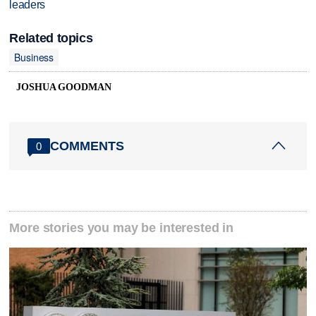
leaders
Related topics
Business
JOSHUA GOODMAN
COMMENTS
0
More stories you may be interested in