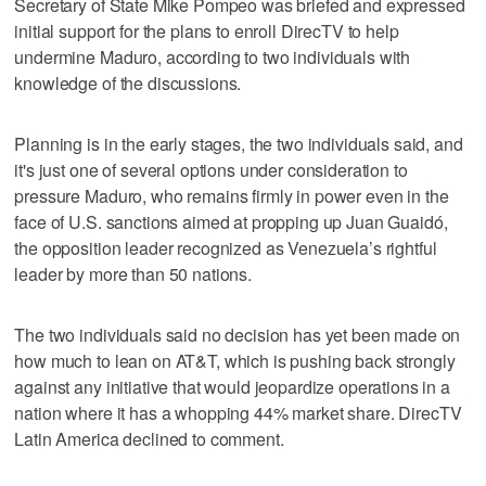
Secretary of State Mike Pompeo was briefed and expressed
initial support for the plans to enroll DirecTV to help
undermine Maduro, according to two individuals with
knowledge of the discussions.
Planning is in the early stages, the two individuals said, and
it's just one of several options under consideration to
pressure Maduro, who remains firmly in power even in the
face of U.S. sanctions aimed at propping up Juan Guaidó,
the opposition leader recognized as Venezuela’s rightful
leader by more than 50 nations.
The two individuals said no decision has yet been made on
how much to lean on AT&T, which is pushing back strongly
against any initiative that would jeopardize operations in a
nation where it has a whopping 44% market share. DirecTV
Latin America declined to comment.