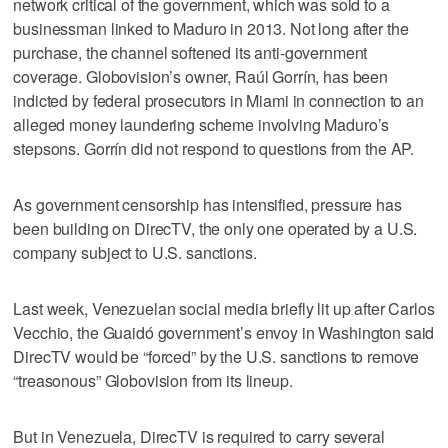
network critical of the government, which was sold to a
businessman linked to Maduro in 2013. Not long after the
purchase, the channel softened its anti-government
coverage. Globovision’s owner, Raúl Gorrín, has been
indicted by federal prosecutors in Miami in connection to an
alleged money laundering scheme involving Maduro’s
stepsons. Gorrín did not respond to questions from the AP.
As government censorship has intensified, pressure has
been building on DirecTV, the only one operated by a U.S.
company subject to U.S. sanctions.
Last week, Venezuelan social media briefly lit up after Carlos
Vecchio, the Guaidó government’s envoy in Washington said
DirecTV would be “forced” by the U.S. sanctions to remove
“treasonous” Globovision from its lineup.
But in Venezuela, DirecTV is required to carry several