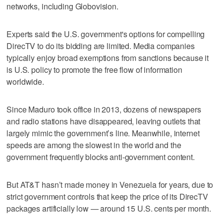
networks, including Globovision.
Experts said the U.S. government's options for compelling
DirecTV to do its bidding are limited. Media companies
typically enjoy broad exemptions from sanctions because it
is U.S. policy to promote the free flow of information
worldwide.
Since Maduro took office in 2013, dozens of newspapers
and radio stations have disappeared, leaving outlets that
largely mimic the government’s line. Meanwhile, internet
speeds are among the slowest in the world and the
government frequently blocks anti-government content.
But AT&T hasn’t made money in Venezuela for years, due to
strict government controls that keep the price of its DirecTV
packages artificially low — around 15 U.S. cents per month.