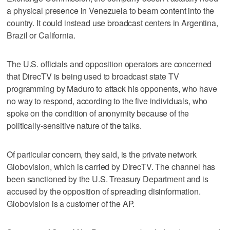
a physical presence in Venezuela to beam content into the
country. It could instead use broadcast centers in Argentina,
Brazil or California.
The U.S. officials and opposition operators are concerned
that DirecTV is being used to broadcast state TV
programming by Maduro to attack his opponents, who have
no way to respond, according to the five individuals, who
spoke on the condition of anonymity because of the
politically-sensitive nature of the talks.
Of particular concern, they said, is the private network
Globovision, which is carried by DirecTV. The channel has
been sanctioned by the U.S. Treasury Department and is
accused by the opposition of spreading disinformation.
Globovision is a customer of the AP.