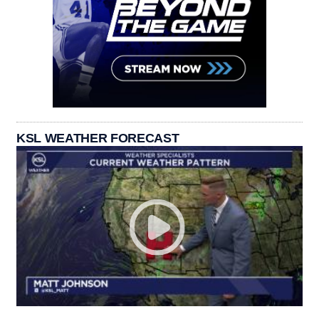
KSL WEATHER FORECAST