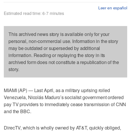
Leer en español
Estimated read time: 6-7 minutes
This archived news story is available only for your
personal, non-commercial use. Information in the story
may be outdated or superseded by additional
information. Reading or replaying the story in its
archived form does not constitute a republication of the
story.
MIAMI (AP) — Last April, as a military uprising roiled
Venezuela, Nicolás Maduro’s socialist government ordered
pay TV providers to immediately cease transmission of CNN
and the BBC.
DirecTV, which is wholly owned by AT&T, quickly obliged,