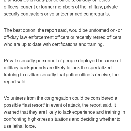
officers, current or former members of the military, private
security contractors or volunteer armed congregants.
The best option, the report said, would be uniformed on- or
off-duty law enforcement officers or recently retired officers
who are up to date with certifications and training.
Private security personnel or people deployed because of
military backgrounds are likely to lack the specialized
training in civilian security that police officers receive, the
report said.
Volunteers from the congregation could be considered a
possible “last resort” in event of attack, the report said. It
warned that they are likely to lack experience and training in
confronting high-stress situations and deciding whether to
use lethal force.