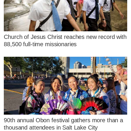
Church of Jesus Christ reaches new record with
88,500 full-time missionaries
90th annual Obon festival gathers more than a
thousand attendees in Salt Lake City