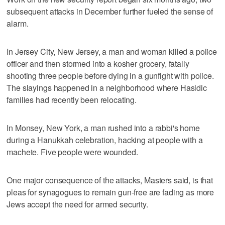
subsequent attacks in December further fueled the sense of
alarm.
In Jersey City, New Jersey, a man and woman killed a police
officer and then stormed into a kosher grocery, fatally
shooting three people before dying in a gunfight with police.
The slayings happened in a neighborhood where Hasidic
families had recently been relocating.
In Monsey, New York, a man rushed into a rabbi's home
during a Hanukkah celebration, hacking at people with a
machete. Five people were wounded.
One major consequence of the attacks, Masters said, is that
pleas for synagogues to remain gun-free are fading as more
Jews accept the need for armed security.