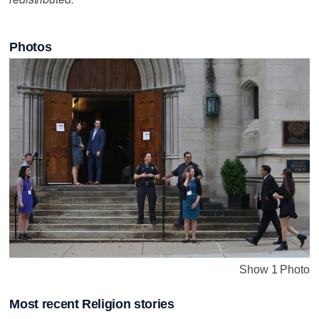
Photos
Show 1 Photo
Most recent Religion stories