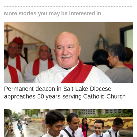
More stories you may be interested in
Permanent deacon in Salt Lake Diocese
approaches 50 years serving Catholic Church