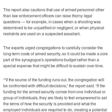
The report also cautions that use of armed personnel other
than law enforcement officers can raise thorny legal
questions — for example, in cases when a shooting was
determined to be unjustified or negligent, or when physical
restraints are used on a suspected assailant.
The experts urged congregations to carefully consider the
long-term costs of armed security, so it could be made a core
part of the synagogue’s operations budget rather than a
special expense that might be difficult to sustain over time.
“”If the source of the funding runs out, the congregation will
be confronted with difficult decisions,” the report said. “If the
funding for the armed security comes from one individual or
group of individuals, they are likely to feel empowered to set
the terms of how the security is provided and what the
employed individuals are required to do, creating a potential