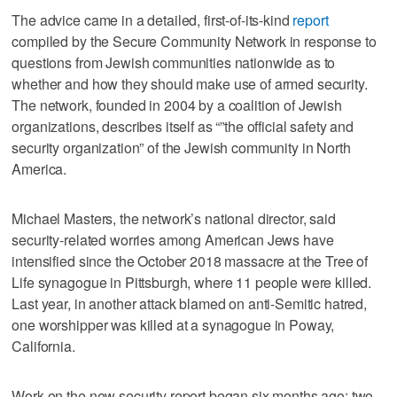
The advice came in a detailed, first-of-its-kind
report
compiled by the Secure Community Network in response to
questions from Jewish communities nationwide as to
whether and how they should make use of armed security.
The network, founded in 2004 by a coalition of Jewish
organizations, describes itself as “”the official safety and
security organization” of the Jewish community in North
America.
Michael Masters, the network’s national director, said
security-related worries among American Jews have
intensified since the October 2018 massacre at the Tree of
Life synagogue in Pittsburgh, where 11 people were killed.
Last year, in another attack blamed on anti-Semitic hatred,
one worshipper was killed at a synagogue in Poway,
California.
Work on the new security report began six months ago; two