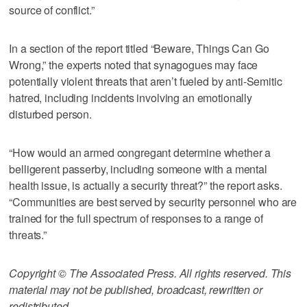
source of conflict.”
In a section of the report titled “Beware, Things Can Go
Wrong,” the experts noted that synagogues may face
potentially violent threats that aren’t fueled by anti-Semitic
hatred, including incidents involving an emotionally
disturbed person.
“How would an armed congregant determine whether a
belligerent passerby, including someone with a mental
health issue, is actually a security threat?” the report asks.
“Communities are best served by security personnel who are
trained for the full spectrum of responses to a range of
threats.”
Copyright © The Associated Press. All rights reserved. This
material may not be published, broadcast, rewritten or
redistributed.