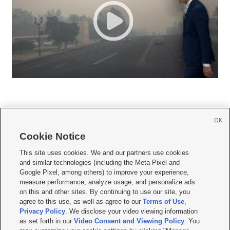
OK
Cookie Notice







This site uses cookies. We and our partners use cookies
and similar technologies (including the Meta Pixel and
Mobile Apps
|
Newsletter
|
Advertise
|
Contact Us
|
Careers with KSL.com
|
Google Pixel, among others) to improve your experience,
measure performance, analyze usage, and personalize ads
Terms of use
|
Privacy Statement
|
Video Consent Viewing Policy
|
DMCA Notice
|
on this and other sites. By continuing to use our site, you
Do Not Sell or Share My Data
|
EEO Public File Report
|
KSL-TV FCC Public File
|
agree to this use, as well as agree to our
Terms of Use
,
KSL FM Radio FCC Public File
|
KSL AM Radio FCC Public File
|
FCC Applications
|
Closed Captioning Assistance
Privacy Policy
. We disclose your video viewing information
as set forth in our
Video Consent and Viewing Policy
. You
© 2026
KSL Media
| KSL Broadcasting Salt Lake City UT | Site hosted & managed