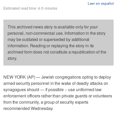
Leer en español
Estimated read time: 4-5 minutes
This archived news story is available only for your
personal, non-commercial use. Information in the story
may be outdated or superseded by additional
information. Reading or replaying the story in its
archived form does not constitute a republication of the
story.
NEW YORK (AP) — Jewish congregations opting to deploy
armed security personnel in the wake of deadly attacks on
synagogues should — if possible -- use uniformed law
enforcement officers rather than private guards or volunteers
from the community, a group of security experts
recommended Wednesday.