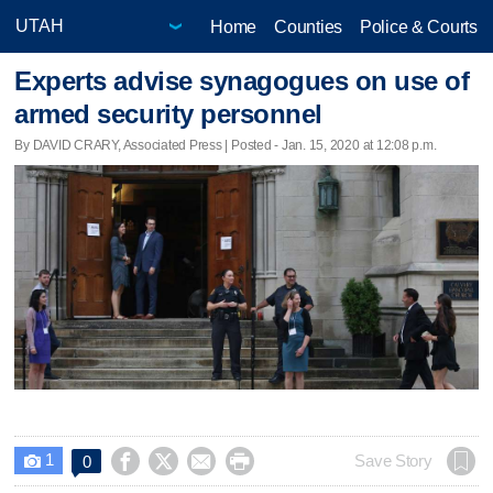
Home
Counties
Police & Courts
Experts advise synagogues on use of
armed security personnel
By DAVID CRARY, Associated Press | Posted - Jan. 15, 2020 at 12:08 p.m.
1




Save Story
0
