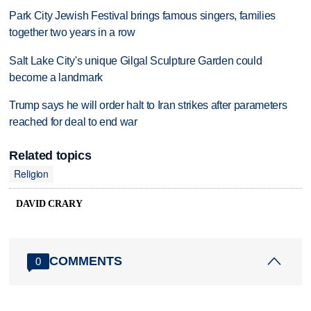
Park City Jewish Festival brings famous singers, families
together two years in a row
Salt Lake City's unique Gilgal Sculpture Garden could
become a landmark
Trump says he will order halt to Iran strikes after parameters
reached for deal to end war
Related topics
Religion
DAVID CRARY
COMMENTS
0