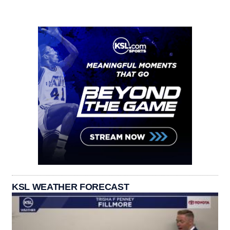
KSL WEATHER FORECAST