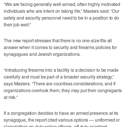
“We are facing generally well-armed, often highly motivated
individuals who are intent on taking life,” Masters said. “Our
safety and security personnel need to be in a position to do
their job well.”
The new report stresses that there is no one-size-fits-all
answer when it comes to security and firearms policies for
synagogues and Jewish organizations.
“Introducing firearms into a facility is a decision to be made
carefully and must be part of a broader security strategy,”
says Masters. “There are countless considerations, and if
organizations overlook them, they may put their congregants
at risk.”
If a congregation decides to have an armed presence at its
synagogue, the report cited various options — uniformed or
plainclothes on-duty police officers, off-duty or retired