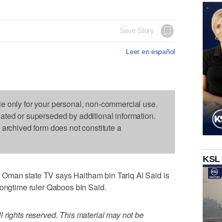
Save Story
Leer en español
le only for your personal, non-commercial use.
dated or superseded by additional information.
s archived form does not constitute a
KSL
Oman state TV says Haitham bin Tariq Al Said is
longtime ruler Qaboos bin Said.
 rights reserved. This material may not be