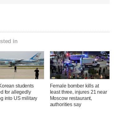
sted in
Korean students
Female bomber kills at
d for allegedly
least three, injures 21 near
g into US military
Moscow restaurant,
authorities say