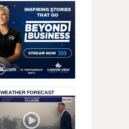
 WEATHER FORECAST