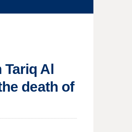
Tariq Al
the death of