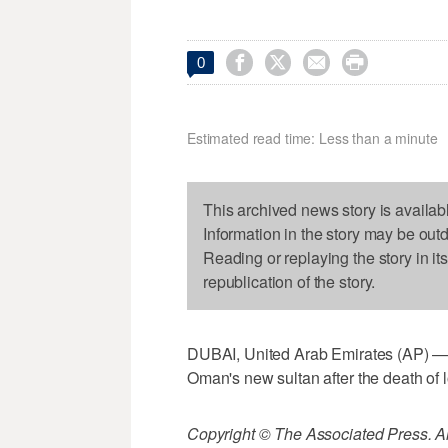




0
Estimated read time: Less than a minute
This archived news story is availab
Information in the story may be out
Reading or replaying the story in it
republication of the story.
DUBAI, United Arab Emirates (AP) — 
Oman's new sultan after the death of 
Copyright © The Associated Press. All