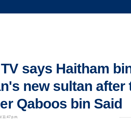
TV says Haitham bin 
n's new sultan after 
ler Qaboos bin Said
t 11:47 p.m.