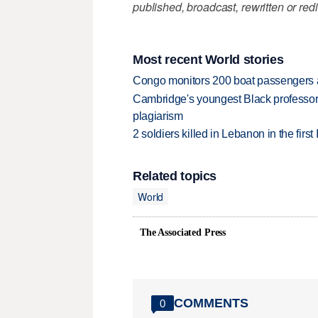
published, broadcast, rewritten or redi
Most recent World stories
Congo monitors 200 boat passengers af
Cambridge's youngest Black professor r
plagiarism
2 soldiers killed in Lebanon in the firs
Related topics
World
The Associated Press
COMMENTS
0