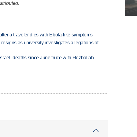
stributed.
ter a traveler dies with Ebola-like symptoms
esigns as university investigates allegations of
t Israeli deaths since June truce with Hezbollah