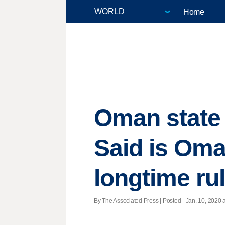
Home
Oman state 
Said is Oma
longtime ru
By The Associated Press | Posted - Jan. 10, 2020 a