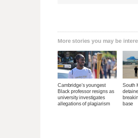
More stories you may be intere
Cambridge's youngest
South 
Black professor resigns as
detaine
university investigates
breakin
allegations of plagiarism
base