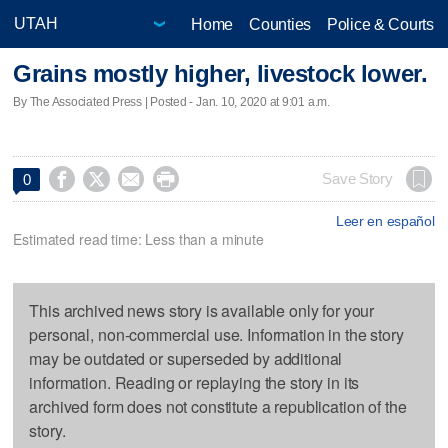
Home
Counties
Police & Courts
Grains mostly higher, livestock lower.
By The Associated Press | Posted - Jan. 10, 2020 at 9:01 a.m.




Save Story
0
Leer en español
Estimated read time: Less than a minute
This archived news story is available only for your
personal, non-commercial use. Information in the story
may be outdated or superseded by additional
information. Reading or replaying the story in its
archived form does not constitute a republication of the
story.