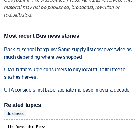
material may not be published, broadcast, rewritten or
redistributed.
Most recent Business stories
Back-to-school bargains: Same supply list cost over twice as
much depending where we shopped
Utah farmers urge consumers to buy local fruit after freeze
slashes harvest
UTA considers first base fare rate increase in over a decade
Related topics
Business
The Associated Press