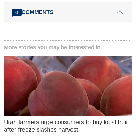
COMMENTS
0
More stories you may be interested in
Utah farmers urge consumers to buy local fruit
after freeze slashes harvest