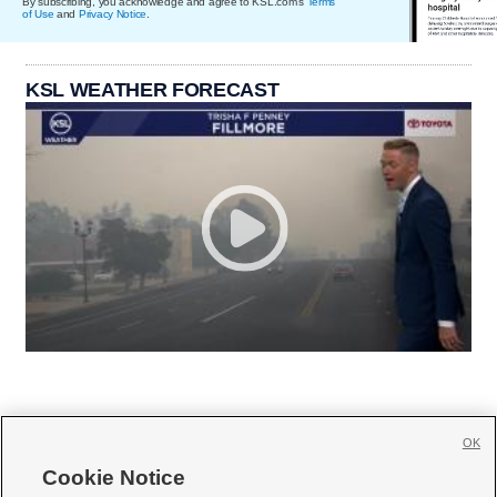
By subscribing, you acknowledge and agree to KSL.com's
Terms
of Use
and
Privacy Notice
.
KSL WEATHER FORECAST
OK
Cookie Notice