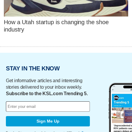
How a Utah startup is changing the shoe
industry
STAY IN THE KNOW
Get informative articles and interesting
stories delivered to your inbox weekly.
Subscribe to the KSL.com Trending 5.
Sign Me Up