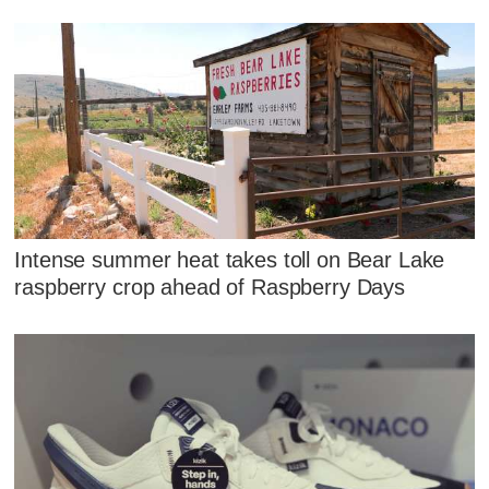
Intense summer heat takes toll on Bear Lake
raspberry crop ahead of Raspberry Days