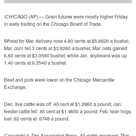
\CHICAGO (AP) — Grain futures were mostly higher Friday
in early trading on the Chicago Board of Trade.
Wheat for Mar. delivery rose 4.80 cents at $5.6620 a bushel;
Mar. corn fell 3 cents at $3.8260 a bushel; Mar. oats gained
6.60 cents at $3.0560 bushel; while Jan. soybeans was up
1.40 cents at 9.3540 a bushel.
Beef and pork were lower on the Chicago Mercantile
Exchange.
Dec. live cattle was off .40 cent at $1.2660 a pound; Jan.
feeder cattle fell .65 cent at $1.4650 a pound; Feb. lean hogs
lost .92 cents at .6748 a pound.
Copyright © The Associated Press. All rights reserved. This