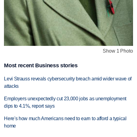
Show 1 Photo
Most recent Business stories
Levi Strauss reveals cybersecurity breach amid wider wave of
attacks
Employers unexpectedly cut 23,000 jobs as unemployment
dips to 4.1%, report says
Here's how much Americans need to earn to afford a typical
home