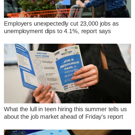
Employers unexpectedly cut 23,000 jobs as
unemployment dips to 4.1%, report says
What the lull in teen hiring this summer tells us
about the job market ahead of Friday's report