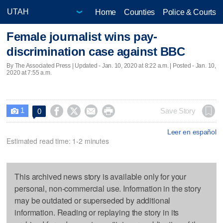
Home
Counties
Police & Courts
Female journalist wins pay-
discrimination case against BBC
By The Associated Press |
Updated
- Jan. 10, 2020 at 8:22 a.m. | Posted - Jan. 10,
2020 at 7:55 a.m.
1




Save Story
0

Leer en español
Estimated read time: 1-2 minutes
This archived news story is available only for your
personal, non-commercial use. Information in the story
may be outdated or superseded by additional
information. Reading or replaying the story in its