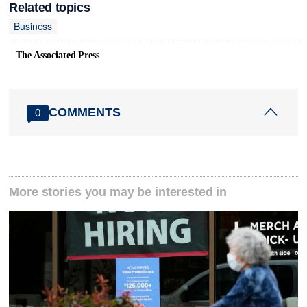
Related topics
Business
The Associated Press
COMMENTS
0
More stories you may be interested in