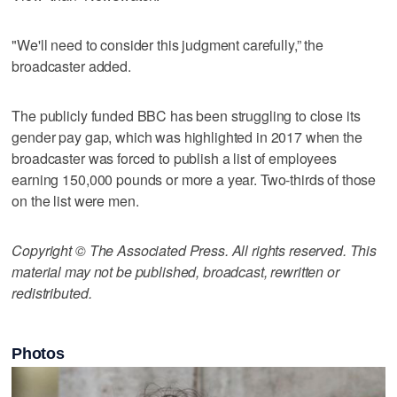
"We'll need to consider this judgment carefully,” the
broadcaster added.
The publicly funded BBC has been struggling to close its
gender pay gap, which was highlighted in 2017 when the
broadcaster was forced to publish a list of employees
earning 150,000 pounds or more a year. Two-thirds of those
on the list were men.
Copyright © The Associated Press. All rights reserved. This
material may not be published, broadcast, rewritten or
redistributed.
Photos