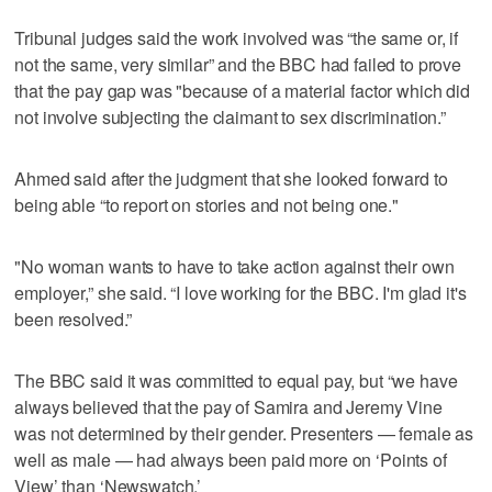
Tribunal judges said the work involved was “the same or, if
not the same, very similar” and the BBC had failed to prove
that the pay gap was "because of a material factor which did
not involve subjecting the claimant to sex discrimination.”
Ahmed said after the judgment that she looked forward to
being able “to report on stories and not being one."
"No woman wants to have to take action against their own
employer,” she said. “I love working for the BBC. I'm glad it's
been resolved.”
The BBC said it was committed to equal pay, but “we have
always believed that the pay of Samira and Jeremy Vine
was not determined by their gender. Presenters — female as
well as male — had always been paid more on ‘Points of
View’ than ‘Newswatch.’