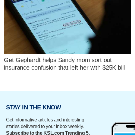
Get Gephardt helps Sandy mom sort out
insurance confusion that left her with $25K bill
STAY IN THE KNOW
Get informative articles and interesting
stories delivered to your inbox weekly.
Subscribe to the KSL.com Trending 5.