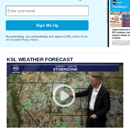
Sign Me Up
By subscribing, you acknowledge and agree to KSL.com's
Terms
of Use
and
Privacy Notice
.
KSL WEATHER FORECAST