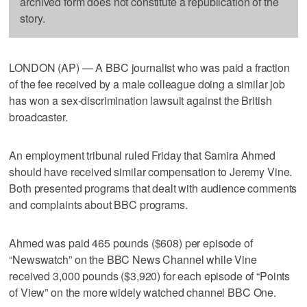
archived form does not constitute a republication of the
story.
LONDON (AP) — A BBC journalist who was paid a fraction
of the fee received by a male colleague doing a similar job
has won a sex-discrimination lawsuit against the British
broadcaster.
An employment tribunal ruled Friday that Samira Ahmed
should have received similar compensation to Jeremy Vine.
Both presented programs that dealt with audience comments
and complaints about BBC programs.
Ahmed was paid 465 pounds ($608) per episode of
“Newswatch” on the BBC News Channel while Vine
received 3,000 pounds ($3,920) for each episode of “Points
of View” on the more widely watched channel BBC One.