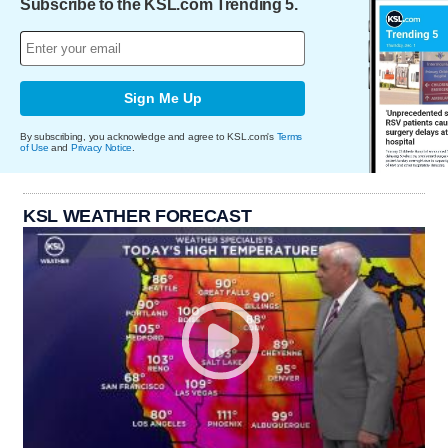
Subscribe to the KSL.com Trending 5.
Sign Me Up
By subscribing, you acknowledge and agree to KSL.com's
Terms
of Use
and
Privacy Notice
.
KSL WEATHER FORECAST