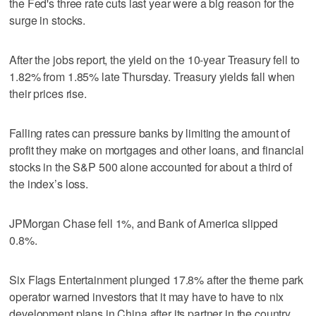
the Fed's three rate cuts last year were a big reason for the
surge in stocks.
After the jobs report, the yield on the 10-year Treasury fell to
1.82% from 1.85% late Thursday. Treasury yields fall when
their prices rise.
Falling rates can pressure banks by limiting the amount of
profit they make on mortgages and other loans, and financial
stocks in the S&P 500 alone accounted for about a third of
the index’s loss.
JPMorgan Chase fell 1%, and Bank of America slipped
0.8%.
Six Flags Entertainment plunged 17.8% after the theme park
operator warned investors that it may have to have to nix
development plans in China after its partner in the country