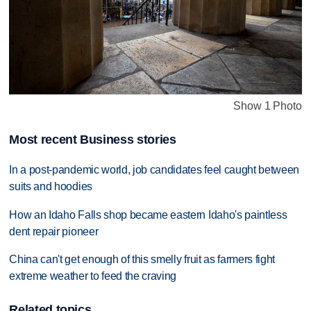
Show 1 Photo
Most recent Business stories
In a post-pandemic world, job candidates feel caught between
suits and hoodies
How an Idaho Falls shop became eastern Idaho's paintless
dent repair pioneer
China can't get enough of this smelly fruit as farmers fight
extreme weather to feed the craving
Related topics