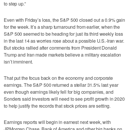
to step up.”
Even with Friday’s loss, the S&P 500 closed out a 0.9% gain
for the week. It’s a sharp turnaround from earlier, when the
S&P 500 seemed to be heading for just its third weekly loss
in the last 14 as worries rose about a possible U.S.-Iran war.
But stocks rallied after comments from President Donald
Trump and Iran made markets believe a military escalation
isn’t imminent.
That put the focus back on the economy and corporate
earnings. The S&P 500 returned a stellar 31.5% last year
even though earnings likely fell for big companies, and
Sonders said investors will need to see profit growth in 2020
to help justify the records that stock prices are setting.
Earnings reports will begin in earnest next week, with
JPMorgan Chase, Bank of America and other big banks on