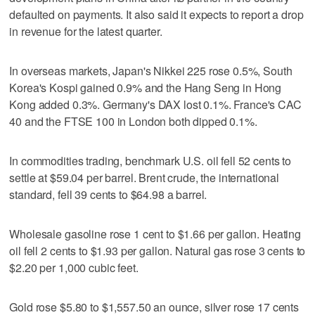
defaulted on payments. It also said it expects to report a drop
in revenue for the latest quarter.
In overseas markets, Japan's Nikkei 225 rose 0.5%, South
Korea's Kospi gained 0.9% and the Hang Seng in Hong
Kong added 0.3%. Germany's DAX lost 0.1%. France's CAC
40 and the FTSE 100 in London both dipped 0.1%.
In commodities trading, benchmark U.S. oil fell 52 cents to
settle at $59.04 per barrel. Brent crude, the international
standard, fell 39 cents to $64.98 a barrel.
Wholesale gasoline rose 1 cent to $1.66 per gallon. Heating
oil fell 2 cents to $1.93 per gallon. Natural gas rose 3 cents to
$2.20 per 1,000 cubic feet.
Gold rose $5.80 to $1,557.50 an ounce, silver rose 17 cents