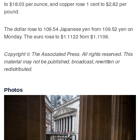
to $18.03 per ounce, and copper rose 1 cent to $2.82 per
pound.
The dollar rose to 109.54 Japanese yen from 109.52 yen on
Monday. The euro rose to $1.1122 from $1.1106.
Copyright © The Associated Press. All rights reserved. This
material may not be published, broadcast, rewritten or
redistributed.
Photos