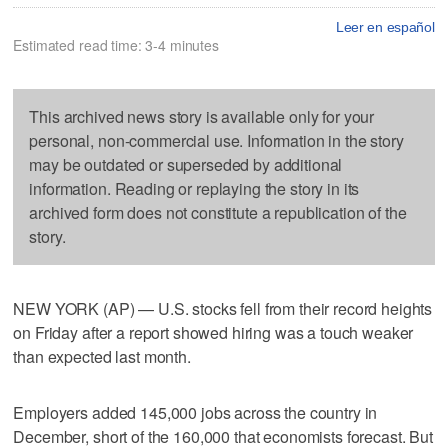
Leer en español
Estimated read time: 3-4 minutes
This archived news story is available only for your
personal, non-commercial use. Information in the story
may be outdated or superseded by additional
information. Reading or replaying the story in its
archived form does not constitute a republication of the
story.
NEW YORK (AP) — U.S. stocks fell from their record heights
on Friday after a report showed hiring was a touch weaker
than expected last month.
Employers added 145,000 jobs across the country in
December, short of the 160,000 that economists forecast. But