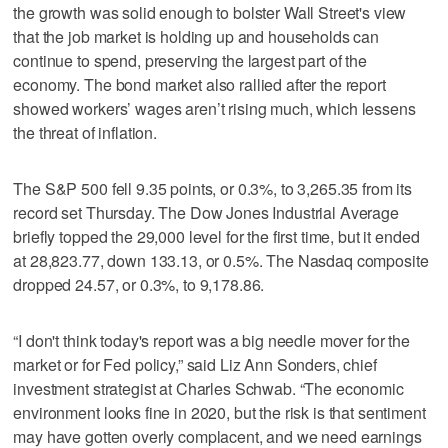
the growth was solid enough to bolster Wall Street's view
that the job market is holding up and households can
continue to spend, preserving the largest part of the
economy. The bond market also rallied after the report
showed workers’ wages aren’t rising much, which lessens
the threat of inflation.
The S&P 500 fell 9.35 points, or 0.3%, to 3,265.35 from its
record set Thursday. The Dow Jones Industrial Average
briefly topped the 29,000 level for the first time, but it ended
at 28,823.77, down 133.13, or 0.5%. The Nasdaq composite
dropped 24.57, or 0.3%, to 9,178.86.
“I don't think today's report was a big needle mover for the
market or for Fed policy,” said Liz Ann Sonders, chief
investment strategist at Charles Schwab. “The economic
environment looks fine in 2020, but the risk is that sentiment
may have gotten overly complacent, and we need earnings