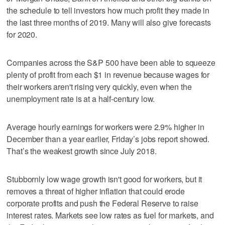
the schedule to tell investors how much profit they made in
the last three months of 2019. Many will also give forecasts
for 2020.
Companies across the S&P 500 have been able to squeeze
plenty of profit from each $1 in revenue because wages for
their workers aren't rising very quickly, even when the
unemployment rate is at a half-century low.
Average hourly earnings for workers were 2.9% higher in
December than a year earlier, Friday’s jobs report showed.
That’s the weakest growth since July 2018.
Stubbornly low wage growth isn't good for workers, but it
removes a threat of higher inflation that could erode
corporate profits and push the Federal Reserve to raise
interest rates. Markets see low rates as fuel for markets, and