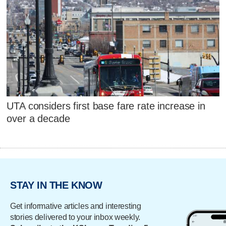
UTA considers first base fare rate increase in
over a decade
STAY IN THE KNOW
Get informative articles and interesting
stories delivered to your inbox weekly.