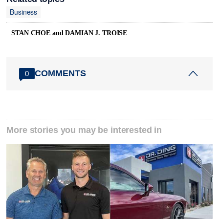
Business
STAN CHOE and DAMIAN J. TROISE
COMMENTS
0
More stories you may be interested in