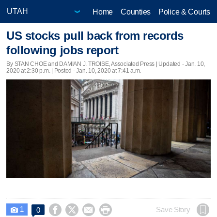
Home
Counties
Police & Courts
US stocks pull back from records
following jobs report
By STAN CHOE and DAMIAN J. TROISE, Associated Press |
Updated
- Jan. 10,
2020 at 2:30 p.m. | Posted - Jan. 10, 2020 at 7:41 a.m.
1




Save Story
0
