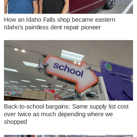
How an Idaho Falls shop became eastern
Idaho's paintless dent repair pioneer
Back-to-school bargains: Same supply list cost
over twice as much depending where we
shopped