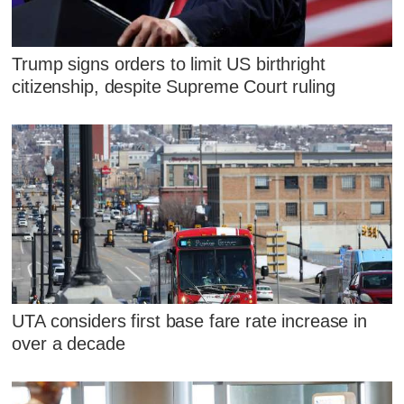
Trump signs orders to limit US birthright
citizenship, despite Supreme Court ruling
UTA considers first base fare rate increase in
over a decade