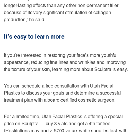
longer-lasting effects than any other non-permanent filler
because of its very significant stimulation of collagen
production,” he said.
It’s easy to learn more
If you’re interested in restoring your face’s more youthful
appearance, reducing fine lines and wrinkles and improving
the texture of your skin, learning more about Sculptra is easy.
You can schedule a free consultation with Utah Facial
Plastics to discuss your goals and determine a successful
treatment plan with a board-certified cosmetic surgeon.
For a limited time, Utah Facial Plastics is offering a special
price on Sculptra — buy 3 vials and get a 4th for free.
(Restrictions may apply, $700 value, while supplies last, with