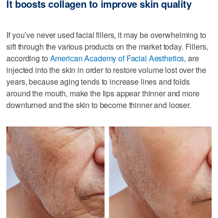
It boosts collagen to improve skin quality
If you’ve never used facial fillers, it may be overwhelming to
sift through the various products on the market today. Fillers,
according to
American Academy of Facial Aesthetics
, are
injected into the skin in order to restore volume lost over the
years, because aging tends to increase lines and folds
around the mouth, make the lips appear thinner and more
downturned and the skin to become thinner and looser.