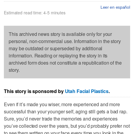
Leer en español
Estimated read time: 4-5 minutes
This archived news story is available only for your
personal, non-commercial use. Information in the story
may be outdated or superseded by additional
information. Reading or replaying the story in its
archived form does not constitute a republication of the
story.
This story is sponsored by
Utah Facial Plastics
.
Even if it’s made you wiser, more experienced and more
successful than your younger self, aging still gets a bad rap.
Sure, you’d never trade the memories and experiences
you’ve collected over the years, but you’d probably prefer not
to see them written on your face every time you look in the