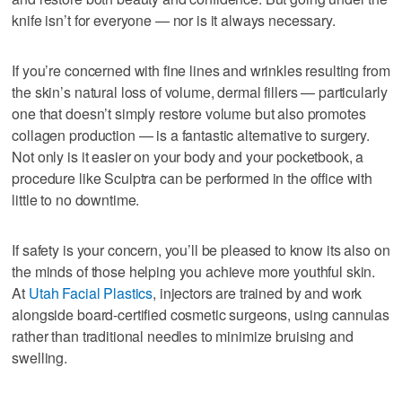
knife isn’t for everyone — nor is it always necessary.
If you’re concerned with fine lines and wrinkles resulting from
the skin’s natural loss of volume, dermal fillers — particularly
one that doesn’t simply restore volume but also promotes
collagen production — is a fantastic alternative to surgery.
Not only is it easier on your body and your pocketbook, a
procedure like Sculptra can be performed in the office with
little to no downtime.
If safety is your concern, you’ll be pleased to know its also on
the minds of those helping you achieve more youthful skin.
At
Utah Facial Plastics
, injectors are trained by and work
alongside board-certified cosmetic surgeons, using cannulas
rather than traditional needles to minimize bruising and
swelling.