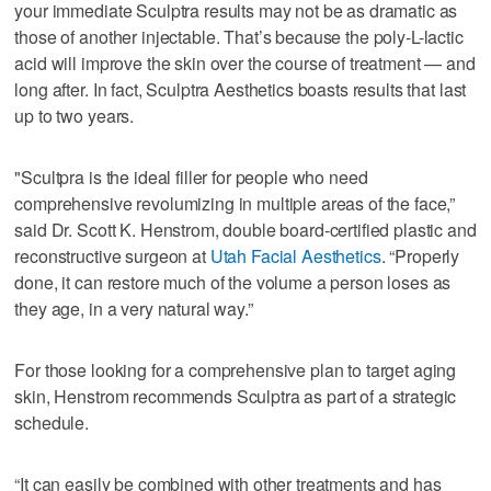
your immediate Sculptra results may not be as dramatic as
those of another injectable. That’s because the poly-L-lactic
acid will improve the skin over the course of treatment — and
long after. In fact, Sculptra Aesthetics boasts results that last
up to two years.
"Scultpra is the ideal filler for people who need
comprehensive revolumizing in multiple areas of the face,”
said Dr. Scott K. Henstrom, double board-certified plastic and
reconstructive surgeon at
Utah Facial Aesthetics
. “Properly
done, it can restore much of the volume a person loses as
they age, in a very natural way.”
For those looking for a comprehensive plan to target aging
skin, Henstrom recommends Sculptra as part of a strategic
schedule.
“It can easily be combined with other treatments and has