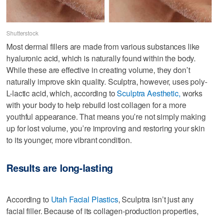
Shutterstock
Most dermal fillers are made from various substances like
hyaluronic acid, which is naturally found within the body.
While these are effective in creating volume, they don’t
naturally improve skin quality. Sculptra, however, uses poly-
L-lactic acid, which, according to
Sculptra Aesthetic,
works
with your body to help rebuild lost collagen for a more
youthful appearance. That means you’re not simply making
up for lost volume, you’re improving and restoring your skin
to its younger, more vibrant condition.
Results are long-lasting
According to
Utah Facial Plastics
, Sculptra isn’t just any
facial filler. Because of its collagen-production properties,