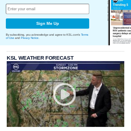
Sign Me Up
By subscribing, you acknowledge and agree to KSL.com's
Terms
of Use
and
Privacy Notice
.
KSL WEATHER FORECAST