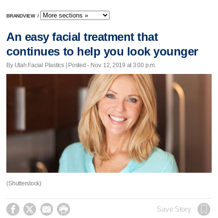
BRANDVIEW
/
An easy facial treatment that
continues to help you look younger
By Utah Facial Plastics | Posted - Nov. 12, 2019 at 3:00 p.m.
(Shutterstock)




Save Story