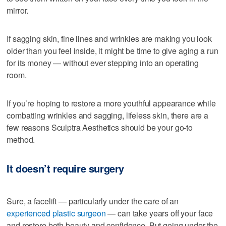
mirror.
If sagging skin, fine lines and wrinkles are making you look
older than you feel inside, it might be time to give aging a run
for its money — without ever stepping into an operating
room.
If you’re hoping to restore a more youthful appearance while
combatting wrinkles and sagging, lifeless skin, there are a
few reasons Sculptra Aesthetics should be your go-to
method.
It doesn’t require surgery
Sure, a facelift — particularly under the care of an
experienced plastic surgeon
— can take years off your face
and restore both beauty and confidence. But going under the