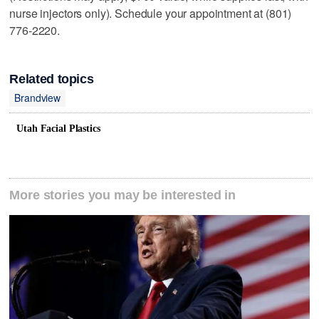
nurse injectors only). Schedule your appointment at (801)
776-2220.
Related topics
Brandview
Utah Facial Plastics
More stories you may be interested in