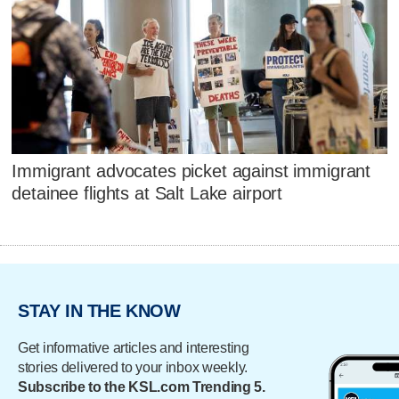
Immigrant advocates picket against immigrant
detainee flights at Salt Lake airport
STAY IN THE KNOW
Get informative articles and interesting
stories delivered to your inbox weekly.
Subscribe to the KSL.com Trending 5.