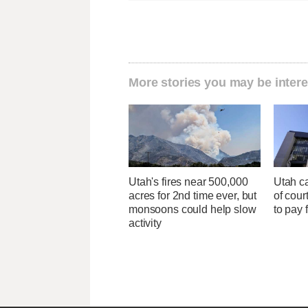
More stories you may be intere
Utah's fires near 500,000
Utah ca
acres for 2nd time ever, but
of cour
monsoons could help slow
to pay 
activity