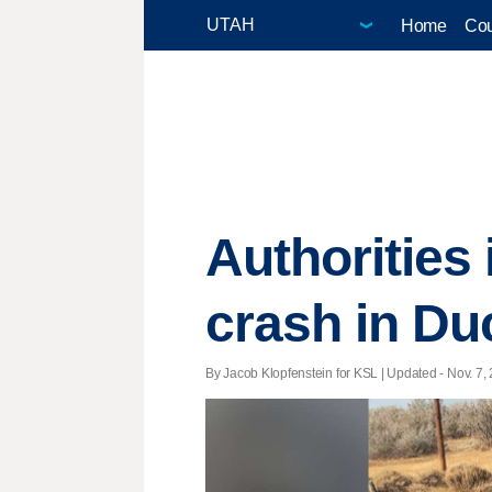
Home
Cou
Authorities 
crash in D
By Jacob Klopfenstein for KSL |
Updated
- Nov. 7,