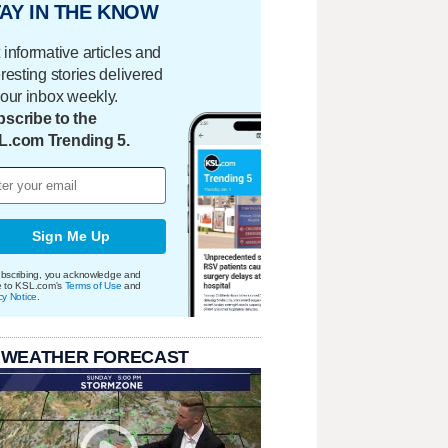
AY IN THE KNOW
 informative articles and
eresting stories delivered
your inbox weekly.
scribe to the
L.com Trending 5.
Sign Me Up
bscribing, you acknowledge and
e to KSL.com's
Terms of Use
and
cy Notice
.
 WEATHER FORECAST