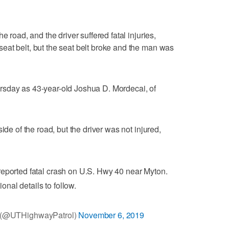
e road, and the driver suffered fatal injuries,
eat belt, but the seat belt broke and the man was
rsday as 43-year-old Joshua D. Mordecai, of
ide of the road, but the driver was not injured,
 reported fatal crash on U.S. Hwy 40 near Myton.
ional details to follow.
l (@UTHighwayPatrol)
November 6, 2019