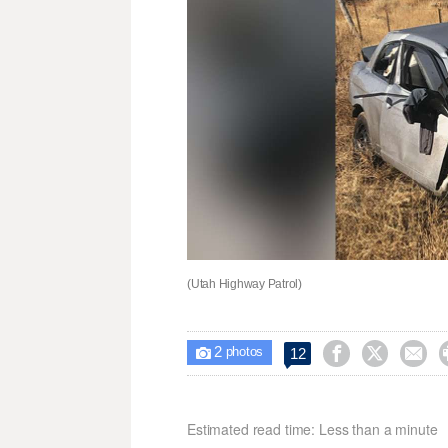
(Utah Highway Patrol)
2



12

photos
Estimated read time: Less than a minute