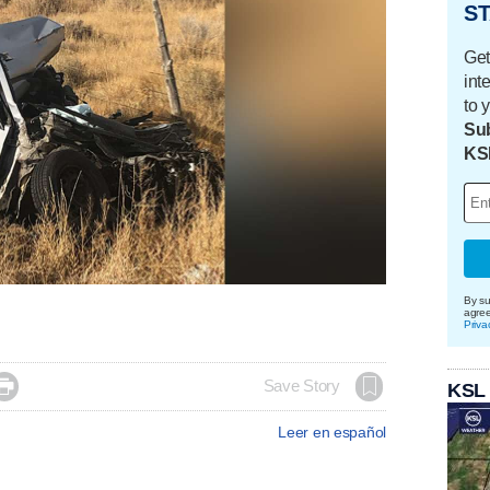
ST
Get
int
to 
Sub
KS
By su
agre
Priva

Save Story
KSL
Leer en español