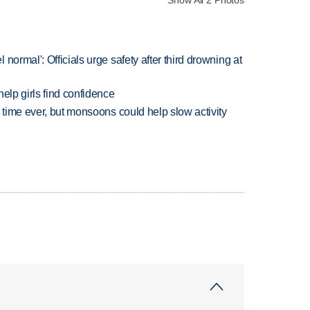
Show All 2 Photos
normal': Officials urge safety after third drowning at
elp girls find confidence
 time ever, but monsoons could help slow activity