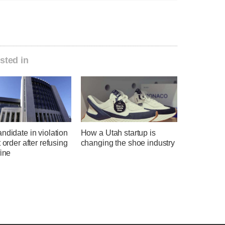
sted in
ndidate in violation
How a Utah startup is
t order after refusing
changing the shoe industry
fine