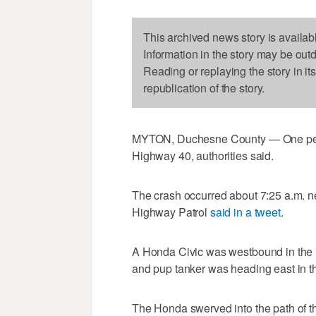
This archived news story is availab
Information in the story may be out
Reading or replaying the story in it
republication of the story.
MYTON, Duchesne County — One pers
Highway 40, authorities said.
The crash occurred about 7:25 a.m. 
Highway Patrol
said in a tweet
.
A Honda Civic was westbound in the h
and pup tanker was heading east in t
The Honda swerved into the path of t