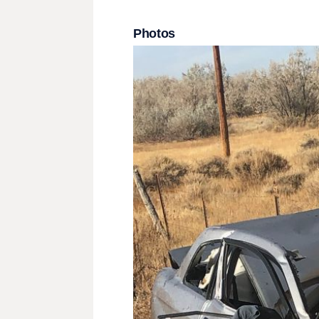
Photos