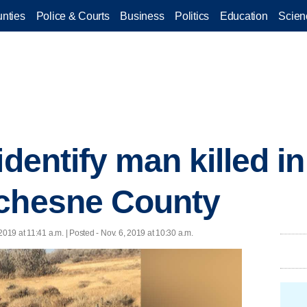
nties
Police & Courts
Business
Politics
Education
Scien
identify man killed i
uchesne County
 2019 at 11:41 a.m. | Posted - Nov. 6, 2019 at 10:30 a.m.