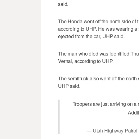
said.
The Honda went off the north side of th
according to UHP. He was wearing a s
ejected from the car, UHP said.
The man who died was identified Thu
Vernal, according to UHP.
The semitruck also went off the north s
UHP said.
Troopers are just arriving on a
Addit
— Utah Highway Patro