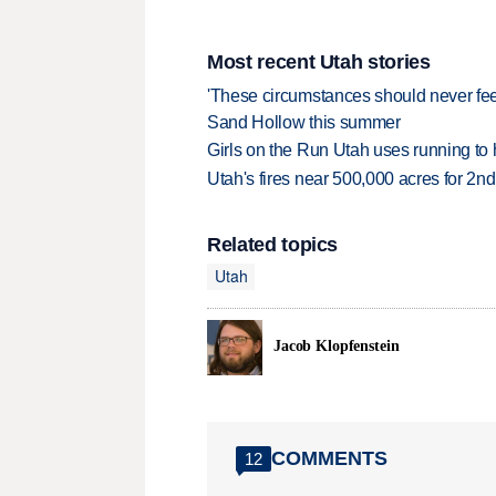
Most recent Utah stories
'These circumstances should never feel 
Sand Hollow this summer
Girls on the Run Utah uses running to h
Utah's fires near 500,000 acres for 2nd
Related topics
Utah
Jacob Klopfenstein
COMMENTS
12