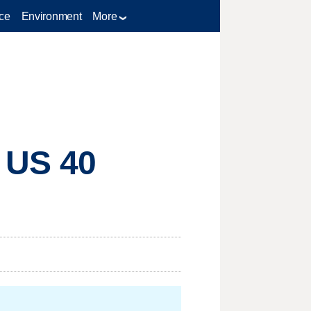
ce
Environment
More
n US 40