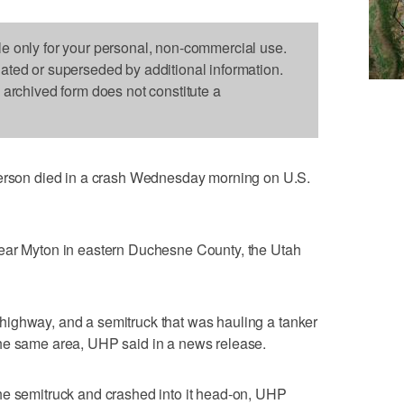
le only for your personal, non-commercial use.
dated or superseded by additional information.
s archived form does not constitute a
on died in a crash Wednesday morning on U.S.
near Myton in eastern Duchesne County, the Utah
ighway, and a semitruck that was hauling a tanker
he same area, UHP said in a news release.
he semitruck and crashed into it head-on, UHP