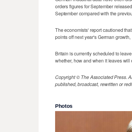
orders figures for September releas
September compared with the previous
The economists' report cautioned that
points off next year's German growth, 
Britain is currently scheduled to lea
whether, how and when it leaves will
Copyright © The Associated Press. All
published, broadcast, rewritten or redi
Photos