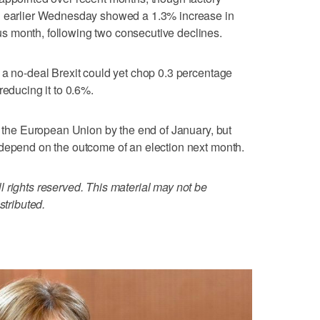
ed earlier Wednesday showed a 1.3% increase in
 month, following two consecutive declines.
 a no-deal Brexit could yet chop 0.3 percentage
reducing it to 0.6%.
ve the European Union by the end of January, but
 depend on the outcome of an election next month.
 rights reserved. This material may not be
stributed.