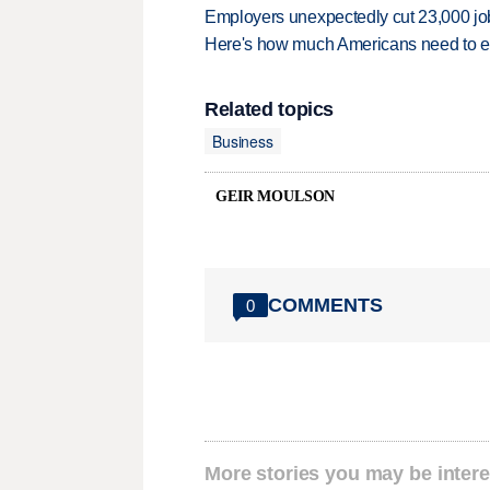
Employers unexpectedly cut 23,000 jo
Here's how much Americans need to ear
Related topics
Business
GEIR MOULSON
COMMENTS
0
More stories you may be intere