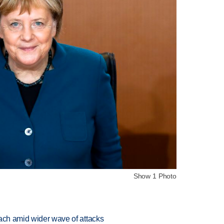
Show 1 Photo
each amid wider wave of attacks