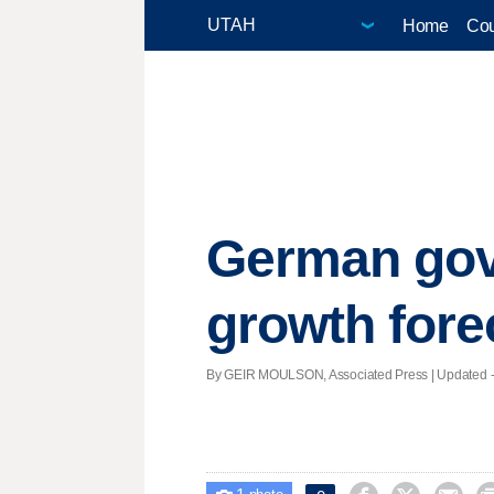
Home
Cou
German gov
growth fore
By GEIR MOULSON, Associated Press |
Updated
-