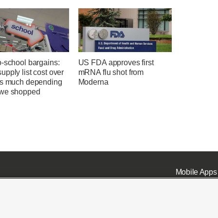
o-school bargains:
US FDA approves first
pply list cost over
mRNA flu shot from
as much depending
Moderna
we shopped
Mobile Apps