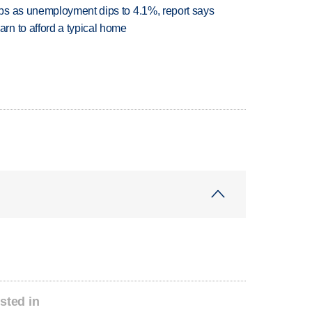
bs as unemployment dips to 4.1%, report says
n to afford a typical home
sted in