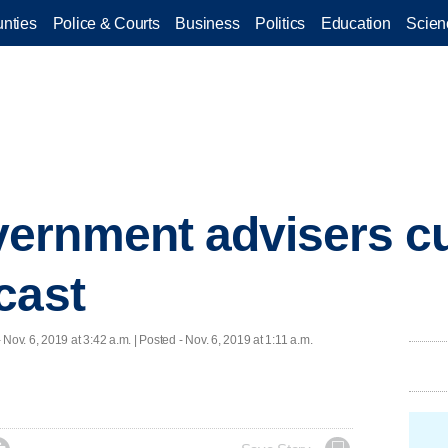
nties
Police & Courts
Business
Politics
Education
Scien
ernment advisers c
cast
 Nov. 6, 2019 at 3:42 a.m. | Posted - Nov. 6, 2019 at 1:11 a.m.