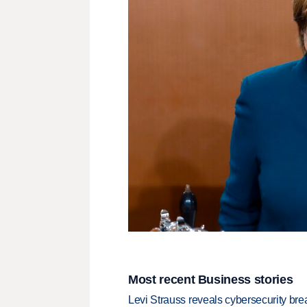
Most recent Business stories
Levi Strauss reveals cybersecurity br