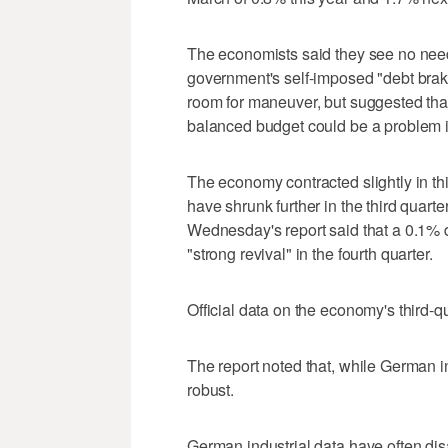
The economists said they see no need
government's self-imposed "debt brak
room for maneuver, but suggested that
balanced budget could be a problem 
The economy contracted slightly in th
have shrunk further in the third quarte
Wednesday's report said that a 0.1% de
"strong revival" in the fourth quarter.
Official data on the economy's third-
The report noted that, while German in
robust.
German industrial data have often dis