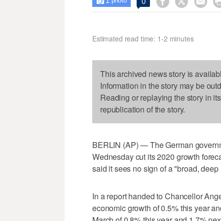
1



0

photo
Estimated read time: 1-2 minutes
This archived news story is availab
Information in the story may be out
Reading or replaying the story in it
republication of the story.
BERLIN (AP) — The German governme
Wednesday cut its 2020 growth foreca
said it sees no sign of a "broad, deep
In a report handed to Chancellor Ange
economic growth of 0.5% this year and
March of 0.8% this year and 1.7% next