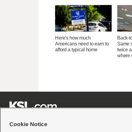
Here's how much
Back-t
Americans need to earn to
Same su
afford a typical home
twice 
where 







Cookie Notice