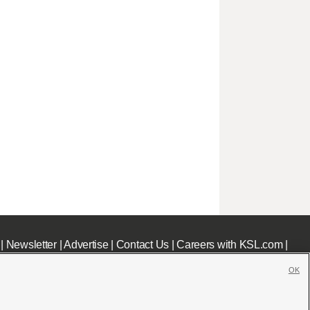
|
Newsletter
|
Advertise
|
Contact Us
|
Careers with KSL.com
|
OK