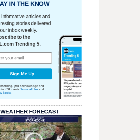
AY IN THE KNOW
 informative articles and
eresting stories delivered
your inbox weekly.
scribe to the
L.com Trending 5.
Sign Me Up
bscribing, you acknowledge and
e to KSL.com's
Terms of Use
and
cy Notice
.
 WEATHER FORECAST