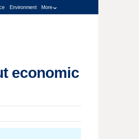
ce
Environment
More
ut economic