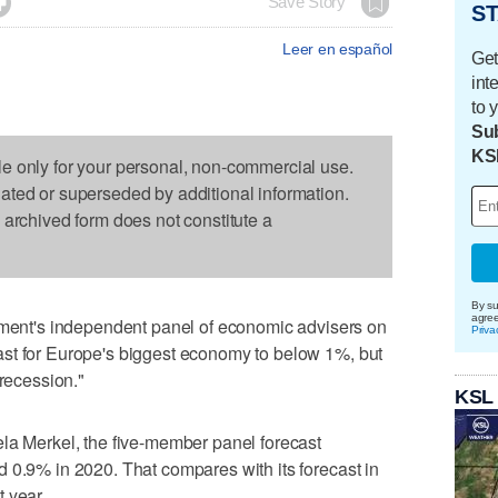

Save Story
ST
Leer en español
Get
int
to 
Sub
KS
le only for your personal, non-commercial use.
dated or superseded by additional information.
s archived form does not constitute a
By su
agre
nt's independent panel of economic advisers on
Priva
st for Europe's biggest economy to below 1%, but
 recession."
KSL
la Merkel, the five-member panel forecast
 0.9% in 2020. That compares with its forecast in
 year.