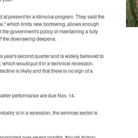
 at present for a stimulus program. They said the
e," which limits new borrowing, allows enough
 the government's policy of maintaining a fully
if the downswing deepens.
is year's second quarter and is widely believed to
r, which would put it in a technical recession.
cline is likely and that there is no sign of a
quarter performance are due Nov. 14.
dustry is in a recession, the services sector is
appointed over recent months, though factory