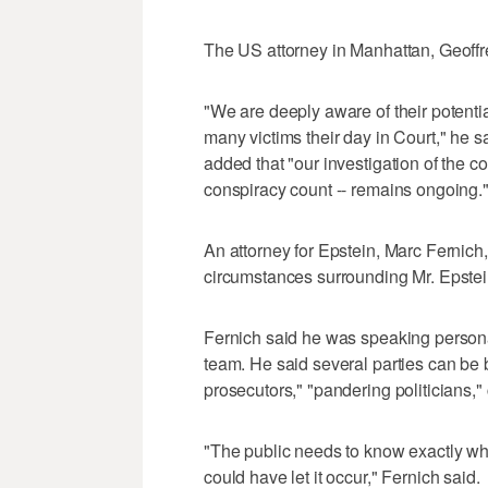
The US attorney in Manhattan, Geoffre
"We are deeply aware of their potentia
many victims their day in Court," he 
added that "our investigation of the c
conspiracy count -- remains ongoing.
An attorney for Epstein, Marc Fernich, c
circumstances surrounding Mr. Epstei
Fernich said he was speaking personal
team. He said several parties can be 
prosecutors," "pandering politicians,"
"The public needs to know exactly w
could have let it occur," Fernich said.