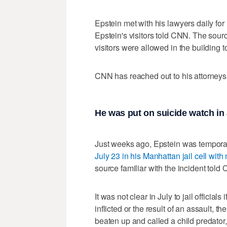
Epstein met with his lawyers daily for
Epstein's visitors told CNN. The sourc
visitors were allowed in the building 
CNN has reached out to his attorneys
He was put on suicide watch in J
Just weeks ago, Epstein was temporar
July 23 in his Manhattan jail cell wit
source familiar with the incident told 
It was not clear in July to jail official
inflicted or the result of an assault, t
beaten up and called a child predator,