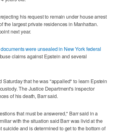
 rejecting his request to remain under house arrest
f the largest private residences in Manhattan.
point next year.
t documents were unsealed in New York federal
 abuse claims against Epstein and several
 Saturday that he was "appalled" to learn Epstein
l custody. The Justice Department's inspector
ces of his death, Barr said.
estions that must be answered," Barr said in a
liar with the situation said Barr was livid at the
 suicide and is determined to get to the bottom of