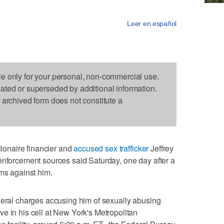
Leer en español
le only for your personal, non-commercial use.
dated or superseded by additional information.
s archived form does not constitute a
onaire financier and
accused sex trafficker
Jeffrey
enforcement sources said Saturday, one day after a
ims against him.
deral charges accusing him of sexually abusing
e in his cell at New York's Metropolitan