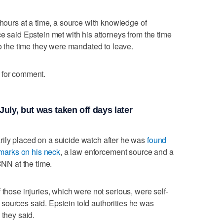
 hours at a time, a source with knowledge of
e said Epstein met with his attorneys from the time
to the time they were mandated to leave.
 for comment.
uly, but was taken off days later
ily placed on a suicide watch after he was
found
h marks on his neck
, a law enforcement source and a
CNN at the time.
s if those injuries, which were not serious, were self-
he sources said. Epstein told authorities he was
 they said.