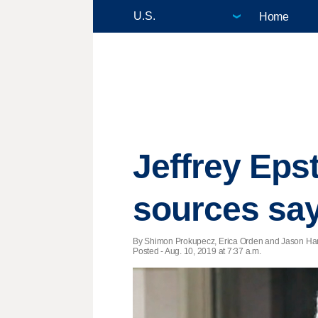
Home
Jeffrey Epst
sources sa
By Shimon Prokupecz, Erica Orden and Jason Ha
Posted - Aug. 10, 2019 at 7:37 a.m.