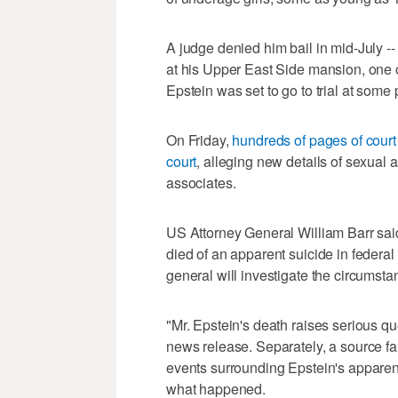
A judge denied him bail in mid-July --
at his Upper East Side mansion, one o
Epstein was set to go to trial at some 
On Friday,
hundreds of pages of cour
court
, alleging new details of sexual
associates.
US Attorney General William Barr said
died of an apparent suicide in federa
general will investigate the circumstan
"Mr. Epstein's death raises serious qu
news release. Separately, a source fami
events surrounding Epstein's apparent
what happened.