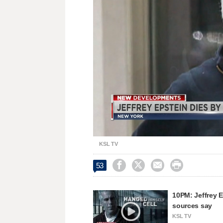
Replay
Unmute
KSL TV




53
10PM: Jeffrey E
sources say
KSL TV