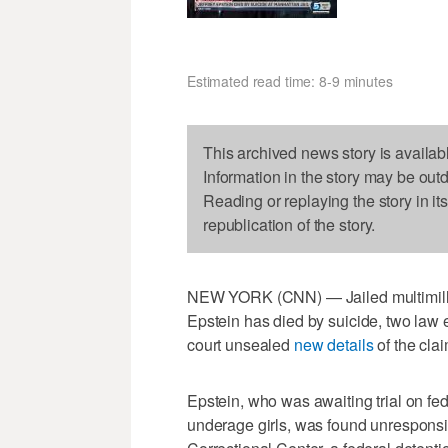
Estimated read time: 8-9 minutes
This archived news story is availab
Information in the story may be out
Reading or replaying the story in it
republication of the story.
NEW YORK (CNN) — Jailed multimilli
Epstein has died by suicide, two law 
court unsealed
new details
of the cla
Epstein, who was awaiting trial on fe
underage girls, was found unresponsiv