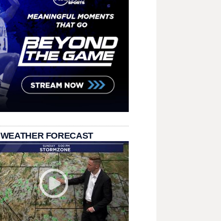
 WEATHER FORECAST