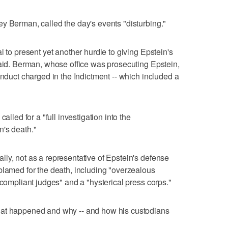
y Berman, called the day's events "disturbing."
l to present yet another hurdle to giving Epstein's
said. Berman, whose office was prosecuting Epstein,
onduct charged in the Indictment -- which included a
"
alled for a "full investigation into the
n's death."
ly, not as a representative of Epstein's defense
blamed for the death, including "overzealous
 compliant judges" and a "hysterical press corps."
hat happened and why -- and how his custodians