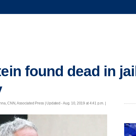
ein found dead in jail
y
nna, CNN, Associated Press |
Updated
- Aug. 10, 2019 at 4:41 p.m. |