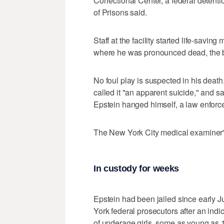
Correctional Center, a federal detenti
of Prisons said.
Staff at the facility started life-savi
where he was pronounced dead, the b
No foul play is suspected in his death
called it "an apparent suicide," and sa
Epstein hanged himself, a law enforc
The New York City medical examiner's
In custody for weeks
Epstein had been jailed since early 
York federal prosecutors after an indi
of underage girls, some as young as 1