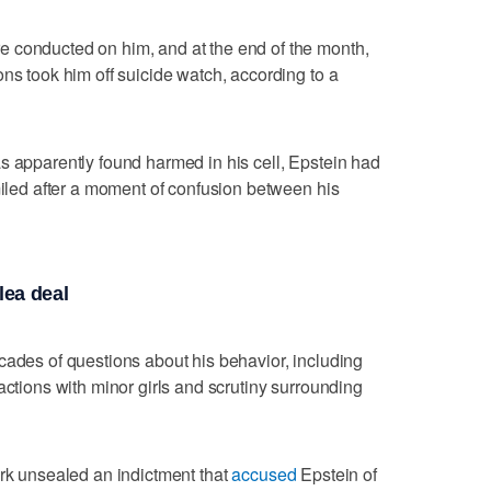
 conducted on him, and at the end of the month,
ns took him off suicide watch, according to a
 apparently found harmed in his cell, Epstein had
smiled after a moment of confusion between his
lea deal
cades of questions about his behavior, including
actions with minor girls and scrutiny surrounding
ork unsealed an indictment that
accused
Epstein of