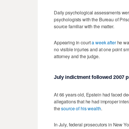
Daily psychological assessments were
psychologists with the Bureau of Priso
source familiar with the matter.
Appearing in court
a week after
he was
no visible injuries and at one point 
attorney and the judge.
July indictment followed 2007 p
At 66 years old, Epstein had faced de
allegations that he had improper inter
the
source of his wealth
.
In July, federal prosecutors in New Y