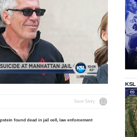
Remaining
-
0:00
Loaded
:
Picture-
Fullscreen
Share
KSL
100.00%
in-
Picture
Time
Save Story
pstein found dead in jail cell, law enforcement