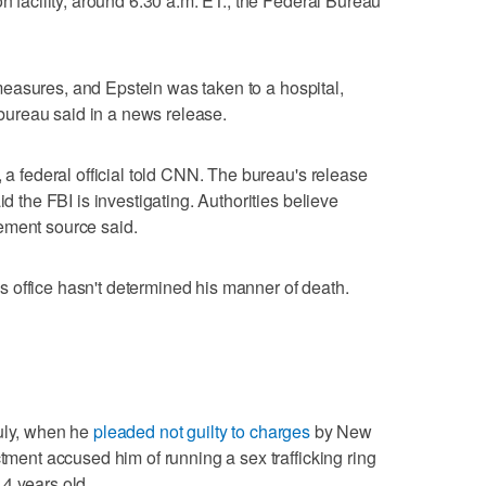
on facility, around 6:30 a.m. ET., the Federal Bureau
ng measures, and Epstein was taken to a hospital,
ureau said in a news release.
, a federal official told CNN. The bureau's release
id the FBI is investigating. Authorities believe
ement source said.
 office hasn't determined his manner of death.
July, when he
pleaded not guilty to charges
by New
ctment accused him of running a sex trafficking ring
4 years old.