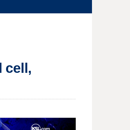
 cell,