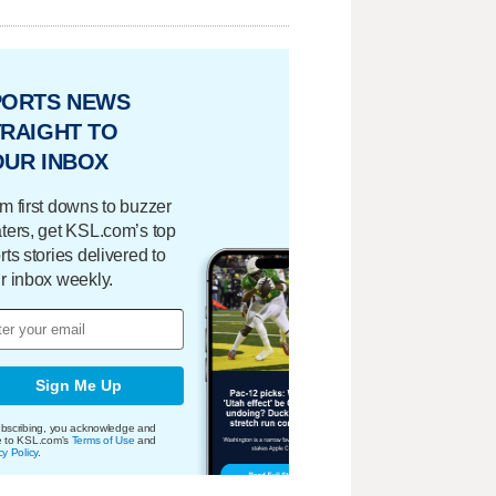
PORTS NEWS
RAIGHT TO
OUR INBOX
m first downs to buzzer
ters, get KSL.com’s top
rts stories delivered to
r inbox weekly.
Sign Me Up
bscribing, you acknowledge and
e to KSL.com's
Terms of Use
and
cy Policy
.