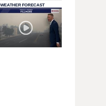
 WEATHER FORECAST