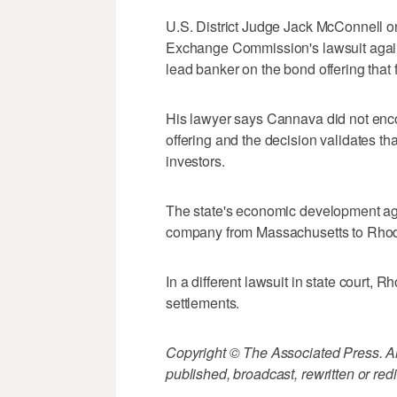
U.S. District Judge Jack McConnell o
Exchange Commission's lawsuit agai
lead banker on the bond offering that 
His lawyer says Cannava did not enc
offering and the decision validates 
investors.
The state's economic development age
company from Massachusetts to Rhode 
In a different lawsuit in state court, 
settlements.
Copyright © The Associated Press. All
published, broadcast, rewritten or redi