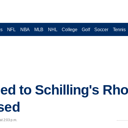
cs
NFL
NBA
MLB
NHL
College
Golf
Soccer
Tennis
ied to Schilling's Rh
sed
at 2:03 p.m.