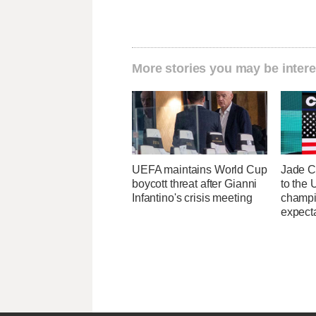
More stories you may be intere
UEFA maintains World Cup
Jade C
boycott threat after Gianni
to the
Infantino's crisis meeting
champi
expecta