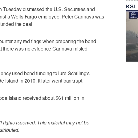
KSL
n Tuesday dismissed the U.S. Securities and
nst a Wells Fargo employee. Peter Cannava was
funded the deal.
ounter any red flags when preparing the bond
that there was no evidence Cannava misled
ncy used bond funding to lure Schilling's
Island in 2010. It later went bankrupt.
Rhode Island received about $61 million in
 rights reserved. This material may not be
stributed.