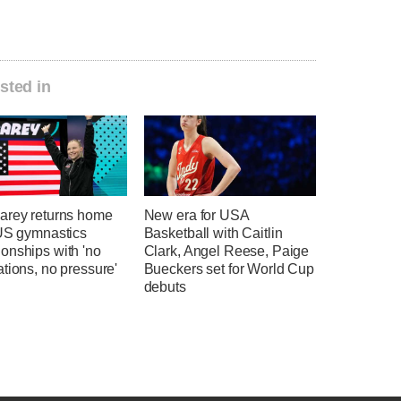
sted in
arey returns home
New era for USA
 US gymnastics
Basketball with Caitlin
onships with 'no
Clark, Angel Reese, Paige
tions, no pressure'
Bueckers set for World Cup
debuts