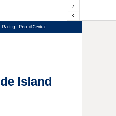
Racing
Recruit Central
ode Island