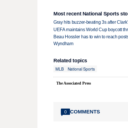
Most recent National Sports sto
Gray hits buzzer-beating 3s after Clark
UEFA maintains World Cup boycott threa
Beau Hossler has to win to reach pos
Wyndham
Related topics
MLB
National Sports
The Associated Press
COMMENTS
0