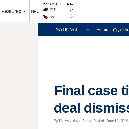
06:53 4th QTR
NBC
CAR
27
Featured
NFL
ARI
23
Home
Olympi
Final case t
deal dismis
By The Associated Press | Posted - June 12, 2019 