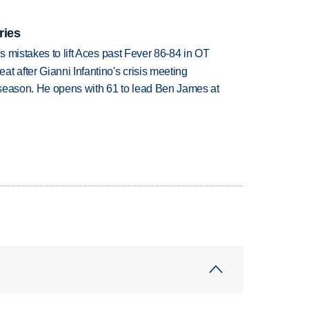
ries
's mistakes to lift Aces past Fever 86-84 in OT
t after Gianni Infantino's crisis meeting
tseason. He opens with 61 to lead Ben James at