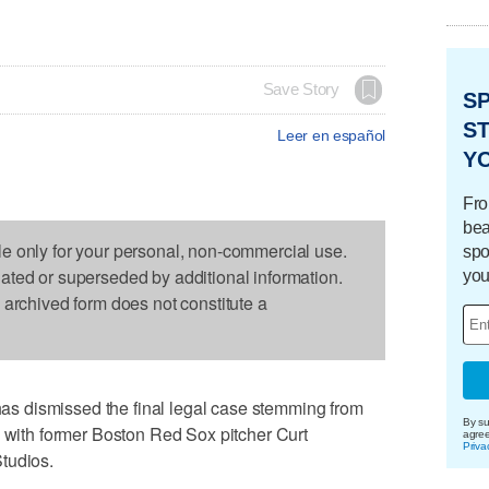
Save Story
S
ST
Leer en español
Y
Fro
bea
le only for your personal, non-commercial use.
spo
dated or superseded by additional information.
you
s archived form does not constitute a
 dismissed the final legal case stemming from
By su
l with former Boston Red Sox pitcher Curt
agre
Priva
tudios.