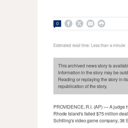




0
Estimated read time: Less than a minute
This archived news story is availab
Information in the story may be out
Reading or replaying the story in it
republication of the story.
PROVIDENCE, R.I. (AP) — A judge has
Rhode Island's failed $75 million dea
Schilling's video game company, 38 S