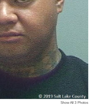
Show All 3 Photos