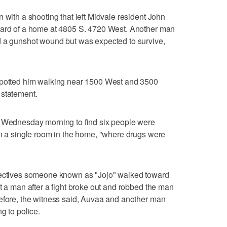
 with a shooting that left Midvale resident John
yard of a home at 4805 S. 4720 West. Another man
d a gunshot wound but was expected to survive,
 spotted him walking near 1500 West and 3500
 statement.
0 Wednesday morning to find six people were
in a single room in the home, "where drugs were
etectives someone known as "Jojo" walked toward
t a man after a fight broke out and robbed the man
before, the witness said, Auvaa and another man
g to police.