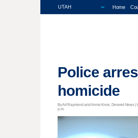
Home
Cou
Police arre
homicide
By Art Raymond and Annie Knox, Deseret News |
p.m.