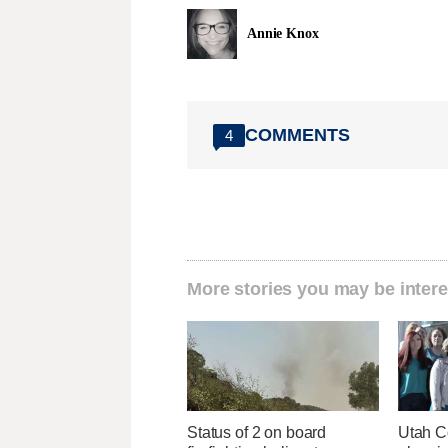
Annie Knox
COMMENTS
4
More stories you may be intere
Status of 2 on board
Utah C