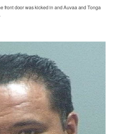
he front door was kicked in and Auvaa and Tonga
.