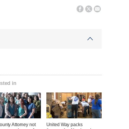



sted in
ounty Attorney not
United Way packs